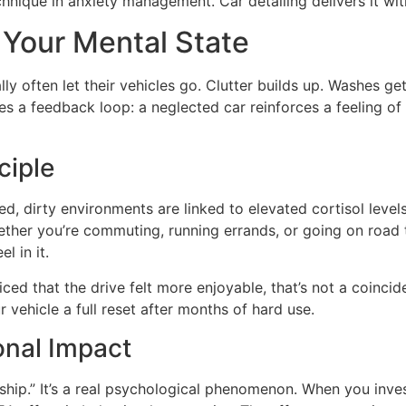
nique in anxiety management. Car detailing delivers it with
 Your Mental State
 often let their vehicles go. Clutter builds up. Washes get
tes a feedback loop: a neglected car reinforces a feeling of
ciple
ed, dirty environments are linked to elevated cortisol leve
ther you’re commuting, running errands, or going on road tr
l in it.
iced that the drive felt more enjoyable, that’s not a coinci
 vehicle a full reset after months of hard use.
onal Impact
ship.” It’s a real psychological phenomenon. When you inves