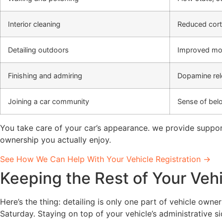
Interior cleaning
Reduced corti
Detailing outdoors
Improved mo
Finishing and admiring
Dopamine rel
Joining a car community
Sense of belo
You take care of your car’s appearance. we provide support
ownership you actually enjoy.
See How We Can Help With Your Vehicle Registration →
Keeping the Rest of Your Vehi
Here’s the thing: detailing is only one part of vehicle owne
Saturday. Staying on top of your vehicle’s administrative s