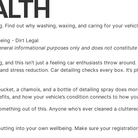
ALTH
ng. Find out why washing, waxing, and caring for your vehi
eneral informational purposes only and does not constitute 
g, and this isn’t just a feeling car enthusiasts throw aroun
nd stress reduction. Car detailing checks every box. It’s ph
ucket, a chamois, and a bottle of detailing spray does mor
efits, and how your vehicle’s condition connects to how you 
mething out of this. Anyone who’s ever cleaned a cluttered 
utting into your own wellbeing. Make sure your registratio