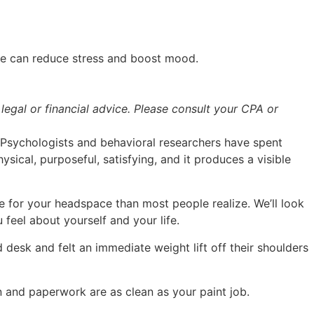
cle can reduce stress and boost mood.
legal or financial advice. Please consult your CPA or
d. Psychologists and behavioral researchers have spent
ysical, purposeful, satisfying, and it produces a visible
e for your headspace than most people realize. We’ll look
feel about yourself and your life.
desk and felt an immediate weight lift off their shoulders
n and paperwork are as clean as your paint job.