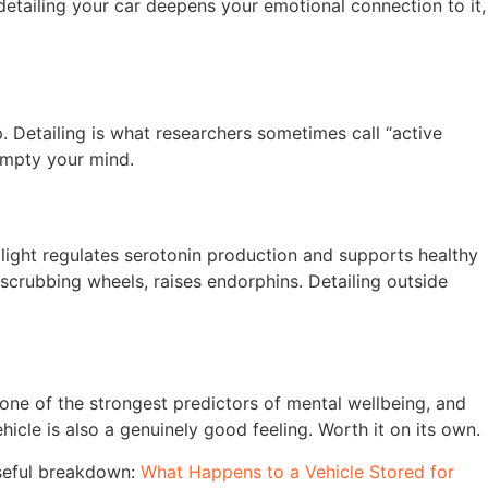
 detailing your car deepens your emotional connection to it,
p. Detailing is what researchers sometimes call “active
 empty your mind.
 light regulates serotonin production and supports healthy
scrubbing wheels, raises endorphins. Detailing outside
 one of the strongest predictors of mental wellbeing, and
icle is also a genuinely good feeling. Worth it on its own.
seful breakdown:
What Happens to a Vehicle Stored for