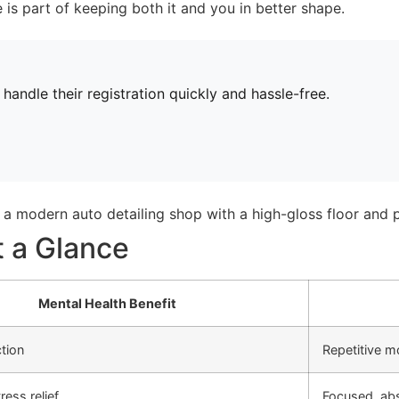
e is part of keeping both it and you in better shape.
andle their registration quickly and hassle-free.
t a Glance
Mental Health Benefit
tion
Repetitive m
ress relief
Focused, ab