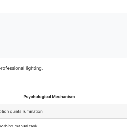
Psychological Mechanism
otion quiets rumination
sorbing manual task