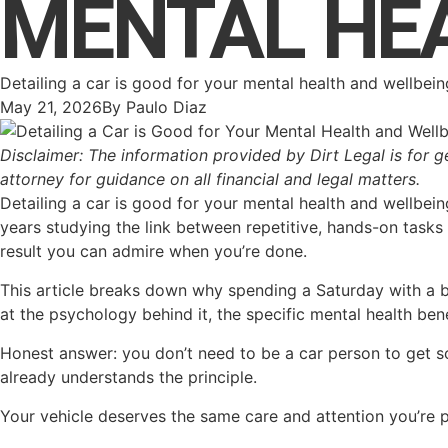
MENTAL HE
Detailing a car is good for your mental health and wellbei
May 21, 2026
By
Paulo Diaz
Disclaimer: The information provided by Dirt Legal is for g
attorney for guidance on all financial and legal matters.
Detailing a car is good for your mental health and wellbein
years studying the link between repetitive, hands-on tasks a
result you can admire when you’re done.
This article breaks down why spending a Saturday with a b
at the psychology behind it, the specific mental health ben
Honest answer: you don’t need to be a car person to get so
already understands the principle.
Your vehicle deserves the same care and attention you’re p