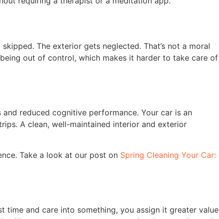
out requiring a therapist or a meditation app.
 skipped. The exterior gets neglected. That’s not a moral
 being out of control, which makes it harder to take care of
ls and reduced cognitive performance. Your car is an
ips. A clean, well-maintained interior and exterior
dence. Take a look at our post on
Spring Cleaning Your Car:
t time and care into something, you assign it greater value