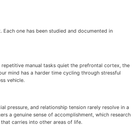
ct. Each one has been studied and documented in
repetitive manual tasks quiet the prefrontal cortex, the
our mind has a harder time cycling through stressful
ss vehicle.
al pressure, and relationship tension rarely resolve in a
riggers a genuine sense of accomplishment, which research
at carries into other areas of life.