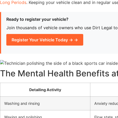
Long Periods
. Keeping your vehicle clean and in regular us
Ready to register your vehicle?
Join thousands of vehicle owners who use Dirt Legal to h
Register Your Vehicle Today → →
The Mental Health Benefits a
Detailing Activity
Washing and rinsing
Anxiety reduc
Waxing and polishing
Flow state, st