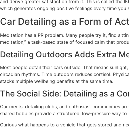
and derive greater satisfaction from it. This is called the 
which generates ongoing positive feelings every time you s
Car Detailing as a Form of Ac
Meditation has a PR problem. Many people try it, find sittin
meditation,” a task-based state of focused calm that produ
Detailing Outdoors Adds Extra Me
Most people detail their cars outside. That means sunlight,
circadian rhythms. Time outdoors reduces cortisol. Physica
stacks multiple wellbeing benefits at the same time.
The Social Side: Detailing as a C
Car meets, detailing clubs, and enthusiast communities are 
shared hobbies provide a structured, low-pressure way to bu
Curious what happens to a vehicle that gets stored and neg