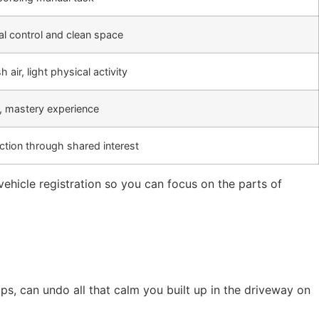
l control and clean space
h air, light physical activity
lt, mastery experience
ction through shared interest
ehicle registration so you can focus on the parts of
rips, can undo all that calm you built up in the driveway on