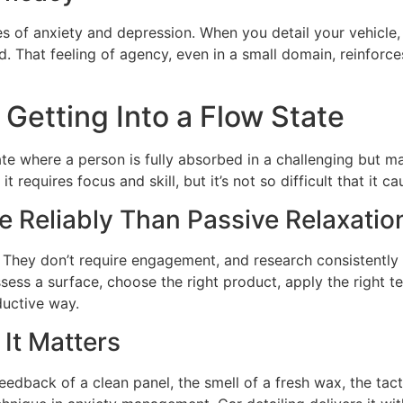
tes of anxiety and depression. When you detail your vehicle
 That feeling of agency, even in a small domain, reinforces
Getting Into a Flow State
e where a person is fully absorbed in a challenging but mana
 requires focus and skill, but it’s not so difficult that it ca
 Reliably Than Passive Relaxatio
. They don’t require engagement, and research consistently
sess a surface, choose the right product, apply the right te
ductive way.
It Matters
 feedback of a clean panel, the smell of a fresh wax, the tac