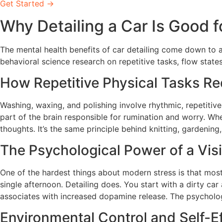
Get Started →
Why Detailing a Car Is Good f
The mental health benefits of car detailing come down to 
behavioral science research on repetitive tasks, flow state
How Repetitive Physical Tasks R
Washing, waxing, and polishing involve rhythmic, repetitive
part of the brain responsible for rumination and worry. Wh
thoughts. It’s the same principle behind knitting, gardening
The Psychological Power of a Visi
One of the hardest things about modern stress is that most o
single afternoon. Detailing does. You start with a dirty ca
associates with increased dopamine release. The psychologic
Environmental Control and Self-E