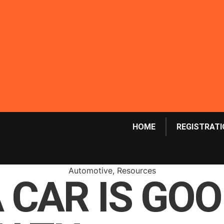
emp tags issued same day. →
HOME
REGISTRATI
Automotive
,
Resources
A CAR IS GO