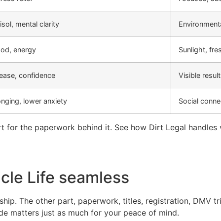
sol, mental clarity
Environmenta
od, energy
Sunlight, fres
ease, confidence
Visible resu
nging, lower anxiety
Social conne
 for the paperwork behind it. See how Dirt Legal handles v
cle Life seamless
rship. The other part, paperwork, titles, registration, DMV t
ide matters just as much for your peace of mind.