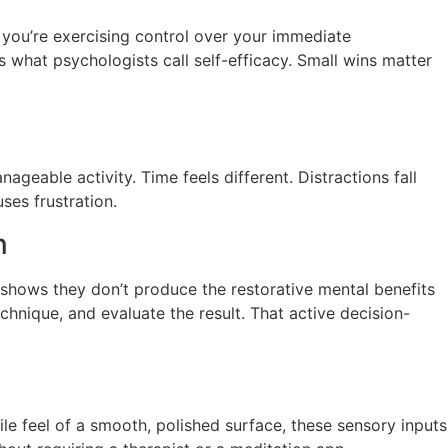
, you’re exercising control over your immediate
 what psychologists call self-efficacy. Small wins matter
geable activity. Time feels different. Distractions fall
uses frustration.
n
 shows they don’t produce the restorative mental benefits
chnique, and evaluate the result. That active decision-
tile feel of a smooth, polished surface, these sensory inputs