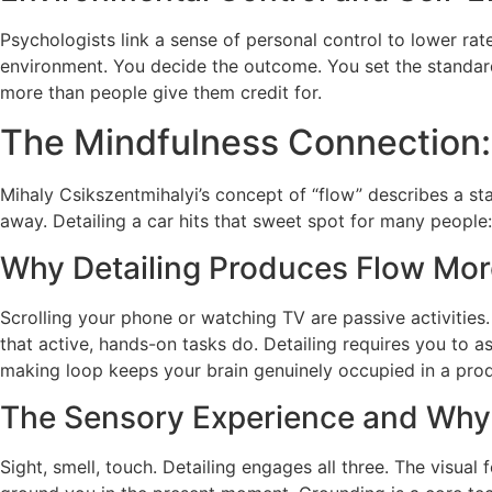
Psychologists link a sense of personal control to lower ra
environment. You decide the outcome. You set the standard.
more than people give them credit for.
The Mindfulness Connection: 
Mihaly Csikszentmihalyi’s concept of “flow” describes a stat
away. Detailing a car hits that sweet spot for many people: it
Why Detailing Produces Flow More
Scrolling your phone or watching TV are passive activities
that active, hands-on tasks do. Detailing requires you to as
making loop keeps your brain genuinely occupied in a pro
The Sensory Experience and Why 
Sight, smell, touch. Detailing engages all three. The visual