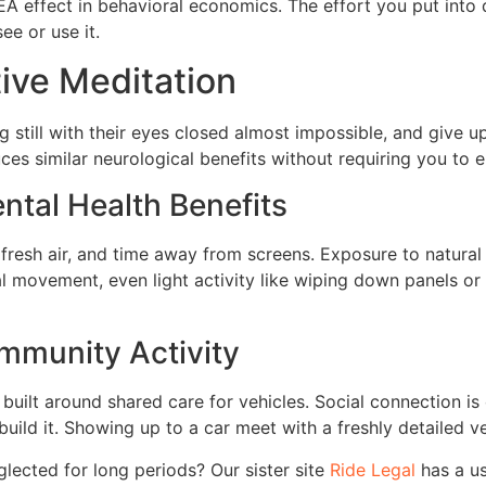
IKEA effect in behavioral economics. The effort you put into
ee or use it.
tive Meditation
g still with their eyes closed almost impossible, and give u
ces similar neurological benefits without requiring you to
ntal Health Benefits
 fresh air, and time away from screens. Exposure to natural
l movement, even light activity like wiping down panels or 
ommunity Activity
built around shared care for vehicles. Social connection is
ild it. Showing up to a car meet with a freshly detailed veh
lected for long periods? Our sister site
Ride Legal
has a u