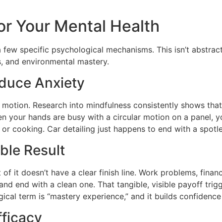
or Your Mental Health
a few specific psychological mechanisms. This isn’t abstra
s, and environmental mastery.
educe Anxiety
 motion. Research into mindfulness consistently shows that 
en your hands are busy with a circular motion on a panel, y
, or cooking. Car detailing just happens to end with a spotle
ble Result
f it doesn’t have a clear finish line. Work problems, financi
r and end with a clean one. That tangible, visible payoff t
al term is “mastery experience,” and it builds confidence th
fficacy