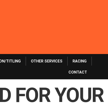
ON/TITLING
OTHER SERVICES
RACING
CONTACT
OD FOR YOUR