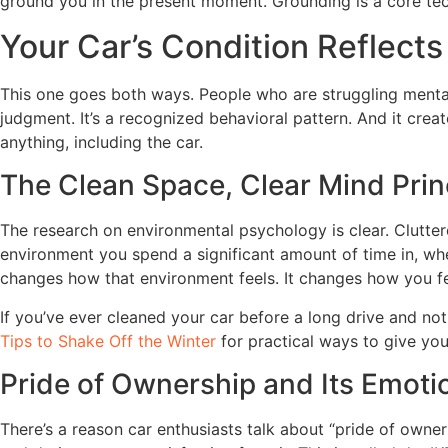
ground you in the present moment. Grounding is a core tech
Your Car’s Condition Reflects
This one goes both ways. People who are struggling mentally
judgment. It’s a recognized behavioral pattern. And it crea
anything, including the car.
The Clean Space, Clear Mind Prin
The research on environmental psychology is clear. Clutter
environment you spend a significant amount of time in, whe
changes how that environment feels. It changes how you fee
If you’ve ever cleaned your car before a long drive and not
Tips to Shake Off the Winter
for practical ways to give your
Pride of Ownership and Its Emoti
There’s a reason car enthusiasts talk about “pride of owner