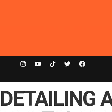
Montana plates ship in as little as 1 day - titles in 2 weeks. T
DETAILING 