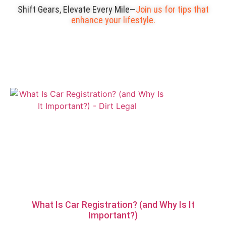
Shift Gears, Elevate Every Mile—
Join us for tips that
enhance your lifestyle.
What Is Car Registration? (and Why Is It
Important?)