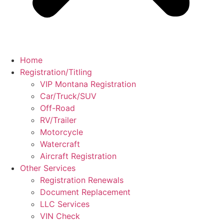
Home
Registration/Titling
VIP Montana Registration
Car/Truck/SUV
Off-Road
RV/Trailer
Motorcycle
Watercraft
Aircraft Registration
Other Services
Registration Renewals
Document Replacement
LLC Services
VIN Check