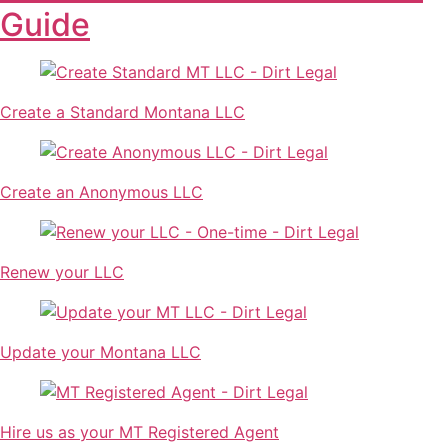
Guide
Create a Standard Montana LLC
Create an Anonymous LLC
Renew your LLC
Update your Montana LLC
Hire us as your MT Registered Agent