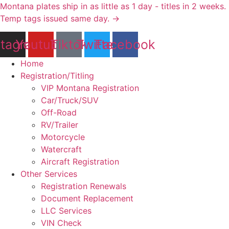
Skip
Montana plates ship in as little as 1 day - titles in 2 weeks.
to
Temp tags issued same day. →
content
stagram
Youtube
Tiktok
Twitter
Facebook
Home
Registration/Titling
VIP Montana Registration
Car/Truck/SUV
Off-Road
RV/Trailer
Motorcycle
Watercraft
Aircraft Registration
Other Services
Registration Renewals
Document Replacement
LLC Services
VIN Check