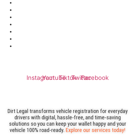
Reviews
Service Finder
Login
Insurance
Affiliates
Refund Policy
Privacy Policy
Instagram
Youtube
Tiktok
Twitter
Facebook
Dirt Legal transforms vehicle registration for everyday
drivers with digital, hassle-free, and time-saving
solutions so you can keep your wallet happy and your
vehicle 100% road-ready.
Explore our services today!