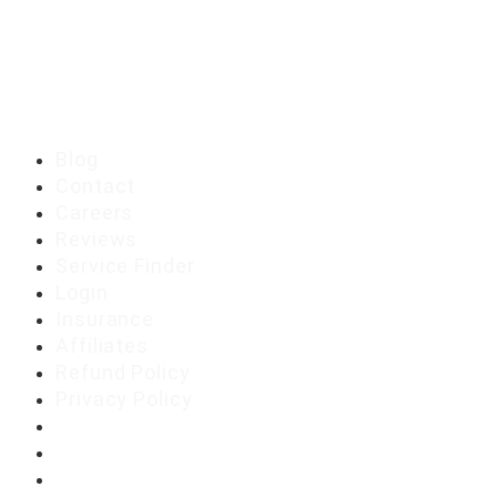
Blog
Contact
Careers
Reviews
Service Finder
Login
Insurance
Affiliates
Refund Policy
Privacy Policy
Blog
Contact
Careers