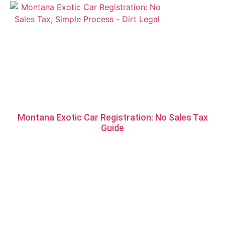
Montana Exotic Car Registration: No Sales Tax
Guide
*Vehicles that have a salvage record must be registered in South
Dakota as they do not qualify for our Montana services.
**This is not legal or financial advice. Please consult your
CPA/Attorney for all financial/legal advice.
DIRTLEGAL.COM IS A PRIVATELY OWNED WEBSITE AND IT IS