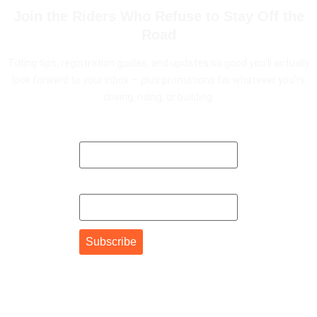
Join the Riders Who Refuse to Stay Off the
Road
Titling tips, registration guides, and updates so good you'll actually
look forward to your inbox — plus promotions for whatever you're
driving, riding, or building.
First Name
Email Address