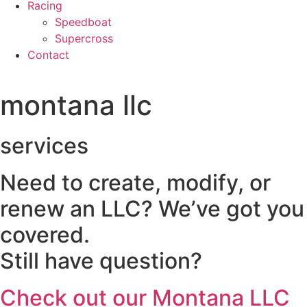
Racing
Speedboat
Supercross
Contact
montana llc
services
Need to create, modify, or
renew an LLC? We’ve got you
covered.
Still have question?
Check out our Montana LLC