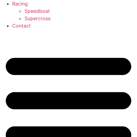
Racing
Speedboat
Supercross
Contact