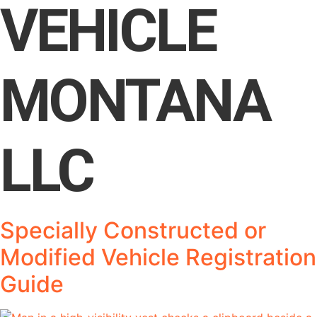
VEHICLE
MONTANA
LLC
Specially Constructed or
Modified Vehicle Registration
Guide