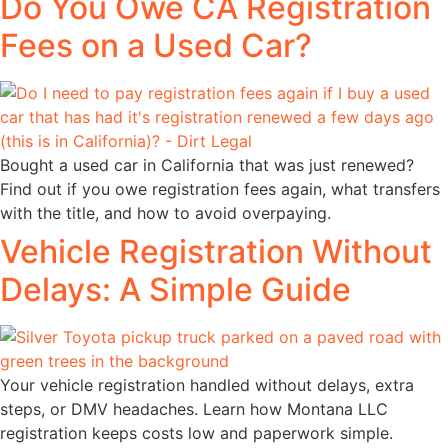
Do You Owe CA Registration
Fees on a Used Car?
Bought a used car in California that was just renewed?
Find out if you owe registration fees again, what transfers
with the title, and how to avoid overpaying.
Vehicle Registration Without
Delays: A Simple Guide
Your vehicle registration handled without delays, extra
steps, or DMV headaches. Learn how Montana LLC
registration keeps costs low and paperwork simple.