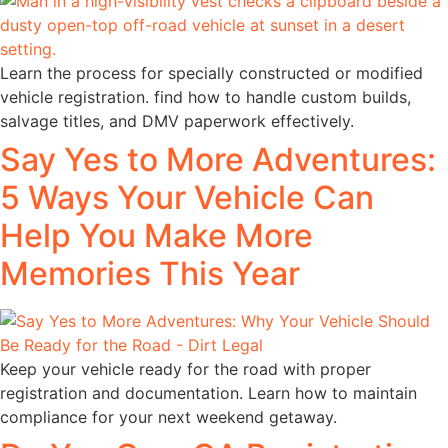
Learn the process for specially constructed or modified
vehicle registration. find how to handle custom builds,
salvage titles, and DMV paperwork effectively.
Say Yes to More Adventures:
5 Ways Your Vehicle Can
Help You Make More
Memories This Year
Keep your vehicle ready for the road with proper
registration and documentation. Learn how to maintain
compliance for your next weekend getaway.