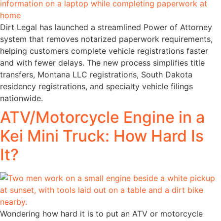
Dirt Legal has launched a streamlined Power of Attorney
system that removes notarized paperwork requirements,
helping customers complete vehicle registrations faster
and with fewer delays. The new process simplifies title
transfers, Montana LLC registrations, South Dakota
residency registrations, and specialty vehicle filings
nationwide.
ATV/Motorcycle Engine in a
Kei Mini Truck: How Hard Is
It?
Wondering how hard it is to put an ATV or motorcycle