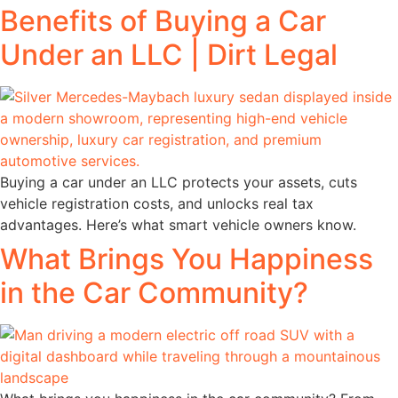
Benefits of Buying a Car
Under an LLC | Dirt Legal
Buying a car under an LLC protects your assets, cuts
vehicle registration costs, and unlocks real tax
advantages. Here’s what smart vehicle owners know.
What Brings You Happiness
in the Car Community?