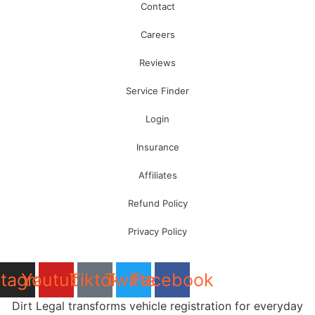
Contact
Careers
Reviews
Service Finder
Login
Insurance
Affiliates
Refund Policy
Privacy Policy
stagram
Youtube
Tiktok
Twitter
Facebook
Dirt Legal transforms vehicle registration for everyday