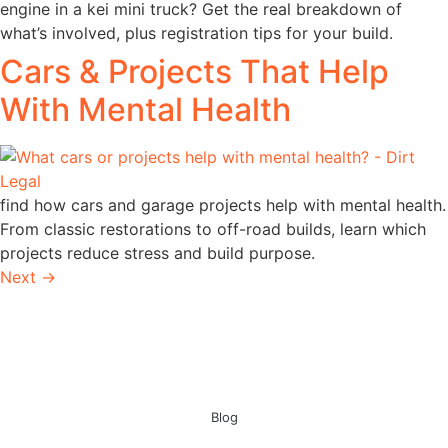
engine in a kei mini truck? Get the real breakdown of
what’s involved, plus registration tips for your build.
Cars & Projects That Help
With Mental Health
find how cars and garage projects help with mental health.
From classic restorations to off-road builds, learn which
projects reduce stress and build purpose.
Next
→
Blog