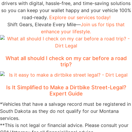
drivers with digital, hassle-free, and time-saving solutions
so you can keep your wallet happy and your vehicle 100%
road-ready.
Explore our services today!
Shift Gears, Elevate Every Mile—
Join us for tips that
enhance your lifestyle.
What all should I check on my car before a road
trip?
Is It Simplified to Make a Dirtbike Street-Legal?
Expert Guide
*Vehicles that have a salvage record must be registered in
South Dakota as they do not qualify for our Montana
services.
**This is not legal or financial advice. Please consult your