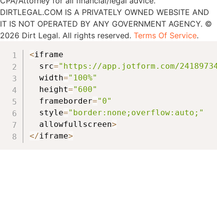
CPA/Attorney for all financial/legal advice.
DIRTLEGAL.COM IS A PRIVATELY OWNED WEBSITE AND
IT IS NOT OPERATED BY ANY GOVERNMENT AGENCY. ©
2026 Dirt Legal. All rights reserved.
Terms Of Service
.
<
iframe

  src
=
"https://app.jotform.com/2418973
  width
=
"100%"
  height
=
"600"
  frameborder
=
"0"
  style
=
"border:none;overflow:auto;"
  allowfullscreen
>
<
/
iframe
>