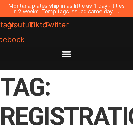
Skip
Montana plates ship in as little as 1 day - titles
to
in 2 weeks. Temp tags issued same day. →
content
stagram
Youtube
Tiktok
Twitter
cebook
TAG:
REGISTRAT