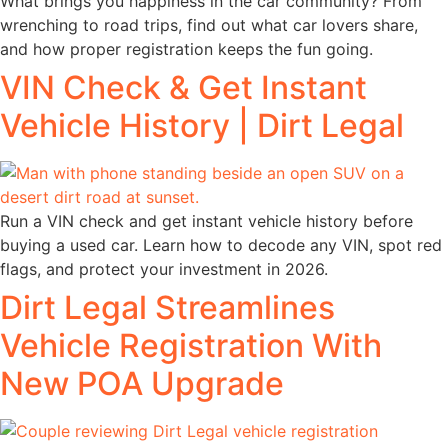
What brings you happiness in the car community? From
wrenching to road trips, find out what car lovers share,
and how proper registration keeps the fun going.
VIN Check & Get Instant
Vehicle History | Dirt Legal
Run a VIN check and get instant vehicle history before
buying a used car. Learn how to decode any VIN, spot red
flags, and protect your investment in 2026.
Dirt Legal Streamlines
Vehicle Registration With
New POA Upgrade