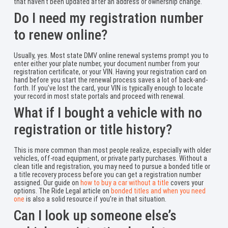
that haven’t been updated after an address or ownership change.
Do I need my registration number
to renew online?
Usually, yes. Most state DMV online renewal systems prompt you to
enter either your plate number, your document number from your
registration certificate, or your VIN. Having your registration card on
hand before you start the renewal process saves a lot of back-and-
forth. If you’ve lost the card, your VIN is typically enough to locate
your record in most state portals and proceed with renewal.
What if I bought a vehicle with no
registration or title history?
This is more common than most people realize, especially with older
vehicles, off-road equipment, or private party purchases. Without a
clean title and registration, you may need to pursue a bonded title or
a title recovery process before you can get a registration number
assigned. Our guide on
how to buy a car without a title
covers your
options. The Ride Legal article on
bonded titles and when you need
one
is also a solid resource if you’re in that situation.
Can I look up someone else’s