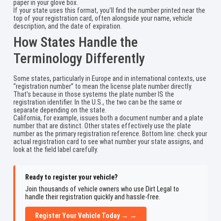
paper in your glove box.
If your state uses this format, you’ll find the number printed near the
top of your registration card, often alongside your name, vehicle
description, and the date of expiration.
How States Handle the
Terminology Differently
Some states, particularly in Europe and in international contexts, use
“registration number” to mean the license plate number directly.
That’s because in those systems the plate number IS the
registration identifier. In the U.S., the two can be the same or
separate depending on the state.
California, for example, issues both a document number and a plate
number that are distinct. Other states effectively use the plate
number as the primary registration reference. Bottom line: check your
actual registration card to see what number your state assigns, and
look at the field label carefully.
Ready to register your vehicle?
Join thousands of vehicle owners who use Dirt Legal to
handle their registration quickly and hassle-free.
Register Your Vehicle Today → →