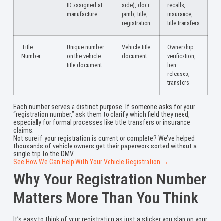
ID assigned at
side), door
recalls,
manufacture
jamb, title,
insurance,
registration
title transfers
Title
Unique number
Vehicle title
Ownership
Number
on the vehicle
document
verification,
title document
lien
releases,
transfers
Each number serves a distinct purpose. If someone asks for your
“registration number,” ask them to clarify which field they need,
especially for formal processes like title transfers or insurance
claims.
Not sure if your registration is current or complete? We’ve helped
thousands of vehicle owners get their paperwork sorted without a
single trip to the DMV.
See How We Can Help With Your Vehicle Registration →
Why Your Registration Number
Matters More Than You Think
It’s easy to think of your registration as just a sticker you slap on your