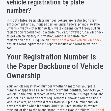
vehicle registration by plate
number?
In most states, basic plate number lookups are restricted to law
enforcement and authorized parties under federal privacy law (the
Driver’s Privacy Protection Act). Private citizens can’t freely pull full
registration records tied to a plate. You can, however, run a VIN check
to get vehicle history information, which is separate from
registration data. Our guide on
how to spot a fake vehicle VIN check
explains what legitimate VIN reports include and what to watch out
for.
Your Registration Number Is
the Paper Backbone of Vehicle
Ownership
Your vehicle registration number, whether it matches your plate
number or appears as a separate document identifier, connects your
vehicle to the official record of who owns it, where it’s registered, and
whether it’s current on state requirements. Knowing where to find it,
what it covers, and how it differs from your plate number and VIN
saves real time when it counts. And if your registration is expired,
missing, or tied to the wrong state, that’s a fixable problem.
Dirt Legal