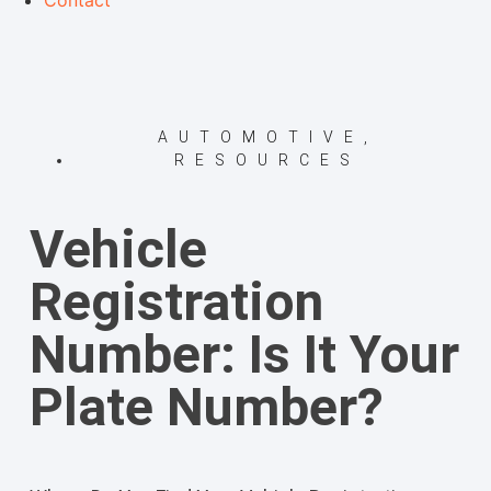
Contact
AUTOMOTIVE
,
RESOURCES
Vehicle
Registration
Number: Is It Your
Plate Number?