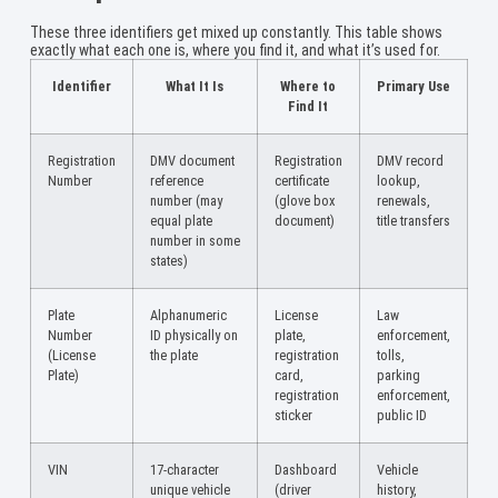
These three identifiers get mixed up constantly. This table shows
exactly what each one is, where you find it, and what it’s used for.
Identifier
What It Is
Where to
Primary Use
Find It
Registration
DMV document
Registration
DMV record
Number
reference
certificate
lookup,
number (may
(glove box
renewals,
equal plate
document)
title transfers
number in some
states)
Plate
Alphanumeric
License
Law
Number
ID physically on
plate,
enforcement,
(License
the plate
registration
tolls,
Plate)
card,
parking
registration
enforcement,
sticker
public ID
VIN
17-character
Dashboard
Vehicle
unique vehicle
(driver
history,