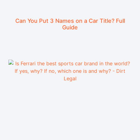
Can You Put 3 Names on a Car Title? Full
Guide