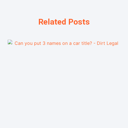
Related Posts