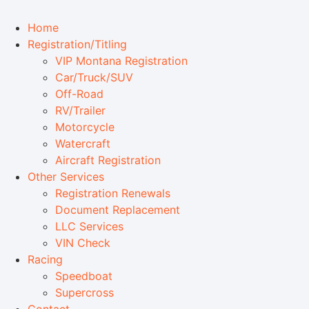
Home
Registration/Titling
VIP Montana Registration
Car/Truck/SUV
Off-Road
RV/Trailer
Motorcycle
Watercraft
Aircraft Registration
Other Services
Registration Renewals
Document Replacement
LLC Services
VIN Check
Racing
Speedboat
Supercross