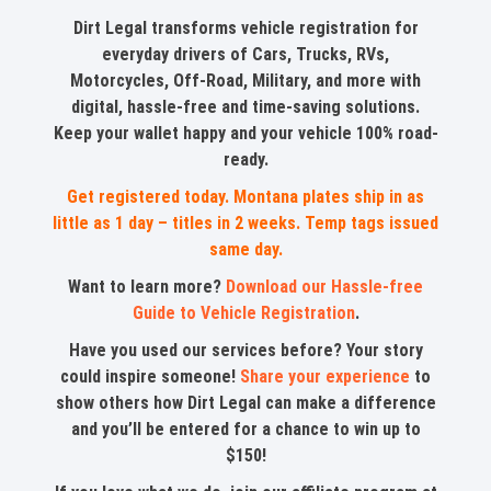
Dirt Legal transforms vehicle registration for
everyday drivers of Cars, Trucks, RVs,
Motorcycles, Off-Road, Military, and more with
digital, hassle-free and time-saving solutions.
Keep your wallet happy and your vehicle 100% road-
ready.
Get registered today. Montana plates ship in as
little as 1 day – titles in 2 weeks. Temp tags issued
same day.
Want to learn more?
Download our Hassle-free
Guide to Vehicle Registration
.
Have you used our services before? Your story
could inspire someone!
Share your experience
to
show others how Dirt Legal can make a difference
and you’ll be entered for a chance to win up to
$150!