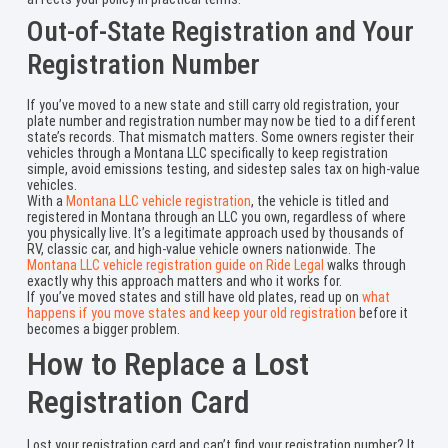
Out-of-State Registration and Your
Registration Number
If you’ve moved to a new state and still carry old registration, your
plate number and registration number may now be tied to a different
state’s records. That mismatch matters. Some owners register their
vehicles through a Montana LLC specifically to keep registration
simple, avoid emissions testing, and sidestep sales tax on high-value
vehicles.
With a
Montana LLC vehicle registration
, the vehicle is titled and
registered in Montana through an LLC you own, regardless of where
you physically live. It’s a legitimate approach used by thousands of
RV, classic car, and high-value vehicle owners nationwide. The
Montana LLC vehicle registration guide on Ride Legal
walks through
exactly why this approach matters and who it works for.
If you’ve moved states and still have old plates, read up on
what
happens if you move states and keep your old registration
before it
becomes a bigger problem.
How to Replace a Lost
Registration Card
Lost your registration card and can’t find your registration number? It