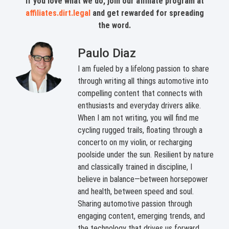
If you love what we do, join our affiliate program at
affiliates.dirt.legal
and get rewarded for spreading
the word.
Paulo Diaz
I am fueled by a lifelong passion to share
through writing all things automotive into
compelling content that connects with
enthusiasts and everyday drivers alike.
When I am not writing, you will find me
cycling rugged trails, floating through a
concerto on my violin, or recharging
poolside under the sun. Resilient by nature
and classically trained in discipline, I
believe in balance—between horsepower
and health, between speed and soul.
Sharing automotive passion through
engaging content, emerging trends, and
the technology that drives us forward