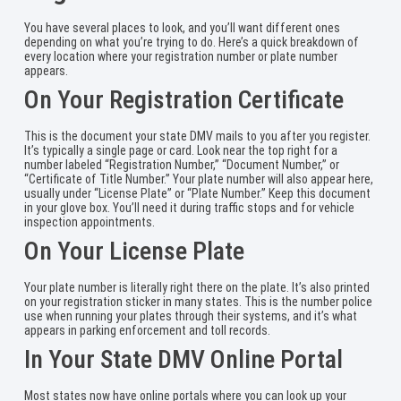
You have several places to look, and you’ll want different ones
depending on what you’re trying to do. Here’s a quick breakdown of
every location where your registration number or plate number
appears.
On Your Registration Certificate
This is the document your state DMV mails to you after you register.
It’s typically a single page or card. Look near the top right for a
number labeled “Registration Number,” “Document Number,” or
“Certificate of Title Number.” Your plate number will also appear here,
usually under “License Plate” or “Plate Number.” Keep this document
in your glove box. You’ll need it during traffic stops and for vehicle
inspection appointments.
On Your License Plate
Your plate number is literally right there on the plate. It’s also printed
on your registration sticker in many states. This is the number police
use when running your plates through their systems, and it’s what
appears in parking enforcement and toll records.
In Your State DMV Online Portal
Most states now have online portals where you can look up your