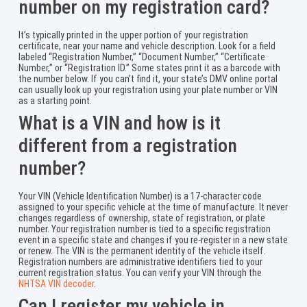
number on my registration card?
It’s typically printed in the upper portion of your registration
certificate, near your name and vehicle description. Look for a field
labeled “Registration Number,” “Document Number,” “Certificate
Number,” or “Registration ID.” Some states print it as a barcode with
the number below. If you can’t find it, your state’s DMV online portal
can usually look up your registration using your plate number or VIN
as a starting point.
What is a VIN and how is it
different from a registration
number?
Your VIN (Vehicle Identification Number) is a 17-character code
assigned to your specific vehicle at the time of manufacture. It never
changes regardless of ownership, state of registration, or plate
number. Your registration number is tied to a specific registration
event in a specific state and changes if you re-register in a new state
or renew. The VIN is the permanent identity of the vehicle itself.
Registration numbers are administrative identifiers tied to your
current registration status. You can verify your VIN through the
NHTSA VIN decoder
.
Can I register my vehicle in