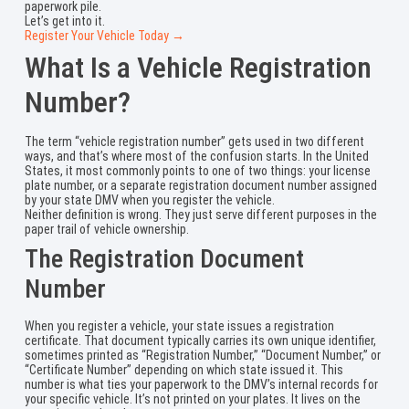
paperwork pile.
Let’s get into it.
Register Your Vehicle Today →
What Is a Vehicle Registration
Number?
The term “vehicle registration number” gets used in two different
ways, and that’s where most of the confusion starts. In the United
States, it most commonly points to one of two things: your license
plate number, or a separate registration document number assigned
by your state DMV when you register the vehicle.
Neither definition is wrong. They just serve different purposes in the
paper trail of vehicle ownership.
The Registration Document
Number
When you register a vehicle, your state issues a registration
certificate. That document typically carries its own unique identifier,
sometimes printed as “Registration Number,” “Document Number,” or
“Certificate Number” depending on which state issued it. This
number is what ties your paperwork to the DMV’s internal records for
your specific vehicle. It’s not printed on your plates. It lives on the