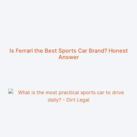
Is Ferrari the Best Sports Car Brand? Honest
Answer