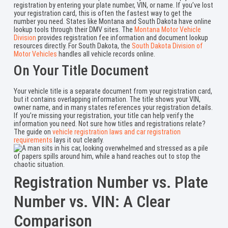
registration by entering your plate number, VIN, or name. If you’ve lost
your registration card, this is often the fastest way to get the
number you need. States like Montana and South Dakota have online
lookup tools through their DMV sites. The
Montana Motor Vehicle
Division
provides registration fee information and document lookup
resources directly. For South Dakota, the
South Dakota Division of
Motor Vehicles
handles all vehicle records online.
On Your Title Document
Your vehicle title is a separate document from your registration card,
but it contains overlapping information. The title shows your VIN,
owner name, and in many states references your registration details.
If you’re missing your registration, your title can help verify the
information you need. Not sure how titles and registrations relate?
The guide on
vehicle registration laws and car registration
requirements
lays it out clearly.
Registration Number vs. Plate
Number vs. VIN: A Clear
Comparison