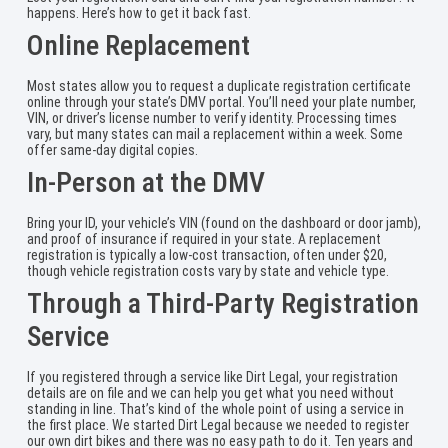
happens. Here’s how to get it back fast.
Online Replacement
Most states allow you to request a duplicate registration certificate
online through your state’s DMV portal. You’ll need your plate number,
VIN, or driver’s license number to verify identity. Processing times
vary, but many states can mail a replacement within a week. Some
offer same-day digital copies.
In-Person at the DMV
Bring your ID, your vehicle’s VIN (found on the dashboard or door jamb),
and proof of insurance if required in your state. A replacement
registration is typically a low-cost transaction, often under $20,
though vehicle registration costs vary by state and vehicle type.
Through a Third-Party Registration
Service
If you registered through a service like Dirt Legal, your registration
details are on file and we can help you get what you need without
standing in line. That’s kind of the whole point of using a service in
the first place. We started Dirt Legal because we needed to register
our own dirt bikes and there was no easy path to do it. Ten years and