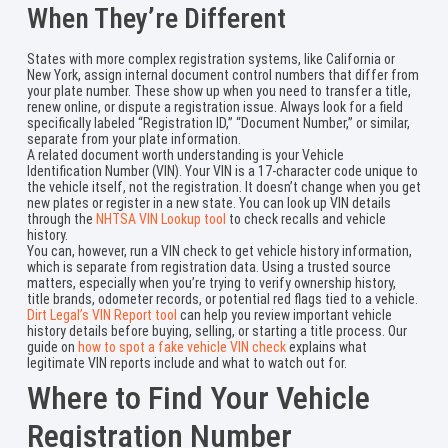
When They’re Different
States with more complex registration systems, like California or
New York, assign internal document control numbers that differ from
your plate number. These show up when you need to transfer a title,
renew online, or dispute a registration issue. Always look for a field
specifically labeled “Registration ID,” “Document Number,” or similar,
separate from your plate information.
A related document worth understanding is your Vehicle
Identification Number (VIN). Your VIN is a 17-character code unique to
the vehicle itself, not the registration. It doesn’t change when you get
new plates or register in a new state. You can look up VIN details
through the
NHTSA VIN Lookup tool
to check recalls and vehicle
history.
You can, however, run a VIN check to get vehicle history information,
which is separate from registration data. Using a trusted source
matters, especially when you’re trying to verify ownership history,
title brands, odometer records, or potential red flags tied to a vehicle.
Dirt Legal’s VIN Report tool
can help you review important vehicle
history details before buying, selling, or starting a title process. Our
guide on
how to spot a fake vehicle VIN check
explains what
legitimate VIN reports include and what to watch out for.
Where to Find Your Vehicle
Registration Number