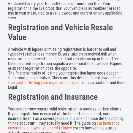
windshield every year. Honestly, it’s a lot more than that. Your
registration is the live proof that your vehicle is authorized for road
use in your state, tied to a valid owner, and current on any applicable
fees.
Registration and Vehicle Resale
Value
A vehicle with lapsed or missing registration is harder to sell and
typically fetches less money. Buyers take on perceived risk when
registration paperwork is unclear. That risk shows up in their offers.
Clean, current registration signals a well-maintained vehicle. Expired
or absent registration does the opposite.
The financial reality of letting your registration lapse goes deeper
than most people realize. Check out this detailed breakdown of
the
true cost of letting your registration expire
from our sister brand Ride
Legal.
Registration and Insurance
Your insurer may require valid registration to process certain claims.
If your registration is expired at the time of an accident, some
insurers treat it as a coverage issue. It’s one of those details nobody
thinks about until they actually need it. The guide on
car insurance
coverages and what you need to know
covers how vehicle status
affects your policy in practical terms.