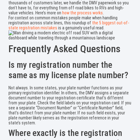
thousands of customers later, we handle the DMV paperwork so you
don’t have to, for everything from off-road bikes to RVs and high-
value vehicles. Here’s more on
how the process works
.
For context on common mistakes people make when handling
registration across state lines, this roundup of
the 5 biggest out-of-
state registration mistakes
is a genuinely useful read.
Frequently Asked Questions
Is my registration number the
same as my license plate number?
Not always. In some states, your plate number functions as your
primary registration identifier. In others, the DMV assigns a separate
document number to your registration certificate that’s different
from your plate. Check the field labels on your registration card. If you
see a separate “Document Number” or “Certificate Number” field,
that’s distinct from your plate number. If no such field exists, your
plate number likely serves as the registration reference in your
state’s system.
Where exactly is the registration