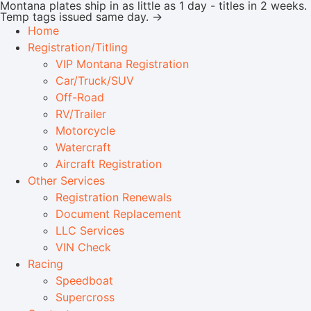
Montana plates ship in as little as 1 day - titles in 2 weeks.
Temp tags issued same day. →
Home
Registration/Titling
VIP Montana Registration
Car/Truck/SUV
Off-Road
RV/Trailer
Motorcycle
Watercraft
Aircraft Registration
Other Services
Registration Renewals
Document Replacement
LLC Services
VIN Check
Racing
Speedboat
Supercross