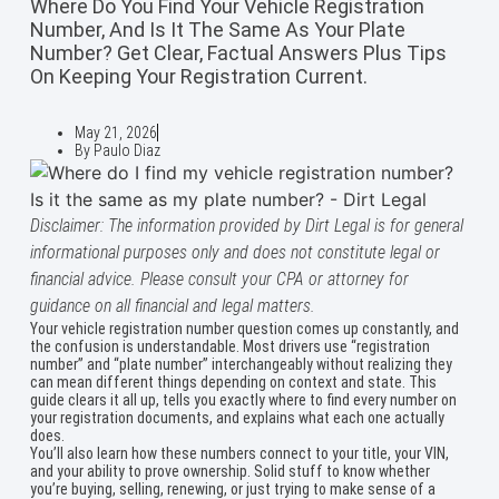
Where Do You Find Your Vehicle Registration
Number, And Is It The Same As Your Plate
Number? Get Clear, Factual Answers Plus Tips
On Keeping Your Registration Current.
May 21, 2026
By
Paulo Diaz
Disclaimer: The information provided by Dirt Legal is for general
informational purposes only and does not constitute legal or
financial advice. Please consult your CPA or attorney for
guidance on all financial and legal matters.
Your vehicle registration number question comes up constantly, and
the confusion is understandable. Most drivers use “registration
number” and “plate number” interchangeably without realizing they
can mean different things depending on context and state. This
guide clears it all up, tells you exactly where to find every number on
your registration documents, and explains what each one actually
does.
You’ll also learn how these numbers connect to your title, your VIN,
and your ability to prove ownership. Solid stuff to know whether
you’re buying, selling, renewing, or just trying to make sense of a