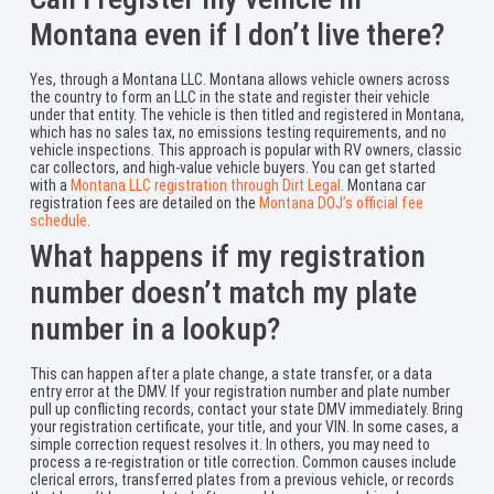
Montana even if I don’t live there?
Yes, through a Montana LLC. Montana allows vehicle owners across
the country to form an LLC in the state and register their vehicle
under that entity. The vehicle is then titled and registered in Montana,
which has no sales tax, no emissions testing requirements, and no
vehicle inspections. This approach is popular with RV owners, classic
car collectors, and high-value vehicle buyers. You can get started
with a
Montana LLC registration through Dirt Legal
. Montana car
registration fees are detailed on the
Montana DOJ’s official fee
schedule
.
What happens if my registration
number doesn’t match my plate
number in a lookup?
This can happen after a plate change, a state transfer, or a data
entry error at the DMV. If your registration number and plate number
pull up conflicting records, contact your state DMV immediately. Bring
your registration certificate, your title, and your VIN. In some cases, a
simple correction request resolves it. In others, you may need to
process a re-registration or title correction. Common causes include
clerical errors, transferred plates from a previous vehicle, or records