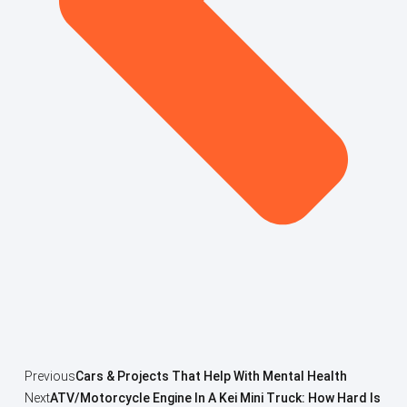
Previous
Cars & Projects That Help With Mental Health
Next
ATV/Motorcycle Engine In A Kei Mini Truck: How Hard Is