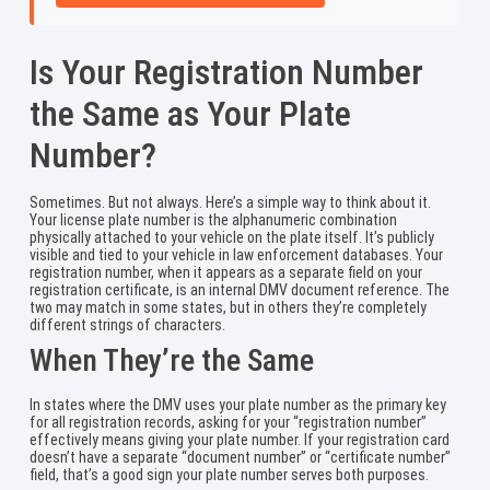
Is Your Registration Number
the Same as Your Plate
Number?
Sometimes. But not always. Here’s a simple way to think about it.
Your license plate number is the alphanumeric combination
physically attached to your vehicle on the plate itself. It’s publicly
visible and tied to your vehicle in law enforcement databases. Your
registration number, when it appears as a separate field on your
registration certificate, is an internal DMV document reference. The
two may match in some states, but in others they’re completely
different strings of characters.
When They’re the Same
In states where the DMV uses your plate number as the primary key
for all registration records, asking for your “registration number”
effectively means giving your plate number. If your registration card
doesn’t have a separate “document number” or “certificate number”
field, that’s a good sign your plate number serves both purposes.