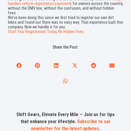
handles vehicle registration paperwork
for owners across the country,
without the DMV line, without the confusion, and without hidden
fees.
We’ve been doing this since we first tried to register our own dirt
bikes and found out there was no easy way. That experience built this
company. Now we handle it for you.
Start Your Registration Today, No Hidden Fees
Share the Post:
Shift Gears, Elevate Every Mile — Join us for tips
that enhance your lifestyle.
Subscribe to our
newsletter for the latest updates
.