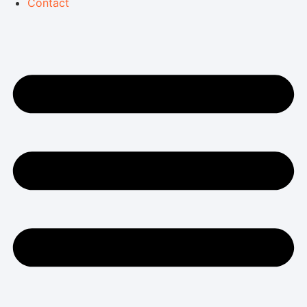
Contact