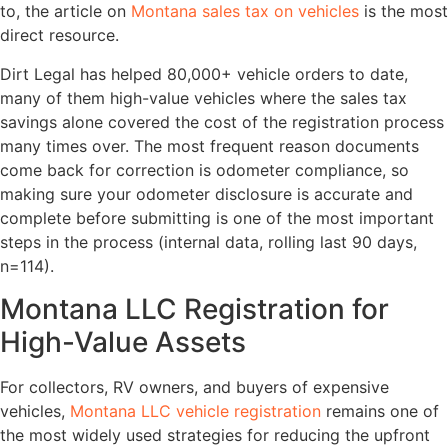
to, the article on
Montana sales tax on vehicles
is the most
direct resource.
Dirt Legal has helped 80,000+ vehicle orders to date,
many of them high-value vehicles where the sales tax
savings alone covered the cost of the registration process
many times over. The most frequent reason documents
come back for correction is odometer compliance, so
making sure your odometer disclosure is accurate and
complete before submitting is one of the most important
steps in the process (internal data, rolling last 90 days,
n=114).
Montana LLC Registration for
High-Value Assets
For collectors, RV owners, and buyers of expensive
vehicles,
Montana LLC vehicle registration
remains one of
the most widely used strategies for reducing the upfront