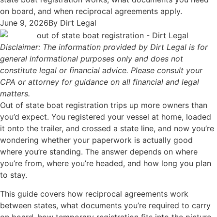
on board, and when reciprocal agreements apply.
June 9, 2026
By
Dirt Legal
Disclaimer: The information provided by Dirt Legal is for
general informational purposes only and does not
constitute legal or financial advice. Please consult your
CPA or attorney for guidance on all financial and legal
matters.
Out of state boat registration trips up more owners than
you’d expect. You registered your vessel at home, loaded
it onto the trailer, and crossed a state line, and now you’re
wondering whether your paperwork is actually good
where you’re standing. The answer depends on where
you’re from, where you’re headed, and how long you plan
to stay.
This guide covers how reciprocal agreements work
between states, what documents you’re required to carry
on board, how temporary registration fits into the picture,