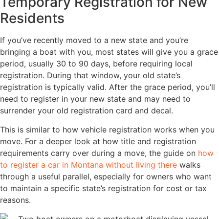
Temporary Registration for New
Residents
If you’ve recently moved to a new state and you’re
bringing a boat with you, most states will give you a grace
period, usually 30 to 90 days, before requiring local
registration. During that window, your old state’s
registration is typically valid. After the grace period, you’ll
need to register in your new state and may need to
surrender your old registration card and decal.
This is similar to how vehicle registration works when you
move. For a deeper look at how title and registration
requirements carry over during a move, the guide on
how
to register a car in Montana without living there
walks
through a useful parallel, especially for owners who want
to maintain a specific state’s registration for cost or tax
reasons.