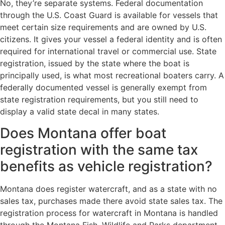
No, they’re separate systems. Federal documentation
through the U.S. Coast Guard is available for vessels that
meet certain size requirements and are owned by U.S.
citizens. It gives your vessel a federal identity and is often
required for international travel or commercial use. State
registration, issued by the state where the boat is
principally used, is what most recreational boaters carry. A
federally documented vessel is generally exempt from
state registration requirements, but you still need to
display a valid state decal in many states.
Does Montana offer boat
registration with the same tax
benefits as vehicle registration?
Montana does register watercraft, and as a state with no
sales tax, purchases made there avoid state sales tax. The
registration process for watercraft in Montana is handled
through the Montana Fish, Wildlife and Parks department