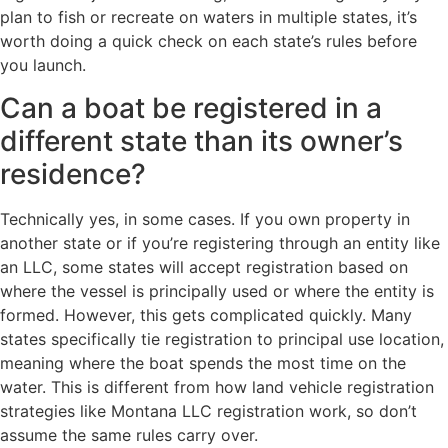
plan to fish or recreate on waters in multiple states, it’s
worth doing a quick check on each state’s rules before
you launch.
Can a boat be registered in a
different state than its owner’s
residence?
Technically yes, in some cases. If you own property in
another state or if you’re registering through an entity like
an LLC, some states will accept registration based on
where the vessel is principally used or where the entity is
formed. However, this gets complicated quickly. Many
states specifically tie registration to principal use location,
meaning where the boat spends the most time on the
water. This is different from how land vehicle registration
strategies like Montana LLC registration work, so don’t
assume the same rules carry over.