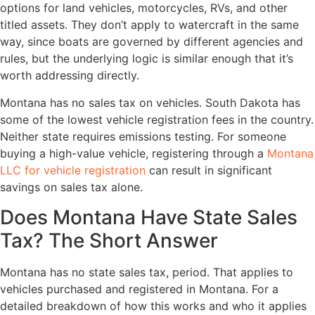
options for land vehicles, motorcycles, RVs, and other
titled assets. They don’t apply to watercraft in the same
way, since boats are governed by different agencies and
rules, but the underlying logic is similar enough that it’s
worth addressing directly.
Montana has no sales tax on vehicles. South Dakota has
some of the lowest vehicle registration fees in the country.
Neither state requires emissions testing. For someone
buying a high-value vehicle, registering through a
Montana
LLC for vehicle registration
can result in significant
savings on sales tax alone.
Does Montana Have State Sales
Tax? The Short Answer
Montana has no state sales tax, period. That applies to
vehicles purchased and registered in Montana. For a
detailed breakdown of how this works and who it applies