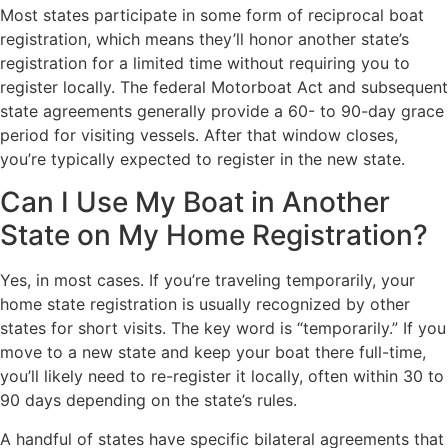
Most states participate in some form of reciprocal boat
registration, which means they’ll honor another state’s
registration for a limited time without requiring you to
register locally. The federal Motorboat Act and subsequent
state agreements generally provide a 60- to 90-day grace
period for visiting vessels. After that window closes,
you’re typically expected to register in the new state.
Can I Use My Boat in Another
State on My Home Registration?
Yes, in most cases. If you’re traveling temporarily, your
home state registration is usually recognized by other
states for short visits. The key word is “temporarily.” If you
move to a new state and keep your boat there full-time,
you’ll likely need to re-register it locally, often within 30 to
90 days depending on the state’s rules.
A handful of states have specific bilateral agreements that