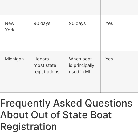
New
90 days
90 days
Yes
York
Michigan
Honors
When boat
Yes
most state
is principally
registrations
used in MI
Frequently Asked Questions
About Out of State Boat
Registration