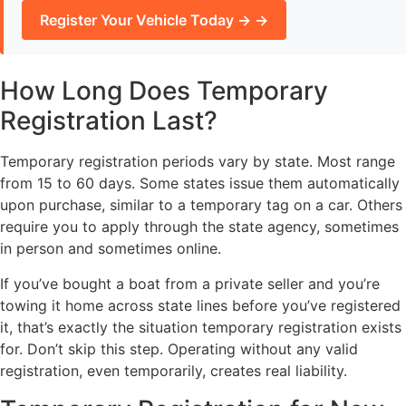
Register Your Vehicle Today → →
How Long Does Temporary
Registration Last?
Temporary registration periods vary by state. Most range
from 15 to 60 days. Some states issue them automatically
upon purchase, similar to a temporary tag on a car. Others
require you to apply through the state agency, sometimes
in person and sometimes online.
If you’ve bought a boat from a private seller and you’re
towing it home across state lines before you’ve registered
it, that’s exactly the situation temporary registration exists
for. Don’t skip this step. Operating without any valid
registration, even temporarily, creates real liability.