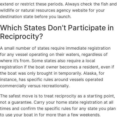
extend or restrict these periods. Always check the fish and
wildlife or natural resources agency website for your
destination state before you launch.
Which States Don’t Participate in
Reciprocity?
A small number of states require immediate registration
for any vessel operating on their waters, regardless of
where it’s from. Some states also require a local
registration if the boat owner becomes a resident, even if
the boat was only brought in temporarily. Alaska, for
instance, has specific rules around vessels operated
commercially versus recreationally.
The safest move is to treat reciprocity as a starting point,
not a guarantee. Carry your home state registration at all
times and confirm the specific rules for any state you plan
to use your boat in for more than a few weekends.