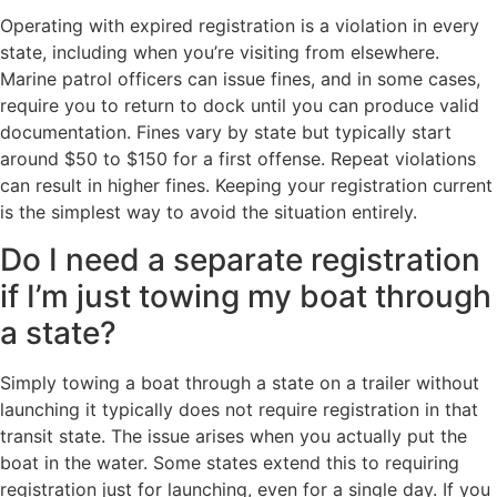
Operating with expired registration is a violation in every
state, including when you’re visiting from elsewhere.
Marine patrol officers can issue fines, and in some cases,
require you to return to dock until you can produce valid
documentation. Fines vary by state but typically start
around $50 to $150 for a first offense. Repeat violations
can result in higher fines. Keeping your registration current
is the simplest way to avoid the situation entirely.
Do I need a separate registration
if I’m just towing my boat through
a state?
Simply towing a boat through a state on a trailer without
launching it typically does not require registration in that
transit state. The issue arises when you actually put the
boat in the water. Some states extend this to requiring
registration just for launching, even for a single day. If you