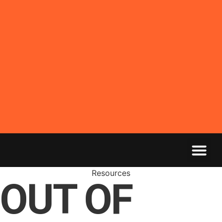
Resources
OUT OF