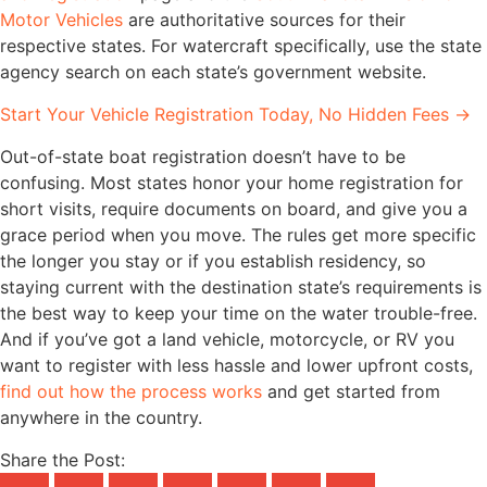
Motor Vehicles
are authoritative sources for their
respective states. For watercraft specifically, use the state
agency search on each state’s government website.
Start Your Vehicle Registration Today, No Hidden Fees →
Out-of-state boat registration doesn’t have to be
confusing. Most states honor your home registration for
short visits, require documents on board, and give you a
grace period when you move. The rules get more specific
the longer you stay or if you establish residency, so
staying current with the destination state’s requirements is
the best way to keep your time on the water trouble-free.
And if you’ve got a land vehicle, motorcycle, or RV you
want to register with less hassle and lower upfront costs,
find out how the process works
and get started from
anywhere in the country.
Share the Post: