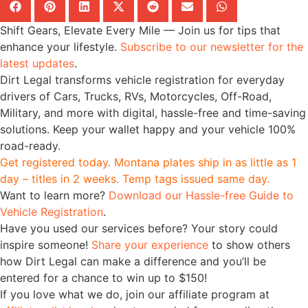
Shift Gears, Elevate Every Mile — Join us for tips that
enhance your lifestyle.
Subscribe to our newsletter for the
latest updates
.
Dirt Legal transforms vehicle registration for everyday
drivers of Cars, Trucks, RVs, Motorcycles, Off-Road,
Military, and more with digital, hassle-free and time-saving
solutions. Keep your wallet happy and your vehicle 100%
road-ready.
Get registered today. Montana plates ship in as little as 1
day – titles in 2 weeks. Temp tags issued same day.
Want to learn more?
Download our Hassle-free Guide to
Vehicle Registration
.
Have you used our services before? Your story could
inspire someone!
Share your experience
to show others
how Dirt Legal can make a difference and you’ll be
entered for a chance to win up to $150!
If you love what we do, join our affiliate program at