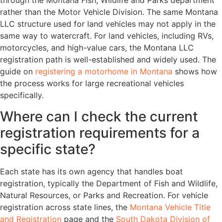
rather than the Motor Vehicle Division. The same Montana
LLC structure used for land vehicles may not apply in the
same way to watercraft. For land vehicles, including RVs,
motorcycles, and high-value cars, the Montana LLC
registration path is well-established and widely used. The
guide on
registering a motorhome in Montana
shows how
the process works for large recreational vehicles
specifically.
Where can I check the current
registration requirements for a
specific state?
Each state has its own agency that handles boat
registration, typically the Department of Fish and Wildlife,
Natural Resources, or Parks and Recreation. For vehicle
registration across state lines, the
Montana Vehicle Title
and Registration
page and the
South Dakota Division of