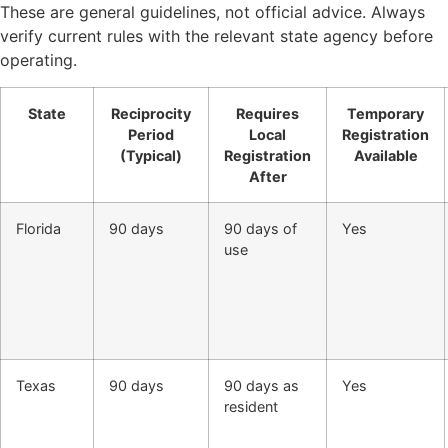
These are general guidelines, not official advice. Always
verify current rules with the relevant state agency before
operating.
State
Reciprocity
Requires
Temporary
Period
Local
Registration
(Typical)
Registration
Available
After
Florida
90 days
90 days of
Yes
use
Texas
90 days
90 days as
Yes
resident