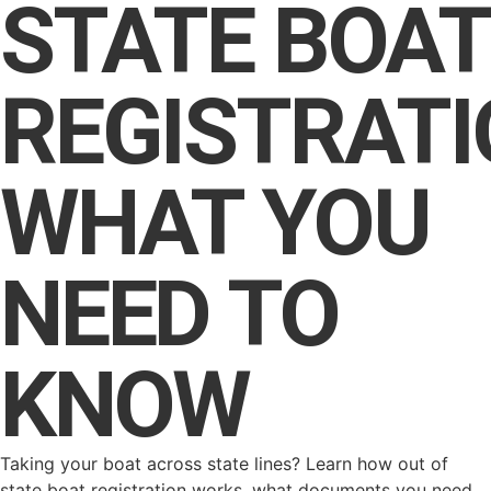
STATE BOAT
REGISTRATI
WHAT YOU
NEED TO
KNOW
Taking your boat across state lines? Learn how out of
state boat registration works, what documents you need