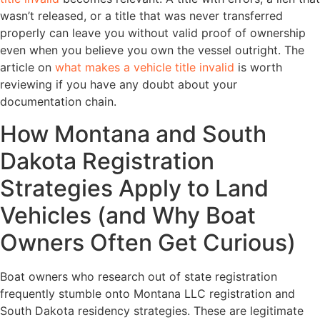
wasn’t released, or a title that was never transferred
properly can leave you without valid proof of ownership
even when you believe you own the vessel outright. The
article on
what makes a vehicle title invalid
is worth
reviewing if you have any doubt about your
documentation chain.
How Montana and South
Dakota Registration
Strategies Apply to Land
Vehicles (and Why Boat
Owners Often Get Curious)
Boat owners who research out of state registration
frequently stumble onto Montana LLC registration and
South Dakota residency strategies. These are legitimate