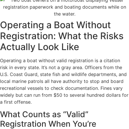
Operating a Boat Without
Registration: What the Risks
Actually Look Like
Operating a boat without valid registration is a citation
risk in every state. It’s not a gray area. Officers from the
U.S. Coast Guard, state fish and wildlife departments, and
local marine patrols all have authority to stop and board
recreational vessels to check documentation. Fines vary
widely but can run from $50 to several hundred dollars for
a first offense.
What Counts as “Valid”
Registration When You’re