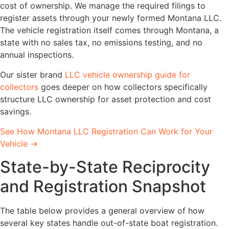
cost of ownership. We manage the required filings to
register assets through your newly formed Montana LLC.
The vehicle registration itself comes through Montana, a
state with no sales tax, no emissions testing, and no
annual inspections.
Our sister brand
LLC vehicle ownership guide for
collectors
goes deeper on how collectors specifically
structure LLC ownership for asset protection and cost
savings.
See How Montana LLC Registration Can Work for Your
Vehicle →
State-by-State Reciprocity
and Registration Snapshot
The table below provides a general overview of how
several key states handle out-of-state boat registration.