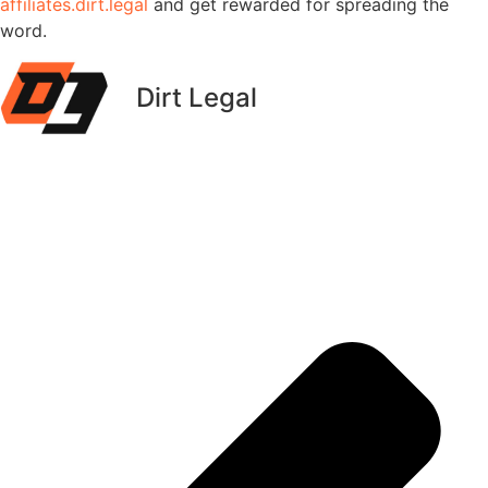
affiliates.dirt.legal
and get rewarded for spreading the
word.
Dirt Legal