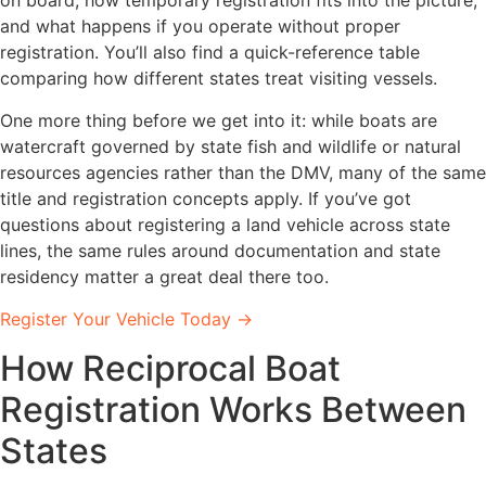
and what happens if you operate without proper
registration. You’ll also find a quick-reference table
comparing how different states treat visiting vessels.
One more thing before we get into it: while boats are
watercraft governed by state fish and wildlife or natural
resources agencies rather than the DMV, many of the same
title and registration concepts apply. If you’ve got
questions about registering a land vehicle across state
lines, the same rules around documentation and state
residency matter a great deal there too.
Register Your Vehicle Today →
How Reciprocal Boat
Registration Works Between
States