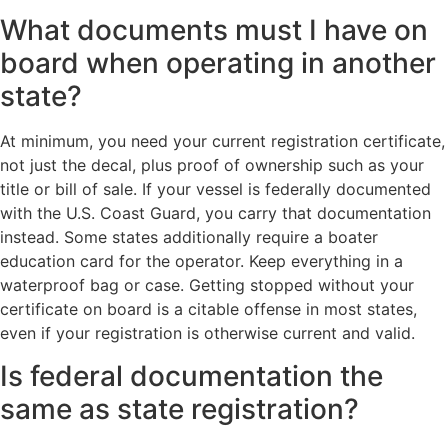
What documents must I have on
board when operating in another
state?
At minimum, you need your current registration certificate,
not just the decal, plus proof of ownership such as your
title or bill of sale. If your vessel is federally documented
with the U.S. Coast Guard, you carry that documentation
instead. Some states additionally require a boater
education card for the operator. Keep everything in a
waterproof bag or case. Getting stopped without your
certificate on board is a citable offense in most states,
even if your registration is otherwise current and valid.
Is federal documentation the
same as state registration?