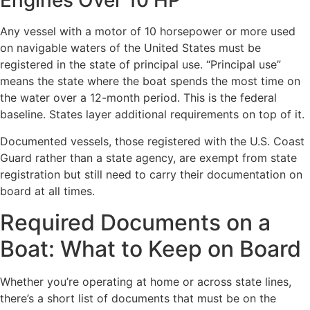
Any vessel with a motor of 10 horsepower or more used
on navigable waters of the United States must be
registered in the state of principal use. “Principal use”
means the state where the boat spends the most time on
the water over a 12-month period. This is the federal
baseline. States layer additional requirements on top of it.
Documented vessels, those registered with the U.S. Coast
Guard rather than a state agency, are exempt from state
registration but still need to carry their documentation on
board at all times.
Required Documents on a
Boat: What to Keep on Board
Whether you’re operating at home or across state lines,
there’s a short list of documents that must be on the