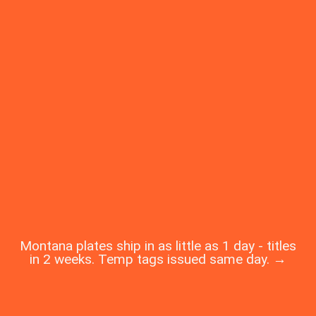
Montana plates ship in as little as 1 day - titles
in 2 weeks. Temp tags issued same day. →