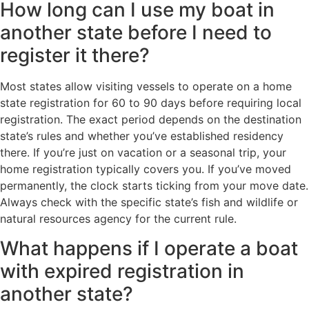
How long can I use my boat in
another state before I need to
register it there?
Most states allow visiting vessels to operate on a home
state registration for 60 to 90 days before requiring local
registration. The exact period depends on the destination
state’s rules and whether you’ve established residency
there. If you’re just on vacation or a seasonal trip, your
home registration typically covers you. If you’ve moved
permanently, the clock starts ticking from your move date.
Always check with the specific state’s fish and wildlife or
natural resources agency for the current rule.
What happens if I operate a boat
with expired registration in
another state?