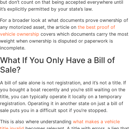
but don’t count on that being accepted everywhere until
it’s explicitly permitted by your state’s law.
For a broader look at what documents prove ownership of
any motorized asset, the article on
the best proof of
vehicle ownership
covers which documents carry the most
weight when ownership is disputed or paperwork is
incomplete.
What If You Only Have a Bill of
Sale?
A bill of sale alone is not registration, and it’s not a title. If
you bought a boat recently and you’re still waiting on the
title, you can typically operate it locally on a temporary
registration. Operating it in another state on just a bill of
sale puts you in a difficult spot if you’re stopped.
This is also where understanding
what makes a vehicle
title invalid
becomes relevant. A title with errors, a lien that