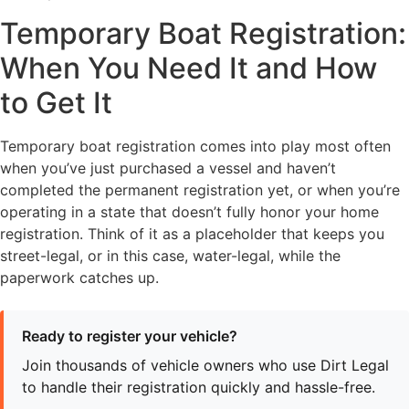
Temporary Boat Registration:
When You Need It and How
to Get It
Temporary boat registration comes into play most often
when you’ve just purchased a vessel and haven’t
completed the permanent registration yet, or when you’re
operating in a state that doesn’t fully honor your home
registration. Think of it as a placeholder that keeps you
street-legal, or in this case, water-legal, while the
paperwork catches up.
Ready to register your vehicle?
Join thousands of vehicle owners who use Dirt Legal
to handle their registration quickly and hassle-free.