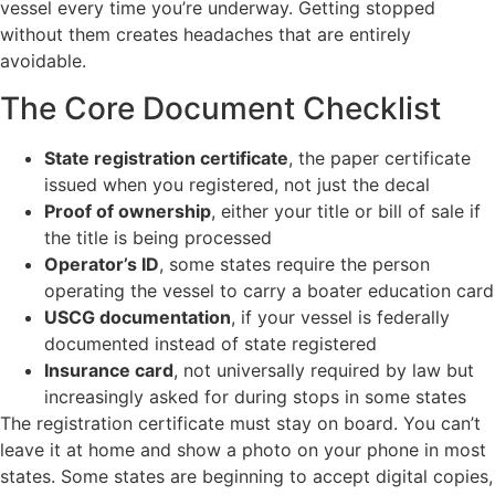
vessel every time you’re underway. Getting stopped
without them creates headaches that are entirely
avoidable.
The Core Document Checklist
State registration certificate
, the paper certificate
issued when you registered, not just the decal
Proof of ownership
, either your title or bill of sale if
the title is being processed
Operator’s ID
, some states require the person
operating the vessel to carry a boater education card
USCG documentation
, if your vessel is federally
documented instead of state registered
Insurance card
, not universally required by law but
increasingly asked for during stops in some states
The registration certificate must stay on board. You can’t
leave it at home and show a photo on your phone in most
states. Some states are beginning to accept digital copies,