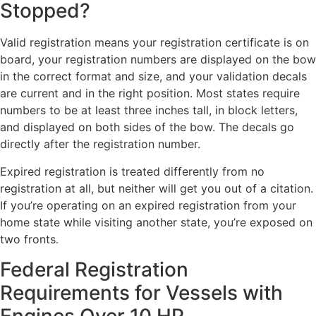
Stopped?
Valid registration means your registration certificate is on
board, your registration numbers are displayed on the bow
in the correct format and size, and your validation decals
are current and in the right position. Most states require
numbers to be at least three inches tall, in block letters,
and displayed on both sides of the bow. The decals go
directly after the registration number.
Expired registration is treated differently from no
registration at all, but neither will get you out of a citation.
If you’re operating on an expired registration from your
home state while visiting another state, you’re exposed on
two fronts.
Federal Registration
Requirements for Vessels with
Engines Over 10 HP