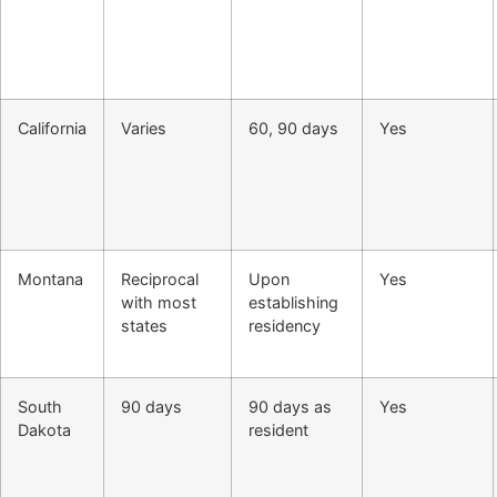
California
Varies
60, 90 days
Yes
Montana
Reciprocal
Upon
Yes
with most
establishing
states
residency
South
90 days
90 days as
Yes
Dakota
resident