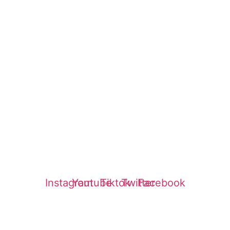
Reviews
Service Finder
Login
Insurance
Affiliates
Refund Policy
Privacy Policy
Instagram
Youtube
Tiktok
Twitter
Facebook