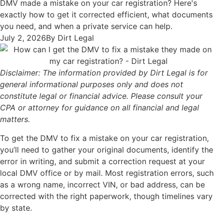
DMV made a mistake on your car registration? Here's
exactly how to get it corrected efficient, what documents
you need, and when a private service can help.
July 2, 2026
By
Dirt Legal
Disclaimer: The information provided by Dirt Legal is for
general informational purposes only and does not
constitute legal or financial advice. Please consult your
CPA or attorney for guidance on all financial and legal
matters.
To get the DMV to fix a mistake on your car registration,
you’ll need to gather your original documents, identify the
error in writing, and submit a correction request at your
local DMV office or by mail. Most registration errors, such
as a wrong name, incorrect VIN, or bad address, can be
corrected with the right paperwork, though timelines vary
by state.