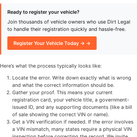
Ready to register your vehicle?
Join thousands of vehicle owners who use Dirt Legal
to handle their registration quickly and hassle-free.
Register Your Vehicle Today → →
Here’s what the process typically looks like:
Locate the error. Write down exactly what is wrong
and what the correct information should be.
Gather your proof. This means your current
registration card, your vehicle title, a government-
issued ID, and any supporting documents (like a bill
of sale showing the correct VIN or name).
Get a VIN verification if needed. If the error involves
a VIN mismatch, many states require a physical VIN
inspection before correcting the record. We invite