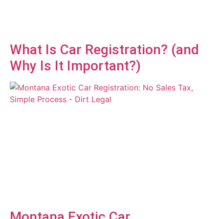
What Is Car Registration? (and
Why Is It Important?)
Montana Exotic Car