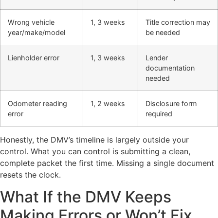
Wrong vehicle
1, 3 weeks
Title correction may
year/make/model
be needed
Lienholder error
1, 3 weeks
Lender
documentation
needed
Odometer reading
1, 2 weeks
Disclosure form
error
required
Honestly, the DMV’s timeline is largely outside your
control. What you can control is submitting a clean,
complete packet the first time. Missing a single document
resets the clock.
What If the DMV Keeps
Making Errors or Won’t Fix