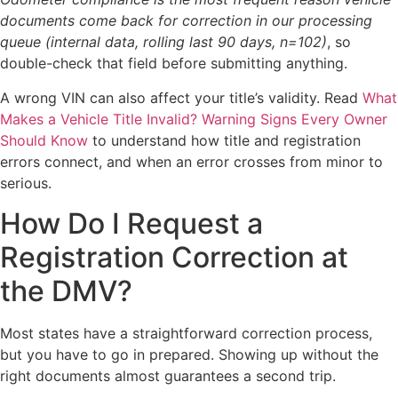
documents come back for correction in our processing
queue (internal data, rolling last 90 days, n=102)
, so
double-check that field before submitting anything.
A wrong VIN can also affect your title’s validity. Read
What
Makes a Vehicle Title Invalid? Warning Signs Every Owner
Should Know
to understand how title and registration
errors connect, and when an error crosses from minor to
serious.
How Do I Request a
Registration Correction at
the DMV?
Most states have a straightforward correction process,
but you have to go in prepared. Showing up without the
right documents almost guarantees a second trip.