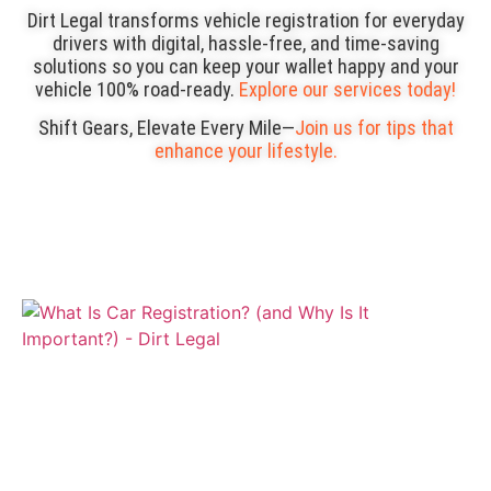
Dirt Legal transforms vehicle registration for everyday
drivers with digital, hassle-free, and time-saving
solutions so you can keep your wallet happy and your
vehicle 100% road-ready.
Explore our services today!
Shift Gears, Elevate Every Mile—
Join us for tips that
enhance your lifestyle.