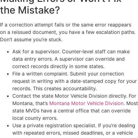
the Mistake?
If a correction attempt fails or the same error reappears
on a reissued document, you have a few escalation paths.
Don’t assume you’re stuck.
Ask for a supervisor. Counter-level staff can make
data entry errors. A supervisor can override and
correct records directly in some states.
File a written complaint. Submit your correction
request in writing with a date-stamped copy for your
records. This creates accountability.
Contact the state Motor Vehicle Division directly. For
Montana, that’s
Montana Motor Vehicle Division
. Most
state MVDs have a central office that can override
local county errors.
Use a private registration specialist. If you’re dealing
with repeated errors, missed deadlines, or a vehicle