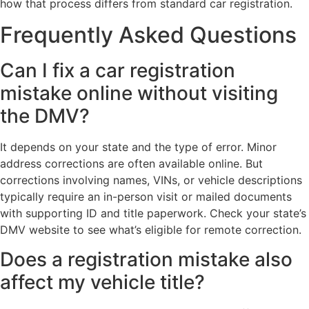
how that process differs from standard car registration.
Frequently Asked Questions
Can I fix a car registration
mistake online without visiting
the DMV?
It depends on your state and the type of error. Minor
address corrections are often available online. But
corrections involving names, VINs, or vehicle descriptions
typically require an in-person visit or mailed documents
with supporting ID and title paperwork. Check your state’s
DMV website to see what’s eligible for remote correction.
Does a registration mistake also
affect my vehicle title?