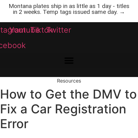
Skip
Montana plates ship in as little as 1 day - titles
to
in 2 weeks. Temp tags issued same day. →
content
stagram
Youtube
Tiktok
Twitter
cebook
Resources
How to Get the DMV to
Fix a Car Registration
Error