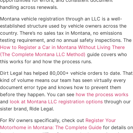
opportunities for errors, and consistent document
handling across renewals.
Montana vehicle registration through an LLC is a well-
established structure used by vehicle owners across the
country. There’s no sales tax in Montana, no emissions
testing requirement, and no annual safety inspections. The
How to Register a Car in Montana Without Living There
(The Complete Montana LLC Method)
guide covers who
this works for and how the process runs.
Dirt Legal has helped 80,000+ vehicle orders to date. That
kind of volume means our team has seen virtually every
document error type and knows how to prevent them
before they happen. You can see
how the process works
and
look at Montana LLC registration options
through our
sister brand, Ride Legal.
For RV owners specifically, check out
Register Your
Motorhome in Montana: The Complete Guide
for details on