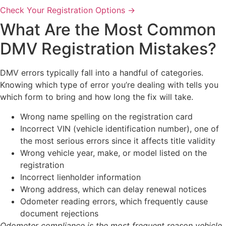
Check Your Registration Options →
What Are the Most Common
DMV Registration Mistakes?
DMV errors typically fall into a handful of categories.
Knowing which type of error you’re dealing with tells you
which form to bring and how long the fix will take.
Wrong name spelling on the registration card
Incorrect VIN (vehicle identification number), one of
the most serious errors since it affects title validity
Wrong vehicle year, make, or model listed on the
registration
Incorrect lienholder information
Wrong address, which can delay renewal notices
Odometer reading errors, which frequently cause
document rejections
Odometer compliance is the most frequent reason vehicle