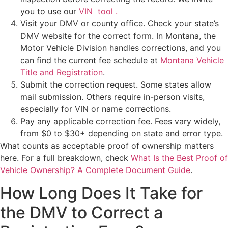
you to use our
VIN tool .
Visit your DMV or county office. Check your state’s
DMV website for the correct form. In Montana, the
Motor Vehicle Division handles corrections, and you
can find the current fee schedule at
Montana Vehicle
Title and Registration
.
Submit the correction request. Some states allow
mail submission. Others require in-person visits,
especially for VIN or name corrections.
Pay any applicable correction fee. Fees vary widely,
from $0 to $30+ depending on state and error type.
What counts as acceptable proof of ownership matters
here. For a full breakdown, check
What Is the Best Proof of
Vehicle Ownership? A Complete Document Guide
.
How Long Does It Take for
the DMV to Correct a