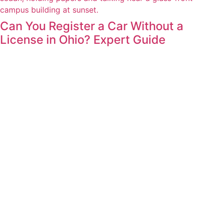
Can You Register a Car Without a
License in Ohio? Expert Guide
Blog
Contact
Careers