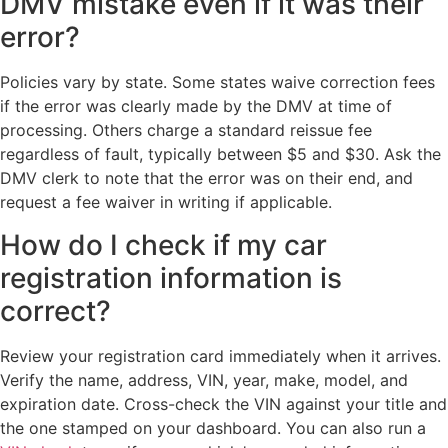
DMV mistake even if it was their
error?
Policies vary by state. Some states waive correction fees
if the error was clearly made by the DMV at time of
processing. Others charge a standard reissue fee
regardless of fault, typically between $5 and $30. Ask the
DMV clerk to note that the error was on their end, and
request a fee waiver in writing if applicable.
How do I check if my car
registration information is
correct?
Review your registration card immediately when it arrives.
Verify the name, address, VIN, year, make, model, and
expiration date. Cross-check the VIN against your title and
the one stamped on your dashboard. You can also run a