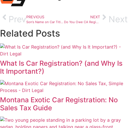
Prev
Next
PREVIOUS
NEXT
Son’s Name on Car Title: Will It Raise Insurance Rates?
Do You Owe CA Registration Fees on a Used Car?
Related Posts
What Is Car Registration? (and Why Is
It Important?)
Montana Exotic Car Registration: No
Sales Tax Guide