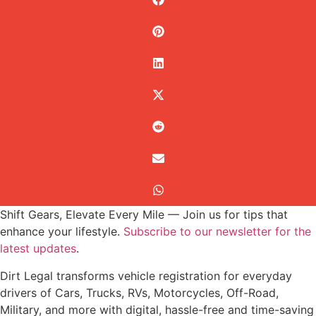
Shift Gears, Elevate Every Mile — Join us for tips that
enhance your lifestyle.
Subscribe to our newsletter for the
latest updates
.
Dirt Legal transforms vehicle registration for everyday
drivers of Cars, Trucks, RVs, Motorcycles, Off-Road,
Military, and more with digital, hassle-free and time-saving