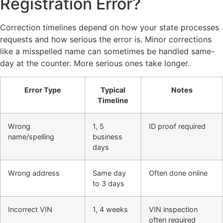
Registration Error?
Correction timelines depend on how your state processes
requests and how serious the error is. Minor corrections
like a misspelled name can sometimes be handled same-
day at the counter. More serious ones take longer.
Error Type
Typical
Notes
Timeline
Wrong
1, 5
ID proof required
name/spelling
business
days
Wrong address
Same day
Often done online
to 3 days
Incorrect VIN
1, 4 weeks
VIN inspection
often required