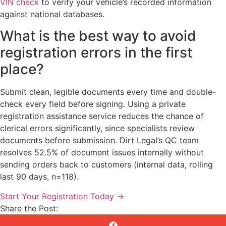
VIN check
to verify your vehicle’s recorded information
against national databases.
What is the best way to avoid
registration errors in the first
place?
Submit clean, legible documents every time and double-
check every field before signing. Using a private
registration assistance service reduces the chance of
clerical errors significantly, since specialists review
documents before submission. Dirt Legal’s QC team
resolves 52.5% of document issues internally without
sending orders back to customers (internal data, rolling
last 90 days, n=118).
Start Your Registration Today →
Share the Post: