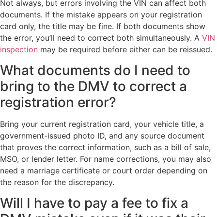
Not always, but errors involving the VIN can affect both
documents. If the mistake appears on your registration
card only, the title may be fine. If both documents show
the error, you’ll need to correct both simultaneously. A
VIN
inspection
may be required before either can be reissued.
What documents do I need to
bring to the DMV to correct a
registration error?
Bring your current registration card, your vehicle title, a
government-issued photo ID, and any source document
that proves the correct information, such as a bill of sale,
MSO, or lender letter. For name corrections, you may also
need a marriage certificate or court order depending on
the reason for the discrepancy.
Will I have to pay a fee to fix a