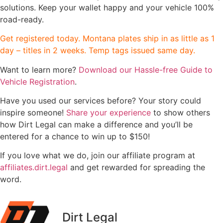
solutions. Keep your wallet happy and your vehicle 100%
road-ready.
Get registered today. Montana plates ship in as little as 1
day – titles in 2 weeks. Temp tags issued same day.
Want to learn more?
Download our Hassle-free Guide to
Vehicle Registration
.
Have you used our services before? Your story could
inspire someone!
Share your experience
to show others
how Dirt Legal can make a difference and you’ll be
entered for a chance to win up to $150!
If you love what we do, join our affiliate program at
affiliates.dirt.legal
and get rewarded for spreading the
word.
Dirt Legal