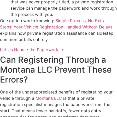
that was never properly titled, a private registration
service can manage the paperwork and work through
the process with you.
One option worth knowing:
Simple Process, No Extra
Steps: Your Vehicle Registration Handled Without Delays
explains how private registration assistance can sidestep
common pitfalls entirely.
Let Us Handle the Paperwork →
Can Registering Through a
Montana LLC Prevent These
Errors?
One of the underappreciated benefits of registering your
vehicle through a
Montana LLC
is that a private
registration specialist manages the paperwork from the
start. That means fewer handoffs, fewer data entry