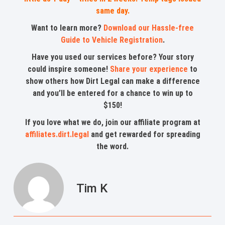
same day.
Want to learn more?
Download our Hassle-free
Guide to Vehicle Registration
.
Have you used our services before? Your story
could inspire someone!
Share your experience
to
show others how Dirt Legal can make a difference
and you’ll be entered for a chance to win up to
$150!
If you love what we do, join our affiliate program at
affiliates.dirt.legal
and get rewarded for spreading
the word.
Tim K