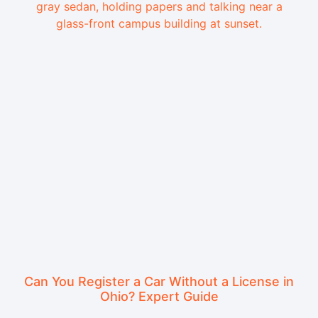
Can You Register a Car Without a License in
Ohio? Expert Guide