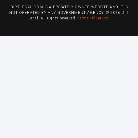
DIRTLEGAL.COM IS A PRIVATELY OWNED WEBSITE AND IT IS
NOT OPERATED BY ANY GOVERNMENT AGENCY. © 2026 Dirt
Legal. All rights reserved.
Terms Of Service
.