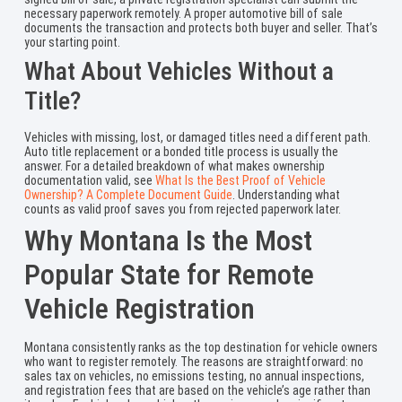
necessary paperwork remotely. A proper automotive bill of sale
documents the transaction and protects both buyer and seller. That’s
your starting point.
What About Vehicles Without a
Title?
Vehicles with missing, lost, or damaged titles need a different path.
Auto title replacement or a bonded title process is usually the
answer. For a detailed breakdown of what makes ownership
documentation valid, see
What Is the Best Proof of Vehicle
Ownership? A Complete Document Guide
. Understanding what
counts as valid proof saves you from rejected paperwork later.
Why Montana Is the Most
Popular State for Remote
Vehicle Registration
Montana consistently ranks as the top destination for vehicle owners
who want to register remotely. The reasons are straightforward: no
sales tax on vehicles, no emissions testing, no annual inspections,
and registration fees that are based on the vehicle’s age rather than