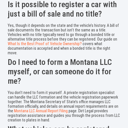
Is it possible to register a car with
just a bill of sale and no title?
Yes, though it depends on the state and the vehicle’s history. A bill of
sale documents the transaction but isn’t the same as a title.
Vehicles with no title typically need to go through a bonded title or
alternative title process before they can be registered. Our guide on
What Is the Best Proof of Vehicle Ownership?
covers what
documentation is accepted and when a bonded title is the right
move.
Do I need to form a Montana LLC
myself, or can someone do it for
me?
You don’t need to form it yourself. A private registration specialist
can handle the LLC formation and the vehicle registration paperwork
together. The Montana Secretary of State’s office manages LLC
formation officially, and details on annual report requirements are on
the
Montana LLC Annual Report Filing
page. Dirt Legal provides
registration assistance and guides you through the process from LLC
creation to plates in hand.