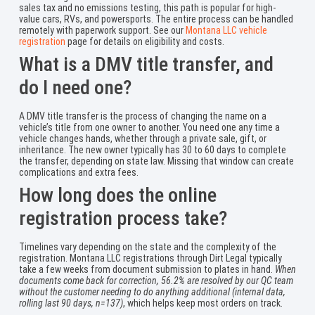
sales tax and no emissions testing, this path is popular for high-
value cars, RVs, and powersports. The entire process can be handled
remotely with paperwork support. See our
Montana LLC vehicle
registration
page for details on eligibility and costs.
What is a DMV title transfer, and
do I need one?
A DMV title transfer is the process of changing the name on a
vehicle’s title from one owner to another. You need one any time a
vehicle changes hands, whether through a private sale, gift, or
inheritance. The new owner typically has 30 to 60 days to complete
the transfer, depending on state law. Missing that window can create
complications and extra fees.
How long does the online
registration process take?
Timelines vary depending on the state and the complexity of the
registration. Montana LLC registrations through Dirt Legal typically
take a few weeks from document submission to plates in hand.
When
documents come back for correction, 56.2% are resolved by our QC team
without the customer needing to do anything additional (internal data,
rolling last 90 days, n=137)
, which helps keep most orders on track.