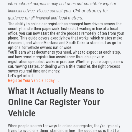
informational purposes only and does not constitute legal or
financial advice. Please consult your CPA or attorney for
guidance on all financial and legal matters.
The ability to online car register has changed how drivers across the
country handle their paperwork. Instead of waiting in line at a local
office, you can now start the entire process remotely, often from your
phone. This guide covers exactly how that works, which states make
it easiest, and where Montana and South Dakota stand out as go-to
options for vehicle owners nationwide.
You’ll learn what documents you need, what to expect at each step,
and how remote registration assistance through a private
registration specialist works in practice. Whether you’re buying a new
car, moving states, or dealing with a title transfer, the right process
saves you real time and money.
Let’s get into it.
Register Your Vehicle Today →
What It Actually Means to
Online Car Register Your
Vehicle
When people search for ways to online car register, they’re typically
trying to avoid one thing: standing in line. The good news is that for