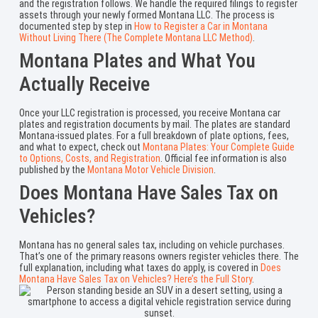
and the registration follows. We handle the required filings to register
assets through your newly formed Montana LLC. The process is
documented step by step in
How to Register a Car in Montana
Without Living There (The Complete Montana LLC Method)
.
Montana Plates and What You
Actually Receive
Once your LLC registration is processed, you receive Montana car
plates and registration documents by mail. The plates are standard
Montana-issued plates. For a full breakdown of plate options, fees,
and what to expect, check out
Montana Plates: Your Complete Guide
to Options, Costs, and Registration
. Official fee information is also
published by the
Montana Motor Vehicle Division
.
Does Montana Have Sales Tax on
Vehicles?
Montana has no general sales tax, including on vehicle purchases.
That’s one of the primary reasons owners register vehicles there. The
full explanation, including what taxes do apply, is covered in
Does
Montana Have Sales Tax on Vehicles? Here’s the Full Story
.