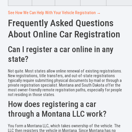
See How We Can Help With Your Vehicle Registration →
Frequently Asked Questions
About Online Car Registration
Can I register a car online in any
state?
Not quite. Most states allow online renewal of existing registrations.
New registrations, title transfers, and out-of-state registrations
typically require submitting physical documents by mail or through a
private registration specialist. Montana and South Dakota offer the
most owner-friendly remote registration paths, especially for people
not residing in those states.
How does registering a car
through a Montana LLC work?
You form a Montana LLC, which takes ownership of the vehicle. The
LLC then registers the vehicle in Montana. Since Montana has no