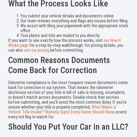
What the Process Looks Like
You submit your vehicle details and documents online.
Our team reviews everything and flags any issues before filing.
We assist with filing your paperwork with the appropriate state
office.
Your plates and title are mailed to you directly.
If you want to see exactly how the process works, visit
our How It
Works page
for a step-by-step walkthrough. For pricing details, you
can also
see our pricing
before committing.
Common Reasons Documents
Come Back for Correction
Odometer compliance is the most frequent reason documents come
back for correction in our system. That means the odometer
disclosure section of your title or bill of sale is missing, incomplete,
or doesn’t match across documents. Double-check that section
before submitting, and you’ll avoid the most common delay. If you’re
unsure whether your title is properly completed,
What Makes a
Vehicle Title Invalid? Warning Signs Every Owner Should Know
covers
every red flag to watch for.
Should You Put Your Car in an LLC?