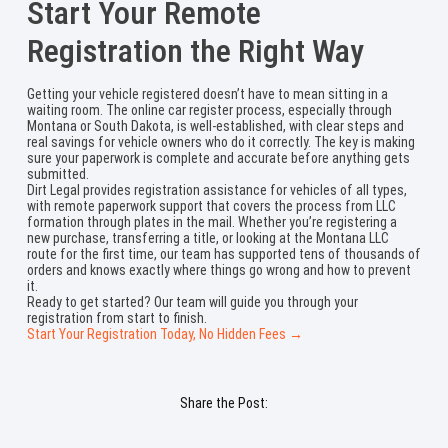
Start Your Remote
Registration the Right Way
Getting your vehicle registered doesn’t have to mean sitting in a
waiting room. The online car register process, especially through
Montana or South Dakota, is well-established, with clear steps and
real savings for vehicle owners who do it correctly. The key is making
sure your paperwork is complete and accurate before anything gets
submitted.
Dirt Legal provides registration assistance for vehicles of all types,
with remote paperwork support that covers the process from LLC
formation through plates in the mail. Whether you’re registering a
new purchase, transferring a title, or looking at the Montana LLC
route for the first time, our team has supported tens of thousands of
orders and knows exactly where things go wrong and how to prevent
it.
Ready to get started? Our team will guide you through your
registration from start to finish.
Start Your Registration Today, No Hidden Fees →
Share the Post: