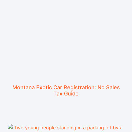
Montana Exotic Car Registration: No Sales
Tax Guide