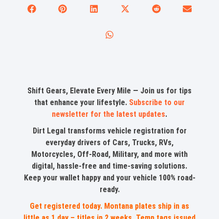
Shift Gears, Elevate Every Mile — Join us for tips
that enhance your lifestyle.
Subscribe to our
newsletter for the latest updates
.
Dirt Legal transforms vehicle registration for
everyday drivers of Cars, Trucks, RVs,
Motorcycles, Off-Road, Military, and more with
digital, hassle-free and time-saving solutions.
Keep your wallet happy and your vehicle 100% road-
ready.
Get registered today. Montana plates ship in as
little as 1 day – titles in 2 weeks. Temp tags issued