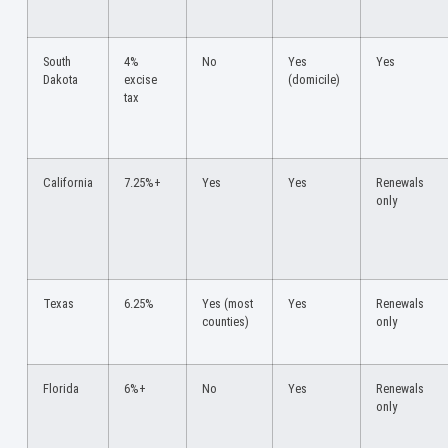
South
4%
No
Yes
Yes
Dakota
excise
(domicile)
tax
California
7.25%+
Yes
Yes
Renewals
only
Texas
6.25%
Yes (most
Yes
Renewals
counties)
only
Florida
6%+
No
Yes
Renewals
only