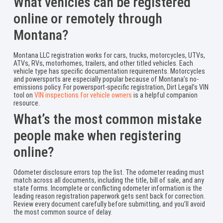
What vehicles can be registered
online or remotely through
Montana?
Montana LLC registration works for cars, trucks, motorcycles, UTVs,
ATVs, RVs, motorhomes, trailers, and other titled vehicles. Each
vehicle type has specific documentation requirements. Motorcycles
and powersports are especially popular because of Montana’s no-
emissions policy. For powersport-specific registration, Dirt Legal’s VIN
tool on
VIN inspections for vehicle owners
is a helpful companion
resource.
What’s the most common mistake
people make when registering
online?
Odometer disclosure errors top the list. The odometer reading must
match across all documents, including the title, bill of sale, and any
state forms. Incomplete or conflicting odometer information is the
leading reason registration paperwork gets sent back for correction.
Review every document carefully before submitting, and you’ll avoid
the most common source of delay.