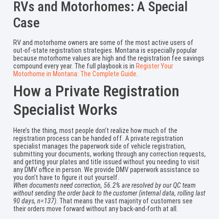
RVs and Motorhomes: A Special
Case
RV and motorhome owners are some of the most active users of
out-of-state registration strategies. Montana is especially popular
because motorhome values are high and the registration fee savings
compound every year. The full playbook is in
Register Your
Motorhome in Montana: The Complete Guide
.
How a Private Registration
Specialist Works
Here’s the thing, most people don’t realize how much of the
registration process can be handed off. A private registration
specialist manages the paperwork side of vehicle registration,
submitting your documents, working through any correction requests,
and getting your plates and title issued without you needing to visit
any DMV office in person. We provide DMV paperwork assistance so
you don’t have to figure it out yourself.
When documents need correction, 56.2% are resolved by our QC team
without sending the order back to the customer (internal data, rolling last
90 days, n=137)
. That means the vast majority of customers see
their orders move forward without any back-and-forth at all.