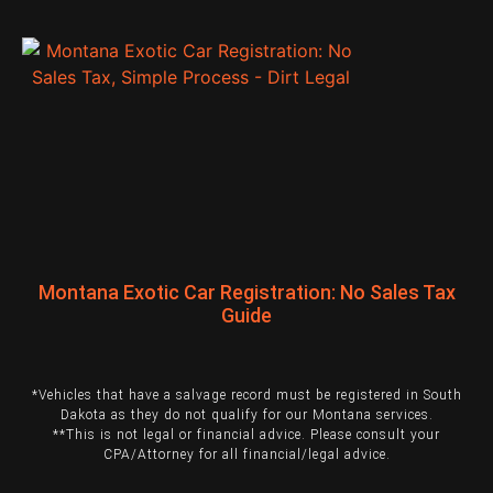
Montana Exotic Car Registration: No Sales Tax
Guide
*Vehicles that have a salvage record must be registered in South
Dakota as they do not qualify for our Montana services.
**This is not legal or financial advice. Please consult your
CPA/Attorney for all financial/legal advice.