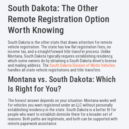
South Dakota: The Other
Remote Registration Option
Worth Knowing
South Dakota is the other state that draws attention for remote
vehicle registration. The state has low flat registration fees, no
income tax, and a straightforward title transfer process. Unlike
Montana, South Dakota typically requires establishing residency,
which some owners do by obtaining a South Dakota driver’s license
and mailing address. The
South Dakota Division of Motor Vehicles
handles all state vehicle registrations and title transfers.
Montana vs. South Dakota: Which
Is Right for You?
The honest answer depends on your situation. Montana works well
for vehicles you want registered under an LLC without personally
establishing residency in the state. South Dakota is a better fit for
people who want to establish domicile there for a broader set of
reasons. Both paths are legitimate, and both can be supported with
remote paperwork assistance.