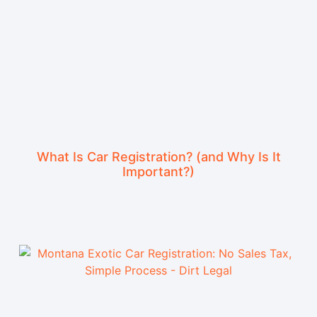
What Is Car Registration? (and Why Is It
Important?)