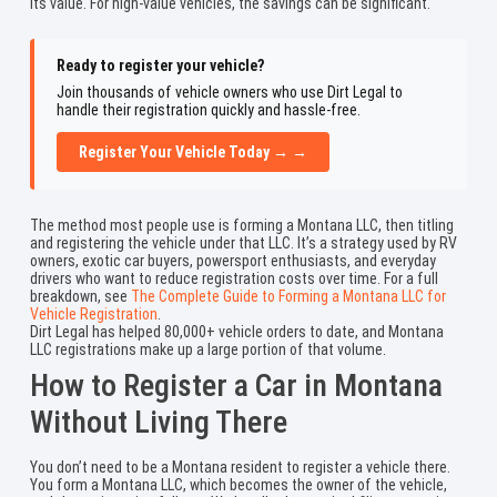
its value. For high-value vehicles, the savings can be significant.
Ready to register your vehicle?
Join thousands of vehicle owners who use Dirt Legal to
handle their registration quickly and hassle-free.
Register Your Vehicle Today → →
The method most people use is forming a Montana LLC, then titling
and registering the vehicle under that LLC. It’s a strategy used by RV
owners, exotic car buyers, powersport enthusiasts, and everyday
drivers who want to reduce registration costs over time. For a full
breakdown, see
The Complete Guide to Forming a Montana LLC for
Vehicle Registration
.
Dirt Legal has helped 80,000+ vehicle orders to date, and Montana
LLC registrations make up a large portion of that volume.
How to Register a Car in Montana
Without Living There
You don’t need to be a Montana resident to register a vehicle there.
You form a Montana LLC, which becomes the owner of the vehicle,