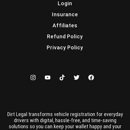
Login
Insurance
Affiliates
Refund Policy
Privacy Policy
Dirt Legal transforms vehicle registration for everyday
drivers with digital, hassle-free, and time-saving
solutions so you can keep your wallet happy and your