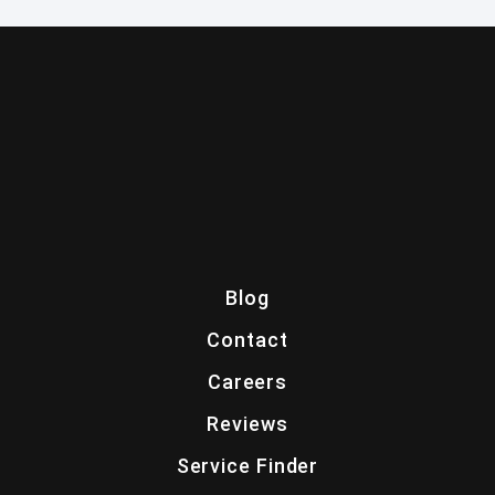
Blog
Contact
Careers
Reviews
Service Finder