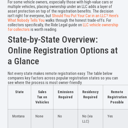
For some vehicle owners, especially those with high-value cars or
multiple vehicles, placing ownership under an LLC adds a layer of
asset protection on top of the registration benefits. The decision
isn’t right for everyone, but
Should You Put Your Car in an LLC? Here’s
What Nobody Tells You
walks through the honest trade-offs. For
collectors specifically, the Ride Legal guide on
LLC vehicle ownership
for collectors
is worth reading.
State-by-State Overview:
Online Registration Options at
a Glance
Not every state makes remote registration easy. The table below
compares key factors across popular registration states so you can
see where the process is most owner-friendly.
State
Sales
Emissions
Residency
Remote
Tax on
Required
Required
Registration
Vehicles
Possible
Montana
None
No
No (via
Yes
LLC)