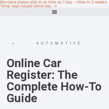
Montana plates ship in as little as 1 day - titles in 2 weeks.
Temp tags issued same day. →
AUTOMOTIVE
Online Car
Register: The
Complete How-To
Guide