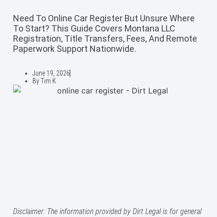
Need To Online Car Register But Unsure Where
To Start? This Guide Covers Montana LLC
Registration, Title Transfers, Fees, And Remote
Paperwork Support Nationwide.
June 19, 2026
By
Tim K
Disclaimer: The information provided by Dirt Legal is for general