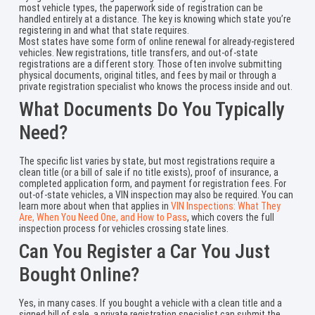
most vehicle types, the paperwork side of registration can be
handled entirely at a distance. The key is knowing which state you’re
registering in and what that state requires.
Most states have some form of online renewal for already-registered
vehicles. New registrations, title transfers, and out-of-state
registrations are a different story. Those often involve submitting
physical documents, original titles, and fees by mail or through a
private registration specialist who knows the process inside and out.
What Documents Do You Typically
Need?
The specific list varies by state, but most registrations require a
clean title (or a bill of sale if no title exists), proof of insurance, a
completed application form, and payment for registration fees. For
out-of-state vehicles, a VIN inspection may also be required. You can
learn more about when that applies in
VIN Inspections: What They
Are, When You Need One, and How to Pass
, which covers the full
inspection process for vehicles crossing state lines.
Can You Register a Car You Just
Bought Online?
Yes, in many cases. If you bought a vehicle with a clean title and a
signed bill of sale, a private registration specialist can submit the