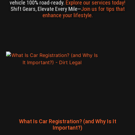
vehicle 100% road-ready.
Explore our services today!
Shift Gears, Elevate Every Mile—
Join us for tips that
enhance your lifestyle.
What Is Car Registration? (and Why Is It
Important?)