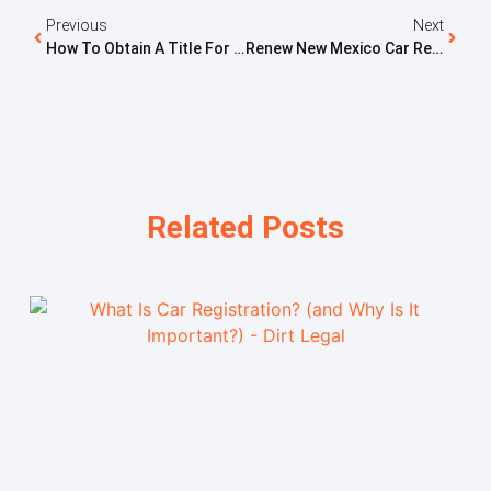
Previous
Next
How To Obtain A Title For A Motorcycle In PA
Renew New Mexico Car Registration: Complete Guide
Related Posts