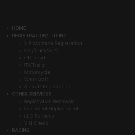
HOME
REGISTRATION/TITLING
VIP Montana Registration
Car/Truck/SUV
Off-Road
RV/Trailer
Motorcycle
Watercraft
Aircraft Registration
OTHER SERVICES
Registration Renewals
Document Replacement
LLC Services
VIN Check
RACING