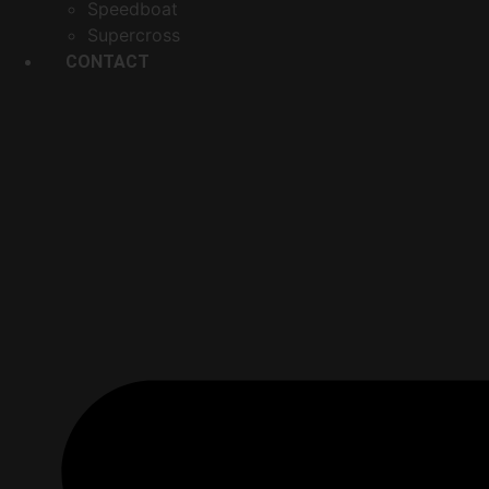
Speedboat
Supercross
CONTACT