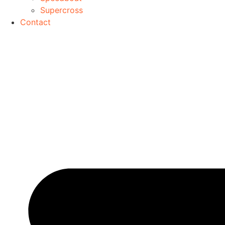
Supercross
Contact