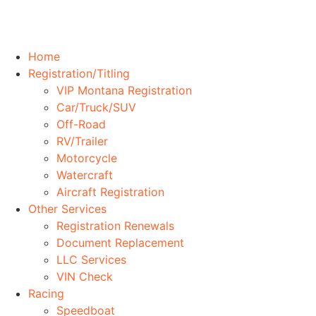
Home
Registration/Titling
VIP Montana Registration
Car/Truck/SUV
Off-Road
RV/Trailer
Motorcycle
Watercraft
Aircraft Registration
Other Services
Registration Renewals
Document Replacement
LLC Services
VIN Check
Racing
Speedboat