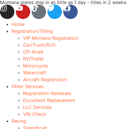
Montana plates ship in as little as 1 day - titles in 2 wee
Home
Registration/Titling
VIP Montana Registration
Car/Truck/SUV
Off-Road
RV/Trailer
Motorcycle
Watercraft
Aircraft Registration
Other Services
Registration Renewals
Document Replacement
LLC Services
VIN Check
Racing
Speedboat