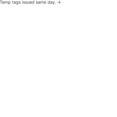
ks. Temp tags issued same day. →