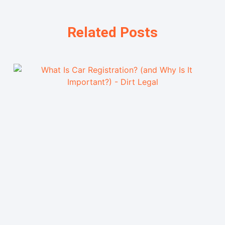
Related Posts