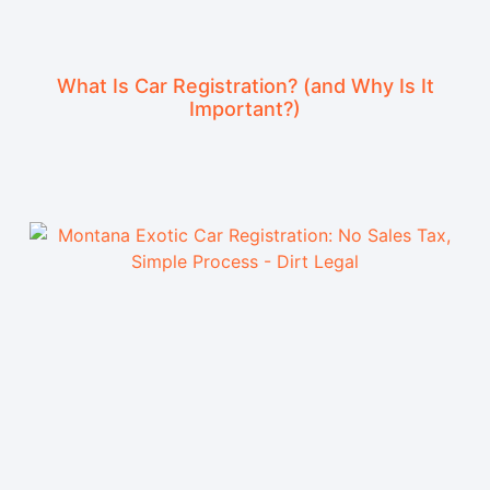
What Is Car Registration? (and Why Is It
Important?)