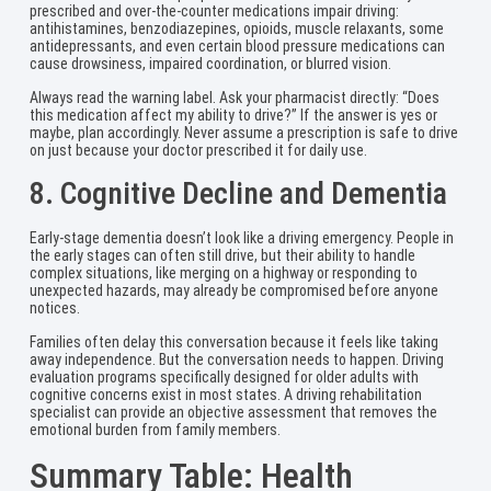
prescribed and over-the-counter medications impair driving:
antihistamines, benzodiazepines, opioids, muscle relaxants, some
antidepressants, and even certain blood pressure medications can
cause drowsiness, impaired coordination, or blurred vision.
Always read the warning label. Ask your pharmacist directly: “Does
this medication affect my ability to drive?” If the answer is yes or
maybe, plan accordingly. Never assume a prescription is safe to drive
on just because your doctor prescribed it for daily use.
8. Cognitive Decline and Dementia
Early-stage dementia doesn’t look like a driving emergency. People in
the early stages can often still drive, but their ability to handle
complex situations, like merging on a highway or responding to
unexpected hazards, may already be compromised before anyone
notices.
Families often delay this conversation because it feels like taking
away independence. But the conversation needs to happen. Driving
evaluation programs specifically designed for older adults with
cognitive concerns exist in most states. A driving rehabilitation
specialist can provide an objective assessment that removes the
emotional burden from family members.
Summary Table: Health