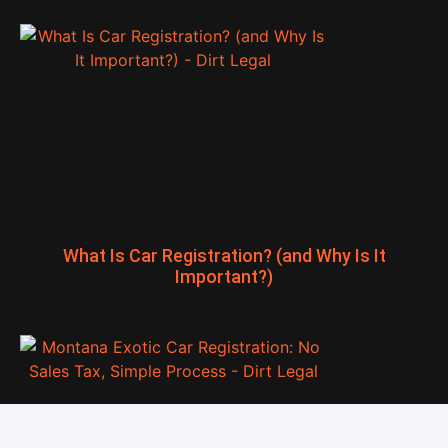
What Is Car Registration? (and Why Is It
Important?)