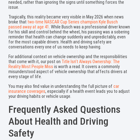
needed, rather than ignoring the signs until something forces the
issue.
Tragically, this reality became very visible in May 2026 when news
broke that
two-time NASCAR Cup Series champion Kyle Busch
passed away at age 41
. While Busch was a professional driver known
for his skill and control behind the wheel, his passing was a sobering
reminder that health can change suddenly and unpredictably, even
for the most capable drivers. Health and driving safety are
conversations every one of us needs to keep having.
For additional context on vehicle ownership and the responsibilities
that come with it, our post on
Title Isn’t Always Ownership: The
Reality Most People Miss
is worth a read. It covers a commonly
misunderstood aspect of vehicle ownership that affects drivers at
every stage of life.
You may also find value in understanding the full picture of
car
insurance coverages
, especially if a health event leads you to adjust
your driving habits or vehicle usage.
Frequently Asked Questions
About Health and Driving
Safety