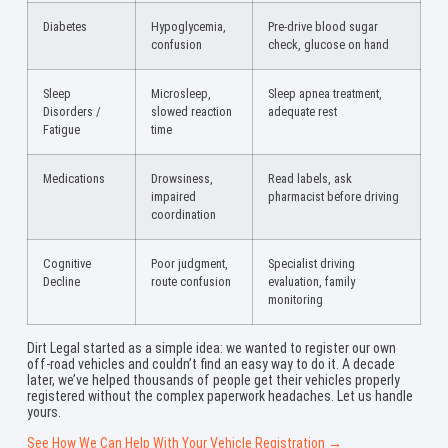
Diabetes
Hypoglycemia,
Pre-drive blood sugar
confusion
check, glucose on hand
Sleep
Microsleep,
Sleep apnea treatment,
Disorders /
slowed reaction
adequate rest
Fatigue
time
Medications
Drowsiness,
Read labels, ask
impaired
pharmacist before driving
coordination
Cognitive
Poor judgment,
Specialist driving
Decline
route confusion
evaluation, family
monitoring
Dirt Legal started as a simple idea: we wanted to register our own
off-road vehicles and couldn’t find an easy way to do it. A decade
later, we’ve helped thousands of people get their vehicles properly
registered without the complex paperwork headaches. Let us handle
yours.
See How We Can Help With Your Vehicle Registration →