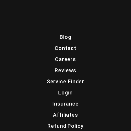
Blog
Contact
Careers
Reviews
Service Finder
Login
Insurance
Affiliates
Refund Policy