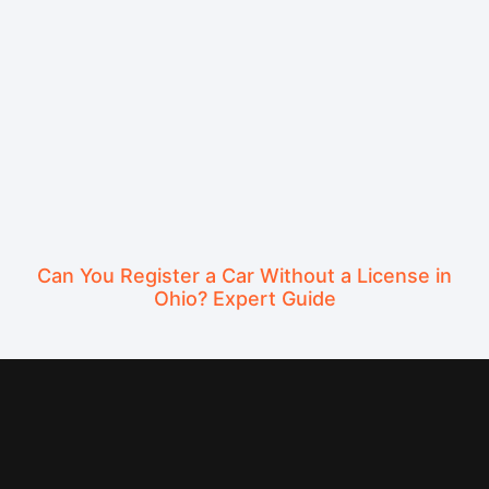
Can You Register a Car Without a License in
Ohio? Expert Guide