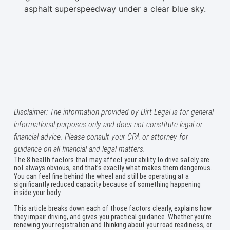
Disclaimer: The information provided by Dirt Legal is for general
informational purposes only and does not constitute legal or
financial advice. Please consult your CPA or attorney for
guidance on all financial and legal matters.
The 8 health factors that may affect your ability to drive safely are
not always obvious, and that’s exactly what makes them dangerous.
You can feel fine behind the wheel and still be operating at a
significantly reduced capacity because of something happening
inside your body.
This article breaks down each of those factors clearly, explains how
they impair driving, and gives you practical guidance. Whether you’re
renewing your registration and thinking about your road readiness, or