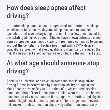
How does sleep apnea affect
driving?
Untreated sleep apnea causes fragmented, non-restorative sleep,
which leads to excessive daytime sleepiness and microsleep
episodes, brief involuntary sleep that can last a few seconds but be
devastating at highway speed. Studies have shown untreated sleep
apnea increases crash risk by two to three times compared to drivers
without the condition. Effective treatment with a CPAP device
typically restores normal sleep quality and significantly reduces that
risk. If you suspect sleep apnea, a sleep study is the right first step.
At what age should someone stop
driving?
There is no universal age at which someone should stop driving.
Driving fitness is determined by functional ability, not age alone.
Many people drive safely well into their 80s, while others develop
conditions that affect fitness much earlier. What matters is honest
assessment of vision, reaction time, cognitive function, and physical
control. Regular evaluations, especially after a major health event,
help make that determination objectively rather than emotionally.