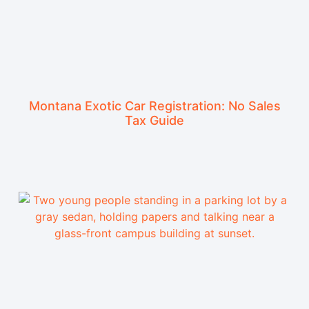
Montana Exotic Car Registration: No Sales
Tax Guide