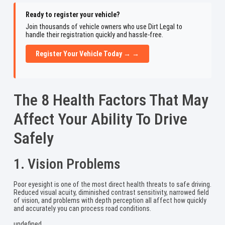
Ready to register your vehicle?
Join thousands of vehicle owners who use Dirt Legal to
handle their registration quickly and hassle-free.
Register Your Vehicle Today → →
The 8 Health Factors That May
Affect Your Ability To Drive
Safely
1. Vision Problems
Poor eyesight is one of the most direct health threats to safe driving.
Reduced visual acuity, diminished contrast sensitivity, narrowed field
of vision, and problems with depth perception all affect how quickly
and accurately you can process road conditions.
undefined