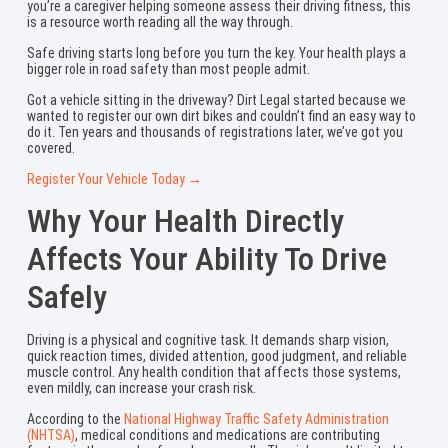
you’re a caregiver helping someone assess their driving fitness, this
is a resource worth reading all the way through.
Safe driving starts long before you turn the key. Your health plays a
bigger role in road safety than most people admit.
Got a vehicle sitting in the driveway? Dirt Legal started because we
wanted to register our own dirt bikes and couldn’t find an easy way to
do it. Ten years and thousands of registrations later, we’ve got you
covered.
Register Your Vehicle Today →
Why Your Health Directly
Affects Your Ability To Drive
Safely
Driving is a physical and cognitive task. It demands sharp vision,
quick reaction times, divided attention, good judgment, and reliable
muscle control. Any health condition that affects those systems,
even mildly, can increase your crash risk.
According to the
National Highway Traffic Safety Administration
(NHTSA)
, medical conditions and medications are contributing