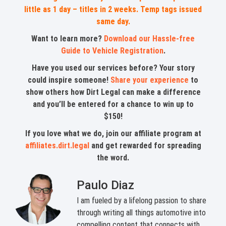
little as 1 day – titles in 2 weeks. Temp tags issued
same day.
Want to learn more?
Download our Hassle-free
Guide to Vehicle Registration
.
Have you used our services before? Your story
could inspire someone!
Share your experience
to
show others how Dirt Legal can make a difference
and you’ll be entered for a chance to win up to
$150!
If you love what we do, join our affiliate program at
affiliates.dirt.legal
and get rewarded for spreading
the word.
Paulo Diaz
I am fueled by a lifelong passion to share
through writing all things automotive into
compelling content that connects with