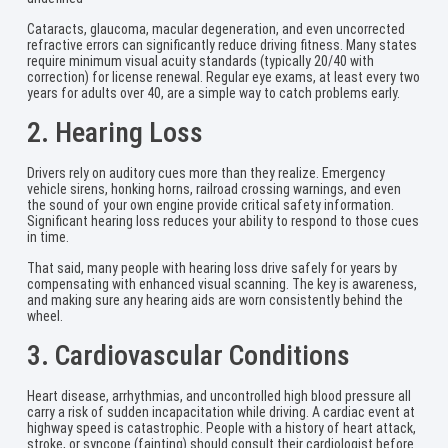
Cataracts, glaucoma, macular degeneration, and even uncorrected
refractive errors can significantly reduce driving fitness. Many states
require minimum visual acuity standards (typically 20/40 with
correction) for license renewal. Regular eye exams, at least every two
years for adults over 40, are a simple way to catch problems early.
2. Hearing Loss
Drivers rely on auditory cues more than they realize. Emergency
vehicle sirens, honking horns, railroad crossing warnings, and even
the sound of your own engine provide critical safety information.
Significant hearing loss reduces your ability to respond to those cues
in time.
That said, many people with hearing loss drive safely for years by
compensating with enhanced visual scanning. The key is awareness,
and making sure any hearing aids are worn consistently behind the
wheel.
3. Cardiovascular Conditions
Heart disease, arrhythmias, and uncontrolled high blood pressure all
carry a risk of sudden incapacitation while driving. A cardiac event at
highway speed is catastrophic. People with a history of heart attack,
stroke, or syncope (fainting) should consult their cardiologist before