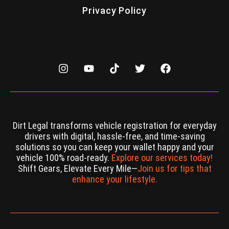
Privacy Policy
Dirt Legal transforms vehicle registration for everyday
drivers with digital, hassle-free, and time-saving
solutions so you can keep your wallet happy and your
vehicle 100% road-ready.
Explore our services today!
Shift Gears, Elevate Every Mile—
Join us for tips that
enhance your lifestyle.