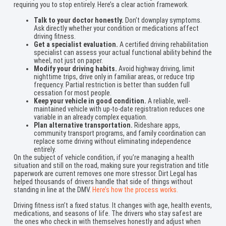
requiring you to stop entirely. Here’s a clear action framework.
Talk to your doctor honestly.
Don’t downplay symptoms.
Ask directly whether your condition or medications affect
driving fitness.
Get a specialist evaluation.
A certified driving rehabilitation
specialist can assess your actual functional ability behind the
wheel, not just on paper.
Modify your driving habits.
Avoid highway driving, limit
nighttime trips, drive only in familiar areas, or reduce trip
frequency. Partial restriction is better than sudden full
cessation for most people.
Keep your vehicle in good condition.
A reliable, well-
maintained vehicle with up-to-date registration reduces one
variable in an already complex equation.
Plan alternative transportation.
Rideshare apps,
community transport programs, and family coordination can
replace some driving without eliminating independence
entirely.
On the subject of vehicle condition, if you’re managing a health
situation and still on the road, making sure your registration and title
paperwork are current removes one more stressor. Dirt Legal has
helped thousands of drivers handle that side of things without
standing in line at the DMV.
Here’s how the process works.
Driving fitness isn’t a fixed status. It changes with age, health events,
medications, and seasons of life. The drivers who stay safest are
the ones who check in with themselves honestly and adjust when