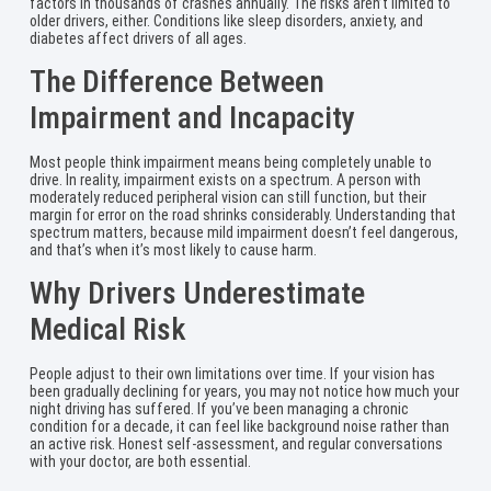
factors in thousands of crashes annually. The risks aren’t limited to
older drivers, either. Conditions like sleep disorders, anxiety, and
diabetes affect drivers of all ages.
The Difference Between
Impairment and Incapacity
Most people think impairment means being completely unable to
drive. In reality, impairment exists on a spectrum. A person with
moderately reduced peripheral vision can still function, but their
margin for error on the road shrinks considerably. Understanding that
spectrum matters, because mild impairment doesn’t feel dangerous,
and that’s when it’s most likely to cause harm.
Why Drivers Underestimate
Medical Risk
People adjust to their own limitations over time. If your vision has
been gradually declining for years, you may not notice how much your
night driving has suffered. If you’ve been managing a chronic
condition for a decade, it can feel like background noise rather than
an active risk. Honest self-assessment, and regular conversations
with your doctor, are both essential.