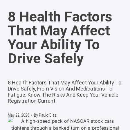
8 Health Factors
That May Affect
Your Ability To
Drive Safely
8 Health Factors That May Affect Your Ability To
Drive Safely, From Vision And Medications To
Fatigue. Know The Risks And Keep Your Vehicle
Registration Current.
May 22, 2026
By
Paulo Diaz