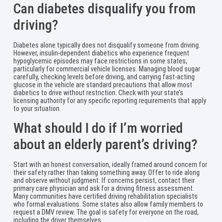
Can diabetes disqualify you from
driving?
Diabetes alone typically does not disqualify someone from driving.
However, insulin-dependent diabetics who experience frequent
hypoglycemic episodes may face restrictions in some states,
particularly for commercial vehicle licenses. Managing blood sugar
carefully, checking levels before driving, and carrying fast-acting
glucose in the vehicle are standard precautions that allow most
diabetics to drive without restriction. Check with your state’s
licensing authority for any specific reporting requirements that apply
to your situation.
What should I do if I’m worried
about an elderly parent’s driving?
Start with an honest conversation, ideally framed around concern for
their safety rather than taking something away. Offer to ride along
and observe without judgment. If concerns persist, contact their
primary care physician and ask for a driving fitness assessment.
Many communities have certified driving rehabilitation specialists
who formal evaluations. Some states also allow family members to
request a DMV review. The goal is safety for everyone on the road,
including the driver themselves.