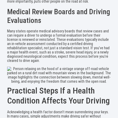
more importantly, puts other people on the road at risk.
Medical Review Boards and Driving
Evaluations
Many states operate medical advisory boards that review cases and
can require a driver to undergo a formal evaluation before their
license is renewed or reinstated. These evaluations typically include
an in-vehicle assessment conducted by a certified driving
rehabilitation specialist, not just a standard vision test. If you’ve had
a major health event, such as a stroke, severe head injury, or a newly
diagnosed neurological condition, expect this process before you’re
cleared to drive again.
Practical Steps If a Health
Condition Affects Your Driving
Acknowledging a health factor doesn’t mean surrendering your keys.
In many cases, simple adjustments make driving safer without