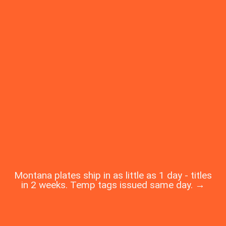
Montana plates ship in as little as 1 day - titles
in 2 weeks. Temp tags issued same day. →