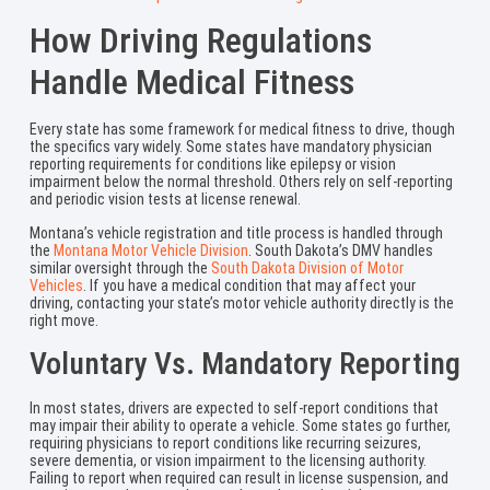
How Driving Regulations
Handle Medical Fitness
Every state has some framework for medical fitness to drive, though
the specifics vary widely. Some states have mandatory physician
reporting requirements for conditions like epilepsy or vision
impairment below the normal threshold. Others rely on self-reporting
and periodic vision tests at license renewal.
Montana’s vehicle registration and title process is handled through
the
Montana Motor Vehicle Division
. South Dakota’s DMV handles
similar oversight through the
South Dakota Division of Motor
Vehicles
. If you have a medical condition that may affect your
driving, contacting your state’s motor vehicle authority directly is the
right move.
Voluntary Vs. Mandatory Reporting
In most states, drivers are expected to self-report conditions that
may impair their ability to operate a vehicle. Some states go further,
requiring physicians to report conditions like recurring seizures,
severe dementia, or vision impairment to the licensing authority.
Failing to report when required can result in license suspension, and