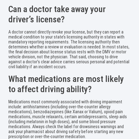
Can a doctor take away your
driver’s license?
A doctor cannot directly revoke your license, but they can report a
medical condition to your state’s licensing authority in states with
mandatory reporting requirements. The licensing authority then
determines whether a review or evaluation is needed. In most states,
the final decision about license status rests with the DMV or motor
vehicle division, not the physician. That said, choosing to drive
against a doctor’s clear advice carries serious personal and potential
civil liability if an incident occurs.
What medications are most likely
to affect driving ability?
Medications most commonly associated with driving impairment
include: antihistamines (including over-the-counter allergy
medications), benzodiazepines (like Xanax or Valium), opioid pain
medications, muscle relaxants, certain antidepressants, sleep aids
(including melatonin in high doses), and some blood pressure
medications. Always check the label for drowsiness warnings and
ask your pharmacist about driving safety before starting any new
prescription or over-the-counter medication.