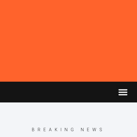
BREAKING NEWS