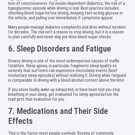
loss of consciousness. For insulin-dependent diabetics, the risk of a
hypoglycemic episode while driving is real. Best practice includes
checking blood sugar before driving, keeping fast-acting glucose in
the vehicle, and pulling over immediately if symptoms appear.
Many people manage diabetes compliantly and drive without incident
for decades. The risk isn’t a reason to stop driving, but it is a reason
to plan carefully and never skip pre-drive blood sugar checks.
6. Sleep Disorders and Fatigue
Drowsy driving is one of the most underreported causes of traffic
fatalities. Sleep apnea, in particular, fragments sleep quality so
severely that sufferers can experience microsleep events (brief
involuntary sleep episodes) without realizing it. Driving while fatigued
is comparable to driving with a blood alcohol content above the limit.
If you snore loudly, wake up exhausted, or have been told you stop
breathing in your sleep, get evaluated for sleep apnea before the
road gets that evaluation for you.
7. Medications and Their Side
Effects
This is the factor most people overlook. Dozens of commonly