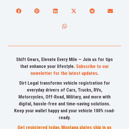
Shift Gears, Elevate Every Mile — Join us for tips
that enhance your lifestyle.
Subscribe to our
newsletter for the latest updates
.
Dirt Legal transforms vehicle registration for
everyday drivers of Cars, Trucks, RVs,
Motorcycles, Off-Road, Military, and more with
digital, hassle-free and time-saving solutions.
Keep your wallet happy and your vehicle 100% road-
ready.
Get registered today. Montana plates ship in as