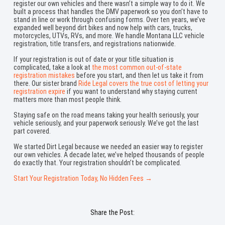
register our own vehicles and there wasn’t a simple way to do it. We
built a process that handles the DMV paperwork so you don’t have to
stand in line or work through confusing forms. Over ten years, we’ve
expanded well beyond dirt bikes and now help with cars, trucks,
motorcycles, UTVs, RVs, and more. We handle Montana LLC vehicle
registration, title transfers, and registrations nationwide.
If your registration is out of date or your title situation is
complicated, take a look at
the most common out-of-state
registration mistakes
before you start, and then let us take it from
there. Our sister brand
Ride Legal covers the true cost of letting your
registration expire
if you want to understand why staying current
matters more than most people think.
Staying safe on the road means taking your health seriously, your
vehicle seriously, and your paperwork seriously. We’ve got the last
part covered.
We started Dirt Legal because we needed an easier way to register
our own vehicles. A decade later, we’ve helped thousands of people
do exactly that. Your registration shouldn’t be complicated.
Start Your Registration Today, No Hidden Fees →
Share the Post: