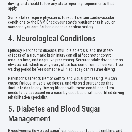
driving, and should follow any state reporting requirements that
apply.
Some states require physicians to report certain cardiovascular
conditions to the DMV. Check your state’s requirements if you or
someone you care for has a serious cardiac history.
4. Neurological Conditions
Epilepsy, Parkinson’s disease, multiple sclerosis, and the after-
effects of a traumatic brain injury can all affect motor control,
reaction time, and cognitive processing. Seizures while driving are an
obvious risk, which is why every state has some form of seizure-free
waiting period before someone with epilepsy can resume driving.
Parkinson’s affects tremor control and visual processing. MS can
cause fatigue, muscle weakness, and vision disturbances that
fluctuate day to day. Driving fitness with these conditions often
needs to be assessed on a case-by-case basis with a certified driving
rehabilitation specialist.
5. Diabetes and Blood Sugar
Management
Hypoglycemia (low blood sugar) can cause confusion, trembling, and