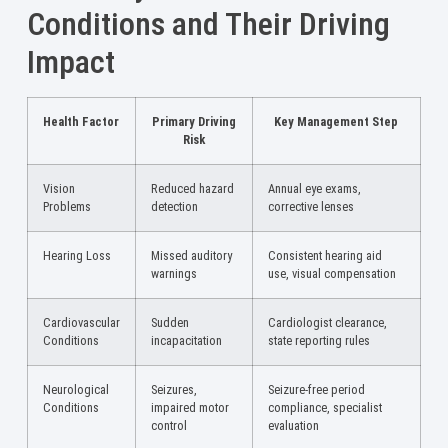
Conditions and Their Driving
Impact
Health Factor
Primary Driving
Key Management Step
Risk
Vision
Reduced hazard
Annual eye exams,
Problems
detection
corrective lenses
Hearing Loss
Missed auditory
Consistent hearing aid
warnings
use, visual compensation
Cardiovascular
Sudden
Cardiologist clearance,
Conditions
incapacitation
state reporting rules
Neurological
Seizures,
Seizure-free period
Conditions
impaired motor
compliance, specialist
control
evaluation