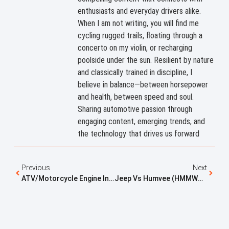
enthusiasts and everyday drivers alike.
When I am not writing, you will find me
cycling rugged trails, floating through a
concerto on my violin, or recharging
poolside under the sun. Resilient by nature
and classically trained in discipline, I
believe in balance—between horsepower
and health, between speed and soul.
Sharing automotive passion through
engaging content, emerging trends, and
the technology that drives us forward
Previous
Next
ATV/Motorcycle Engine In A Kei Mini Truck: How Hard Is It?
Jeep Vs Humvee (HMMWV): Key Differences Explained