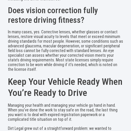
Does vision correction fully
restore driving fitness?
In many cases, yes. Corrective lenses, whether glasses or contact
lenses, restore visual acuity to levels that meet or exceed minimum
driving standards for most people. However, some conditions such as
advanced glaucoma, macular degeneration, or significant peripheral
field loss cannot be fully corrected with standard lenses. An eye
specialist can assess whether your corrected vision meets your
state’s driving requirements. Most state licenses simply require
correction to be worn while driving if it’s needed, which is noted on
the license itself.
Keep Your Vehicle Ready When
You’re Ready to Drive
Managing your health and managing your vehicle go hand in hand.
When you’ve done the work to stay safe on the road, the last thing
you want is to deal with expired registration paperwork or a
complicated title situation on top of it.
Dirt Legal grew out of a straightforward problem: we wanted to