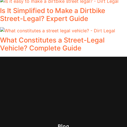
Is It Simplified to Make a Dirtbike
Street-Legal? Expert Guide
What Constitutes a Street-Legal
Vehicle? Complete Guide
Blog