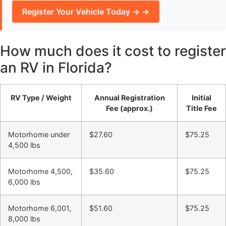
Register Your Vehicle Today → →
How much does it cost to register
an RV in Florida?
RV Type / Weight
Annual Registration
Initial
Fee (approx.)
Title Fee
Motorhome under
$27.60
$75.25
4,500 lbs
Motorhome 4,500,
$35.60
$75.25
6,000 lbs
Motorhome 6,001,
$51.60
$75.25
8,000 lbs