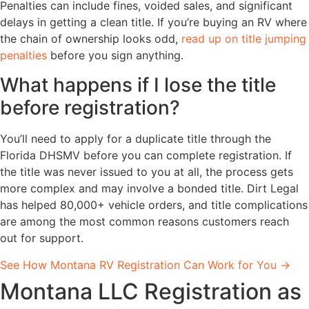
Penalties can include fines, voided sales, and significant
delays in getting a clean title. If you’re buying an RV where
the chain of ownership looks odd,
read up on title jumping
penalties
before you sign anything.
What happens if I lose the title
before registration?
You’ll need to apply for a duplicate title through the
Florida DHSMV before you can complete registration. If
the title was never issued to you at all, the process gets
more complex and may involve a bonded title. Dirt Legal
has helped 80,000+ vehicle orders, and title complications
are among the most common reasons customers reach
out for support.
See How Montana RV Registration Can Work for You →
Montana LLC Registration as