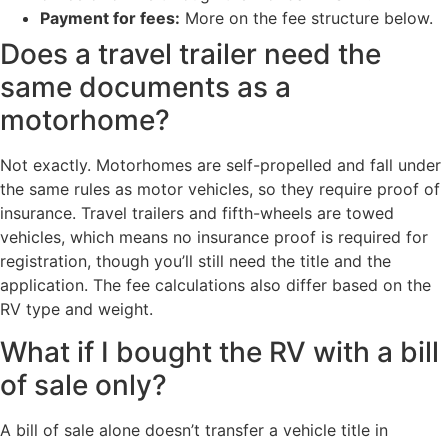
Payment for fees:
More on the fee structure below.
Does a travel trailer need the
same documents as a
motorhome?
Not exactly. Motorhomes are self-propelled and fall under
the same rules as motor vehicles, so they require proof of
insurance. Travel trailers and fifth-wheels are towed
vehicles, which means no insurance proof is required for
registration, though you’ll still need the title and the
application. The fee calculations also differ based on the
RV type and weight.
What if I bought the RV with a bill
of sale only?
A bill of sale alone doesn’t transfer a vehicle title in