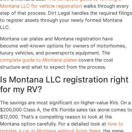
Montana LLC for vehicle registration
walks through every
step of that process. Dirt Legal handles the required filings
to register assets through your newly formed Montana
LLC.
Montana car plates and Montana registration have
become well-known options for owners of motorhomes,
luxury vehicles, and powersports equipment. The
complete guide to Montana plates
covers the cost
structure and what to expect from the process.
Is Montana LLC registration right
for my RV?
The savings are most significant on higher-value RVs. On a
$200,000 Class A, the 6% Florida sales tax alone comes to
$12,000. That’s a compelling reason to look at the
Montana option carefully. For a detailed look at
how to
register a car in Montana without living there
, the same