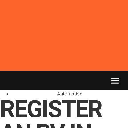
Automotive
REGISTER