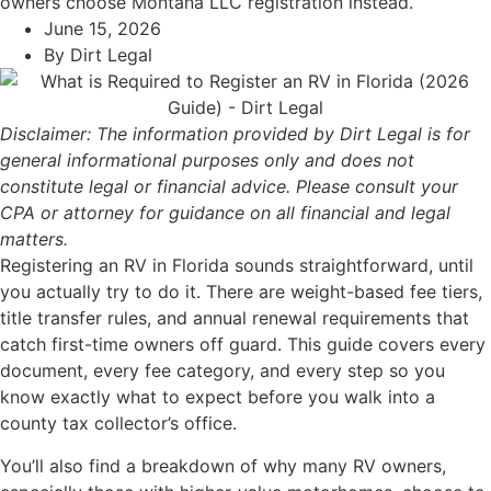
owners choose Montana LLC registration instead.
June 15, 2026
By
Dirt Legal
Disclaimer: The information provided by Dirt Legal is for
general informational purposes only and does not
constitute legal or financial advice. Please consult your
CPA or attorney for guidance on all financial and legal
matters.
Registering an RV in Florida sounds straightforward, until
you actually try to do it. There are weight-based fee tiers,
title transfer rules, and annual renewal requirements that
catch first-time owners off guard. This guide covers every
document, every fee category, and every step so you
know exactly what to expect before you walk into a
county tax collector’s office.
You’ll also find a breakdown of why many RV owners,