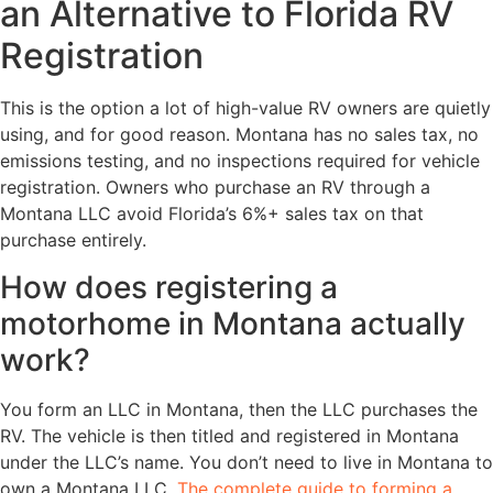
an Alternative to Florida RV
Registration
This is the option a lot of high-value RV owners are quietly
using, and for good reason. Montana has no sales tax, no
emissions testing, and no inspections required for vehicle
registration. Owners who purchase an RV through a
Montana LLC avoid Florida’s 6%+ sales tax on that
purchase entirely.
How does registering a
motorhome in Montana actually
work?
You form an LLC in Montana, then the LLC purchases the
RV. The vehicle is then titled and registered in Montana
under the LLC’s name. You don’t need to live in Montana to
own a Montana LLC.
The complete guide to forming a