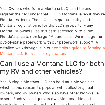
Yes. Owners who form a Montana LLC can title and
register their RV under that LLC in Montana, even if they’re
Florida residents. The LLC is a separate entity, and
Montana registration is for the LLC’s property. Many
Florida RV owners use this path specifically to avoid
Florida’s sales tax on large RV purchases. We manage the
out-of-state paperwork with our paperwork support. A
detailed walkthrough is in our
complete guide to forming a
Montana LLC for vehicle registration
.
Can I use a Montana LLC for both
my RV and other vehicles?
Yes. A single Montana LLC can hold multiple vehicles,
which is one reason it’s popular with collectors, fleet
owners, and RV owners who also have other high-value
assets. Each vehicle gets its own Montana title and
registration. For more on how this works across asset