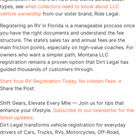
types, see
what collectors need to know about LLC
vehicle ownership
from our sister brand, Ride Legal.
Registering an RV in Florida is a manageable process once
you have the right documents and understand the fee
structure. The state’s sales tax and annual fees are the
main friction points, especially on high-value coaches. For
owners who want a simpler path, Montana LLC
registration remains a proven option that Dirt Legal has
guided thousands of customers through.
Start Your RV Registration Today, No Hidden Fees →
Share the Post:
Shift Gears, Elevate Every Mile — Join us for tips that
enhance your lifestyle.
Subscribe to our newsletter for the
latest updates
.
Dirt Legal transforms vehicle registration for everyday
drivers of Cars, Trucks, RVs, Motorcycles, Off-Road,