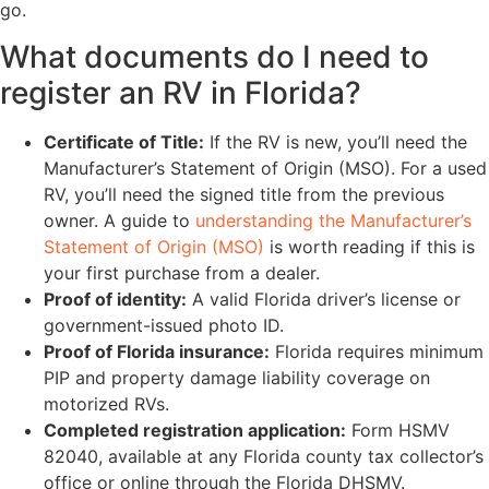
go.
What documents do I need to
register an RV in Florida?
Certificate of Title:
If the RV is new, you’ll need the
Manufacturer’s Statement of Origin (MSO). For a used
RV, you’ll need the signed title from the previous
owner. A guide to
understanding the Manufacturer’s
Statement of Origin (MSO)
is worth reading if this is
your first purchase from a dealer.
Proof of identity:
A valid Florida driver’s license or
government-issued photo ID.
Proof of Florida insurance:
Florida requires minimum
PIP and property damage liability coverage on
motorized RVs.
Completed registration application:
Form HSMV
82040, available at any Florida county tax collector’s
office or online through the Florida DHSMV.