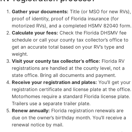
Gather your documents:
Title (or MSO for new RVs),
proof of identity, proof of Florida insurance (for
motorized RVs), and a completed HSMV 82040 form.
Calculate your fees:
Check the Florida DHSMV fee
schedule or call your county tax collector’s office to
get an accurate total based on your RV’s type and
weight.
Visit your county tax collector’s office:
Florida RV
registrations are handled at the county level, not a
state office. Bring all documents and payment.
Receive your registration and plates:
You’ll get your
registration certificate and license plate at the office.
Motorhomes require a standard Florida license plate.
Trailers use a separate trailer plate.
Renew annually:
Florida registration renewals are
due on the owner’s birthday month. You’ll receive a
renewal notice by mail.