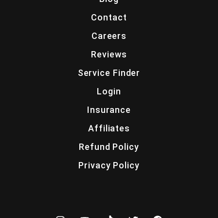
Contact
Careers
Reviews
Service Finder
Login
Insurance
Affiliates
Refund Policy
Privacy Policy