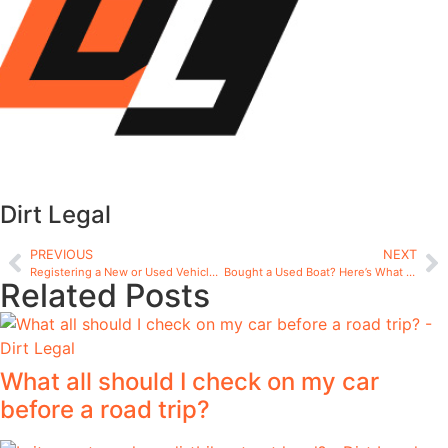
Dirt Legal
PREVIOUS
NEXT
Registering a New or Used Vehicle: Complete Guide
Bought a Used Boat? Here’s What to Know About Re-Registration
Related Posts
What all should I check on my car
before a road trip?