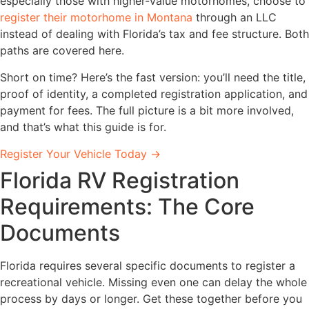
especially those with higher-value motorhomes, choose to
register their motorhome in Montana
through an LLC
instead of dealing with Florida’s tax and fee structure. Both
paths are covered here.
Short on time? Here’s the fast version: you’ll need the title,
proof of identity, a completed registration application, and
payment for fees. The full picture is a bit more involved,
and that’s what this guide is for.
Register Your Vehicle Today →
Florida RV Registration
Requirements: The Core
Documents
Florida requires several specific documents to register a
recreational vehicle. Missing even one can delay the whole
process by days or longer. Get these together before you