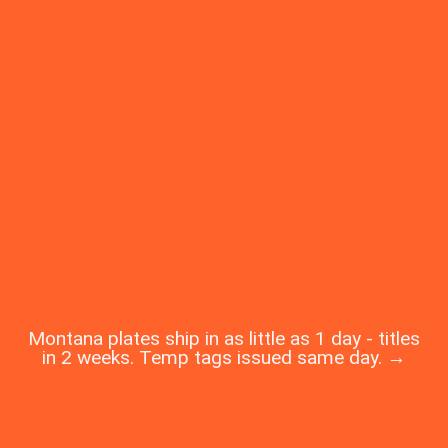
Montana plates ship in as little as 1 day - titles
in 2 weeks. Temp tags issued same day. →