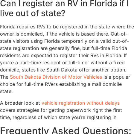
Can I register an RV in Florida if I
live out of state?
Florida requires RVs to be registered in the state where the
owner is domiciled, if the vehicle is based there. Out-of-
state visitors using Florida temporarily on a valid out-of-
state registration are generally fine, but full-time Florida
residents are expected to register their RVs in Florida. If
you’re a part-time resident or full-timer without a fixed
domicile, states like South Dakota offer another option.
The
South Dakota Division of Motor Vehicles
is a popular
choice for full-time RVers establishing a mail domicile
state.
A broader look at
vehicle registration without delays
covers strategies for getting paperwork right the first
time, regardless of which state you’re registering in.
Frequently Asked Questions: