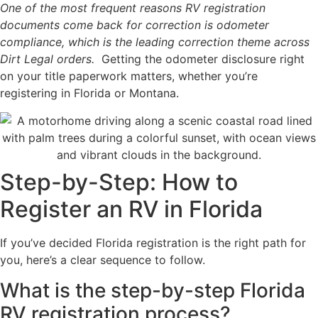
One of the most frequent reasons RV registration
documents come back for correction is odometer
compliance, which is the leading correction theme across
Dirt Legal orders.
Getting the odometer disclosure right
on your title paperwork matters, whether you’re
registering in Florida or Montana.
Step-by-Step: How to
Register an RV in Florida
If you’ve decided Florida registration is the right path for
you, here’s a clear sequence to follow.
What is the step-by-step Florida
RV registration process?