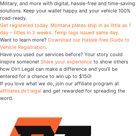
Military, and more with digital, hassle-free and time-saving
solutions. Keep your wallet happy and your vehicle 100%
road-ready.
Get registered today. Montana plates ship in as little as 1
day – titles in 2 weeks. Temp tags issued same day.
Want to learn more?
Download our Hassle-free Guide to
Vehicle Registration
.
Have you used our services before? Your story could
inspire someone!
Share your experience
to show others
how Dirt Legal can make a difference and you’ll be
entered for a chance to win up to $150!
If you love what we do, join our affiliate program at
affiliates.dirt.legal
and get rewarded for spreading the
word.