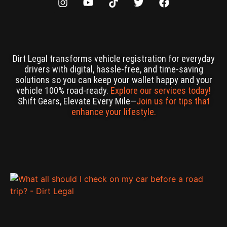
Dirt Legal transforms vehicle registration for everyday
drivers with digital, hassle-free, and time-saving
solutions so you can keep your wallet happy and your
vehicle 100% road-ready.
Explore our services today!
Shift Gears, Elevate Every Mile—
Join us for tips that
enhance your lifestyle.