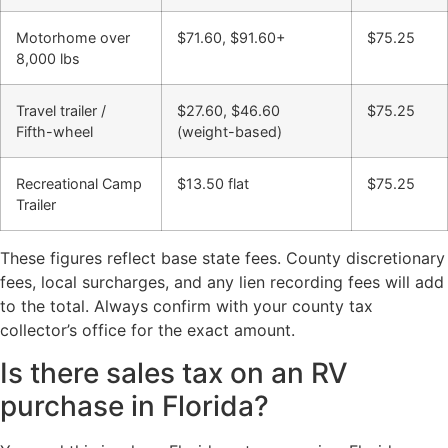
Motorhome over
$71.60, $91.60+
$75.25
8,000 lbs
Travel trailer /
$27.60, $46.60
$75.25
Fifth-wheel
(weight-based)
Recreational Camp
$13.50 flat
$75.25
Trailer
These figures reflect base state fees. County discretionary
fees, local surcharges, and any lien recording fees will add
to the total. Always confirm with your county tax
collector’s office for the exact amount.
Is there sales tax on an RV
purchase in Florida?