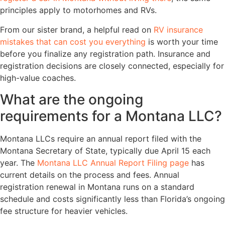
principles apply to motorhomes and RVs.
From our sister brand, a helpful read on
RV insurance
mistakes that can cost you everything
is worth your time
before you finalize any registration path. Insurance and
registration decisions are closely connected, especially for
high-value coaches.
What are the ongoing
requirements for a Montana LLC?
Montana LLCs require an annual report filed with the
Montana Secretary of State, typically due April 15 each
year. The
Montana LLC Annual Report Filing page
has
current details on the process and fees. Annual
registration renewal in Montana runs on a standard
schedule and costs significantly less than Florida’s ongoing
fee structure for heavier vehicles.