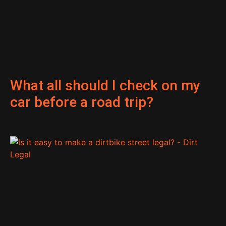
What all should I check on my
car before a road trip?