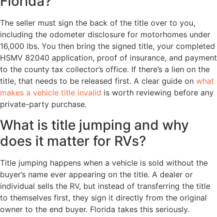
Florida?
The seller must sign the back of the title over to you,
including the odometer disclosure for motorhomes under
16,000 lbs. You then bring the signed title, your completed
HSMV 82040 application, proof of insurance, and payment
to the county tax collector’s office. If there’s a lien on the
title, that needs to be released first. A clear guide on
what
makes a vehicle title invalid
is worth reviewing before any
private-party purchase.
What is title jumping and why
does it matter for RVs?
Title jumping happens when a vehicle is sold without the
buyer’s name ever appearing on the title. A dealer or
individual sells the RV, but instead of transferring the title
to themselves first, they sign it directly from the original
owner to the end buyer. Florida takes this seriously.