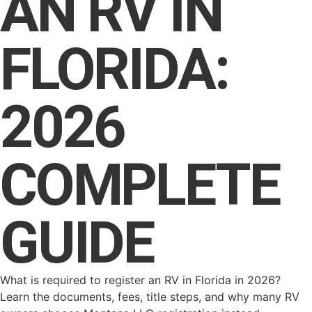
AN RV IN
FLORIDA:
2026
COMPLETE
GUIDE
What is required to register an RV in Florida in 2026?
Learn the documents, fees, title steps, and why many RV