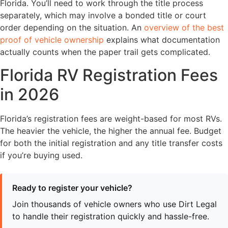
Florida. You’ll need to work through the title process
separately, which may involve a bonded title or court
order depending on the situation. An
overview of the best
proof of vehicle ownership
explains what documentation
actually counts when the paper trail gets complicated.
Florida RV Registration Fees
in 2026
Florida’s registration fees are weight-based for most RVs.
The heavier the vehicle, the higher the annual fee. Budget
for both the initial registration and any title transfer costs
if you’re buying used.
Ready to register your vehicle?
Join thousands of vehicle owners who use Dirt Legal
to handle their registration quickly and hassle-free.