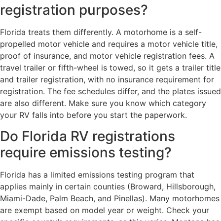
registration purposes?
Florida treats them differently. A motorhome is a self-
propelled motor vehicle and requires a motor vehicle title,
proof of insurance, and motor vehicle registration fees. A
travel trailer or fifth-wheel is towed, so it gets a trailer title
and trailer registration, with no insurance requirement for
registration. The fee schedules differ, and the plates issued
are also different. Make sure you know which category
your RV falls into before you start the paperwork.
Do Florida RV registrations
require emissions testing?
Florida has a limited emissions testing program that
applies mainly in certain counties (Broward, Hillsborough,
Miami-Dade, Palm Beach, and Pinellas). Many motorhomes
are exempt based on model year or weight. Check your