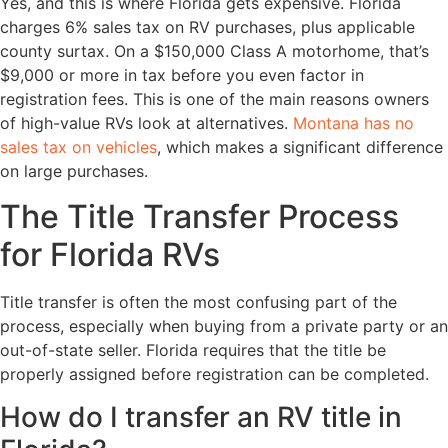
Yes, and this is where Florida gets expensive. Florida
charges 6% sales tax on RV purchases, plus applicable
county surtax. On a $150,000 Class A motorhome, that’s
$9,000 or more in tax before you even factor in
registration fees. This is one of the main reasons owners
of high-value RVs look at alternatives.
Montana has no
sales tax on vehicles
, which makes a significant difference
on large purchases.
The Title Transfer Process
for Florida RVs
Title transfer is often the most confusing part of the
process, especially when buying from a private party or an
out-of-state seller. Florida requires that the title be
properly assigned before registration can be completed.
How do I transfer an RV title in