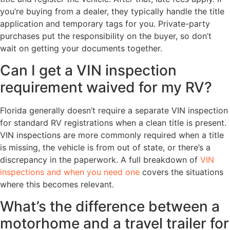
you’re buying from a dealer, they typically handle the title
application and temporary tags for you. Private-party
purchases put the responsibility on the buyer, so don’t
wait on getting your documents together.
Can I get a VIN inspection
requirement waived for my RV?
Florida generally doesn’t require a separate VIN inspection
for standard RV registrations when a clean title is present.
VIN inspections are more commonly required when a title
is missing, the vehicle is from out of state, or there’s a
discrepancy in the paperwork. A full breakdown of
VIN
inspections and when you need one
covers the situations
where this becomes relevant.
What’s the difference between a
motorhome and a travel trailer for