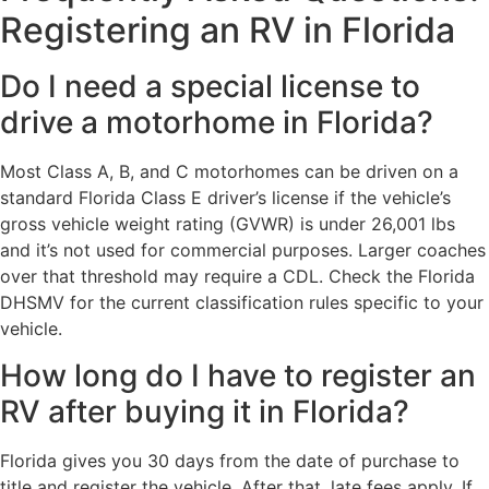
Registering an RV in Florida
Do I need a special license to
drive a motorhome in Florida?
Most Class A, B, and C motorhomes can be driven on a
standard Florida Class E driver’s license if the vehicle’s
gross vehicle weight rating (GVWR) is under 26,001 lbs
and it’s not used for commercial purposes. Larger coaches
over that threshold may require a CDL. Check the Florida
DHSMV for the current classification rules specific to your
vehicle.
How long do I have to register an
RV after buying it in Florida?
Florida gives you 30 days from the date of purchase to
title and register the vehicle. After that, late fees apply. If