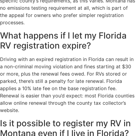
specific county’s requirements, as this varies. Montana has
no emissions testing requirement at all, which is part of
the appeal for owners who prefer simpler registration
processes.
What happens if I let my Florida
RV registration expire?
Driving with an expired registration in Florida can result in
a non-criminal moving violation and fines starting at $30
or more, plus the renewal fees owed. For RVs stored or
parked, there’s still a penalty for late renewal. Florida
applies a 10% late fee on the base registration fee.
Renewal is easier than you’d expect: most Florida counties
allow online renewal through the county tax collector’s
website.
Is it possible to register my RV in
Montana even if I live in Florida?