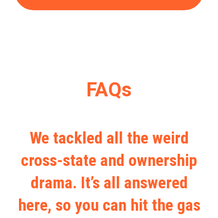
FAQs
We tackled all the weird
cross-state and ownership
drama. It’s all answered
here, so you can hit the gas