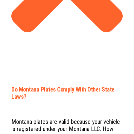
Do Montana Plates Comply With Other State
Laws?
Montana plates are valid because your vehicle
is registered under your Montana LLC. How