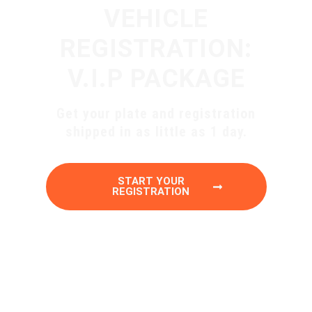
VEHICLE
REGISTRATION:
V.I.P PACKAGE
Get your plate and registration
shipped in as little as 1 day.
START YOUR
REGISTRATION