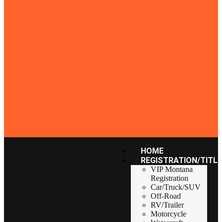
HOME
REGISTRATION/TITLI
VIP Montana
Registration
Car/Truck/SUV
Off-Road
RV/Trailer
Motorcycle