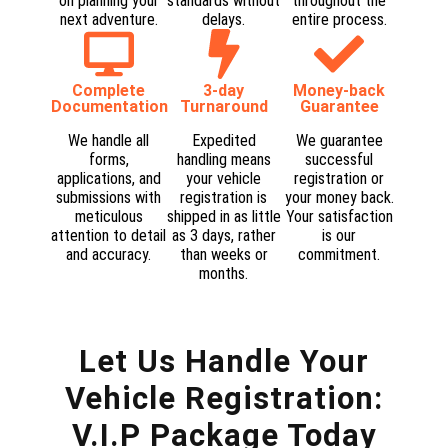
on planning your
standards without
throughout the
next adventure.​
delays.​
entire process.​
Complete
3-day
Money-back
Documentation​
Turnaround
Guarantee​
We handle all
Expedited
We guarantee
forms,
handling means
successful
applications, and
your vehicle
registration or
submissions with
registration is
your money back.
meticulous
shipped in as little
Your satisfaction
attention to detail
as 3 days, rather
is our
and accuracy.​
than weeks or
commitment.​
months.​
Let Us Handle Your
Vehicle Registration:
V.I.P Package Today