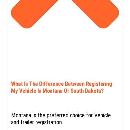
What Is The Difference Between Registering
My Vehicle In Montana Or South Dakota?
Montana is the preferred choice for Vehicle
and trailer registration.