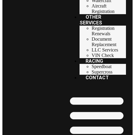
Watercraft
Aircraft
Registration
OTHER
SERVICES
Registration
Renewals
Document
Replacement
LLC Services
VIN Check
RACING
Speedboat
Supercross
CONTACT