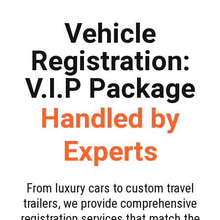
Vehicle
Registration:
V.I.P Package
Handled by
Experts
From luxury cars to custom travel
trailers, we provide comprehensive
registration services that match the