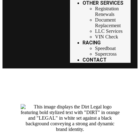
OTHER SERVICES
Registration
Renewals
Document
Replacement
LLC Services
VIN Check
RACING
Speedboat
Supercross
CONTACT