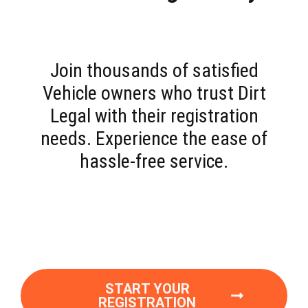
Join thousands of satisfied
Vehicle owners who trust Dirt
Legal with their registration
needs. Experience the ease of
hassle-free service.
START YOUR
REGISTRATION