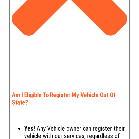
Am I Eligible To Register My Vehicle Out Of
State?
Yes!
Any Vehicle owner can register their
vehicle with our services, regardless of