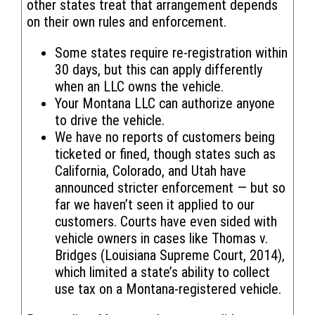
other states treat that arrangement depends
on their own rules and enforcement.
Some states require re-registration within
30 days, but this can apply differently
when an LLC owns the vehicle.
Your Montana LLC can authorize anyone
to drive the vehicle.
We have no reports of customers being
ticketed or fined, though states such as
California, Colorado, and Utah have
announced stricter enforcement — but so
far we haven’t seen it applied to our
customers. Courts have even sided with
vehicle owners in cases like Thomas v.
Bridges (Louisiana Supreme Court, 2014),
which limited a state’s ability to collect
use tax on a Montana-registered vehicle.