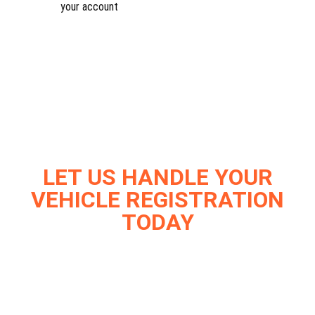
your account
LET US HANDLE YOUR
VEHICLE REGISTRATION
TODAY
Join thousands of satisfied Vehicle owners who trust
Dirt Legal with their registration needs.
Experience the ease of hassle-free
service.