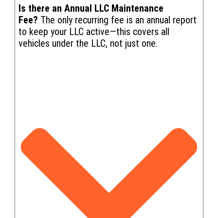
Is there an Annual LLC Maintenance
Fee?
The only recurring fee is an annual report
to keep your LLC active—this covers all
vehicles under the LLC, not just one.