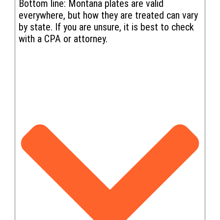
Bottom line: Montana plates are valid
everywhere, but how they are treated can vary
by state. If you are unsure, it is best to check
with a CPA or attorney.