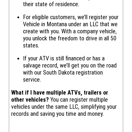
their state of residence.
For eligible customers, we’ll register your
Vehicle in Montana under an LLC that we
create with you. With a company vehicle,
you unlock the freedom to drive in all 50
states.
If your ATV is still financed or has a
salvage record, we’ll get you on the road
with our South Dakota registration
service.
What if I have multiple ATVs, trailers or
other vehicles?
You can register multiple
vehicles under the same LLC, simplifying your
records and saving you time and money.