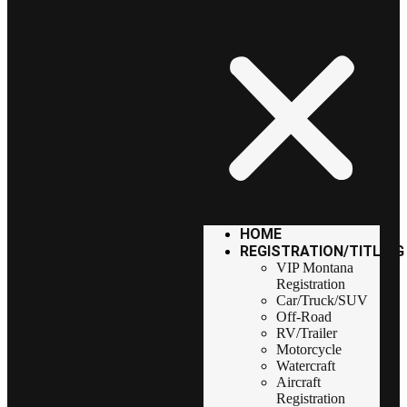
HOME
REGISTRATION/TITLING
VIP Montana
Registration
Car/Truck/SUV
Off-Road
RV/Trailer
Motorcycle
Watercraft
Aircraft
Registration