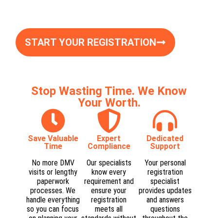
START YOUR REGISTRATION
Stop Wasting Time. We Know
Your Worth.
Save Valuable
Expert
Dedicated
Time
Compliance​
Support​
No more DMV
Our specialists
Your personal
visits or lengthy
know every
registration
paperwork
requirement and
specialist
processes. We
ensure your
provides updates
handle everything
registration
and answers
so you can focus
meets all
questions