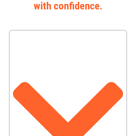
with confidence.