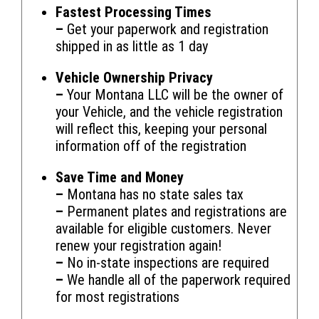
Fastest Processing Times
–
Get your paperwork and registration
shipped in as little as 1 day
Vehicle Ownership Privacy
–
Your Montana LLC will be the owner of
your Vehicle, and the vehicle registration
will reflect this, keeping your personal
information off of the registration
Save Time and Money
–
Montana has no state sales tax
–
Permanent plates and registrations are
available for eligible customers. Never
renew your registration again!
–
No in-state inspections are required
–
We handle all of the paperwork required
for most registrations