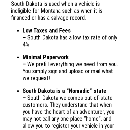
South Dakota is used when a vehicle is
ineligible for Montana such as when it is
financed or has a salvage record.
Low Taxes and Fees
–
South Dakota has a low tax rate of only
4%
Minimal Paperwork
–
We prefill everything we need from you.
You simply sign and upload or mail what
we request!
South Dakota is a “Nomadic” state
–
South Dakota welcomes out-of-state
customers. They understand that when
you have the heart of an adventurer, you
may not call any one place “home”, and
allow you to register your vehicle in your