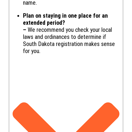
name.
Plan on staying in one place for an
extended period?
–
We recommend you check your local
laws and ordinances to determine if
South Dakota registration makes sense
for you.