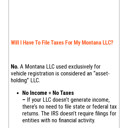
Will I Have To File Taxes For My Montana LLC?
No.
A Montana LLC used exclusively for
vehicle registration is considered an “asset-
holding” LLC.
No Income = No Taxes
–
If your LLC doesn’t generate income,
there’s no need to file state or federal tax
returns. The IRS doesn’t require filings for
entities with no financial activity.