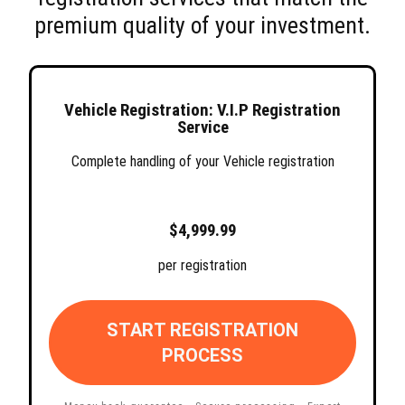
premium quality of your investment.
Vehicle Registration: V.I.P Registration
Service
Complete handling of your Vehicle registration
$4,999.99
per registration
START REGISTRATION
PROCESS