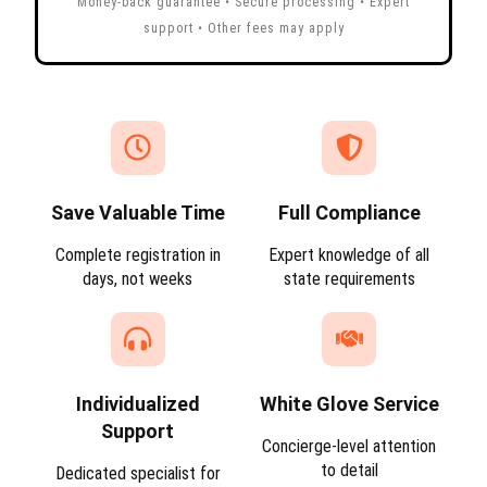
Money-back guarantee • Secure processing • Expert
support • Other fees may apply
Save Valuable Time
Full Compliance
Complete registration in
Expert knowledge of all
days, not weeks
state requirements
Individualized
White Glove Service
Support
Concierge-level attention
to detail
Dedicated specialist for