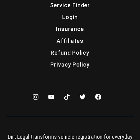
Service Finder
Login
Insurance
Affiliates
Refund Policy
Privacy Policy
Dirt Legal transforms vehicle registration for everyday