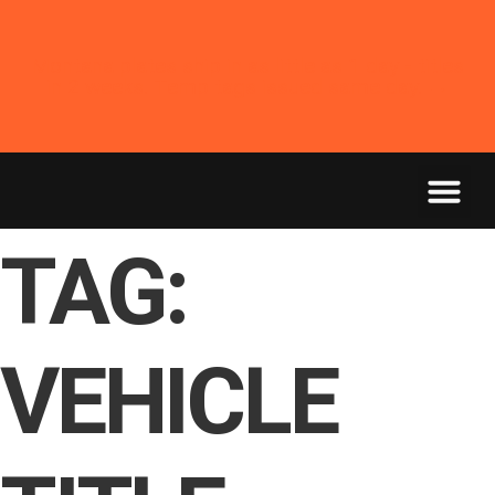
Montana plates ship in as little as 1 day - titles
in 2 weeks. Temp tags issued same day. →
TAG:
VEHICLE