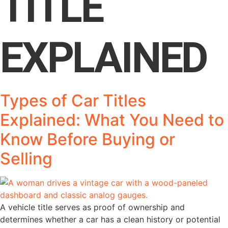
TITLE
EXPLAINED
Types of Car Titles
Explained: What You Need to
Know Before Buying or
Selling
A vehicle title serves as proof of ownership and
determines whether a car has a clean history or potential