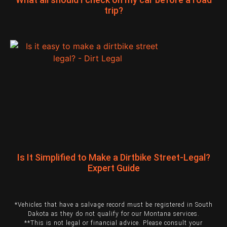
trip?
Is It Simplified to Make a Dirtbike Street-Legal?
Expert Guide
*Vehicles that have a salvage record must be registered in South
Dakota as they do not qualify for our Montana services.
**This is not legal or financial advice. Please consult your