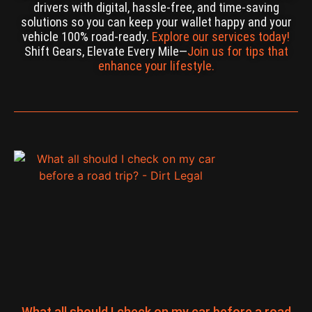
drivers with digital, hassle-free, and time-saving
solutions so you can keep your wallet happy and your
vehicle 100% road-ready.
Explore our services today!
Shift Gears, Elevate Every Mile—
Join us for tips that
enhance your lifestyle.
What all should I check on my car before a road