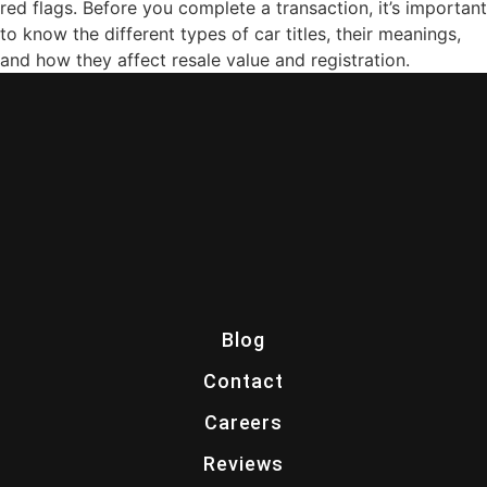
red flags. Before you complete a transaction, it’s important
to know the different types of car titles, their meanings,
and how they affect resale value and registration.
Blog
Contact
Careers
Reviews