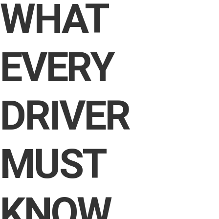
WHAT
EVERY
DRIVER
MUST
KNOW