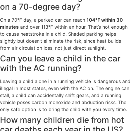
on a 70-degree day?
On a 70°F day, a parked car can reach
104°F within 30
minutes
and over 113°F within an hour. That’s hot enough
to cause heatstroke in a child. Shaded parking helps
slightly but doesn’t eliminate the risk, since heat builds
from air circulation loss, not just direct sunlight.
Can you leave a child in the car
with the AC running?
Leaving a child alone in a running vehicle is dangerous and
illegal in most states, even with the AC on. The engine can
stall, a child can accidentally shift gears, and a running
vehicle poses carbon monoxide and abduction risks. The
only safe option is to bring the child with you every time.
How many children die from hot
car deaths each year in the US?