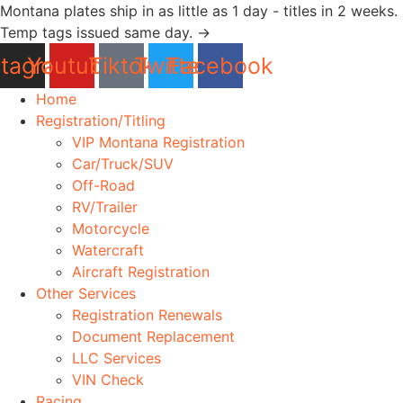
Skip
Montana plates ship in as little as 1 day - titles in 2 weeks.
to
Temp tags issued same day. →
content
stagram
Youtube
Tiktok
Twitter
Facebook
Home
Registration/Titling
VIP Montana Registration
Car/Truck/SUV
Off-Road
RV/Trailer
Motorcycle
Watercraft
Aircraft Registration
Other Services
Registration Renewals
Document Replacement
LLC Services
VIN Check
Racing