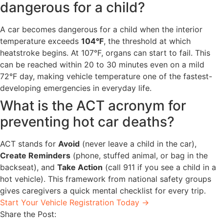
dangerous for a child?
A car becomes dangerous for a child when the interior
temperature exceeds
104°F
, the threshold at which
heatstroke begins. At 107°F, organs can start to fail. This
can be reached within 20 to 30 minutes even on a mild
72°F day, making vehicle temperature one of the fastest-
developing emergencies in everyday life.
What is the ACT acronym for
preventing hot car deaths?
ACT stands for
Avoid
(never leave a child in the car),
Create Reminders
(phone, stuffed animal, or bag in the
backseat), and
Take Action
(call 911 if you see a child in a
hot vehicle). This framework from national safety groups
gives caregivers a quick mental checklist for every trip.
Start Your Vehicle Registration Today →
Share the Post: