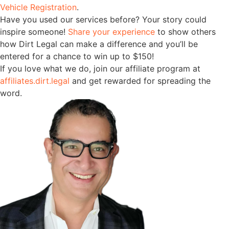
Vehicle Registration
.
Have you used our services before? Your story could
inspire someone!
Share your experience
to show others
how Dirt Legal can make a difference and you’ll be
entered for a chance to win up to $150!
If you love what we do, join our affiliate program at
affiliates.dirt.legal
and get rewarded for spreading the
word.