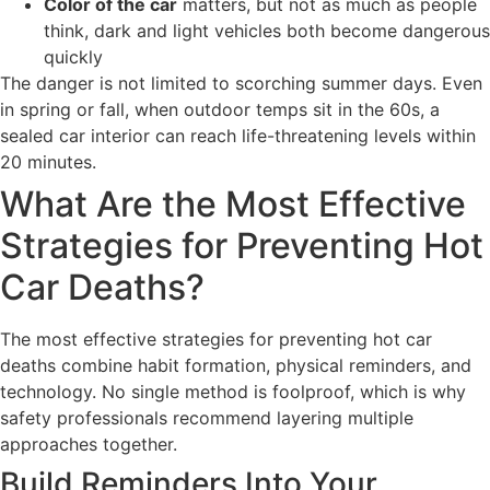
Color of the car
matters, but not as much as people
think, dark and light vehicles both become dangerous
quickly
The danger is not limited to scorching summer days. Even
in spring or fall, when outdoor temps sit in the 60s, a
sealed car interior can reach life-threatening levels within
20 minutes.
What Are the Most Effective
Strategies for Preventing Hot
Car Deaths?
The most effective strategies for preventing hot car
deaths combine habit formation, physical reminders, and
technology. No single method is foolproof, which is why
safety professionals recommend layering multiple
approaches together.
Build Reminders Into Your