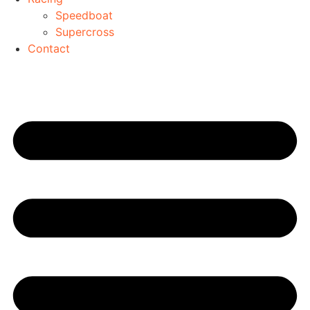
Speedboat
Supercross
Contact