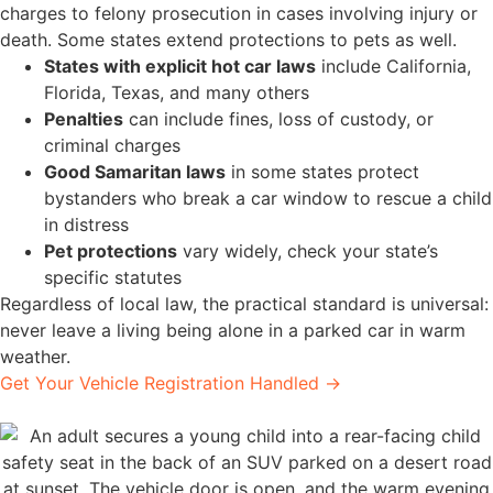
charges to felony prosecution in cases involving injury or
death. Some states extend protections to pets as well.
States with explicit hot car laws
include California,
Florida, Texas, and many others
Penalties
can include fines, loss of custody, or
criminal charges
Good Samaritan laws
in some states protect
bystanders who break a car window to rescue a child
in distress
Pet protections
vary widely, check your state’s
specific statutes
Regardless of local law, the practical standard is universal:
never leave a living being alone in a parked car in warm
weather.
Get Your Vehicle Registration Handled →