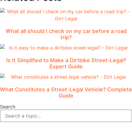
What all should I check on my car before a road
trip?
Is It Simplified to Make a Dirtbike Street-Legal?
Expert Guide
What Constitutes a Street-Legal Vehicle? Complete
Guide
Search