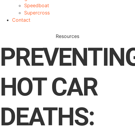
Speedboat
Supercross
Contact
Resources
PREVENTIN
HOT CAR
DEATHS: