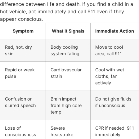
difference between life and death. If you find a child in a
hot vehicle, act immediately and call 911 even if they
appear conscious.
Symptom
What It Signals
Immediate Action
Red, hot, dry
Body cooling
Move to cool
skin
system failing
area, call 911
Rapid or weak
Cardiovascular
Cool with wet
pulse
strain
cloths, fan
actively
Confusion or
Brain impact
Do not give fluids
slurred speech
from high core
if unconscious
temp
Loss of
Severe
CPR if needed, 911
consciousness
heatstroke
immediately