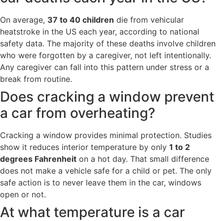
On average,
37 to 40 children
die from vehicular
heatstroke in the US each year, according to national
safety data. The majority of these deaths involve children
who were forgotten by a caregiver, not left intentionally.
Any caregiver can fall into this pattern under stress or a
break from routine.
Does cracking a window prevent
a car from overheating?
Cracking a window provides minimal protection. Studies
show it reduces interior temperature by only
1 to 2
degrees Fahrenheit
on a hot day. That small difference
does not make a vehicle safe for a child or pet. The only
safe action is to never leave them in the car, windows
open or not.
At what temperature is a car