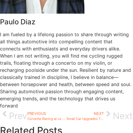
Paulo Diaz
I am fueled by a lifelong passion to share through writing
all things automotive into compelling content that
connects with enthusiasts and everyday drivers alike.
When I am not writing, you will find me cycling rugged
trails, floating through a concerto on my violin, or
recharging poolside under the sun. Resilient by nature and
classically trained in discipline, I believe in balance—
between horsepower and health, between speed and soul.
Sharing automotive passion through engaging content,
emerging trends, and the technology that drives us
forward
Prev
Next
PREVIOUS
NEXT
Corvette Racing at Le Mans 2026: What Enthusiasts Need
Small Car Upgrades That Make a Big Difference
Related Posts