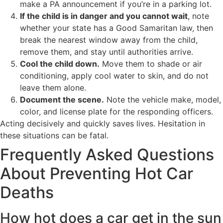
make a PA announcement if you’re in a parking lot.
If the child is in danger and you cannot wait
, note
whether your state has a Good Samaritan law, then
break the nearest window away from the child,
remove them, and stay until authorities arrive.
Cool the child down.
Move them to shade or air
conditioning, apply cool water to skin, and do not
leave them alone.
Document the scene.
Note the vehicle make, model,
color, and license plate for the responding officers.
Acting decisively and quickly saves lives. Hesitation in
these situations can be fatal.
Frequently Asked Questions
About Preventing Hot Car
Deaths
How hot does a car get in the sun