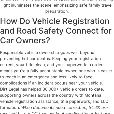
How Do Vehicle Registration
and Road Safety Connect for
Car Owners?
Responsible vehicle ownership goes well beyond
preventing hot car deaths. Keeping your registration
current, your title clean, and your paperwork in order
means you’re a fully accountable owner, one who is easier
to reach in an emergency and less likely to face
complications if an incident occurs near your vehicle.
Dirt Legal has helped 80,000+ vehicle orders to date,
supporting owners across the country with Montana
vehicle registration assistance, title paperwork, and LLC
formation.
When documents need correction, 54.4% are
resolved by our QC team without sending the order back