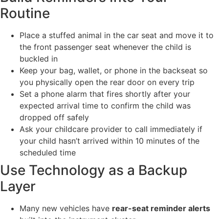
Routine
Place a stuffed animal in the car seat and move it to
the front passenger seat whenever the child is
buckled in
Keep your bag, wallet, or phone in the backseat so
you physically open the rear door on every trip
Set a phone alarm that fires shortly after your
expected arrival time to confirm the child was
dropped off safely
Ask your childcare provider to call immediately if
your child hasn’t arrived within 10 minutes of the
scheduled time
Use Technology as a Backup
Layer
Many new vehicles have
rear-seat reminder alerts