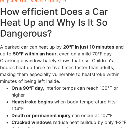
Register Your Vehicle Today →
How efficient Does a Car
Heat Up and Why Is It So
Dangerous?
A parked car can heat up by
20°F in just 10 minutes
and
up to
50°F within an hour
, even on a mild 70°F day.
Cracking a window barely slows that rise. Children’s
bodies heat up three to five times faster than adults,
making them especially vulnerable to heatstroke within
minutes of being left inside.
On a 90°F day
, interior temps can reach 130°F or
higher
Heatstroke begins
when body temperature hits
104°F
Death or permanent injury
can occur at 107°F
Cracked windows
reduce heat buildup by only 1-2°F