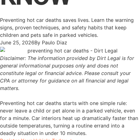
Preventing hot car deaths saves lives. Learn the warning
signs, proven techniques, and safety habits that keep
children and pets safe in parked vehicles.
June 25, 2026
By
Paulo Diaz
Disclaimer: The information provided by Dirt Legal is for
general informational purposes only and does not
constitute legal or financial advice. Please consult your
CPA or attorney for guidance on all financial and legal
matters.
Preventing hot car deaths starts with one simple rule:
never leave a child or pet alone in a parked vehicle, even
for a minute. Car interiors heat up dramatically faster than
outside temperatures, turning a routine errand into a
deadly situation in under 10 minutes.