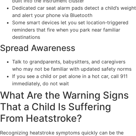
built into the instrument cluster
Dedicated car seat alarm pads detect a child’s weight
and alert your phone via Bluetooth
Some smart devices let you set location-triggered
reminders that fire when you park near familiar
destinations
Spread Awareness
Talk to grandparents, babysitters, and caregivers
who may not be familiar with updated safety norms
If you see a child or pet alone in a hot car, call 911
immediately, do not wait
What Are the Warning Signs
That a Child Is Suffering
From Heatstroke?
Recognizing heatstroke symptoms quickly can be the