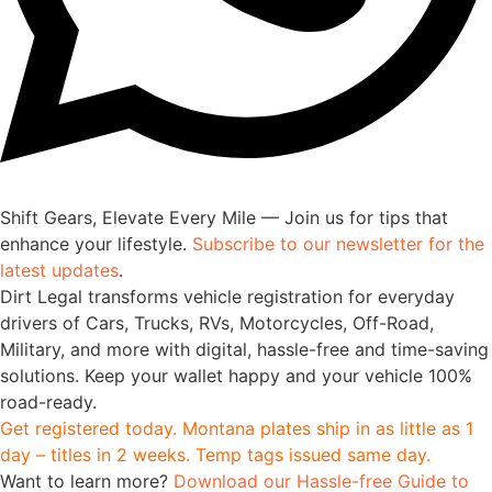
Shift Gears, Elevate Every Mile — Join us for tips that
enhance your lifestyle.
Subscribe to our newsletter for the
latest updates
.
Dirt Legal transforms vehicle registration for everyday
drivers of Cars, Trucks, RVs, Motorcycles, Off-Road,
Military, and more with digital, hassle-free and time-saving
solutions. Keep your wallet happy and your vehicle 100%
road-ready.
Get registered today. Montana plates ship in as little as 1
day – titles in 2 weeks. Temp tags issued same day.
Want to learn more?
Download our Hassle-free Guide to