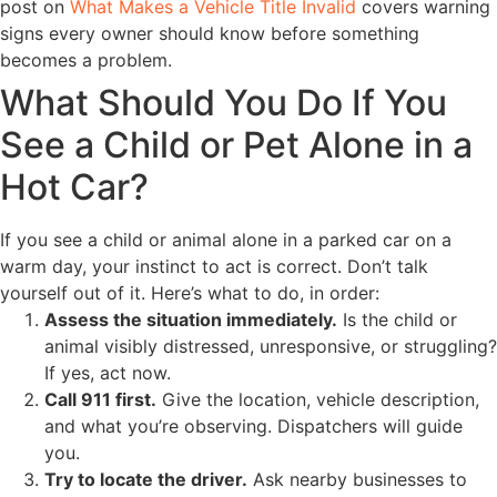
post on
What Makes a Vehicle Title Invalid
covers warning
signs every owner should know before something
becomes a problem.
What Should You Do If You
See a Child or Pet Alone in a
Hot Car?
If you see a child or animal alone in a parked car on a
warm day, your instinct to act is correct. Don’t talk
yourself out of it. Here’s what to do, in order:
Assess the situation immediately.
Is the child or
animal visibly distressed, unresponsive, or struggling?
If yes, act now.
Call 911 first.
Give the location, vehicle description,
and what you’re observing. Dispatchers will guide
you.
Try to locate the driver.
Ask nearby businesses to