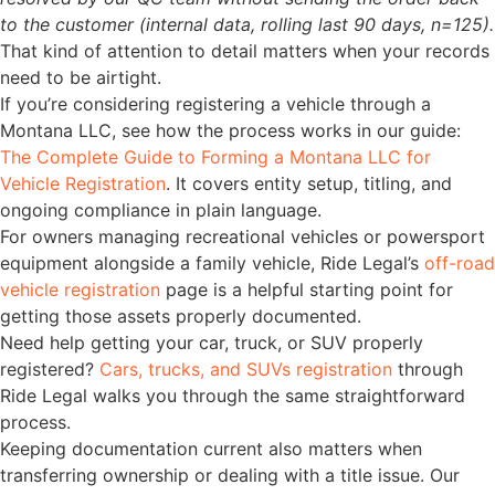
to the customer (internal data, rolling last 90 days, n=125).
That kind of attention to detail matters when your records
need to be airtight.
If you’re considering registering a vehicle through a
Montana LLC, see how the process works in our guide:
The Complete Guide to Forming a Montana LLC for
Vehicle Registration
. It covers entity setup, titling, and
ongoing compliance in plain language.
For owners managing recreational vehicles or powersport
equipment alongside a family vehicle, Ride Legal’s
off-road
vehicle registration
page is a helpful starting point for
getting those assets properly documented.
Need help getting your car, truck, or SUV properly
registered?
Cars, trucks, and SUVs registration
through
Ride Legal walks you through the same straightforward
process.
Keeping documentation current also matters when
transferring ownership or dealing with a title issue. Our