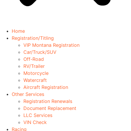
Home
Registration/Titling
VIP Montana Registration
Car/Truck/SUV
Off-Road
RV/Trailer
Motorcycle
Watercraft
Aircraft Registration
Other Services
Registration Renewals
Document Replacement
LLC Services
VIN Check
Racing