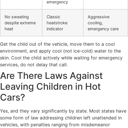
emergency
No sweating
Classic
Aggressive
despite extreme
heatstroke
cooling,
heat
indicator
emergency care
Get the child out of the vehicle, move them to a cool
environment, and apply cool (not ice-cold) water to the
skin. Cool the child actively while waiting for emergency
services, do not delay that call.
Are There Laws Against
Leaving Children in Hot
Cars?
Yes, and they vary significantly by state. Most states have
some form of law addressing children left unattended in
vehicles, with penalties ranging from misdemeanor