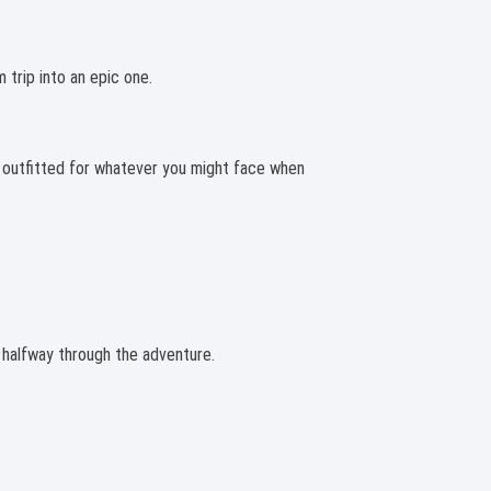
 trip into an epic one.
d outfitted for whatever you might face when
e halfway through the adventure.