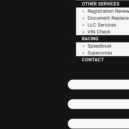
OTHER SERVICES
Registration Renew
Document Replac
LLC Services
VIN Check
RACING
Speedboat
Supercross
CONTACT