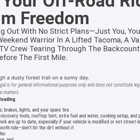
 Your Off-Road Ri
um Freedom
ng Out With No Strict Plans—Just You, You
eekend Warrior In A Lifted Tacoma, A Van
 ATV Crew Tearing Through The Backcount
fore The First Mile.
gal is for general informational purposes only and does not constitute lega
al matters.
Roading
e, brakes, lights, and your spare tire.
—recovery tools, rooftop tent, extra fuel and water, cooking setup, and
k are up to date, especially if your vehicle is modified or not street-le
mooth ride—don’t hit the dirt without it