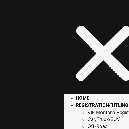
HOME
REGISTRATION/TITLING
VIP Montana Regist
Car/Truck/SUV
Off-Road