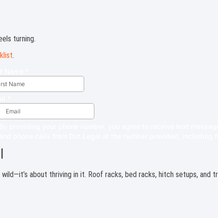
els turning.
klist
.
l
e wild—it’s about thriving in it. Roof racks, bed racks, hitch setups, and