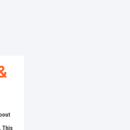
&
about
 This