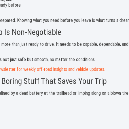
 prepared. Knowing what you need before you leave is what turns a dream
p Is Non-Negotiable
e more than just ready to drive. It needs to be capable, dependable, an
is not just safe but smooth, no matter the conditions.
wsletter for weekly off-road insights and vehicle updates.
 Boring Stuff That Saves Your Trip
lined by a dead battery at the trailhead or limping along on a blown tir
)