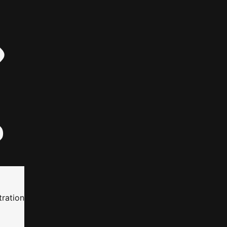
ration