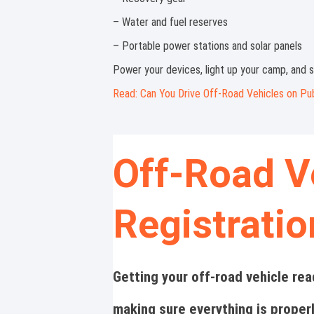
– Water and fuel reserves
– Portable power stations and solar panels
Power your devices, light up your camp, and s
Read: Can You Drive Off-Road Vehicles on Pu
Off-Road V
Registrati
Getting your off-road vehicle rea
making sure everything is proper