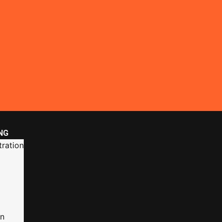
NG
ration
on