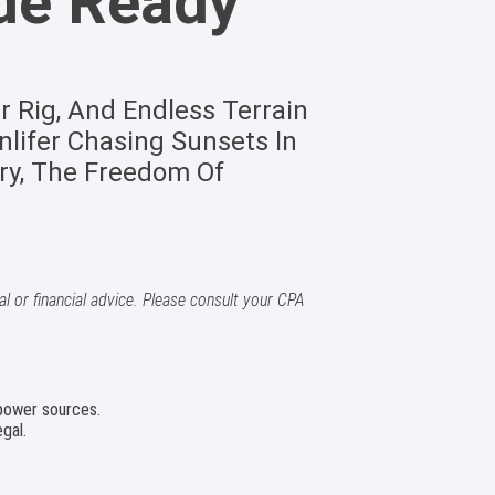
de Ready
r Rig, And Endless Terrain
lifer Chasing Sunsets In
ry, The Freedom Of
l or financial advice. Please consult your CPA
 power sources.
gal.