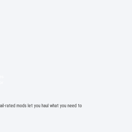
 trail-rated mods let you haul what you need to