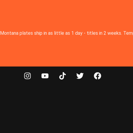
Montana plates ship in as little as 1 day - titles in 2 weeks. T