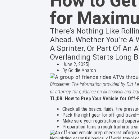
How to Get
for Maxim
There’s Nothing Like Rolli
Ahead. Whether You're A W
A Sprinter, Or Part Of An
Overlanding Starts Long Be
June 2, 2025
By
Goldie Aharon
Disclaimer: The information provided by Dirt Le
or attorney for guidance on all financial and leg
TL;DR: How to Prep Your Vehicle for Off-
Check all the basics: fluids, tire pressur
Pack the right gear for off-grid travel
Make sure your registration and paperwor
Preparation turns a rough trail into a s