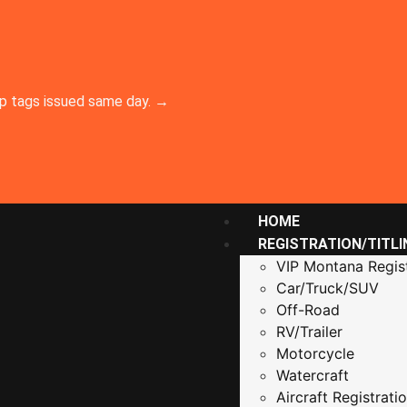
emp tags issued same day. →
HOME
REGISTRATION/TITLI
VIP Montana Regist
Car/Truck/SUV
Off-Road
RV/Trailer
Motorcycle
Watercraft
Aircraft Registrati