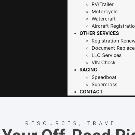
RV/Trailer
Motorcycle
Watercraft
Aircraft Registrati
OTHER SERVICES
Registration Renew
Document Replac
LLC Services
VIN Check
RACING
Speedboat
Supercross
CONTACT
RESOURCES
,
TRAVEL