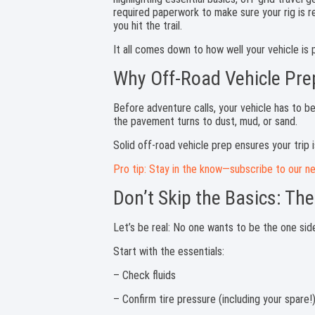
It all comes down to how well your vehicle is
Why Off-Road Vehicle Pre
Before adventure calls, your vehicle has to b
the pavement turns to dust, mud, or sand.
Solid off-road vehicle prep ensures your trip 
Pro tip: Stay in the know—subscribe to our ne
Don’t Skip the Basics: The
Let’s be real: No one wants to be the one side
Start with the essentials:
– Check fluids
– Confirm tire pressure (including your spare!