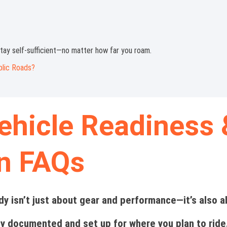
tay self-sufficient—no matter how far you roam.
blic Roads?
ehicle Readiness 
on FAQs
dy isn’t just about gear and performance—it’s also 
ly documented and set up for where you plan to ride.