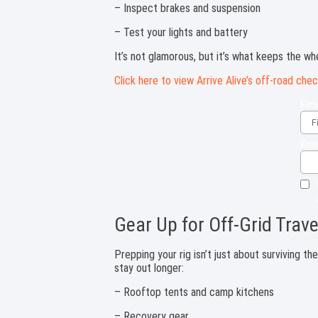
– Inspect brakes and suspension
– Test your lights and battery
It’s not glamorous, but it’s what keeps the whe
Click here to view Arrive Alive’s off-road chec
Gear Up for Off-Grid Trave
Prepping your rig isn’t just about surviving th
stay out longer:
– Rooftop tents and camp kitchens
– Recovery gear