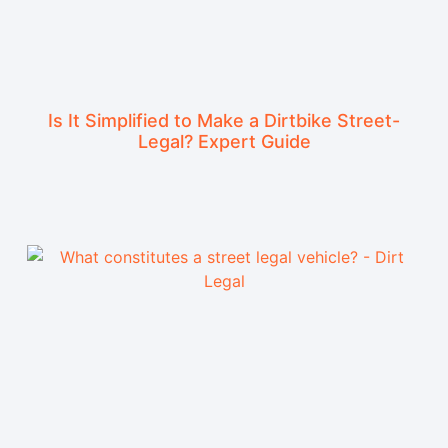
Is It Simplified to Make a Dirtbike Street-
Legal? Expert Guide