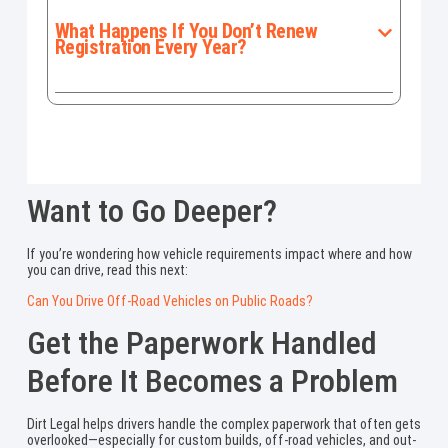
What Happens If You Don’t Renew
Registration Every Year?
Want to Go Deeper?
If you’re wondering how vehicle requirements impact where and how
you can drive, read this next:
Can You Drive Off-Road Vehicles on Public Roads?
Get the Paperwork Handled
Before It Becomes a Problem
Dirt Legal helps drivers handle the complex paperwork that often gets
overlooked—especially for custom builds, off-road vehicles, and out-