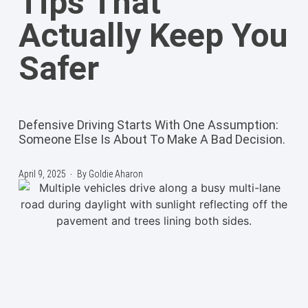
Tips That
Actually Keep You
Safer
Defensive Driving Starts With One Assumption:
Someone Else Is About To Make A Bad Decision.
April 9, 2025
By
Goldie Aharon