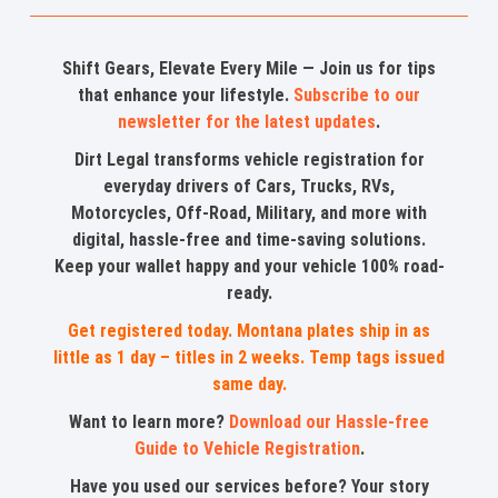
Shift Gears, Elevate Every Mile — Join us for tips
that enhance your lifestyle.
Subscribe to our
newsletter for the latest updates
.
Dirt Legal transforms vehicle registration for
everyday drivers of Cars, Trucks, RVs,
Motorcycles, Off-Road, Military, and more with
digital, hassle-free and time-saving solutions.
Keep your wallet happy and your vehicle 100% road-
ready.
Get registered today. Montana plates ship in as
little as 1 day – titles in 2 weeks. Temp tags issued
same day.
Want to learn more?
Download our Hassle-free
Guide to Vehicle Registration
.
Have you used our services before? Your story