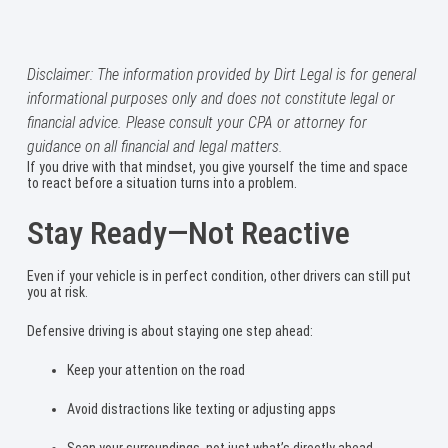
Disclaimer: The information provided by Dirt Legal is for general
informational purposes only and does not constitute legal or
financial advice. Please consult your CPA or attorney for
guidance on all financial and legal matters.
If you drive with that mindset, you give yourself the time and space
to react before a situation turns into a problem.
Stay Ready—Not Reactive
Even if your vehicle is in perfect condition, other drivers can still put
you at risk.
Defensive driving is about staying one step ahead:
Keep your attention on the road
Avoid distractions like texting or adjusting apps
Scan your surroundings, not just what’s directly ahead