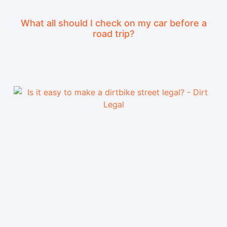
What all should I check on my car before a
road trip?