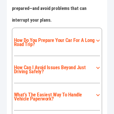
prepared—and avoid problems that can
interrupt your plans.
How Do You Prepare Your Car For A Long
Road Trip?
How Can I Avoid Issues Beyond Just
Driving Safely?
What’s The Easiest Way To Handle
Vehicle Paperwork?