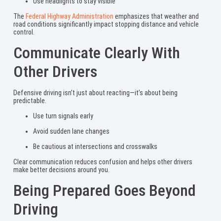
Use headlights to stay visible
The
Federal Highway Administration
emphasizes that weather and
road conditions significantly impact stopping distance and vehicle
control.
Communicate Clearly With
Other Drivers
Defensive driving isn’t just about reacting—it’s about being
predictable.
Use turn signals early
Avoid sudden lane changes
Be cautious at intersections and crosswalks
Clear communication reduces confusion and helps other drivers
make better decisions around you.
Being Prepared Goes Beyond
Driving