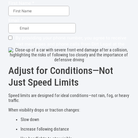
Adjust for Conditions—Not
Just Speed Limits
Speed limits are designed for ideal conditions—not rain, fog, or heavy
traffic.
When visibility drops or traction changes:
Slow down
Increase following distance