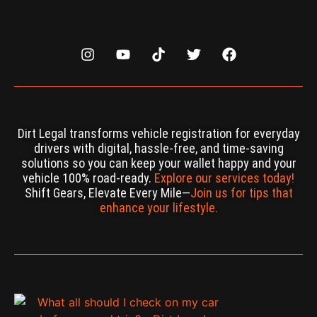
Dirt Legal transforms vehicle registration for everyday
drivers with digital, hassle-free, and time-saving
solutions so you can keep your wallet happy and your
vehicle 100% road-ready.
Explore our services today!
Shift Gears, Elevate Every Mile—
Join us for tips that
enhance your lifestyle.