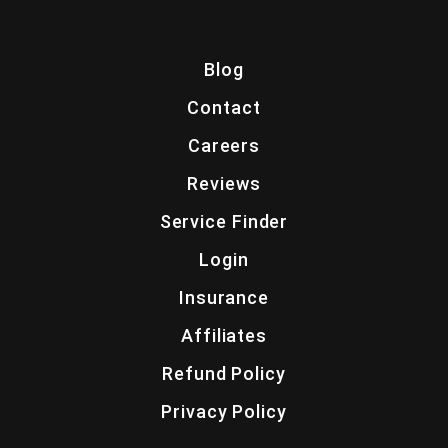
Blog
Contact
Careers
Reviews
Service Finder
Login
Insurance
Affiliates
Refund Policy
Privacy Policy