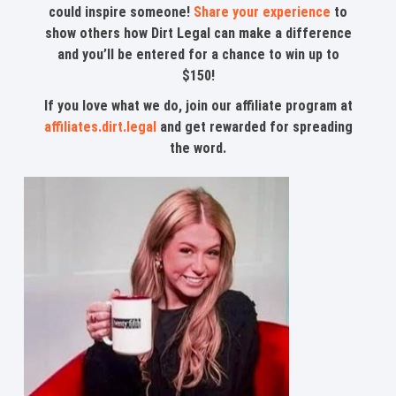
could inspire someone!
Share your experience
to
show others how Dirt Legal can make a difference
and you’ll be entered for a chance to win up to
$150!
If you love what we do, join our affiliate program at
affiliates.dirt.legal
and get rewarded for spreading
the word.