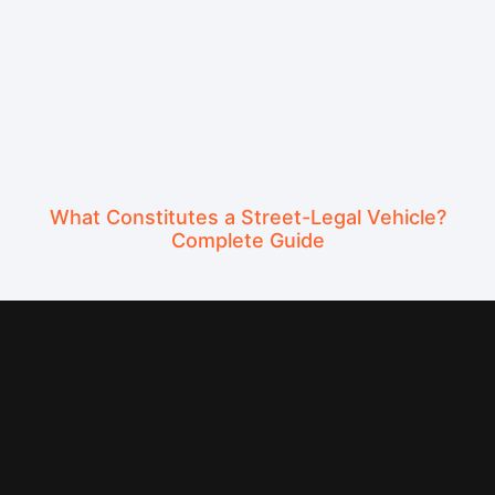
What Constitutes a Street-Legal Vehicle?
Complete Guide