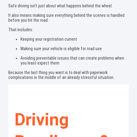
Safe driving isn’t just about what happens behind the wheel.
It also means making sure everything behind the scenes is handled
before you hit the road.
That includes:
Keeping your registration current
Making sure your vehicle is eligible for road use
Avoiding preventable issues that can create problems when
you least expect them
Because the last thing you want is to deal with paperwork
complications in the middle of an already stressful situation.
Driving