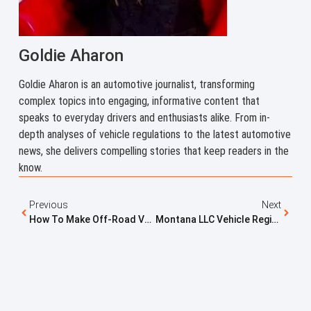
Goldie Aharon
Goldie Aharon is an automotive journalist, transforming
complex topics into engaging, informative content that
speaks to everyday drivers and enthusiasts alike. From in-
depth analyses of vehicle regulations to the latest automotive
news, she delivers compelling stories that keep readers in the
know.
Previous
Next
How To Make Off-Road Vehicles Street Legal: Registration Solutions That Work
Montana LLC Vehicle Registration Explained: Why RVs, Trailers, And Cars Are Registered This Way