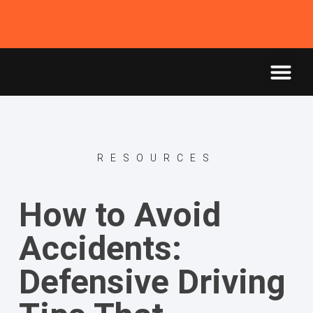
RESOURCES
How to Avoid
Accidents:
Defensive Driving