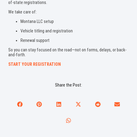
of-state registrations.
We take care of:
Montana LLC setup
Vehicle titling and registration
Renewal support
So you can stay focused on the road—not on forms, delays, or back-
and-forth.
START YOUR REGISTRATION
Share the Post: