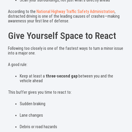
According to the
National Highway Traffic Safety Administration
,
distracted driving is one of the leading causes of crashes—making
awareness your first line of defense.
Give Yourself Space to React
Following too closely is one of the fastest ways to turn a minor issue
into a major one.
A good rule:
Keep at least a
three-second gap
between you and the
vehicle ahead
This buffer gives you time to react to:
Sudden braking
Lane changes
Debris or road hazards