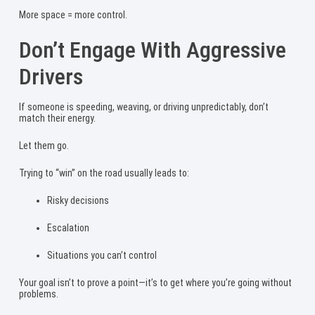
More space = more control.
Don’t Engage With Aggressive
Drivers
If someone is speeding, weaving, or driving unpredictably, don’t
match their energy.
Let them go.
Trying to “win” on the road usually leads to:
Risky decisions
Escalation
Situations you can’t control
Your goal isn’t to prove a point—it’s to get where you’re going without
problems.