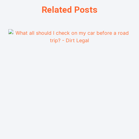
Related Posts