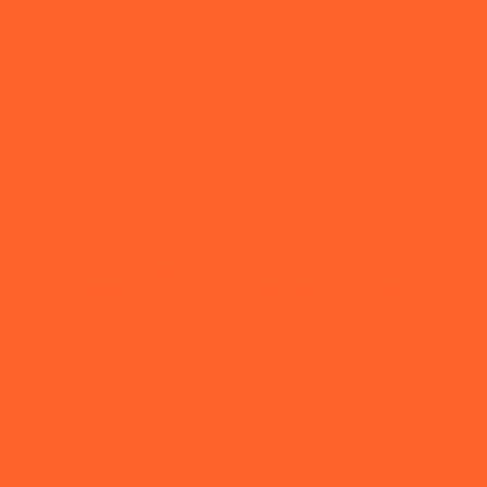
Montana plates ship in as little as 1 day - titles
in 2 weeks. Temp tags issued same day. →