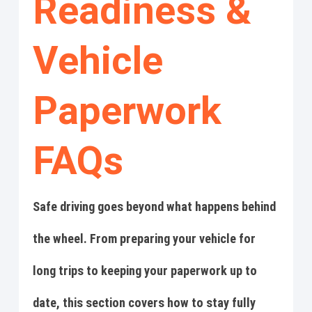
Readiness &
Vehicle
Paperwork
FAQs
Safe driving goes beyond what happens behind
the wheel. From preparing your vehicle for
long trips to keeping your paperwork up to
date, this section covers how to stay fully