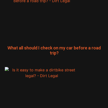
What all should I check on my car before a road
trip?