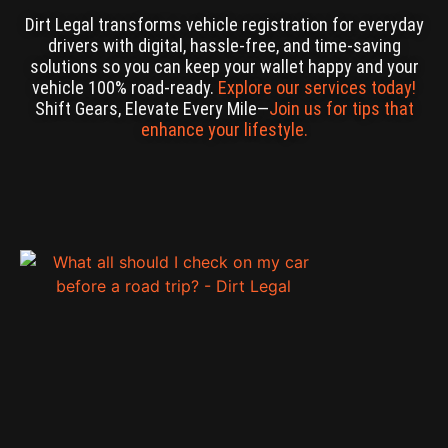
Dirt Legal transforms vehicle registration for everyday
drivers with digital, hassle-free, and time-saving
solutions so you can keep your wallet happy and your
vehicle 100% road-ready.
Explore our services today!
Shift Gears, Elevate Every Mile—
Join us for tips that
enhance your lifestyle.