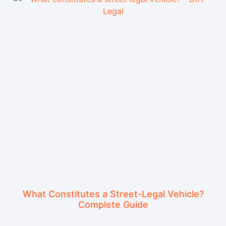
What Constitutes a Street-Legal Vehicle?
Complete Guide