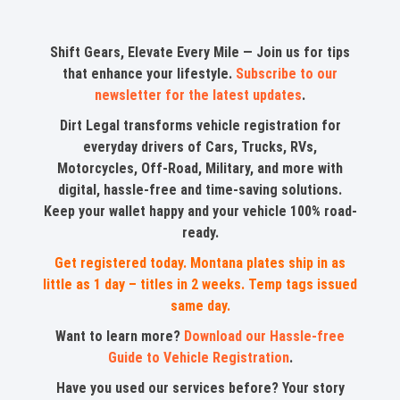
Shift Gears, Elevate Every Mile — Join us for tips
that enhance your lifestyle.
Subscribe to our
newsletter for the latest updates
.
Dirt Legal transforms vehicle registration for
everyday drivers of Cars, Trucks, RVs,
Motorcycles, Off-Road, Military, and more with
digital, hassle-free and time-saving solutions.
Keep your wallet happy and your vehicle 100% road-
ready.
Get registered today. Montana plates ship in as
little as 1 day – titles in 2 weeks. Temp tags issued
same day.
Want to learn more?
Download our Hassle-free
Guide to Vehicle Registration
.
Have you used our services before? Your story