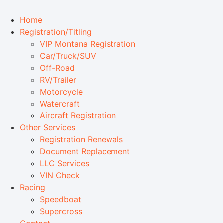
Home
Registration/Titling
VIP Montana Registration
Car/Truck/SUV
Off-Road
RV/Trailer
Motorcycle
Watercraft
Aircraft Registration
Other Services
Registration Renewals
Document Replacement
LLC Services
VIN Check
Racing
Speedboat
Supercross