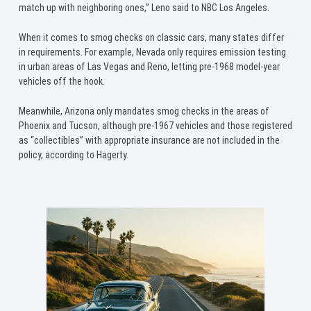
match up with neighboring ones,” Leno said to NBC Los Angeles.
When it comes to smog checks on classic cars, many states differ
in requirements. For example, Nevada only requires emission testing
in urban areas of Las Vegas and Reno, letting pre-1968 model-year
vehicles off the hook.
Meanwhile, Arizona only mandates smog checks in the areas of
Phoenix and Tucson, although pre-1967 vehicles and those registered
as “collectibles” with appropriate insurance are not included in the
policy, according to Hagerty.