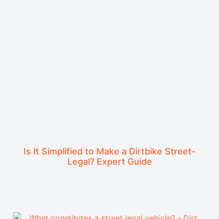
Is It Simplified to Make a Dirtbike Street-
Legal? Expert Guide