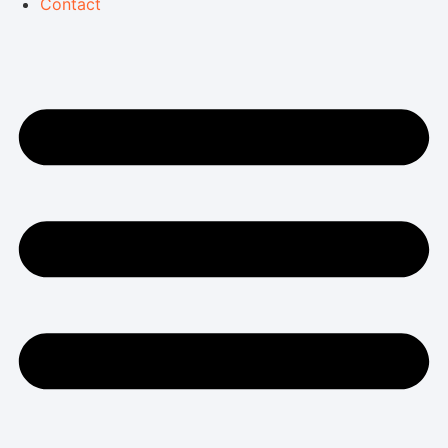
Contact