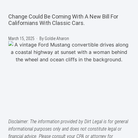
Change Could Be Coming With A New Bill For
Californians With Classic Cars.
March 15, 2025
By
Goldie Aharon
Disclaimer: The information provided by Dirt Legal is for general
informational purposes only and does not constitute legal or
financial advice. Please consult your CPA or attorney for