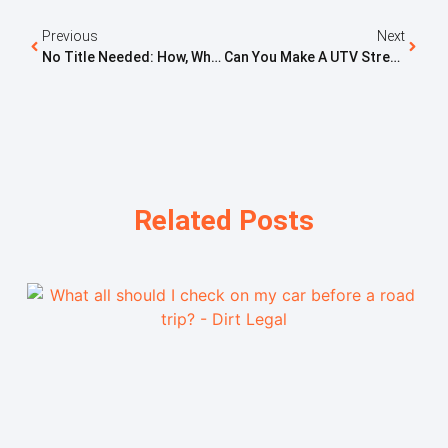
Previous
Next
No Title Needed: How, Where, And Why To Scrap A Car
Can You Make A UTV Street Legal In Oregon? What You Need To Know
Related Posts