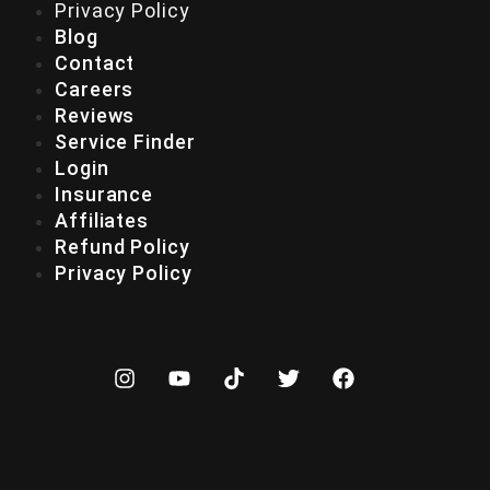
Privacy Policy
Blog
Contact
Careers
Reviews
Service Finder
Login
Insurance
Affiliates
Refund Policy
Privacy Policy