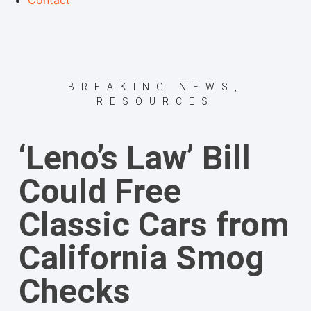
Contact
BREAKING NEWS
,
RESOURCES
‘Leno’s Law’ Bill
Could Free
Classic Cars from
California Smog
Checks