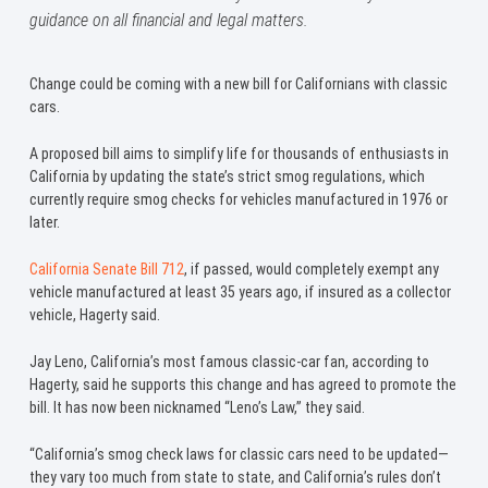
guidance on all financial and legal matters.
Change could be coming with a new bill for Californians with classic
cars.
A proposed bill aims to simplify life for thousands of enthusiasts in
California by updating the state’s strict smog regulations, which
currently require smog checks for vehicles manufactured in 1976 or
later.
California Senate Bill 712
, if passed, would completely exempt any
vehicle manufactured at least 35 years ago, if insured as a collector
vehicle, Hagerty said.
Jay Leno, California’s most famous classic-car fan, according to
Hagerty, said he supports this change and has agreed to promote the
bill. It has now been nicknamed “Leno’s Law,” they said.
“California’s smog check laws for classic cars need to be updated—
they vary too much from state to state, and California’s rules don’t