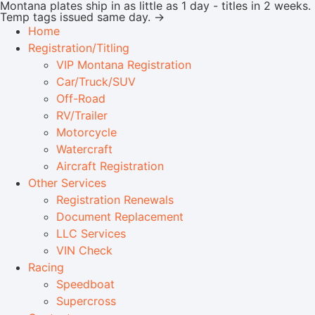
Montana plates ship in as little as 1 day - titles in 2 weeks.
Temp tags issued same day. →
Home
Registration/Titling
VIP Montana Registration
Car/Truck/SUV
Off-Road
RV/Trailer
Motorcycle
Watercraft
Aircraft Registration
Other Services
Registration Renewals
Document Replacement
LLC Services
VIN Check
Racing
Speedboat
Supercross