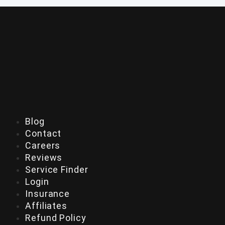
Blog
Contact
Careers
Reviews
Service Finder
Login
Insurance
Affiliates
Refund Policy