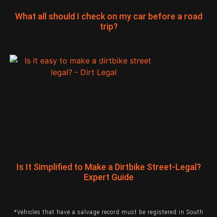
What all should I check on my car before a road
trip?
Is It Simplified to Make a Dirtbike Street-Legal?
Expert Guide
*Vehicles that have a salvage record must be registered in South