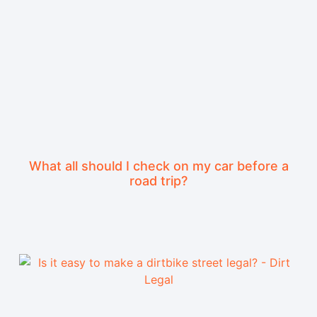
What all should I check on my car before a
road trip?