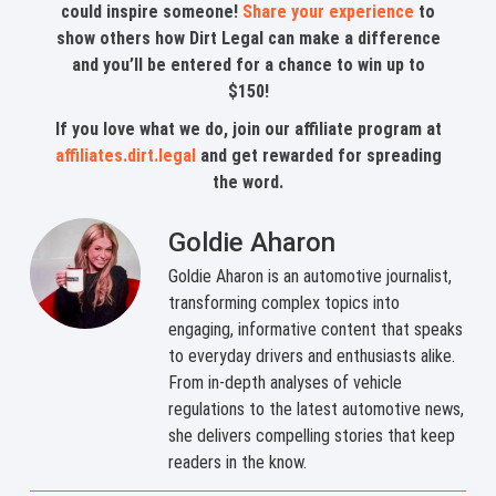
could inspire someone!
Share your experience
to
show others how Dirt Legal can make a difference
and you’ll be entered for a chance to win up to
$150!
If you love what we do, join our affiliate program at
affiliates.dirt.legal
and get rewarded for spreading
the word.
Goldie Aharon
Goldie Aharon is an automotive journalist,
transforming complex topics into
engaging, informative content that speaks
to everyday drivers and enthusiasts alike.
From in-depth analyses of vehicle
regulations to the latest automotive news,
she delivers compelling stories that keep
readers in the know.