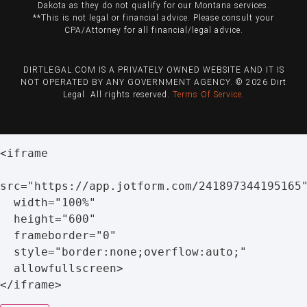
Dakota as they do not qualify for our Montana services.
**This is not legal or financial advice. Please consult your
CPA/Attorney for all financial/legal advice.
DIRTLEGAL.COM IS A PRIVATELY OWNED WEBSITE AND IT IS
NOT OPERATED BY ANY GOVERNMENT AGENCY. © 2026 Dirt
Legal. All rights reserved.
Terms Of Service
.
<
iframe

src
=
"https://app.jotform.com/241897344195165
  width
=
"100%"
  height
=
"600"
  frameborder
=
"0"
  style
=
"border:none;overflow:auto;"
  allowfullscreen
>
<
/
iframe
>