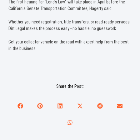
The first hearing for “Leno’s Law” will take place in April before the
California Senate Transportation Committee, Hagerty said.
Whether you need registration, title transfers, or road-ready services,
Dirt Legal makes the process easy—no hassle, no guesswork.
Get your collector vehicle on the road with expert help from the best
in the business.
Share the Post: