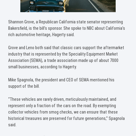
Shannon Grove, a Republican California state senator representing
Bakersfield, is the bill’s sponsor. She spoke to NBC about California’s
rich automotive heritage, Hagerty said.
Grove and Leno both said that classic cars support the aftermarket
industry that is represented by the Speciality Equipment Market
Association (SEMA), a trade association made up of about 7000
small businesses, according to Hagerty.
Mike Spagnola, the president and CEO of SEMA mentioned his
support of the bill.
“These vehicles are rarely driven, meticulously maintained, and
represent only a fraction of the cars on the road. By exempting
collector vehicles from smog checks, we can ensure that these
historical treasures are preserved for future generations,” Spagnola
said.