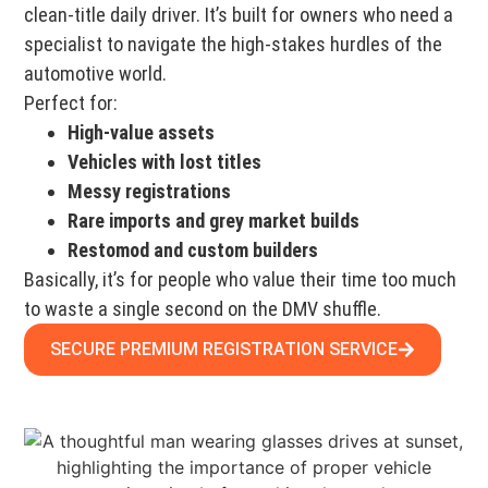
clean-title daily driver. It’s built for owners who need a
specialist to navigate the high-stakes hurdles of the
automotive world.
Perfect for:
High-value assets
Vehicles with lost titles
Messy registrations
Rare imports and grey market builds
Restomod and custom builders
Basically, it’s for people who value their time too much
to waste a single second on the DMV shuffle.
SECURE PREMIUM REGISTRATION SERVICE