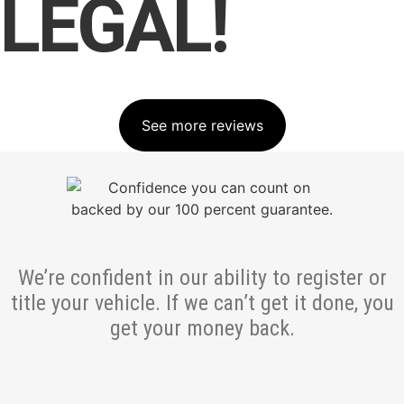
LEGAL!
See more reviews
We’re confident in our ability to register or
title your vehicle. If we can’t get it done, you
get your money back.