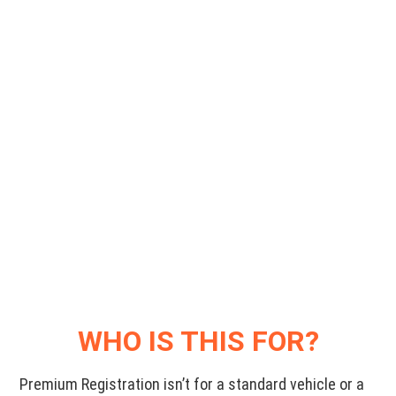
WHO IS THIS FOR?
Premium Registration isn’t for a standard vehicle or a