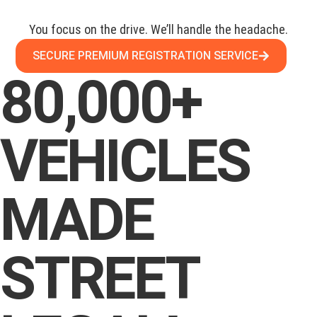
You focus on the drive. We’ll handle the headache.
SECURE PREMIUM REGISTRATION SERVICE
80,000+
VEHICLES
MADE
STREET