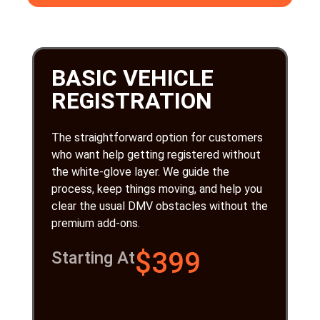
BASIC VEHICLE
REGISTRATION
The straightforward option for customers
who want help getting registered without
the white-glove layer. We guide the
process, keep things moving, and help you
clear the usual DMV obstacles without the
premium add-ons.
$399
Starting At