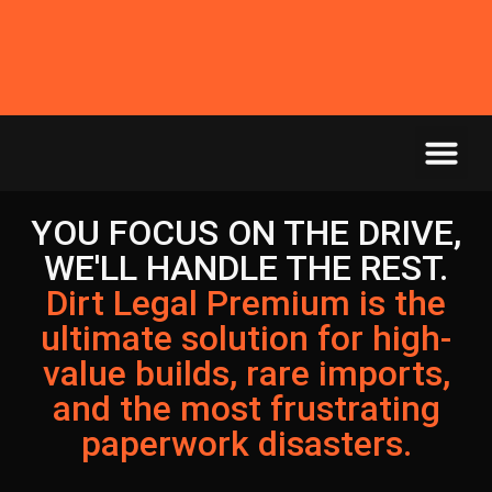
YOU FOCUS ON THE DRIVE,
WE'LL HANDLE THE REST.
Dirt Legal Premium is the
ultimate solution for high-
value builds, rare imports,
and the most frustrating
paperwork disasters.