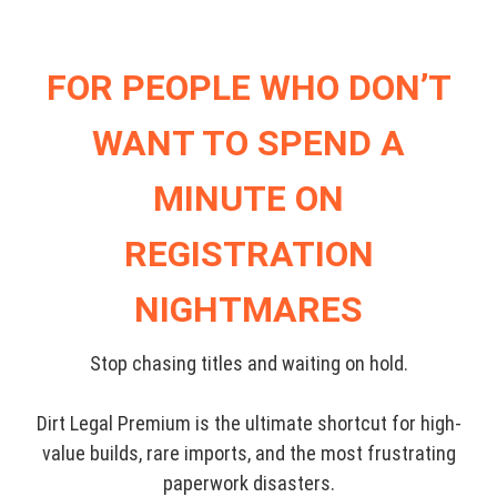
FOR PEOPLE WHO DON’T
WANT TO SPEND A
MINUTE ON
REGISTRATION
NIGHTMARES
Stop chasing titles and waiting on hold.
Dirt Legal Premium is the ultimate shortcut for high-
value builds, rare imports, and the most frustrating
paperwork disasters.