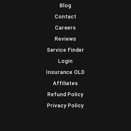
Blog
Contact
Careers
Reviews
Service Finder
Login
Insurance OLD
Affiliates
Refund Policy
Privacy Policy