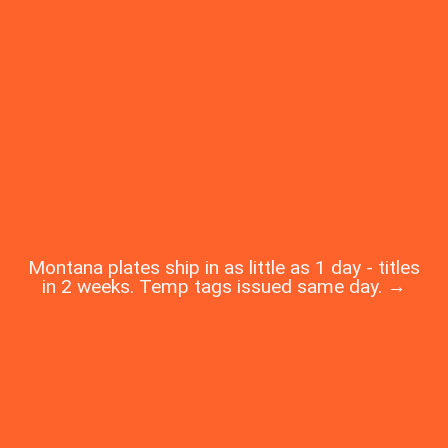
Montana plates ship in as little as 1 day - titles
in 2 weeks. Temp tags issued same day. →