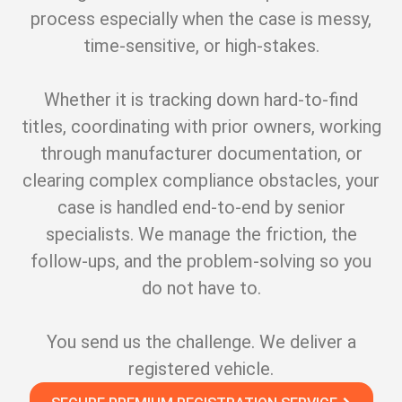
process especially when the case is messy,
time-sensitive, or high-stakes.
Whether it is tracking down hard-to-find
titles, coordinating with prior owners, working
through manufacturer documentation, or
clearing complex compliance obstacles, your
case is handled end-to-end by senior
specialists. We manage the friction, the
follow-ups, and the problem-solving so you
do not have to.
You send us the challenge. We deliver a
registered vehicle.