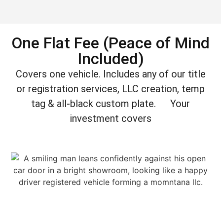
One Flat Fee (Peace of Mind
Included)
Covers one vehicle. Includes any of our title
or registration services, LLC creation, temp
tag & all-black custom plate. Your
investment covers