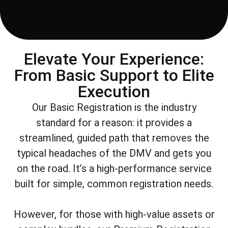
Elevate Your Experience:
From Basic Support to Elite
Execution
Our Basic Registration is the industry
standard for a reason: it provides a
streamlined, guided path that removes the
typical headaches of the DMV and gets you
on the road. It’s a high-performance service
built for simple, common registration needs.
However, for those with high-value assets or