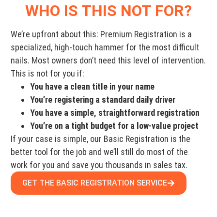
WHO IS THIS NOT FOR?
We’re upfront about this: Premium Registration is a
specialized, high-touch hammer for the most difficult
nails. Most owners don’t need this level of intervention.
This is not for you if:
You have a clean title in your name
You’re registering a standard daily driver
You have a simple, straightforward registration
You’re on a tight budget for a low-value project
If your case is simple, our Basic Registration is the
better tool for the job and we’ll still do most of the
work for you and save you thousands in sales tax.
GET THE BASIC REGISTRATION SERVICE