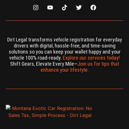
Dirt Legal transforms vehicle registration for everyday
drivers with digital, hassle-free, and time-saving
solutions so you can keep your wallet happy and your
vehicle 100% road-ready.
Explore our services today!
Shift Gears, Elevate Every Mile—
Join us for tips that
enhance your lifestyle.