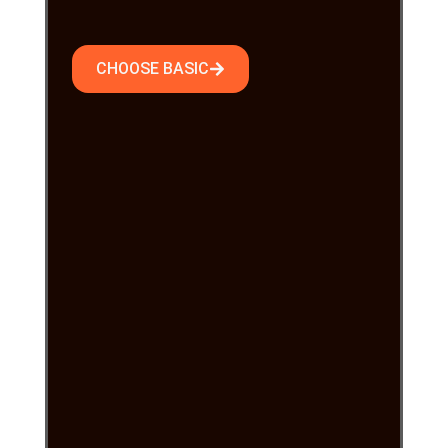
CHOOSE BASIC