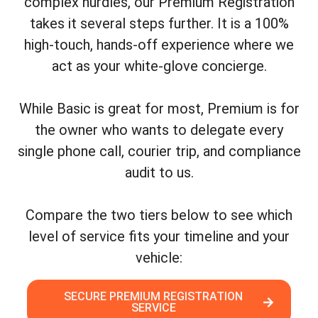
complex hurdles, our Premium Registration
takes it several steps further. It is a 100%
high-touch, hands-off experience where we
act as your white-glove concierge.
While Basic is great for most, Premium is for
the owner who wants to delegate every
single phone call, courier trip, and compliance
audit to us.
Compare the two tiers below to see which
level of service fits your timeline and your
vehicle:
SECURE PREMIUM REGISTRATION
SERVICE