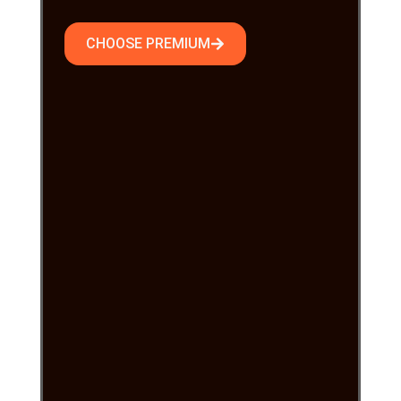
CHOOSE PREMIUM