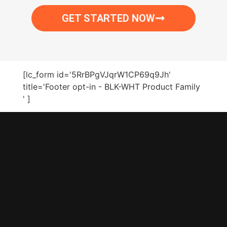
GET STARTED NOW
[lc_form id='5RrBPgVJqrW1CP69q9Jh'
title='Footer opt-in - BLK-WHT Product Family
' ]