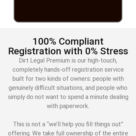
100% Compliant
Registration with 0% Stress
Dirt Legal Premium is our high-touch,
completely hands-off registration service
built for two kinds of owners: people with
genuinely difficult situations, and people who
simply do not want to spend a minute dealing
with paperwork.
This is not a “we’ll help you fill things out”
offering. We take full ownership of the entire