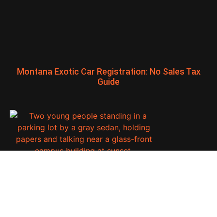
Montana Exotic Car Registration: No Sales Tax
Guide