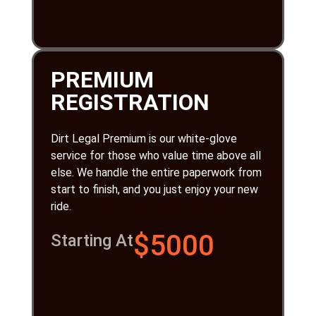
PREMIUM
REGISTRATION
Dirt Legal Premium is our white-glove
service for those who value time above all
else. We handle the entire paperwork from
start to finish, and you just enjoy your new
ride.
$5000
Starting At