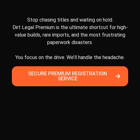
Stop chasing titles and waiting on hold.
Dirt Legal Premium is the ultimate shortcut for high-
value builds, rare imports, and the most frustrating
paperwork disasters.
You focus on the drive. We’ll handle the headache.
SECURE PREMIUM REGISTRATION
SERVICE