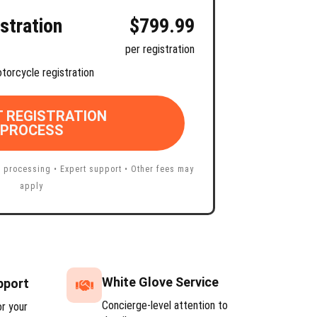
stration
$799.99
per registration
torcycle registration
 REGISTRATION
PROCESS
 processing • Expert support • Other fees may
apply
White Glove Service
pport
Concierge-level attention to
or your