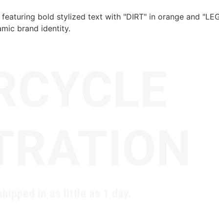
RCYCLE
TRATION
hipped in as little as 1 day.