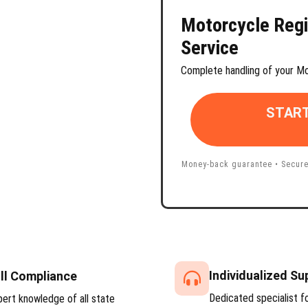
Motorcycle
Regi
Service
Complete handling of your Mo
START
Money-back guarantee • Secure
Individualized Su
ll Compliance
Dedicated specialist f
pert knowledge of all state