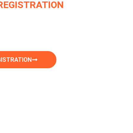
REGISTRATION
sfied Motorcycle owners who trust Dirt
ration needs.
Experience the ease of
GISTRATION