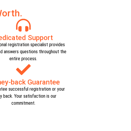
orth.
edicated Support​
nal registration specialist provides
d answers questions throughout the
entire process.​
ey-back Guarantee​
tee successful registration or your
 back. Your satisfaction is our
commitment.​