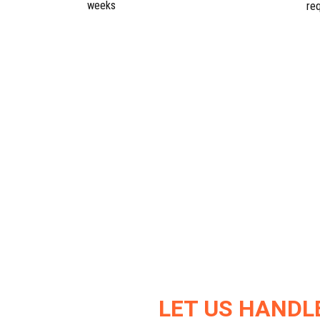
weeks
re
LET US HANDL