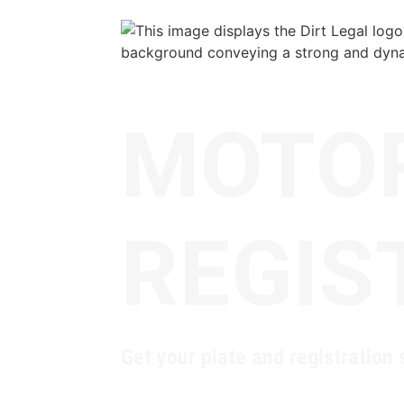
MOTO
REGIS
Get your plate and registration s