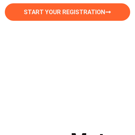
START YOUR REGISTRATION