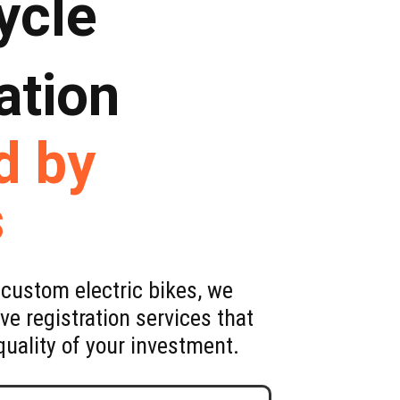
ycle
ation
d by
s
custom electric bikes, we
e registration services that
uality of your investment.