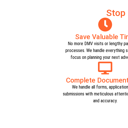
Stop
Save Valuable T
No more DMV visits or lengthy p
processes. We handle everything s
focus on planning your next adve
Complete Documenta
We handle all forms, applicatio
submissions with meticulous attentio
and accuracy.​