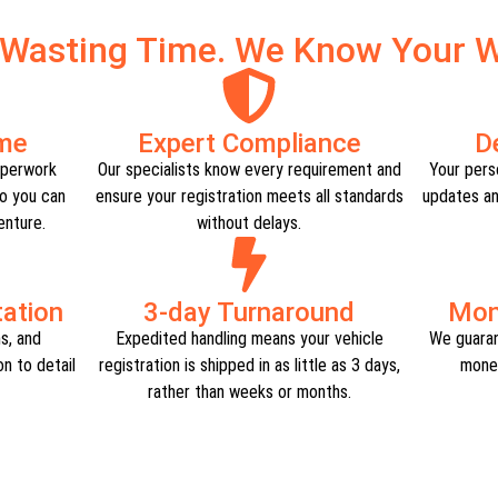
 Wasting Time. We Know Your W
ime
Expert Compliance​
D
aperwork
Our specialists know every requirement and
Your perso
o you can
ensure your registration meets all standards
updates an
nture.​
without delays.​
tion​
3-day Turnaround
Mon
ns, and
Expedited handling means your vehicle
We guaran
n to detail
registration is shipped in as little as 3 days,
money
rather than weeks or months.​