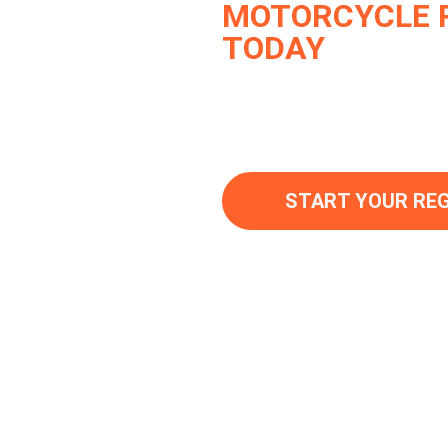
MOTORCYCLE 
TODAY
Join thousands of sati
Legal with their regist
hassle-free service.
START YOUR RE