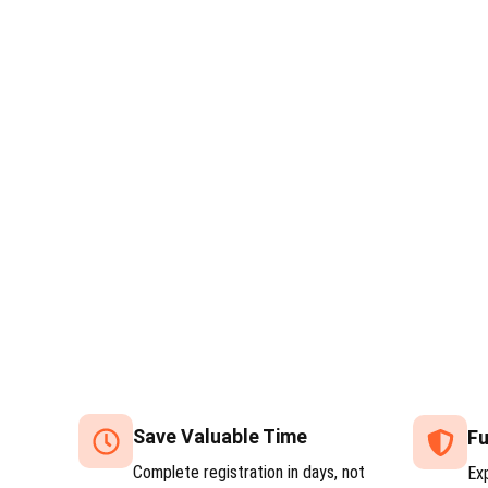
Save Valuable Time
Fu
Complete registration in days, not
Ex