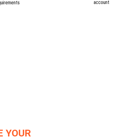
account
quirements
E YOUR