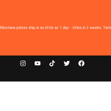
Montana plates ship in as little as 1 day - titles in 2 weeks. T