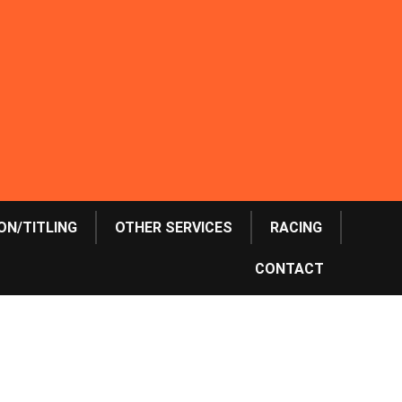
ON/TITLING
OTHER SERVICES
RACING
CONTACT