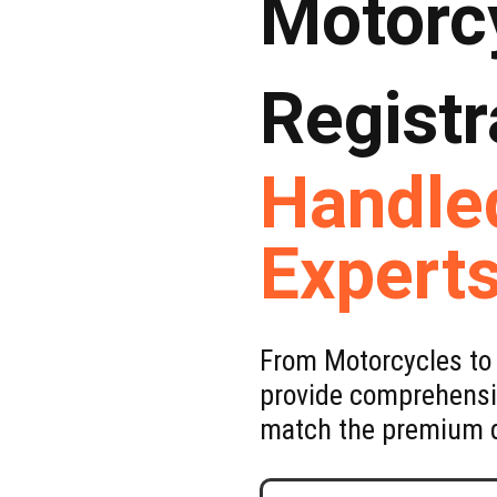
Motorc
Registr
Handle
Expert
From Motorcycles to 
provide comprehensiv
match the premium q