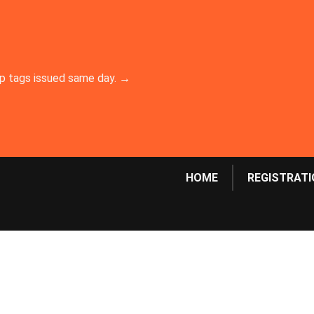
emp tags issued same day. →
HOME
REGISTRATI