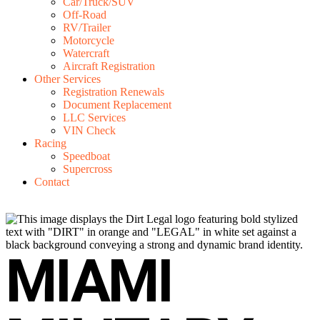
Car/Truck/SUV
Off-Road
RV/Trailer
Motorcycle
Watercraft
Aircraft Registration
Other Services
Registration Renewals
Document Replacement
LLC Services
VIN Check
Racing
Speedboat
Supercross
Contact
MIAMI