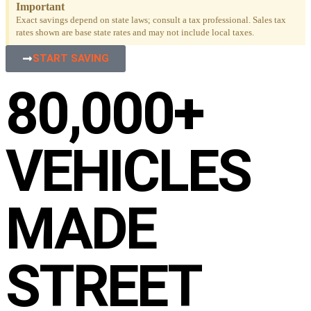
Important
Exact savings depend on state laws; consult a tax professional. Sales tax
rates shown are base state rates and may not include local taxes.
START SAVING
80,000+
VEHICLES
MADE
STREET