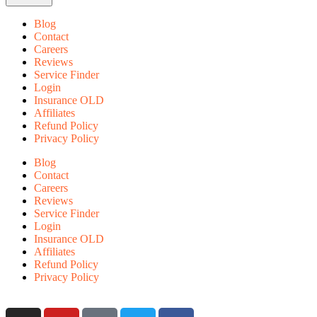
Blog
Contact
Careers
Reviews
Service Finder
Login
Insurance OLD
Affiliates
Refund Policy
Privacy Policy
Blog
Contact
Careers
Reviews
Service Finder
Login
Insurance OLD
Affiliates
Refund Policy
Privacy Policy