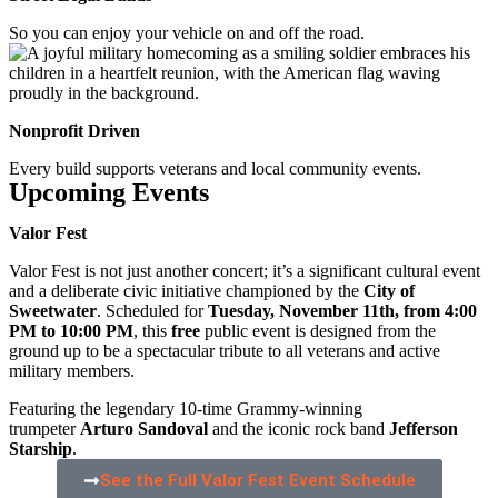
So you can enjoy your vehicle on and off the road.
Nonprofit Driven
Every build supports veterans and local community events.
Upcoming Events
Valor Fest
Valor Fest is not just another concert; it’s a significant cultural event
and a deliberate civic initiative championed by the
City of
Sweetwater
. Scheduled for
Tuesday, November 11th, from 4:00
PM to 10:00 PM
, this
free
public event is designed from the
ground up to be a spectacular tribute to all veterans and active
military members.
Featuring the legendary 10-time Grammy-winning
trumpeter
Arturo Sandoval
and the iconic rock band
Jefferson
Starship
.
See the Full Valor Fest Event Schedule