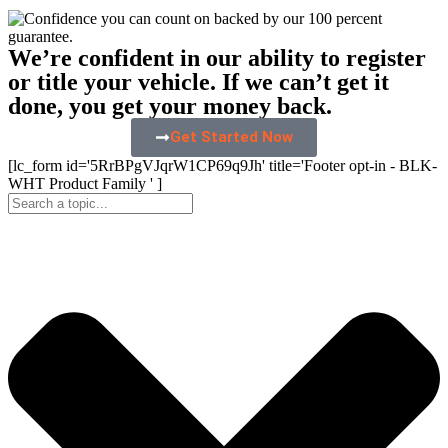
We’re confident in our ability to register
or title your vehicle. If we can’t get it
done, you get your money back.
Get Started Now
[lc_form id='5RrBPgVJqrW1CP69q9Jh' title='Footer opt-in - BLK-
WHT Product Family ' ]