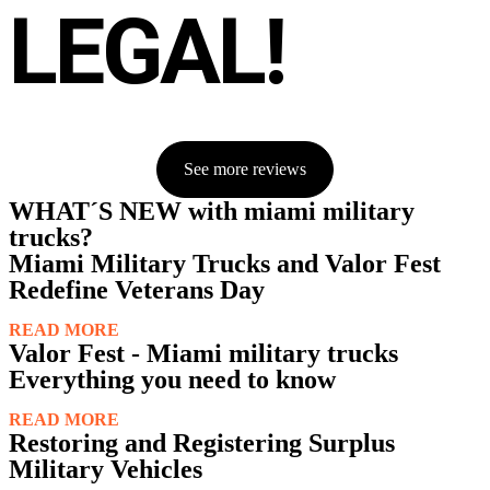
LEGAL!
See more reviews
WHAT´S NEW with miami military
trucks?
Miami Military Trucks and Valor Fest
Redefine Veterans Day
READ MORE
Valor Fest - Miami military trucks
Everything you need to know
READ MORE
Restoring and Registering Surplus
Military Vehicles