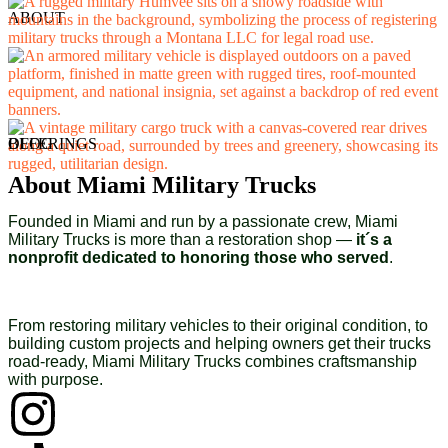
ABOUT
OFFERINGS
BLOG
About Miami Military Trucks
Founded in Miami and run by a passionate crew, Miami
Military Trucks is more than a restoration shop —
it´s a
nonprofit dedicated to honoring those who served
.
From restoring military vehicles to their original condition, to
building custom projects and helping owners get their trucks
road-ready, Miami Military Trucks combines craftsmanship
with purpose.