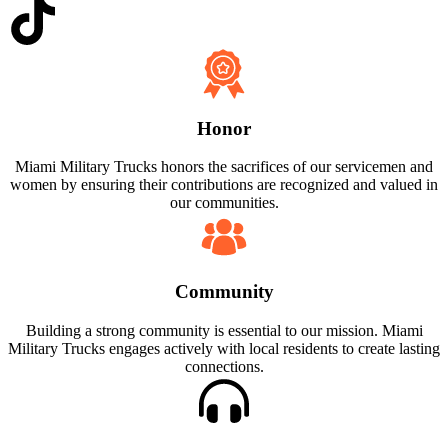
Honor
Miami Military Trucks honors the sacrifices of our servicemen and
women by ensuring their contributions are recognized and valued in
our communities.
Community
Building a strong community is essential to our mission. Miami
Military Trucks engages actively with local residents to create lasting
connections.