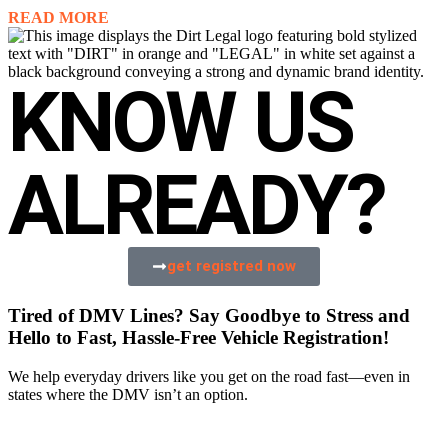
READ MORE
KNOW US
ALREADY?
get registred now
Tired of DMV Lines? Say Goodbye to Stress and
Hello to Fast, Hassle-Free Vehicle Registration!
We help everyday drivers like you get on the road fast—even in
states where the DMV isn’t an option.