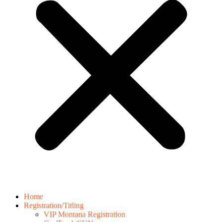
Home
Registration/Titling
VIP Montana Registration