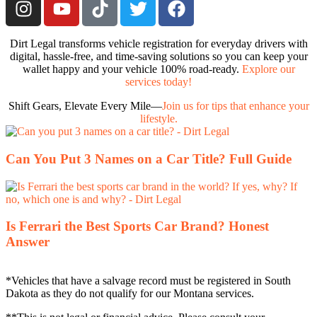
Dirt Legal transforms vehicle registration for everyday drivers with
digital, hassle-free, and time-saving solutions so you can keep your
wallet happy and your vehicle 100% road-ready.
Explore our
services today!
Shift Gears, Elevate Every Mile—
Join us for tips that enhance your
lifestyle.
Can You Put 3 Names on a Car Title? Full Guide
Is Ferrari the Best Sports Car Brand? Honest
Answer
*Vehicles that have a salvage record must be registered in South
Dakota as they do not qualify for our Montana services.