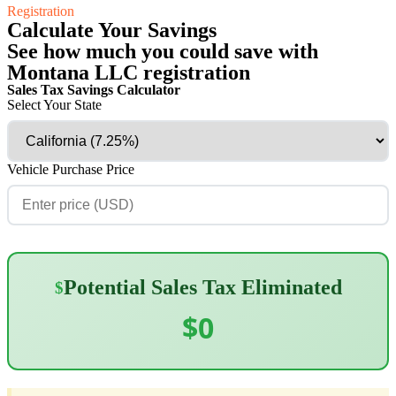
Registration
Calculate Your Savings
See how much you could save with
Montana LLC registration
Sales Tax Savings Calculator
Select Your State
Vehicle Purchase Price
Potential Sales Tax Eliminated
$
$0