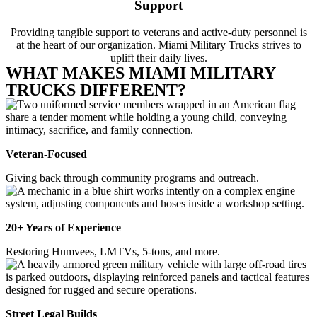
Support
Providing tangible support to veterans and active-duty personnel is
at the heart of our organization. Miami Military Trucks strives to
uplift their daily lives.
WHAT MAKES MIAMI MILITARY
TRUCKS DIFFERENT?
Veteran-Focused
Giving back through community programs and outreach.
20+ Years of Experience
Restoring Humvees, LMTVs, 5-tons, and more.
Street Legal Builds