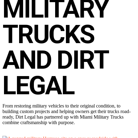
MILITARY
TRUCKS
AND DIRT
LEGAL
From restoring military vehicles to their original condition, to
building custom projects and helping owners get their trucks road-
ready, Dirt Legal has partnered up with Miami Military Trucks
combine craftsmanship with purpose.