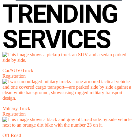
TRENDING
SERVICES
Car/SUV/Truck
Registration
Military Truck
Registration
Off-Road