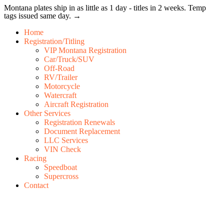
Montana plates ship in as little as 1 day - titles in 2 weeks. Temp
tags issued same day. →
Home
Registration/Titling
VIP Montana Registration
Car/Truck/SUV
Off-Road
RV/Trailer
Motorcycle
Watercraft
Aircraft Registration
Other Services
Registration Renewals
Document Replacement
LLC Services
VIN Check
Racing
Speedboat
Supercross
Contact