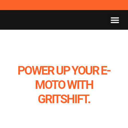
POWER UP YOUR E-
MOTO WITH
GRITSHIFT.
MAKE IT STREET