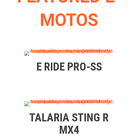
MOTOS
E RIDE PRO-SS
TALARIA STING R
MX4