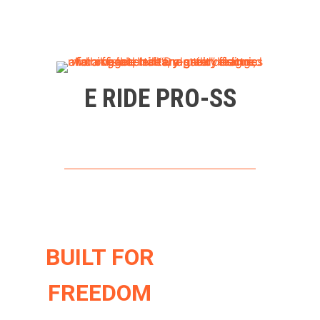
E RIDE PRO-SS
BUILT FOR
FREEDOM