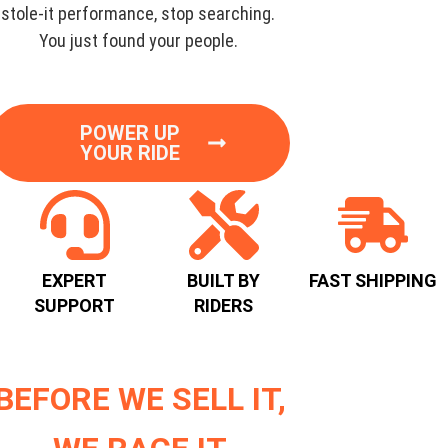
stole-it performance, stop searching.
You just found your people.
POWER UP
YOUR RIDE
EXPERT
BUILT BY
FAST SHIPPING
SUPPORT
RIDERS
BEFORE WE SELL IT,