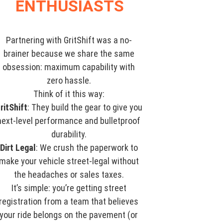
ENTHUSIASTS
Partnering with GritShift was a no-
brainer because we share the same
obsession: maximum capability with
zero hassle.
Think of it this way:
ritShift
: They build the gear to give you
next-level performance and bulletproof
durability.
Dirt Legal
: We crush the paperwork to
make your vehicle street-legal without
the headaches or sales taxes.
It’s simple: you’re getting street
registration from a team that believes
your ride belongs on the pavement (or