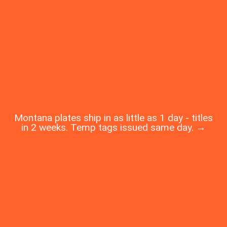
Montana plates ship in as little as 1 day - titles
in 2 weeks. Temp tags issued same day. →