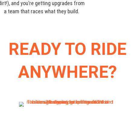
dirt!), and you’re getting upgrades from
a team that races what they build.
READY TO RIDE
ANYWHERE?