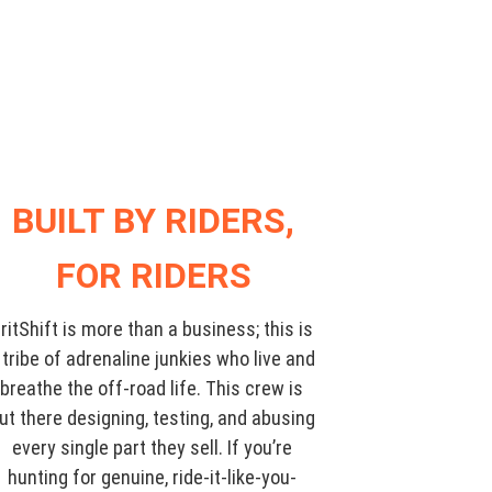
BUILT BY RIDERS,
FOR RIDERS
ritShift is more than a business; this is
 tribe of adrenaline junkies who live and
breathe the off-road life. This crew is
ut there designing, testing, and abusing
every single part they sell. If you’re
hunting for genuine, ride-it-like-you-