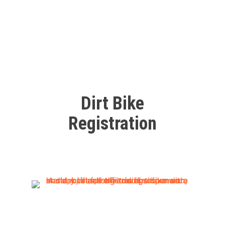
Dirt Bike
Registration