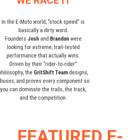
WE RACE IT
In the E-Moto world, “stock speed” is
basically a dirty word.
Founders
Josh
and
Brandon
were
looking for extreme, trail-tested
performance that actually wins.
Driven by their “rider-to-rider”
philosophy, the
GritShift Team
designs,
buses, and proves every component so
you can dominate the trails, the track,
and the competition.
FEATURED E-