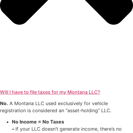
Will I have to file taxes for my Montana LLC?
No.
A Montana LLC used exclusively for vehicle
registration is considered an “asset-holding” LLC.
No Income = No Taxes
–
If your LLC doesn’t generate income, there’s no