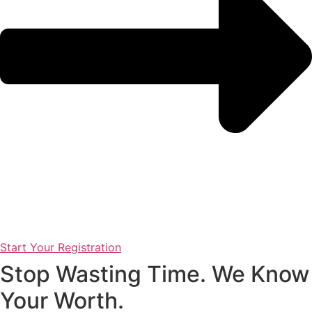
Start Your Registration
Stop Wasting Time. We Know
Your Worth.