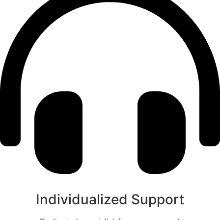
Individualized Support