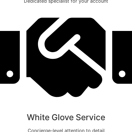
Dedicated specialist for your account
White Glove Service
Concierge-level attention to detail