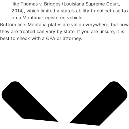
like Thomas v. Bridges (Louisiana Supreme Court,
2014), which limited a state’s ability to collect use tax
on a Montana-registered vehicle.
Bottom line: Montana plates are valid everywhere, but how
they are treated can vary by state. If you are unsure, it is
best to check with a CPA or attorney.