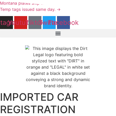
Skip
Montana plates ship in as little as 1 day - titles in 2 weeks.
to
Temp tags issued same day. →
content
stagram
Youtube
Tiktok
Twitter
Facebook
IMPORTED CAR
REGISTRATION