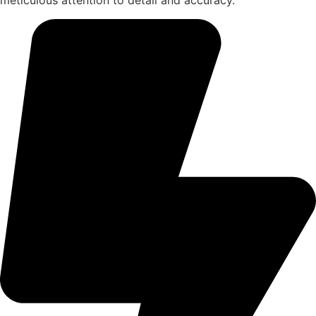
meticulous attention to detail and accuracy.​