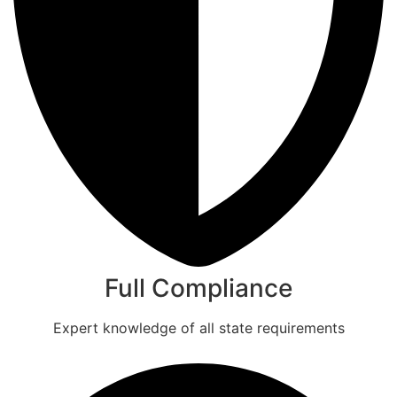
Full Compliance
Expert knowledge of all state requirements