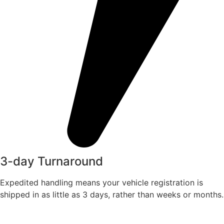
3-day Turnaround
Expedited handling means your vehicle registration is
shipped in as little as 3 days, rather than weeks or months.​