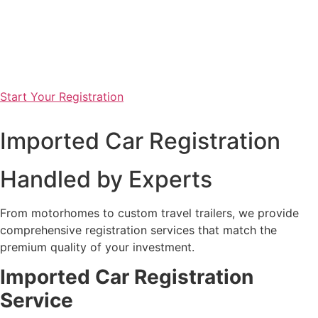
Start Your Registration
Imported Car Registration
Handled by Experts
From motorhomes to custom travel trailers, we provide
comprehensive registration services that match the
premium quality of your investment.
Imported
Car Registration
Service