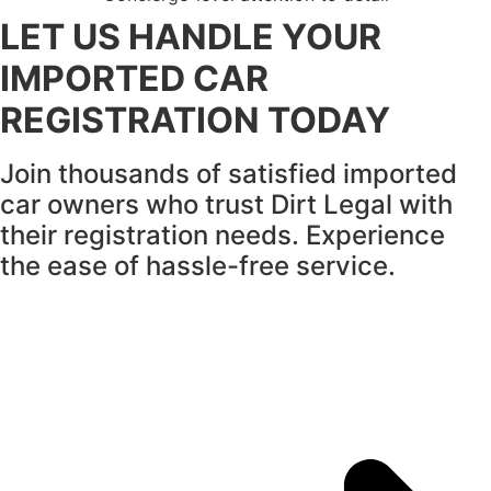
LET US HANDLE YOUR
IMPORTED CAR
REGISTRATION TODAY
Join thousands of satisfied imported
car owners who trust Dirt Legal with
their registration needs.
Experience
the ease of hassle-free service.