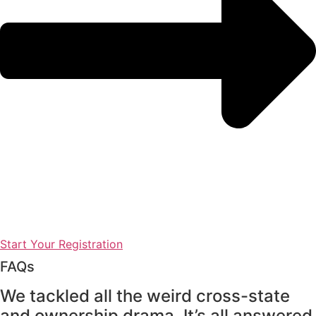
Start Your Registration
FAQs
We tackled all the weird cross-state
and ownership drama. It’s all answered