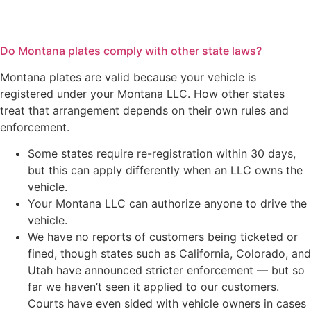
Do Montana plates comply with other state laws?
Montana plates are valid because your vehicle is
registered under your Montana LLC. How other states
treat that arrangement depends on their own rules and
enforcement.
Some states require re-registration within 30 days,
but this can apply differently when an LLC owns the
vehicle.
Your Montana LLC can authorize anyone to drive the
vehicle.
We have no reports of customers being ticketed or
fined, though states such as California, Colorado, and
Utah have announced stricter enforcement — but so
far we haven’t seen it applied to our customers.
Courts have even sided with vehicle owners in cases