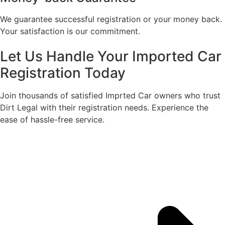
We guarantee successful registration or your money back.
Your satisfaction is our commitment.​
Let Us Handle Your Imported Car
Registration Today
Join thousands of satisfied Imprted Car owners who trust
Dirt Legal with their registration needs. Experience the
ease of hassle-free service.