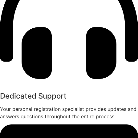
Dedicated Support​
Your personal registration specialist provides updates and
answers questions throughout the entire process.​