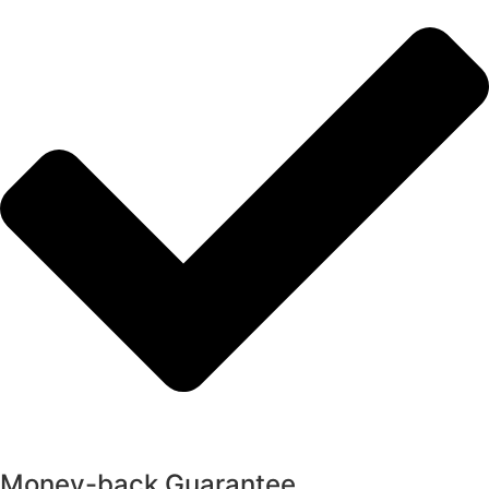
Money-back Guarantee​