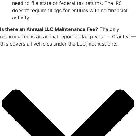
need to file state or federal tax returns. The IRS
doesn’t require filings for entities with no financial
activity.
Is there an Annual LLC Maintenance Fee?
The only
recurring fee is an annual report to keep your LLC active—
this covers all vehicles under the LLC, not just one.