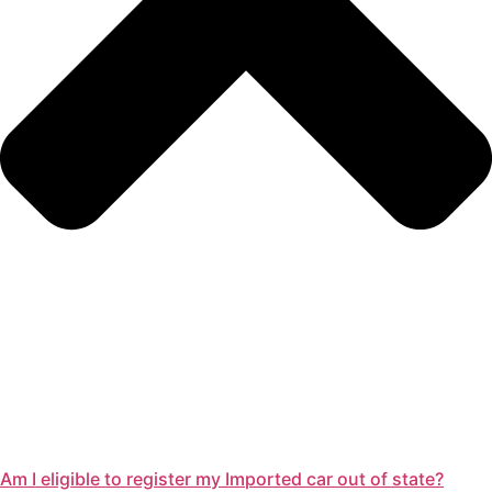
Am I eligible to register my Imported car out of state?