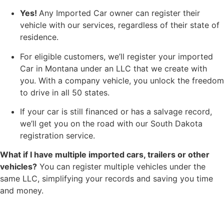
Yes!
Any Imported Car owner can register their
vehicle with our services, regardless of their state of
residence.
For eligible customers, we’ll register your imported
Car in Montana under an LLC that we create with
you. With a company vehicle, you unlock the freedom
to drive in all 50 states.
If your car is still financed or has a salvage record,
we’ll get you on the road with our South Dakota
registration service.
What if I have multiple imported cars, trailers or other
vehicles?
You can register multiple vehicles under the
same LLC, simplifying your records and saving you time
and money.