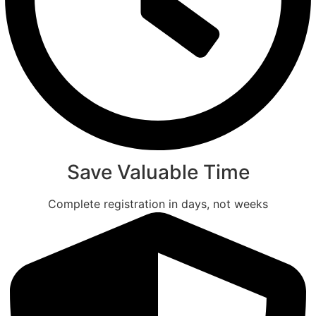
Save Valuable Time
Complete registration in days, not weeks