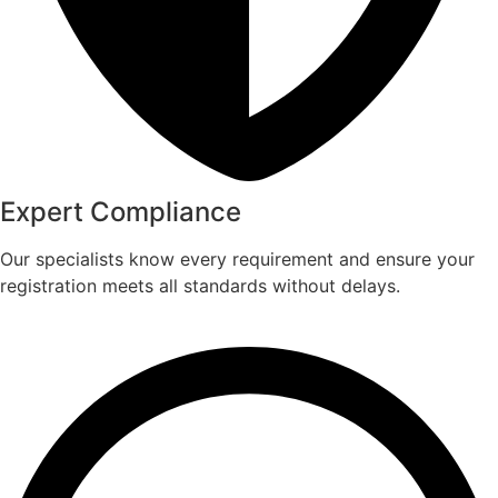
Expert Compliance​
Our specialists know every requirement and ensure your
registration meets all standards without delays.​