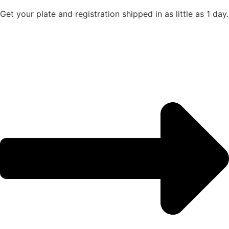
Get your plate and registration shipped in as little as 1 day.