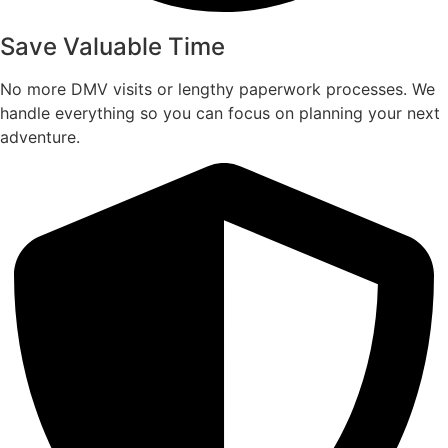
Save Valuable Time
No more DMV visits or lengthy paperwork processes. We
handle everything so you can focus on planning your next
adventure.​