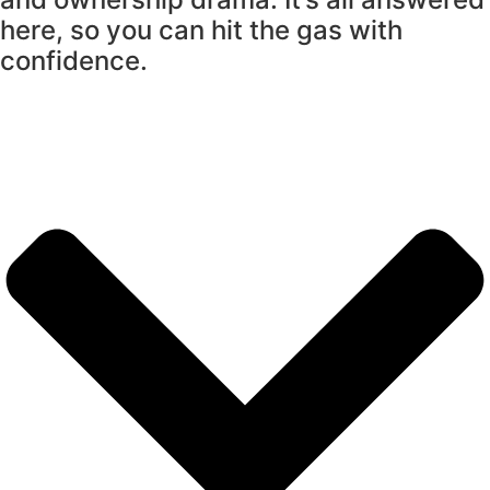
here, so you can hit the gas with
confidence.