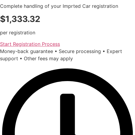
Complete handling of your Imprted Car registration
$1,333.32
per registration
Start Registration Process
Money-back guarantee • Secure processing • Expert
support • Other fees may apply