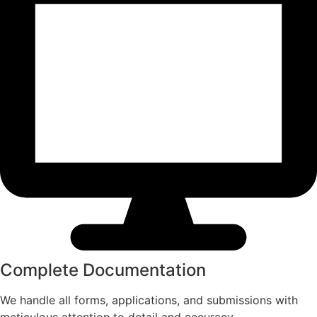
Complete Documentation​
We handle all forms, applications, and submissions with