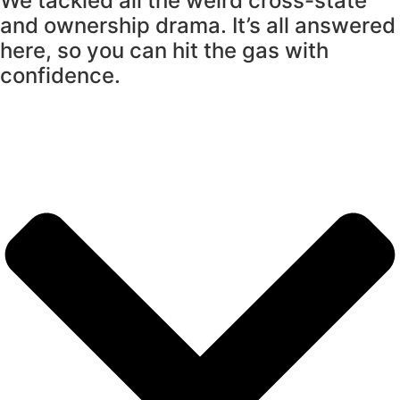
We tackled all the weird cross-state
and ownership drama. It’s all answered
here, so you can hit the gas with
confidence.