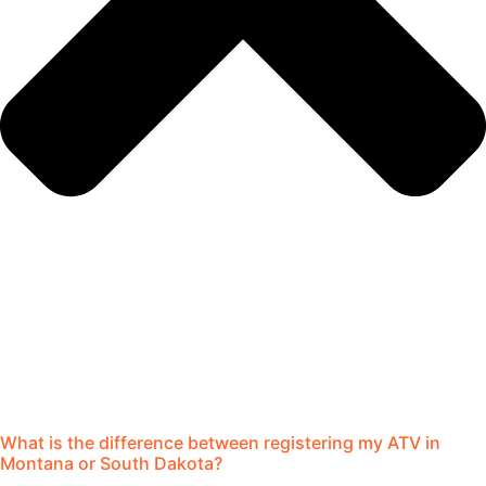
What is the difference between registering my ATV in
Montana or South Dakota?