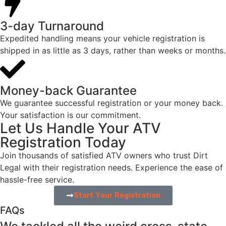
3-day Turnaround
Expedited handling means your vehicle registration is
shipped in as little as 3 days, rather than weeks or months.​
Money-back Guarantee​
We guarantee successful registration or your money back.
Your satisfaction is our commitment.​
Let Us Handle Your ATV
Registration Today
Join thousands of satisfied ATV owners who trust Dirt
Legal with their registration needs. Experience the ease of
hassle-free service.
Start Your Registration
FAQs