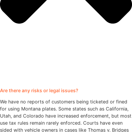
Are there any risks or legal issues?
We have no reports of customers being ticketed or fined
for using Montana plates. Some states such as California,
Utah, and Colorado have increased enforcement, but most
use tax rules remain rarely enforced. Courts have even
sided with vehicle owners in cases like Thomas v. Bridges