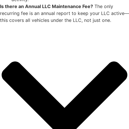
Is there an Annual LLC Maintenance Fee?
The only
recurring fee is an annual report to keep your LLC active—
this covers all vehicles under the LLC, not just one.