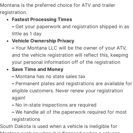
Montana is the preferred choice for ATV and trailer
registration.
Fastest Processing Times
–
Get your paperwork and registration shipped in as
little as 1 day
Vehicle Ownership Privacy
–
Your Montana LLC will be the owner of your ATV,
and the vehicle registration will reflect this, keeping
your personal information off of the registration
Save Time and Money
–
Montana has no state sales tax
–
Permanent plates and registrations are available for
eligible customers. Never renew your registration
again!
–
No in-state inspections are required
–
We handle all of the paperwork required for most
registrations
South Dakota is used when a vehicle is ineligible for