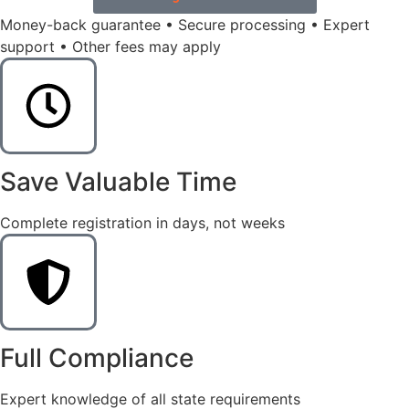
Money-back guarantee • Secure processing • Expert
support • Other fees may apply
Save Valuable Time
Complete registration in days, not weeks
Full Compliance
Expert knowledge of all state requirements