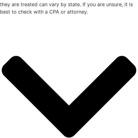
they are treated can vary by state. If you are unsure, it is
best to check with a CPA or attorney.