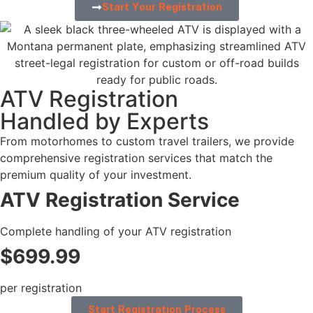
Start Your Registration
ATV Registration
Handled by Experts
From motorhomes to custom travel trailers, we provide
comprehensive registration services that match the
premium quality of your investment.
ATV Registration Service
Complete handling of your ATV registration
$699.99
per registration
Start Registration Process