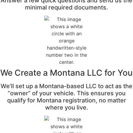
Answer a few quick questions and send us the
minimal required documents.
We Create a Montana LLC for You
We’ll set up a Montana-based LLC to act as the
“owner” of your vehicle. This ensures you
qualify for Montana registration, no matter
where you live.