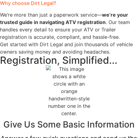
Why choose Dirt Legal?
We’re more than just a paperwork service—
we’re your
trusted guide in navigating ATV registration
. Our team
handles every detail to ensure your ATV or Trailer
registration is accurate, compliant, and hassle-free.
Get started with Dirt Legal and join thousands of vehicle
owners saving money and avoiding headaches.
Registration, Simplified...
Give Us Some Basic Information