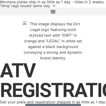
Montana plates ship in as little as 1 day - titles in 2 weeks.
Temp tags issued same day. →
ATV
REGISTRAT
Get your plate and registration shipped in as little as 1 day.