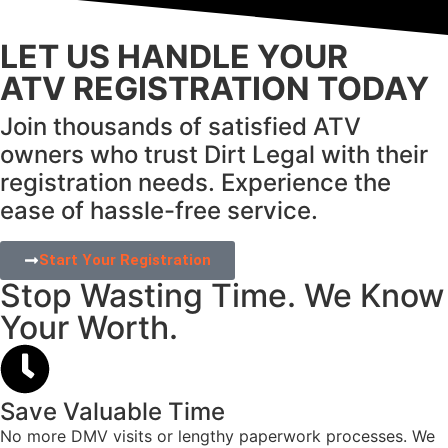
LET US HANDLE YOUR
ATV REGISTRATION TODAY
Join thousands of satisfied ATV
owners who trust Dirt Legal with their
registration needs.
Experience the
ease of hassle-free service.
Start Your Registration
Stop Wasting Time. We Know
Your Worth.
Save Valuable Time
No more DMV visits or lengthy paperwork processes. We