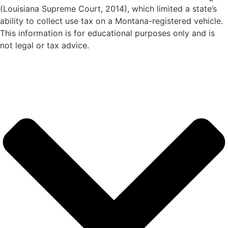
(Louisiana Supreme Court, 2014), which limited a state’s
ability to collect use tax on a Montana-registered vehicle.
This information is for educational purposes only and is
not legal or tax advice.