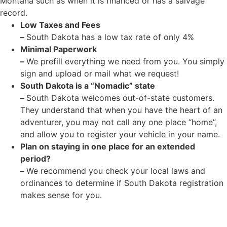
Montana such as when it is financed or has a salvage
record.
Low Taxes and Fees
–
South Dakota has a low tax rate of only 4%
Minimal Paperwork
–
We prefill everything we need from you. You simply
sign and upload or mail what we request!
South Dakota is a “Nomadic” state
–
South Dakota welcomes out-of-state customers.
They understand that when you have the heart of an
adventurer, you may not call any one place “home”,
and allow you to register your vehicle in your name.
Plan on staying in one place for an extended
period?
–
We recommend you check your local laws and
ordinances to determine if South Dakota registration
makes sense for you.