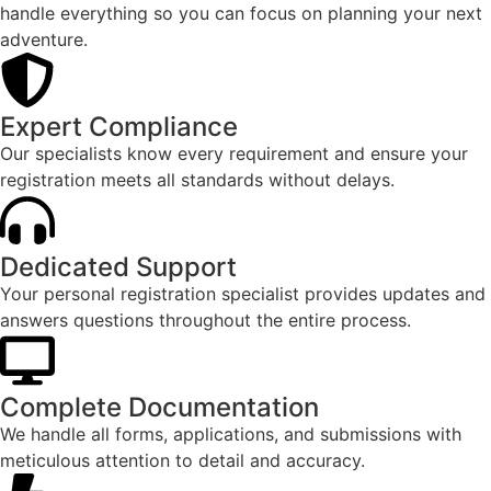
handle everything so you can focus on planning your next
adventure.​
Expert Compliance​
Our specialists know every requirement and ensure your
registration meets all standards without delays.​
Dedicated Support​
Your personal registration specialist provides updates and
answers questions throughout the entire process.​
Complete Documentation​
We handle all forms, applications, and submissions with
meticulous attention to detail and accuracy.​