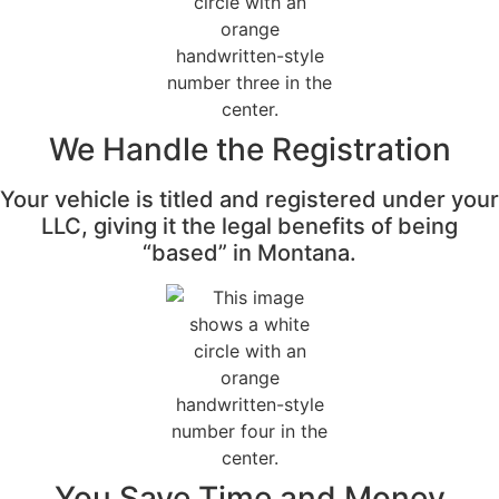
We Handle the Registration
Your vehicle is titled and registered under your
LLC, giving it the legal benefits of being
“based” in Montana.
You Save Time and Money