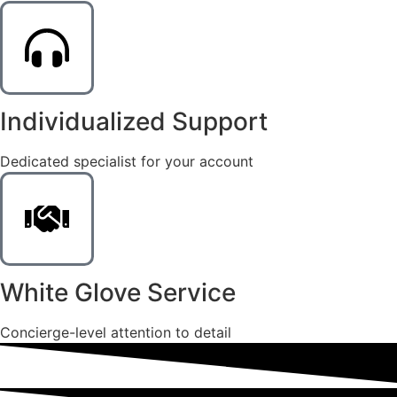
Individualized Support
Dedicated specialist for your account
White Glove Service
Concierge-level attention to detail