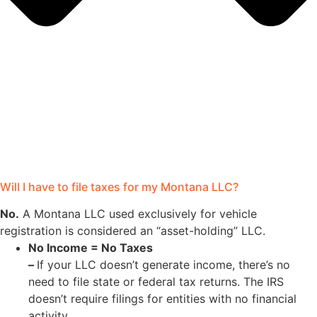
Will I have to file taxes for my Montana LLC?
No.
A Montana LLC used exclusively for vehicle
registration is considered an “asset-holding” LLC.
No Income = No Taxes
–
If your LLC doesn’t generate income, there’s no
need to file state or federal tax returns. The IRS
doesn’t require filings for entities with no financial
activity.