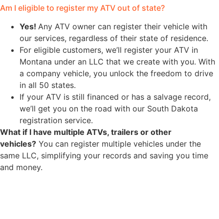
Am I eligible to register my ATV out of state?
Yes!
Any ATV owner can register their vehicle with
our services, regardless of their state of residence.
For eligible customers, we’ll register your ATV in
Montana under an LLC that we create with you. With
a company vehicle, you unlock the freedom to drive
in all 50 states.
If your ATV is still financed or has a salvage record,
we’ll get you on the road with our South Dakota
registration service.
What if I have multiple ATVs, trailers or other
vehicles?
You can register multiple vehicles under the
same LLC, simplifying your records and saving you time
and money.