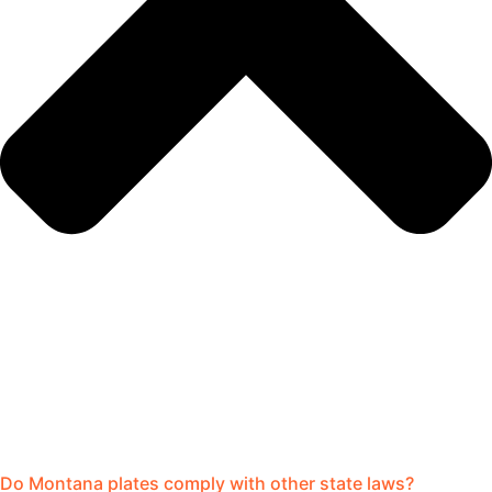
Do Montana plates comply with other state laws?