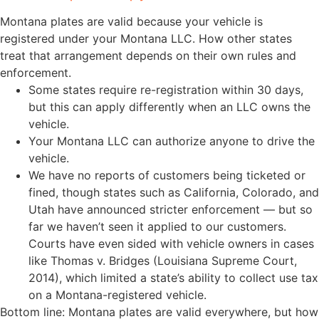
Montana plates are valid because your vehicle is
registered under your Montana LLC. How other states
treat that arrangement depends on their own rules and
enforcement.
Some states require re-registration within 30 days,
but this can apply differently when an LLC owns the
vehicle.
Your Montana LLC can authorize anyone to drive the
vehicle.
We have no reports of customers being ticketed or
fined, though states such as California, Colorado, and
Utah have announced stricter enforcement — but so
far we haven’t seen it applied to our customers.
Courts have even sided with vehicle owners in cases
like Thomas v. Bridges (Louisiana Supreme Court,
2014), which limited a state’s ability to collect use tax
on a Montana-registered vehicle.
Bottom line: Montana plates are valid everywhere, but how