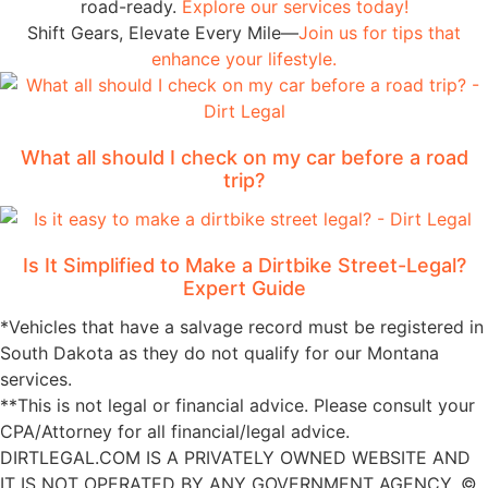
road-ready.
Explore our services today!
Shift Gears, Elevate Every Mile—
Join us for tips that
enhance your lifestyle.
What all should I check on my car before a road
trip?
Is It Simplified to Make a Dirtbike Street-Legal?
Expert Guide
*Vehicles that have a salvage record must be registered in
South Dakota as they do not qualify for our Montana
services.
**This is not legal or financial advice. Please consult your
CPA/Attorney for all financial/legal advice.
DIRTLEGAL.COM IS A PRIVATELY OWNED WEBSITE AND
IT IS NOT OPERATED BY ANY GOVERNMENT AGENCY. ©