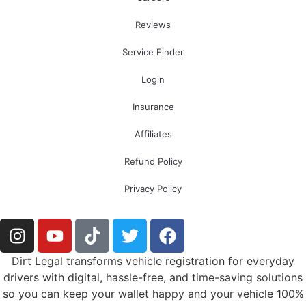
Reviews
Service Finder
Login
Insurance
Affiliates
Refund Policy
Privacy Policy
Dirt Legal transforms vehicle registration for everyday
drivers with digital, hassle-free, and time-saving solutions
so you can keep your wallet happy and your vehicle 100%