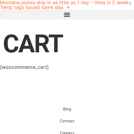
Montana plates ship in as little as 1 day - titles in 2 weeks.
Temp tags issued same day. →
CART
[woocommerce_cart]
Blog
Contact
Careers