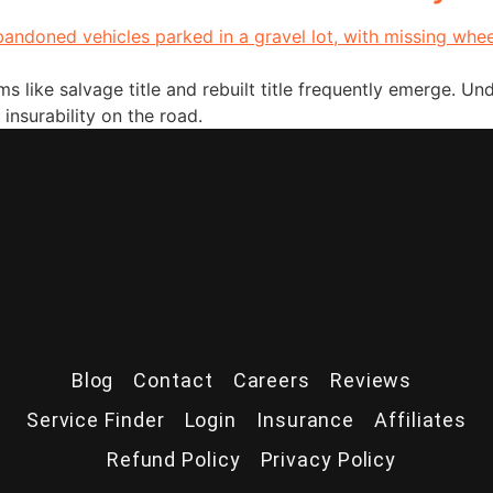
 like salvage title and rebuilt title frequently emerge. Unde
 insurability on the road.
Blog
Contact
Careers
Reviews
Service Finder
Login
Insurance
Affiliates
Refund Policy
Privacy Policy