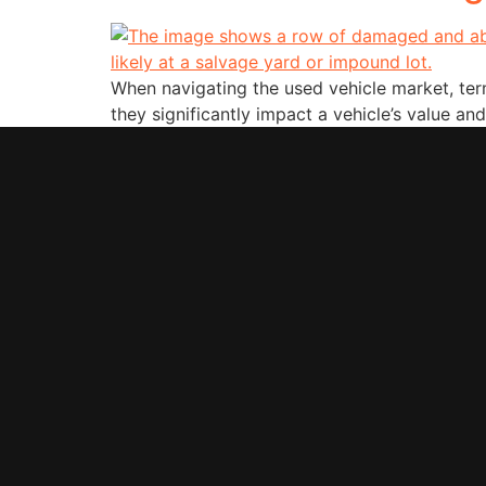
When navigating the used vehicle market, terms
they significantly impact a vehicle’s value and