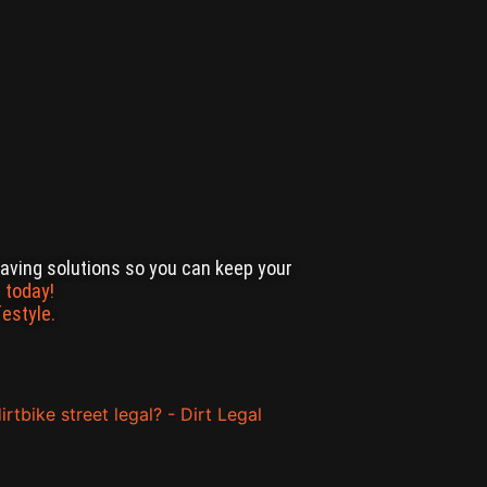
-saving solutions so you can keep your
 today!
festyle.