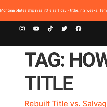
Montana plates ship in as little as 1 day - titles in 2 weeks. T
TAG:
HOW
TITLE
Rebuilt Title vs. Salv