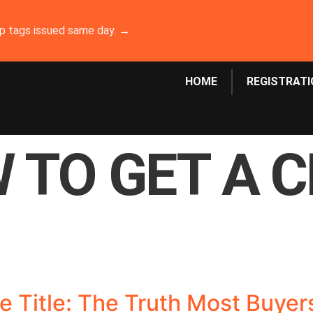
emp tags issued same day. →
HOME
REGISTRATI
 TO GET A 
age Title: The Truth Most Buye