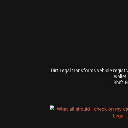
Dirt Legal transforms vehicle registr
wallet
Shift 