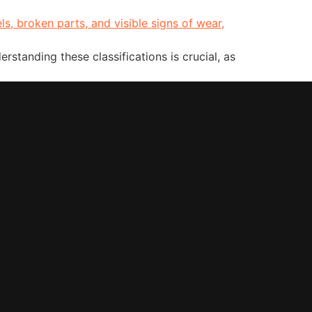
rstanding these classifications is crucial, as