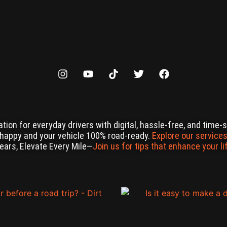
ation for everyday drivers with digital, hassle-free, and time
 happy and your vehicle 100% road-ready.
Explore our services
Gears, Elevate Every Mile—
Join us for tips that enhance your li