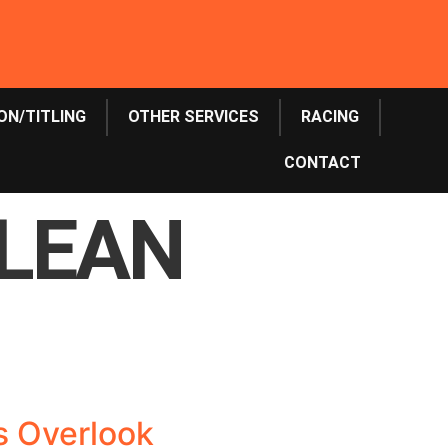
ON/TITLING
OTHER SERVICES
RACING
CONTACT
CLEAN
rs Overlook