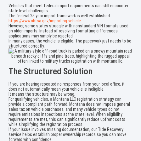
Vehicles that meet federal import requirements can still encounter
state level challenges.
The federal 25 year import framework is well established:
https://www.nhtsa.gov/importing-vehicle
However, some states struggle with nonstandard VIN formats used
on older imports. Instead of resolving formatting differences,
applications may simply be rejected.
In many cases, the vehicle is eligible. The paperwork just needs to be
structured correctly.
The Structured Solution
If you are hearing repeated no responses from your local office, it
does not automatically mean your vehicle is ineligible.
It means the structure may be wrong.
For qualifying vehicles, a Montana LLC registration strategy can
provide a compliant path forward. Montana does not impose general
sales tax on vehicle purchases, and many vehicle types do not
require emissions inspections at the state level. When eligibility
requirements are met, this can significantly reduce upfront costs
while simplifying the registration process.
If your issue involves missing documentation, our Title Recovery
service helps establish proper ownership records so you can move
forward with confidence.