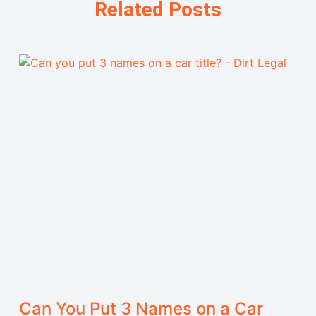
Related Posts
Can You Put 3 Names on a Car