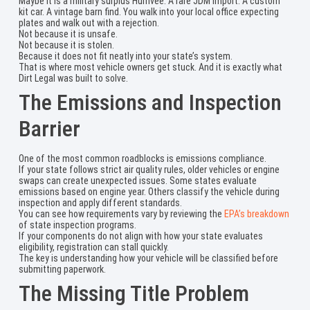
Maybe it is a military surplus Humvee. A rare JDM import. A custom
kit car. A vintage barn find. You walk into your local office expecting
plates and walk out with a rejection.
Not because it is unsafe.
Not because it is stolen.
Because it does not fit neatly into your state’s system.
That is where most vehicle owners get stuck. And it is exactly what
Dirt Legal was built to solve.
The Emissions and Inspection
Barrier
One of the most common roadblocks is emissions compliance.
If your state follows strict air quality rules, older vehicles or engine
swaps can create unexpected issues. Some states evaluate
emissions based on engine year. Others classify the vehicle during
inspection and apply different standards.
You can see how requirements vary by reviewing the
EPA’s breakdown
of state inspection programs.
If your components do not align with how your state evaluates
eligibility, registration can stall quickly.
The key is understanding how your vehicle will be classified before
submitting paperwork.
The Missing Title Problem