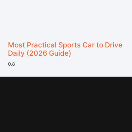
Most Practical Sports Car to Drive
Daily (2026 Guide)