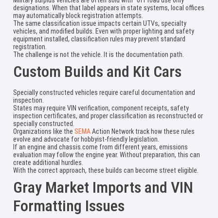
designations. When that label appears in state systems, local offices
may automatically block registration attempts.
The same classification issue impacts certain UTVs, specialty
vehicles, and modified builds. Even with proper lighting and safety
equipment installed, classification rules may prevent standard
registration.
The challenge is not the vehicle. It is the documentation path.
Custom Builds and Kit Cars
Specially constructed vehicles require careful documentation and
inspection.
States may require VIN verification, component receipts, safety
inspection certificates, and proper classification as reconstructed or
specially constructed.
Organizations like the
SEMA
Action Network track how these rules
evolve and advocate for hobbyist-friendly legislation.
If an engine and chassis come from different years, emissions
evaluation may follow the engine year. Without preparation, this can
create additional hurdles.
With the correct approach, these builds can become street eligible.
Gray Market Imports and VIN
Formatting Issues