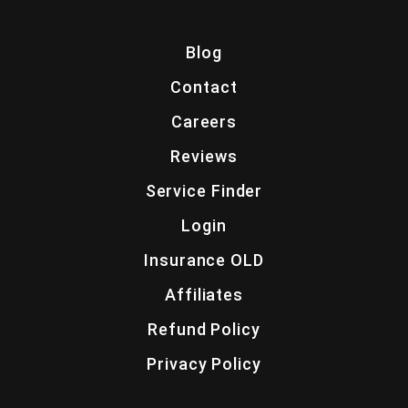
Blog
Contact
Careers
Reviews
Service Finder
Login
Insurance OLD
Affiliates
Refund Policy
Privacy Policy