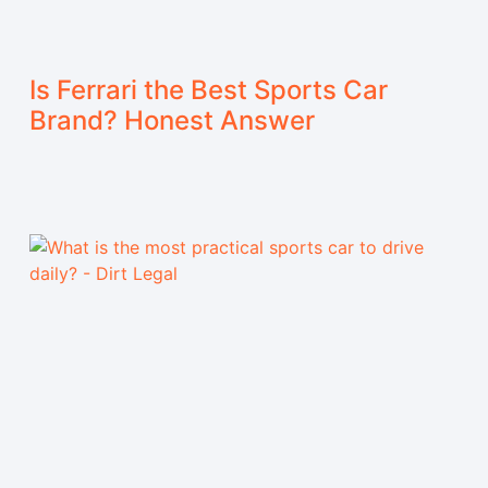
Is Ferrari the Best Sports Car
Brand? Honest Answer