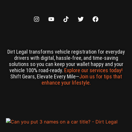
Dirt Legal transforms vehicle registration for everyday
drivers with digital, hassle-free, and time-saving
solutions so you can keep your wallet happy and your
vehicle 100% road-ready.
Explore our services today!
Shift Gears, Elevate Every Mile—
Join us for tips that
enhance your lifestyle.