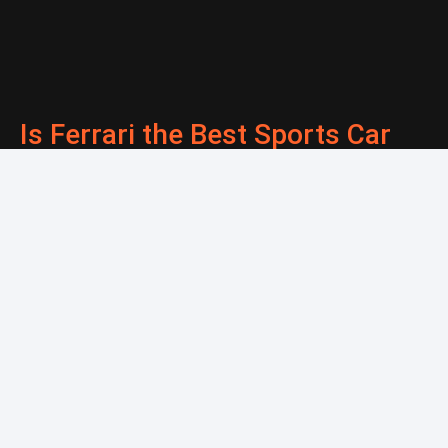
Is Ferrari the Best Sports Car
Brand? Honest Answer
*Vehicles that have a salvage record must be registered in South
Dakota as they do not qualify for our Montana services.
**This is not legal or financial advice. Please consult your
CPA/Attorney for all financial/legal advice.
DIRTLEGAL.COM IS A PRIVATELY OWNED WEBSITE AND IT IS
NOT OPERATED BY ANY GOVERNMENT AGENCY. © 2026 Dirt
Legal. All rights reserved.
Terms Of Service
.