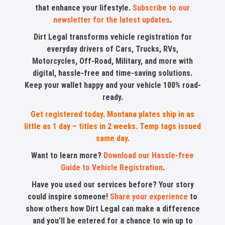
that enhance your lifestyle.
Subscribe to our
newsletter for the latest updates
.
Dirt Legal transforms vehicle registration for
everyday drivers of Cars, Trucks, RVs,
Motorcycles, Off-Road, Military, and more with
digital, hassle-free and time-saving solutions.
Keep your wallet happy and your vehicle 100% road-
ready.
Get registered today. Montana plates ship in as
little as 1 day – titles in 2 weeks. Temp tags issued
same day.
Want to learn more?
Download our Hassle-free
Guide to Vehicle Registration
.
Have you used our services before? Your story
could inspire someone!
Share your experience
to
show others how Dirt Legal can make a difference
and you’ll be entered for a chance to win up to