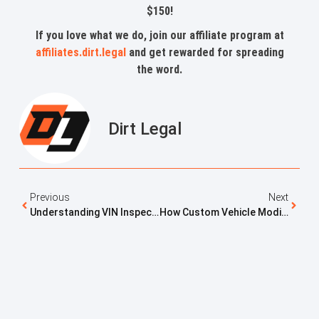
$150!
If you love what we do, join our affiliate program at
affiliates.dirt.legal
and get rewarded for spreading
the word.
Dirt Legal
Previous
Next
Understanding VIN Inspections And When They Are Required
How Custom Vehicle Modifications Affect Registration Approval