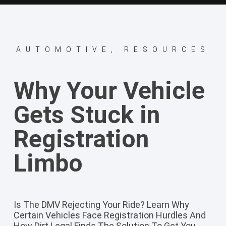
AUTOMOTIVE
,
RESOURCES
Why Your Vehicle
Gets Stuck in
Registration
Limbo
Is The DMV Rejecting Your Ride? Learn Why
Certain Vehicles Face Registration Hurdles And
How Dirt Legal Finds The Solution To Get You