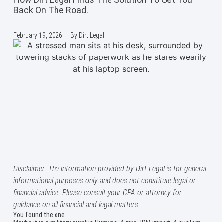
Back On The Road.
February 19, 2026
By
Dirt Legal
Disclaimer: The information provided by Dirt Legal is for general
informational purposes only and does not constitute legal or
financial advice. Please consult your CPA or attorney for
guidance on all financial and legal matters.
You found the one.