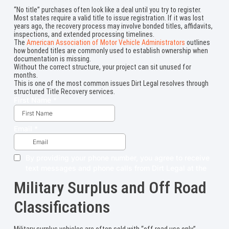
“No title” purchases often look like a deal until you try to register.
Most states require a valid title to issue registration. If it was lost
years ago, the recovery process may involve bonded titles, affidavits,
inspections, and extended processing timelines.
The
American Association of Motor Vehicle Administrators
outlines
how bonded titles are commonly used to establish ownership when
documentation is missing.
Without the correct structure, your project can sit unused for
months.
This is one of the most common issues Dirt Legal resolves through
structured Title Recovery services.
Military Surplus and Off Road
Classifications
Military surplus vehicles are often sold with “off road use only”