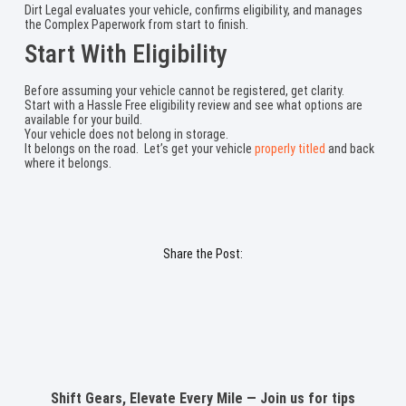
Dirt Legal evaluates your vehicle, confirms eligibility, and manages
the Complex Paperwork from start to finish.
Start With Eligibility
Before assuming your vehicle cannot be registered, get clarity.
Start with a Hassle Free eligibility review and see what options are
available for your build.
Your vehicle does not belong in storage.
It belongs on the road. Let’s get your vehicle
properly titled
and back
where it belongs.
Share the Post:
Shift Gears, Elevate Every Mile — Join us for tips