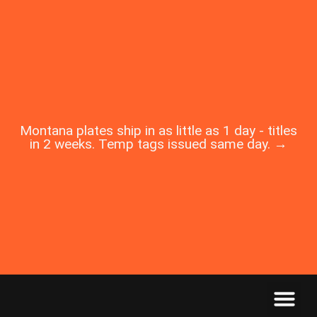
Montana plates ship in as little as 1 day - titles
in 2 weeks. Temp tags issued same day. →