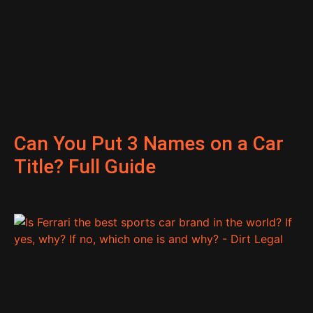
Can You Put 3 Names on a Car
Title? Full Guide