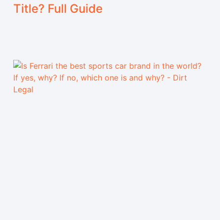
Title? Full Guide