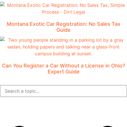
Montana Exotic Car Registration: No Sales Tax
Guide
Can You Register a Car Without a License in Ohio?
Expert Guide