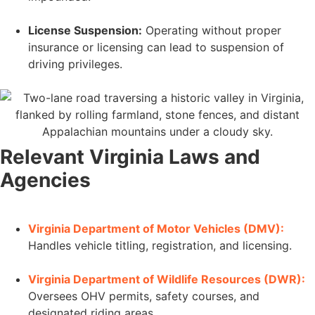
License Suspension:
Operating without proper
insurance or licensing can lead to suspension of
driving privileges.
Relevant Virginia Laws and
Agencies
Virginia Department of Motor Vehicles (DMV):
Handles vehicle titling, registration, and licensing.
Virginia Department of Wildlife Resources (DWR):
Oversees OHV permits, safety courses, and
designated riding areas.