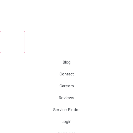
Blog
Contact
Careers
Reviews
Service Finder
Login