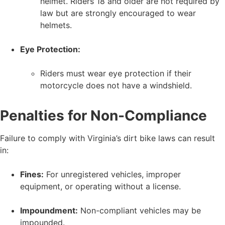
helmet. Riders 18 and older are not required by
law but are strongly encouraged to wear
helmets.
Eye Protection:
Riders must wear eye protection if their
motorcycle does not have a windshield.
Penalties for Non-Compliance
Failure to comply with Virginia’s dirt bike laws can result
in:
Fines:
For unregistered vehicles, improper
equipment, or operating without a license.
Impoundment:
Non-compliant vehicles may be
impounded.