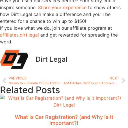
Have you used our services before? Your story could
inspire someone!
Share your experience
to show others
how Dirt Legal can make a difference and you’ll be
entered for a chance to win up to $150!
If you love what we do, join our affiliate program at
affiliates.dirt.legal
and get rewarded for spreading the
word.
Dirt Legal
PREVIOUS
NEXT
Nissan to Eliminate 11,000 Additional Jobs and Close Seven Plants
GM Ditches CarPlay and Android Auto: Why the Shift Sparks Debate
Related Posts
What Is Car Registration? (and Why Is It
Important?)