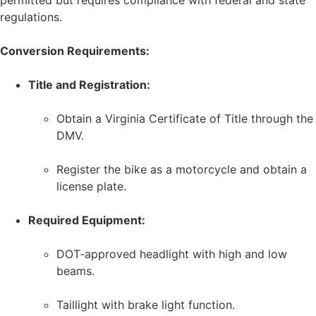
permitted but requires compliance with federal and state
regulations.
Conversion Requirements:
Title and Registration:
Obtain a Virginia Certificate of Title through the
DMV.
Register the bike as a motorcycle and obtain a
license plate.
Required Equipment:
DOT-approved headlight with high and low
beams.
Taillight with brake light function.