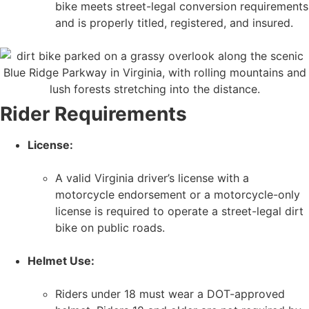
bike meets street-legal conversion requirements
and is properly titled, registered, and insured.
Rider Requirements
License:
A valid Virginia driver’s license with a
motorcycle endorsement or a motorcycle-only
license is required to operate a street-legal dirt
bike on public roads.
Helmet Use:
Riders under 18 must wear a DOT-approved