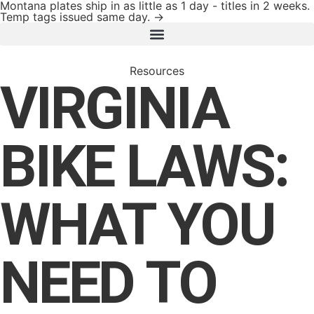
Montana plates ship in as little as 1 day - titles in 2 weeks.
Temp tags issued same day. →
Resources
VIRGINIA
BIKE LAWS:
WHAT YOU
NEED TO