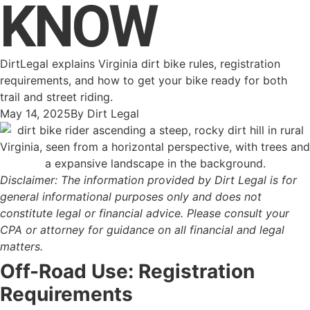
KNOW
DirtLegal explains Virginia dirt bike rules, registration
requirements, and how to get your bike ready for both
trail and street riding.
May 14, 2025
By
Dirt Legal
Disclaimer: The information provided by Dirt Legal is for
general informational purposes only and does not
constitute legal or financial advice. Please consult your
CPA or attorney for guidance on all financial and legal
matters.
Off-Road Use: Registration
Requirements