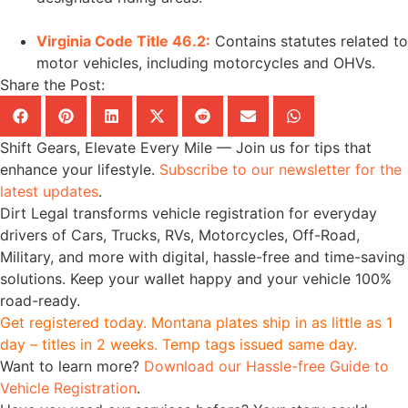
Virginia Code Title 46.2:
Contains statutes related to
motor vehicles, including motorcycles and OHVs.
Share the Post:
Shift Gears, Elevate Every Mile — Join us for tips that
enhance your lifestyle.
Subscribe to our newsletter for the
latest updates
.
Dirt Legal transforms vehicle registration for everyday
drivers of Cars, Trucks, RVs, Motorcycles, Off-Road,
Military, and more with digital, hassle-free and time-saving
solutions. Keep your wallet happy and your vehicle 100%
road-ready.
Get registered today. Montana plates ship in as little as 1
day – titles in 2 weeks. Temp tags issued same day.
Want to learn more?
Download our Hassle-free Guide to
Vehicle Registration
.