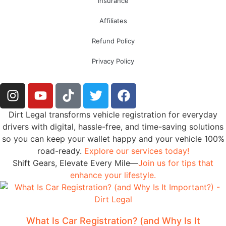
Insurance
Affiliates
Refund Policy
Privacy Policy
Dirt Legal transforms vehicle registration for everyday
drivers with digital, hassle-free, and time-saving solutions
so you can keep your wallet happy and your vehicle 100%
road-ready.
Explore our services today!
Shift Gears, Elevate Every Mile—
Join us for tips that
enhance your lifestyle.
What Is Car Registration? (and Why Is It