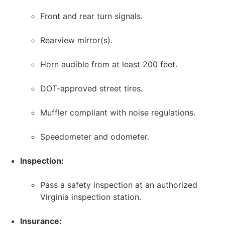
Front and rear turn signals.
Rearview mirror(s).
Horn audible from at least 200 feet.
DOT-approved street tires.
Muffler compliant with noise regulations.
Speedometer and odometer.
Inspection:
Pass a safety inspection at an authorized
Virginia inspection station.
Insurance: