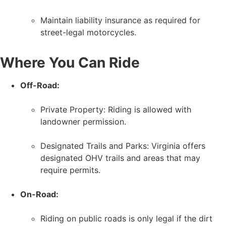
Maintain liability insurance as required for
street-legal motorcycles.
Where You Can Ride
Off-Road:
Private Property: Riding is allowed with
landowner permission.
Designated Trails and Parks: Virginia offers
designated OHV trails and areas that may
require permits.
On-Road:
Riding on public roads is only legal if the dirt