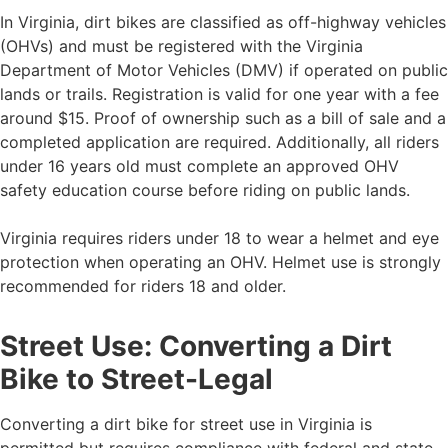
In Virginia, dirt bikes are classified as off-highway vehicles
(OHVs) and must be registered with the Virginia
Department of Motor Vehicles (DMV) if operated on public
lands or trails. Registration is valid for one year with a fee
around $15. Proof of ownership such as a bill of sale and a
completed application are required. Additionally, all riders
under 16 years old must complete an approved OHV
safety education course before riding on public lands.
Virginia requires riders under 18 to wear a helmet and eye
protection when operating an OHV. Helmet use is strongly
recommended for riders 18 and older.
Street Use: Converting a Dirt
Bike to Street-Legal
Converting a dirt bike for street use in Virginia is