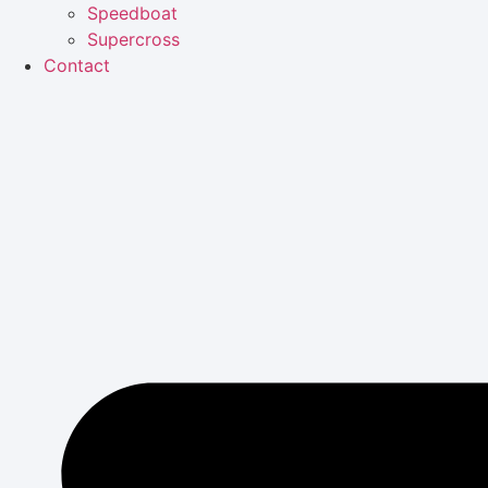
Speedboat
Supercross
Contact