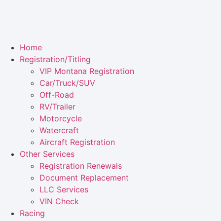
Home
Registration/Titling
VIP Montana Registration
Car/Truck/SUV
Off-Road
RV/Trailer
Motorcycle
Watercraft
Aircraft Registration
Other Services
Registration Renewals
Document Replacement
LLC Services
VIN Check
Racing