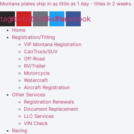
Skip
Montana plates ship in as little as 1 day - titles in 2 wee
to
stagram
Youtube
Tiktok
Twitter
Facebook
content
Home
Registration/Titling
VIP Montana Registration
Car/Truck/SUV
Off-Road
RV/Trailer
Motorcycle
Watercraft
Aircraft Registration
Other Services
Registration Renewals
Document Replacement
LLC Services
VIN Check
Racing