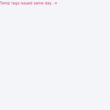
ks. Temp tags issued same day. →