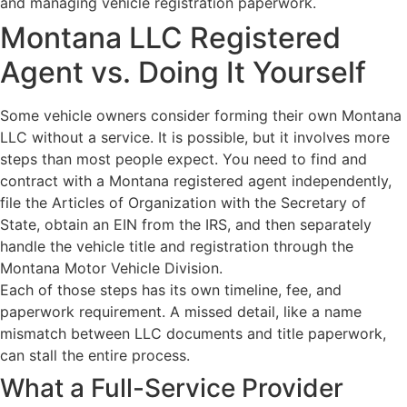
Montana LLC Registered
Agent vs. Doing It Yourself
Some vehicle owners consider forming their own Montana
LLC without a service. It is possible, but it involves more
steps than most people expect. You need to find and
contract with a Montana registered agent independently,
file the Articles of Organization with the Secretary of
State, obtain an EIN from the IRS, and then separately
handle the vehicle title and registration through the
Montana Motor Vehicle Division.
Each of those steps has its own timeline, fee, and
paperwork requirement. A missed detail, like a name
mismatch between LLC documents and title paperwork,
can stall the entire process.
What a Full-Service Provider