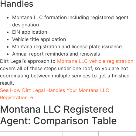
Handles
Montana LLC formation including registered agent
designation
EIN application
Vehicle title application
Montana registration and license plate issuance
Annual report reminders and renewals
Dirt Legal’s approach to
Montana LLC vehicle registration
covers all of these steps under one roof, so you are not
coordinating between multiple services to get a finished
result.
See How Dirt Legal Handles Your Montana LLC
Registration →
Montana LLC Registered
Agent: Comparison Table