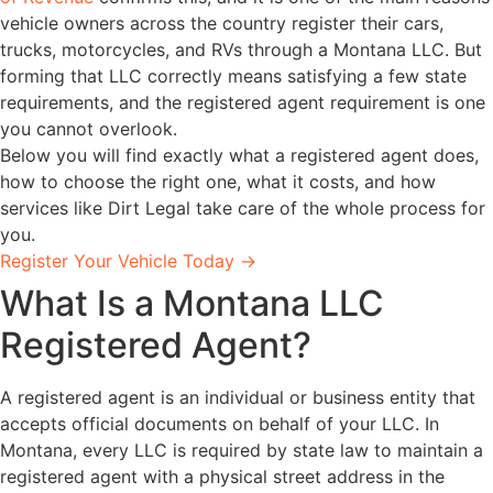
vehicle owners across the country register their cars,
trucks, motorcycles, and RVs through a Montana LLC. But
forming that LLC correctly means satisfying a few state
requirements, and the registered agent requirement is one
you cannot overlook.
Below you will find exactly what a registered agent does,
how to choose the right one, what it costs, and how
services like Dirt Legal take care of the whole process for
you.
Register Your Vehicle Today →
What Is a Montana LLC
Registered Agent?
A registered agent is an individual or business entity that
accepts official documents on behalf of your LLC. In
Montana, every LLC is required by state law to maintain a
registered agent with a physical street address in the