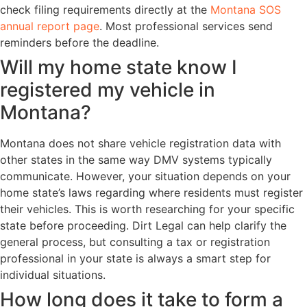
check filing requirements directly at the
Montana SOS
annual report page
. Most professional services send
reminders before the deadline.
Will my home state know I
registered my vehicle in
Montana?
Montana does not share vehicle registration data with
other states in the same way DMV systems typically
communicate. However, your situation depends on your
home state’s laws regarding where residents must register
their vehicles. This is worth researching for your specific
state before proceeding. Dirt Legal can help clarify the
general process, but consulting a tax or registration
professional in your state is always a smart step for
individual situations.
How long does it take to form a