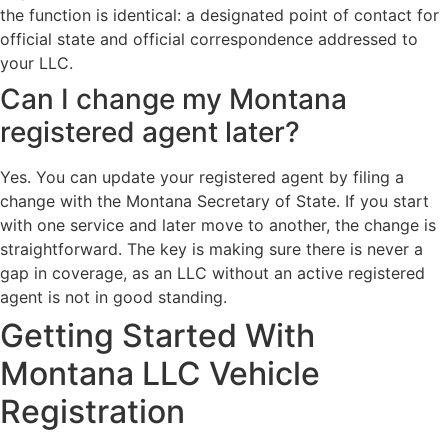
the function is identical: a designated point of contact for
official state and official correspondence addressed to
your LLC.
Can I change my Montana
registered agent later?
Yes. You can update your registered agent by filing a
change with the Montana Secretary of State. If you start
with one service and later move to another, the change is
straightforward. The key is making sure there is never a
gap in coverage, as an LLC without an active registered
agent is not in good standing.
Getting Started With
Montana LLC Vehicle
Registration