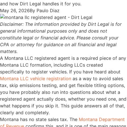
and how Dirt Legal handles it for you.
May 26, 2026
By
Paulo Diaz
Disclaimer: The information provided by Dirt Legal is for
general informational purposes only and does not
constitute legal or financial advice. Please consult your
CPA or attorney for guidance on all financial and legal
matters.
A Montana LLC registered agent is a required piece of any
Montana LLC formation, including LLCs created
specifically to register vehicles. If you have heard about
Montana LLC vehicle registration
as a way to avoid sales
tax, skip emissions testing, and get flexible titling options,
you have probably also run into questions about what a
registered agent actually does, whether you need one, and
what happens if you skip it. This guide answers all of that,
clearly and completely.
Montana has no state sales tax. The
Montana Department
of Revenue
confirms this, and it is one of the main reasons