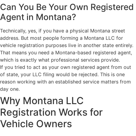
Can You Be Your Own Registered
Agent in Montana?
Technically, yes, if you have a physical Montana street
address. But most people forming a Montana LLC for
vehicle registration purposes live in another state entirely.
That means you need a Montana-based registered agent,
which is exactly what professional services provide.
If you tried to act as your own registered agent from out
of state, your LLC filing would be rejected. This is one
reason working with an established service matters from
day one.
Why Montana LLC
Registration Works for
Vehicle Owners