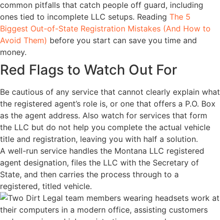
common pitfalls that catch people off guard, including
ones tied to incomplete LLC setups. Reading
The 5
Biggest Out-of-State Registration Mistakes (And How to
Avoid Them)
before you start can save you time and
money.
Red Flags to Watch Out For
Be cautious of any service that cannot clearly explain what
the registered agent’s role is, or one that offers a P.O. Box
as the agent address. Also watch for services that form
the LLC but do not help you complete the actual vehicle
title and registration, leaving you with half a solution.
A well-run service handles the Montana LLC registered
agent designation, files the LLC with the Secretary of
State, and then carries the process through to a
registered, titled vehicle.