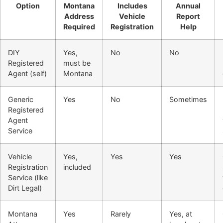
Option
Montana
Includes
Annual
Address
Vehicle
Report
Required
Registration
Help
DIY
Yes,
No
No
Registered
must be
Agent (self)
Montana
Generic
Yes
No
Sometimes
Registered
Agent
Service
Vehicle
Yes,
Yes
Yes
Registration
included
Service (like
Dirt Legal)
Montana
Yes
Rarely
Yes, at