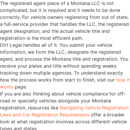
The registered agent piece of a Montana LLC is not
complicated, but it is required and it needs to be done
correctly. For vehicle owners registering from out of state,
a full-service provider that handles the LLC, the registered
agent designation, and the actual vehicle title and
registration is the most efficient path.
Dirt Legal handles all of it. You submit your vehicle
information, we form the LLC, designate the registered
agent, and process the Montana title and registration. You
receive your plates and title without spending weeks
tracking down multiple agencies. To understand exactly
how the process works from start to finish, visit our
how it
works
page.
If you are also thinking about vehicle compliance for off-
road or specialty vehicles alongside your Montana
registration, resources like
Navigating Vehicle Registration
Laws and Car Registration Requirements
offer a broader
look at what registration involves across different vehicle
types and states.