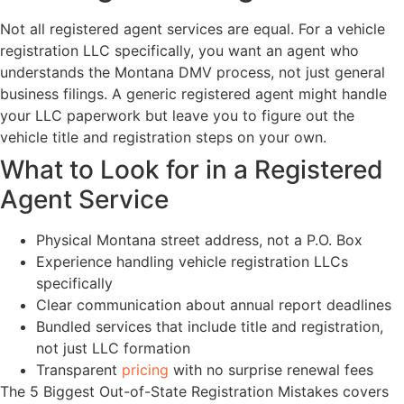
Not all registered agent services are equal. For a vehicle
registration LLC specifically, you want an agent who
understands the Montana DMV process, not just general
business filings. A generic registered agent might handle
your LLC paperwork but leave you to figure out the
vehicle title and registration steps on your own.
What to Look for in a Registered
Agent Service
Physical Montana street address, not a P.O. Box
Experience handling vehicle registration LLCs
specifically
Clear communication about annual report deadlines
Bundled services that include title and registration,
not just LLC formation
Transparent
pricing
with no surprise renewal fees
The 5 Biggest Out-of-State Registration Mistakes covers