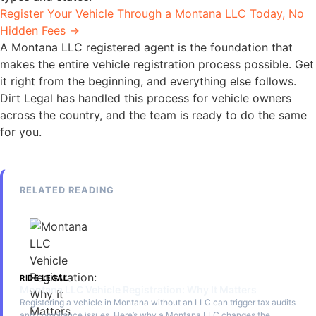
Register Your Vehicle Through a Montana LLC Today, No
Hidden Fees →
A Montana LLC registered agent is the foundation that
makes the entire vehicle registration process possible. Get
it right from the beginning, and everything else follows.
Dirt Legal has handled this process for vehicle owners
across the country, and the team is ready to do the same
for you.
RELATED READING
RIDE LEGAL
Montana LLC Vehicle Registration: Why It Matters
Registering a vehicle in Montana without an LLC can trigger tax audits
and compliance issues. Here’s why a Montana LLC changes the