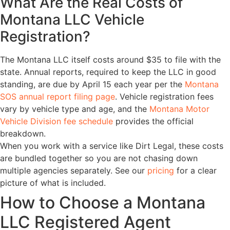
What Are the Real Costs of
Montana LLC Vehicle
Registration?
The Montana LLC itself costs around $35 to file with the
state. Annual reports, required to keep the LLC in good
standing, are due by April 15 each year per the
Montana
SOS annual report filing page
. Vehicle registration fees
vary by vehicle type and age, and the
Montana Motor
Vehicle Division fee schedule
provides the official
breakdown.
When you work with a service like Dirt Legal, these costs
are bundled together so you are not chasing down
multiple agencies separately. See our
pricing
for a clear
picture of what is included.
How to Choose a Montana
LLC Registered Agent