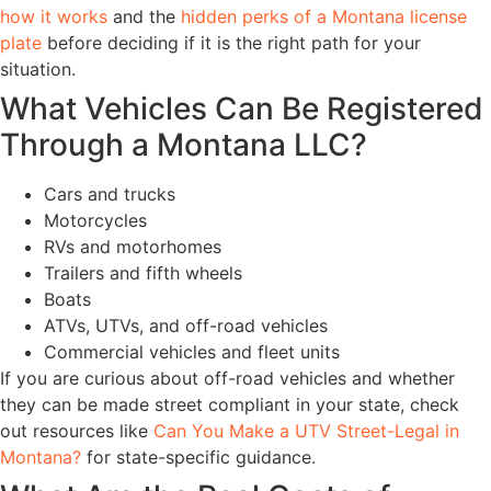
how it works
and the
hidden perks of a Montana license
plate
before deciding if it is the right path for your
situation.
What Vehicles Can Be Registered
Through a Montana LLC?
Cars and trucks
Motorcycles
RVs and motorhomes
Trailers and fifth wheels
Boats
ATVs, UTVs, and off-road vehicles
Commercial vehicles and fleet units
If you are curious about off-road vehicles and whether
they can be made street compliant in your state, check
out resources like
Can You Make a UTV Street-Legal in
Montana?
for state-specific guidance.