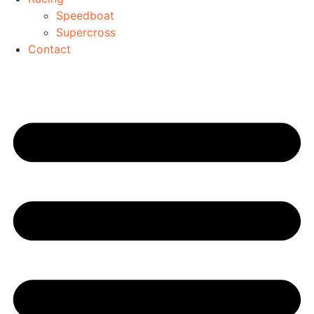
Speedboat
Supercross
Contact