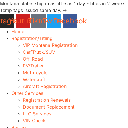
Skip
Montana plates ship in as little as 1 day - titles in 2 weeks.
to
Temp tags issued same day. →
content
stagram
Youtube
Tiktok
Twitter
Facebook
Home
Registration/Titling
VIP Montana Registration
Car/Truck/SUV
Off-Road
RV/Trailer
Motorcycle
Watercraft
Aircraft Registration
Other Services
Registration Renewals
Document Replacement
LLC Services
VIN Check
Racing