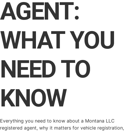
AGENT:
WHAT YOU
NEED TO
KNOW
Everything you need to know about a Montana LLC
registered agent, why it matters for vehicle registration,