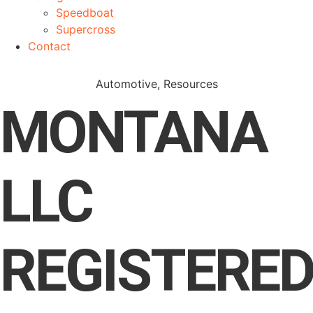
Speedboat
Supercross
Contact
Automotive
,
Resources
MONTANA
LLC
REGISTERE