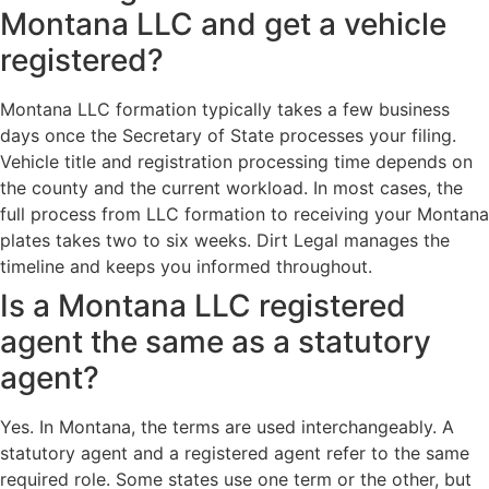
Montana LLC and get a vehicle
registered?
Montana LLC formation typically takes a few business
days once the Secretary of State processes your filing.
Vehicle title and registration processing time depends on
the county and the current workload. In most cases, the
full process from LLC formation to receiving your Montana
plates takes two to six weeks. Dirt Legal manages the
timeline and keeps you informed throughout.
Is a Montana LLC registered
agent the same as a statutory
agent?
Yes. In Montana, the terms are used interchangeably. A
statutory agent and a registered agent refer to the same
required role. Some states use one term or the other, but