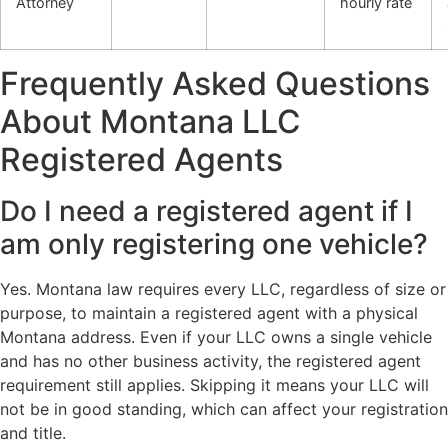
Attorney
hourly rate
Frequently Asked Questions
About Montana LLC
Registered Agents
Do I need a registered agent if I
am only registering one vehicle?
Yes. Montana law requires every LLC, regardless of size or
purpose, to maintain a registered agent with a physical
Montana address. Even if your LLC owns a single vehicle
and has no other business activity, the registered agent
requirement still applies. Skipping it means your LLC will
not be in good standing, which can affect your registration
and title.