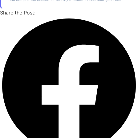
ownership structure entirely.
Share the Post: