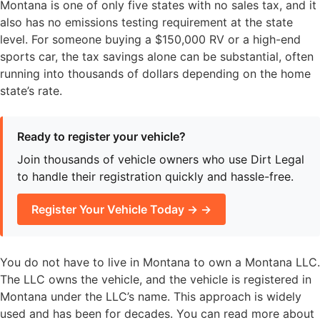
Montana is one of only five states with no sales tax, and it
also has no emissions testing requirement at the state
level. For someone buying a $150,000 RV or a high-end
sports car, the tax savings alone can be substantial, often
running into thousands of dollars depending on the home
state’s rate.
Ready to register your vehicle?
Join thousands of vehicle owners who use Dirt Legal
to handle their registration quickly and hassle-free.
Register Your Vehicle Today → →
You do not have to live in Montana to own a Montana LLC.
The LLC owns the vehicle, and the vehicle is registered in
Montana under the LLC’s name. This approach is widely
used and has been for decades. You can read more about