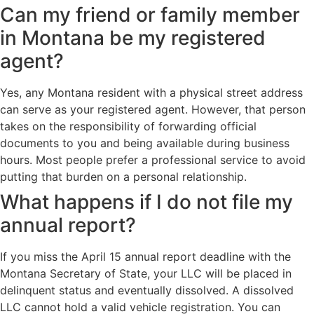
Can my friend or family member
in Montana be my registered
agent?
Yes, any Montana resident with a physical street address
can serve as your registered agent. However, that person
takes on the responsibility of forwarding official
documents to you and being available during business
hours. Most people prefer a professional service to avoid
putting that burden on a personal relationship.
What happens if I do not file my
annual report?
If you miss the April 15 annual report deadline with the
Montana Secretary of State, your LLC will be placed in
delinquent status and eventually dissolved. A dissolved
LLC cannot hold a valid vehicle registration. You can