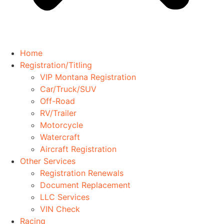
Home
Registration/Titling
VIP Montana Registration
Car/Truck/SUV
Off-Road
RV/Trailer
Motorcycle
Watercraft
Aircraft Registration
Other Services
Registration Renewals
Document Replacement
LLC Services
VIN Check
Racing