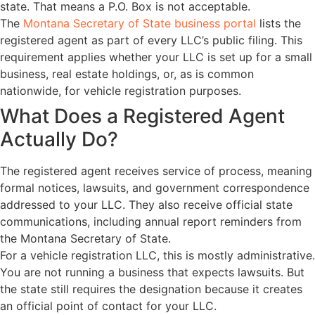
state. That means a P.O. Box is not acceptable.
The
Montana Secretary of State business portal
lists the
registered agent as part of every LLC’s public filing. This
requirement applies whether your LLC is set up for a small
business, real estate holdings, or, as is common
nationwide, for vehicle registration purposes.
What Does a Registered Agent
Actually Do?
The registered agent receives service of process, meaning
formal notices, lawsuits, and government correspondence
addressed to your LLC. They also receive official state
communications, including annual report reminders from
the Montana Secretary of State.
For a vehicle registration LLC, this is mostly administrative.
You are not running a business that expects lawsuits. But
the state still requires the designation because it creates
an official point of contact for your LLC.