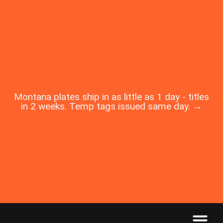
Montana plates ship in as little as 1 day - titles
in 2 weeks. Temp tags issued same day. →