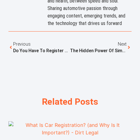
and health, between speed and soul.
Sharing automotive passion through
engaging content, emerging trends, and
the technology that drives us forward
Previous
Next
Do You Have To Register A Dirt Bike In Utah? Rules And Requirements Explained
The Hidden Power Of Simplicity In Vehicle Registration
Related Posts