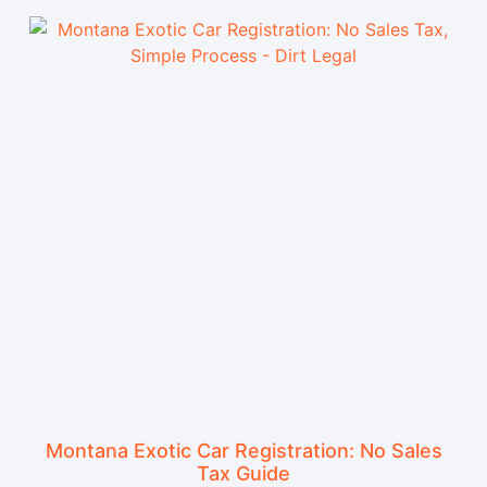
Montana Exotic Car Registration: No Sales
Tax Guide