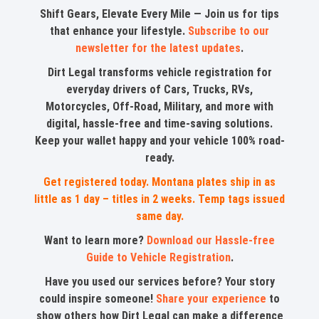
Shift Gears, Elevate Every Mile — Join us for tips
that enhance your lifestyle.
Subscribe to our
newsletter for the latest updates
.
Dirt Legal transforms vehicle registration for
everyday drivers of Cars, Trucks, RVs,
Motorcycles, Off-Road, Military, and more with
digital, hassle-free and time-saving solutions.
Keep your wallet happy and your vehicle 100% road-
ready.
Get registered today. Montana plates ship in as
little as 1 day – titles in 2 weeks. Temp tags issued
same day.
Want to learn more?
Download our Hassle-free
Guide to Vehicle Registration
.
Have you used our services before? Your story
could inspire someone!
Share your experience
to
show others how Dirt Legal can make a difference