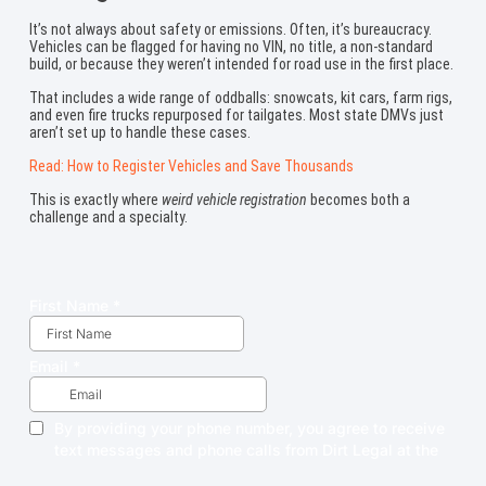
It’s not always about safety or emissions. Often, it’s bureaucracy.
Vehicles can be flagged for having no VIN, no title, a non-standard
build, or because they weren’t intended for road use in the first place.
That includes a wide range of oddballs: snowcats, kit cars, farm rigs,
and even fire trucks repurposed for tailgates. Most state DMVs just
aren’t set up to handle these cases.
Read: How to Register Vehicles and Save Thousands
This is exactly where
weird vehicle registration
becomes both a
challenge and a specialty.