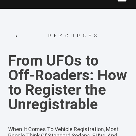
RESOURCES
From UFOs to
Off-Roaders: How
to Register the
Unregistrable
When It Comes To Vehicle Registration, Most
People Think Of Standard Sedans, SUVs, And