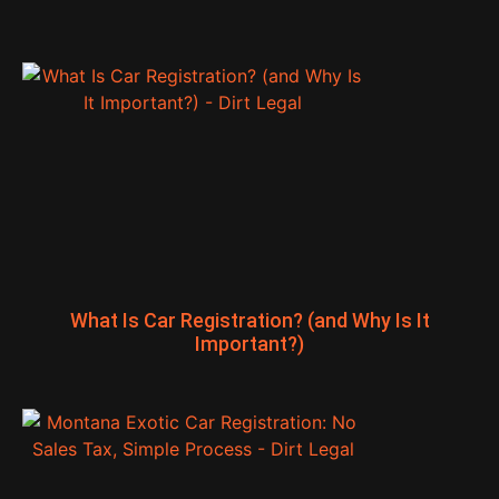
What Is Car Registration? (and Why Is It
Important?)