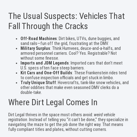
The Usual Suspects: Vehicles That
Fall Through the Cracks
Off-Road Machines
: Dirt bikes, UTVs, dune buggies, and
sand rails—fun off the grid, frustrating at the DMV.
Military Surplus
: Think Humvees, deuce-and-a-halfs, and
armored personnel carriers. Cool? Yes. Registrable? Not
without some finesse.
Imports and JDM Legends
: Imported cars that don’t meet
U.S. specs often face steep barriers.
Kit Cars and One-Off Builds
: These Frankenstein rides tend
to confuse inspection officials and get stuck in limbo.
Truly Unique Stuff
: Hovercrafts, tank-like snow vehicles, and
other oddities that make even seasoned DMV clerks do a
double-take.
Where Dirt Legal Comes In
Dirt Legal thrives in the space most others avoid:
weird vehicle
registration
. Instead of telling you “it can’t be done,” they specialize in
navigating the maze to get the job done the right way. That means
fully compliant titles and plates, without cutting corners.