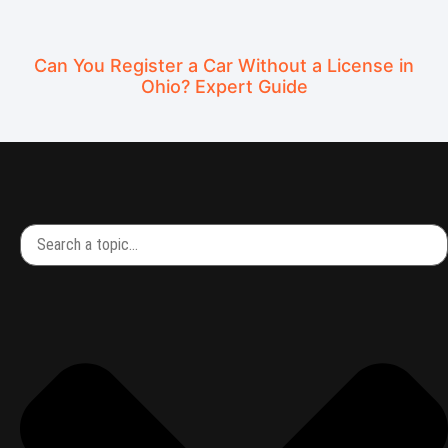
Can You Register a Car Without a License in
Ohio? Expert Guide