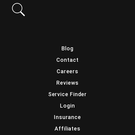
Blog
Contact
Careers
Reviews
Service Finder
Login
Insurance
Affiliates