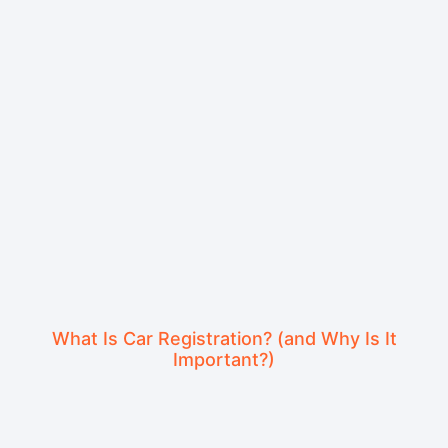
What Is Car Registration? (and Why Is It
Important?)