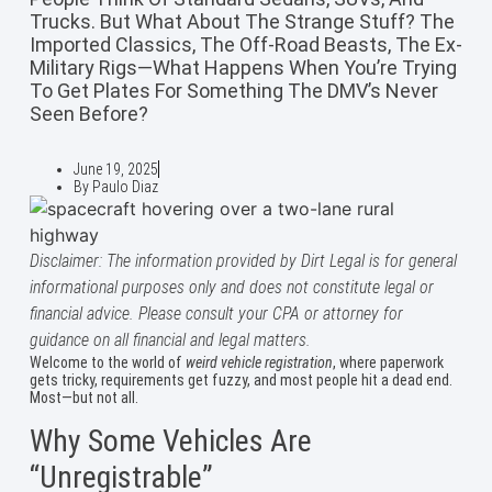
Trucks. But What About The Strange Stuff? The
Imported Classics, The Off-Road Beasts, The Ex-
Military Rigs—What Happens When You’re Trying
To Get Plates For Something The DMV’s Never
Seen Before?
June 19, 2025
By
Paulo Diaz
Disclaimer: The information provided by Dirt Legal is for general
informational purposes only and does not constitute legal or
financial advice. Please consult your CPA or attorney for
guidance on all financial and legal matters.
Welcome to the world of
weird vehicle registration
, where paperwork
gets tricky, requirements get fuzzy, and most people hit a dead end.
Most—but not all.
Why Some Vehicles Are
“Unregistrable”