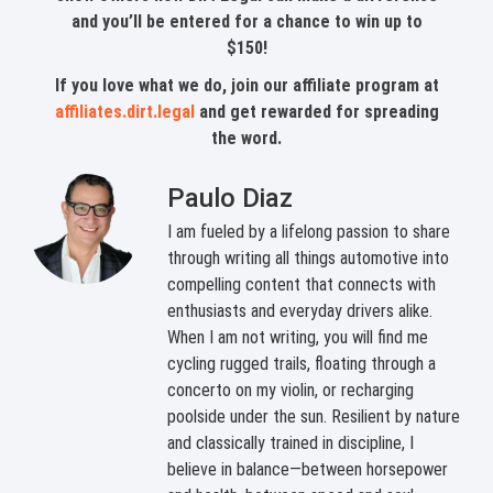
and you’ll be entered for a chance to win up to
$150!
If you love what we do, join our affiliate program at
affiliates.dirt.legal
and get rewarded for spreading
the word.
Paulo Diaz
I am fueled by a lifelong passion to share
through writing all things automotive into
compelling content that connects with
enthusiasts and everyday drivers alike.
When I am not writing, you will find me
cycling rugged trails, floating through a
concerto on my violin, or recharging
poolside under the sun. Resilient by nature
and classically trained in discipline, I
believe in balance—between horsepower