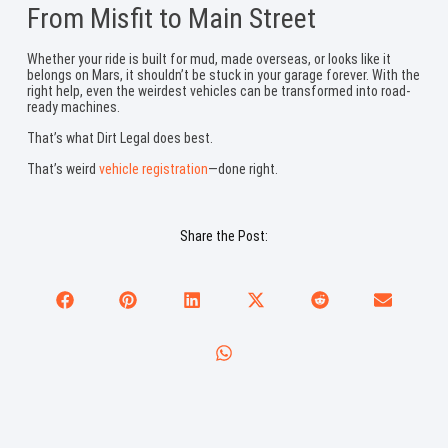
From Misfit to Main Street
Whether your ride is built for mud, made overseas, or looks like it
belongs on Mars, it shouldn’t be stuck in your garage forever. With the
right help, even the weirdest vehicles can be transformed into road-
ready machines.
That’s what Dirt Legal does best.
That’s weird
vehicle registration
—done right.
Share the Post: