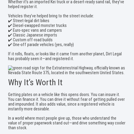
Whether it’s an imported Kei truck or a desert-ready sand rail, they’ve
helped register it.
Vehicles they’ve helped bring to the street include:
✔️ Street-legal dirt bikes
✔️ Diesel-swapped monster trucks
✔️ Euro-spec vans and campers
✔️ Classic Japanese imports
✔️ Custom off-road builds
✔️ One-off parade vehicles (yes, really)
If it rolls, floats, or looks like it came from another planet, Dirt Legal
has probably seen it—and registered it.
Why It’s Worth It
Getting plates on a vehicle like this opens doors. You can insure it.
You can finance it. You can drive it without fear of getting pulled over
and impounded. It also adds value, since a registered vehicle is
instantly more desirable.
In a world where most people give up, those who understand the
value of proper paperwork stand out—and drive something way cooler
than stock.