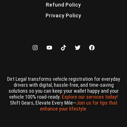
Refund Policy
Privacy Policy
Dirt Legal transforms vehicle registration for everyday
drivers with digital, hassle-free, and time-saving
solutions so you can keep your wallet happy and your
vehicle 100% road-ready.
Explore our services today!
Shift Gears, Elevate Every Mile—
Join us for tips that
enhance your lifestyle.