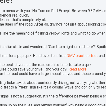
here?
out to mess with you. ‘No Turn on Red Except Between 9:37 AM a
lendar real quick.
le, and that’s completely ok.
e rules of the road. After all, driving’s not just about looking 
s like the meaning of flashing yellow lights and what to do whe
familiar state and wondered, ‘Can I turn right on red here?’ Spoil
 time for a pop quiz. Head over to a free
DMV practice test
and 
he best drivers on the road until it’s time to take a quiz.
ules could save your drive—and your day!
Read More
 on the road could have a large impact on you and those around y
ding tickets—it’s about confidently driving, not worrying whether
reats a “Yield” sign like it’s a casual “wave and go,” only to real
signs is not a suggestion. It’s the difference between being a 
brush up on the rules, and remind yourself why being a good driver