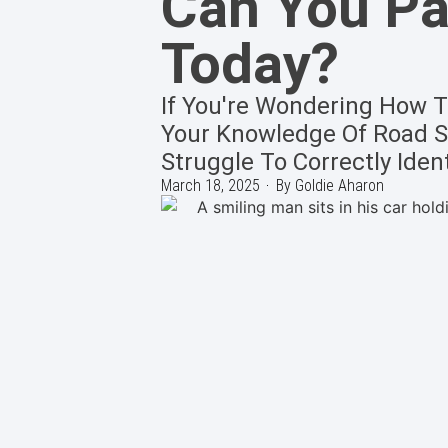
Can You Pas
Today?
If You're Wondering How To
Your Knowledge Of Road Si
Struggle To Correctly Ident
March 18, 2025
By
Goldie Aharon