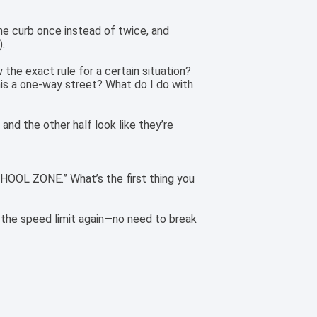
 the curb once instead of twice, and
).
the exact rule for a certain situation?
his a one-way street? What do I do with
, and the other half look like they’re
CHOOL ZONE.” What’s the first thing you
e the speed limit again—no need to break