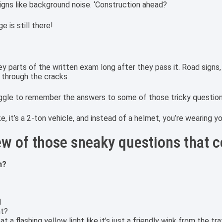
igns like background noise. ‘Construction ahead?
e is still there!
parts of the written exam long after they pass it. Road signs, tr
p through the cracks.
uggle to remember the answers to some of those tricky questio
bike, it’s a 2-ton vehicle, and instead of a helmet, you’re wearing y
few of those sneaky questions that c
n?
d
ht?
a flashing yellow light like it’s just a friendly wink from the traf