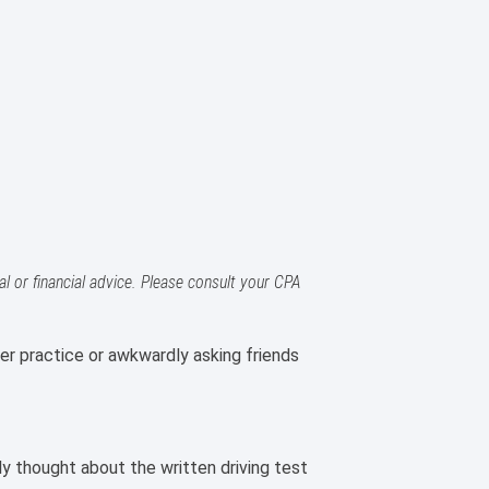
l or financial advice. Please consult your CPA
er practice or awkwardly asking friends
ly thought about the written driving test