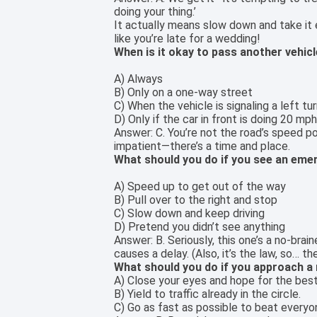
doing your thing.’
It actually means slow down and take it ea
like you’re late for a wedding!
When is it okay to pass another vehicl
A) Always
B) Only on a one-way street
C) When the vehicle is signaling a left tur
D) Only if the car in front is doing 20 mp
Answer: C. You’re not the road’s speed po
impatient—there’s a time and place.
What should you do if you see an emer
A) Speed up to get out of the way
B) Pull over to the right and stop
C) Slow down and keep driving
D) Pretend you didn’t see anything
Answer: B. Seriously, this one’s a no-br
causes a delay. (Also, it’s the law, so… the
What should you do if you approach a
A) Close your eyes and hope for the best
B) Yield to traffic already in the circle.
C) Go as fast as possible to beat everyo