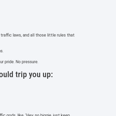
affic laws, and all those little rules that
ns.
our pride. No pressure.
ould trip you up:
fic gods, like, ‘Hey, no biggie, just keep