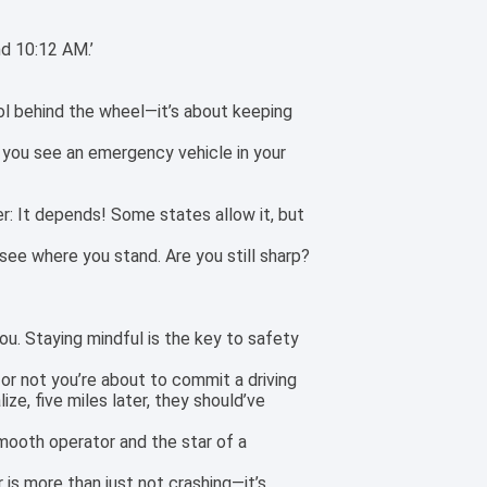
nd 10:12 AM.’
cool behind the wheel—it’s about keeping
n you see an emergency vehicle in your
er: It depends! Some states allow it, but
see where you stand. Are you still sharp?
ou. Staying mindful is the key to safety
 or not you’re about to commit a driving
ize, five miles later, they should’ve
smooth operator and the star of a
 is more than just not crashing—it’s