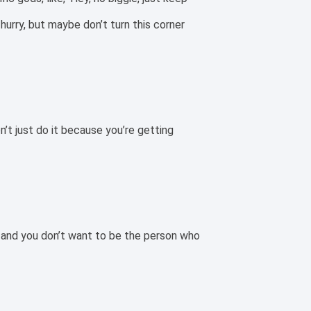
 hurry, but maybe don’t turn this corner
n’t just do it because you’re getting
, and you don’t want to be the person who