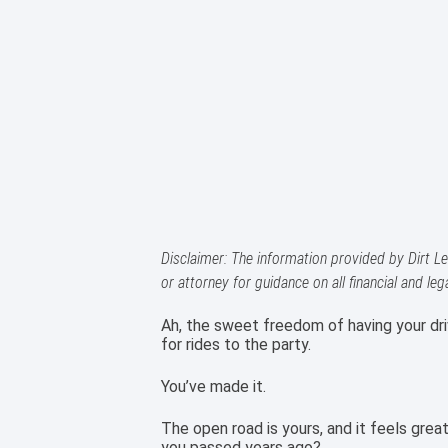
Disclaimer: The information provided by Dirt Le
or attorney for guidance on all financial and leg
Ah, the sweet freedom of having your dri
for rides to the party.
You’ve made it.
The open road is yours, and it feels grea
you passed years ago?