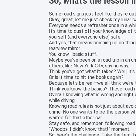
So, what’s the lesson 
Some road signs just feel like they’re 
Okay, great, let me just check my lunar ca
Everyone needs a refresher once in a whi
It’s time to dust off your knowledge of th
yourself (and everyone else) safe.
And yes, that means brushing up on thing
rearview mirror.
You know—basic stuff.
Maybe you’ve been on a road trip in an un
others, like New York City, say no way.
Think you’ve got what it takes? Well, it’s
Or is it time to hit the books again?
Because let’s be real—we all think we’re t
Think you know the basics? These road r
Overall, knowing what is wrong and right
while driving.
Knowing road rules is not just about avoi
crime. No one wants to be the person who t
waited for that other car.
Stay safe, and remember: following road 
“Whoops, I didn’t know that!” moment.
So, here’s the challenge: Take the test, 