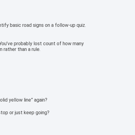
tify basic road signs on a follow-up quiz.
y. You’ve probably lost count of how many
n rather than a rule.
olid yellow line” again?
stop or just keep going?