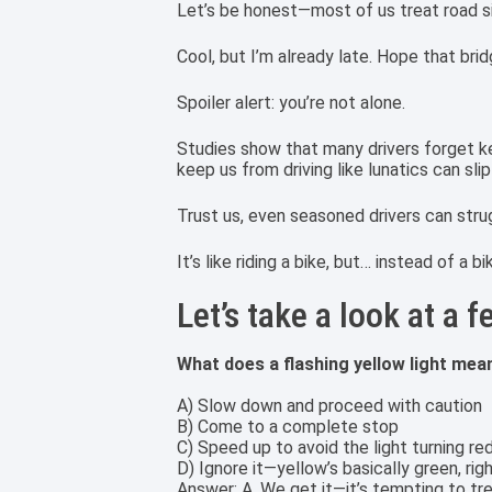
Let’s be honest—most of us treat road s
Cool, but I’m already late. Hope that bridg
Spoiler alert: you’re not alone.
Studies show that many drivers forget key 
keep us from driving like lunatics can sli
Trust us, even seasoned drivers can str
It’s like riding a bike, but… instead of a 
Let’s take a look at a 
What does a flashing yellow light mea
A) Slow down and proceed with caution
B) Come to a complete stop
C) Speed up to avoid the light turning re
D) Ignore it—yellow’s basically green, rig
Answer: A. We get it—it’s tempting to treat 