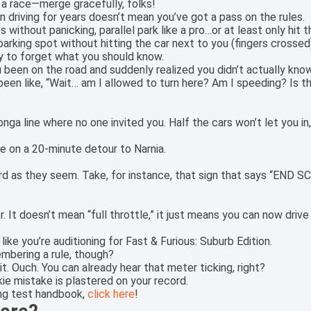
 a race—merge gracefully, folks!
 driving for years doesn’t mean you’ve got a pass on the rules.
s without panicking, parallel park like a pro…or at least only hit
rking spot without hitting the car next to you (fingers crossed
asy to forget what you should know.
een on the road and suddenly realized you didn’t actually know 
en like, “Wait… am I allowed to turn here? Am I speeding? Is t
 conga line where no one invited you. Half the cars won’t let you in
re on a 20-minute detour to Narnia.
d as they seem. Take, for instance, that sign that says “END S
. It doesn’t mean “full throttle,” it just means you can now driv
ike you’re auditioning for Fast & Furious: Suburb Edition.
mbering a rule, though?
it. Ouch. You can already hear that meter ticking, right?
ie mistake is plastered on your record.
ing test handbook,
click here
!