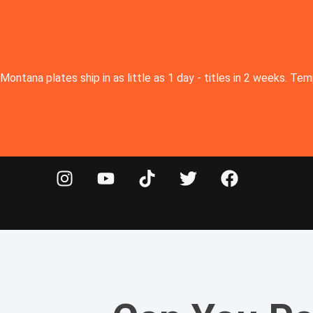
Montana plates ship in as little as 1 day - titles in 2 weeks. T