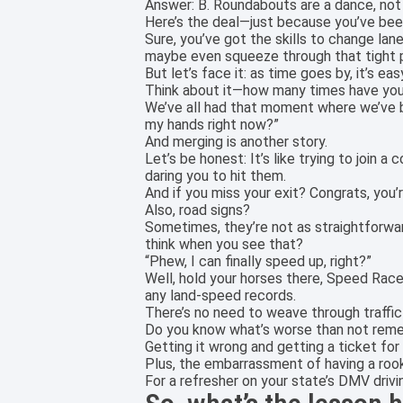
Answer: B. Roundabouts are a dance, not
Here’s the deal—just because you’ve been
Sure, you’ve got the skills to change lane
maybe even squeeze through that tight pa
But let’s face it: as time goes by, it’s e
Think about it—how many times have you b
We’ve all had that moment where we’ve be
my hands right now?”
And merging is another story.
Let’s be honest: It’s like trying to join a
daring you to hit them.
And if you miss your exit? Congrats, you’
Also, road signs?
Sometimes, they’re not as straightforwar
think when you see that?
“Phew, I can finally speed up, right?”
Well, hold your horses there, Speed Racer
any land-speed records.
There’s no need to weave through traffic l
Do you know what’s worse than not reme
Getting it wrong and getting a ticket for 
Plus, the embarrassment of having a rook
For a refresher on your state’s DMV driv