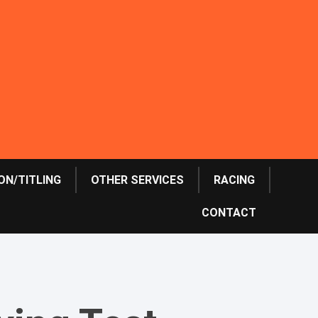
ON/TITLING
OTHER SERVICES
RACING
CONTACT