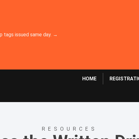
emp tags issued same day. →
HOME
REGISTRATI
RESOURCES