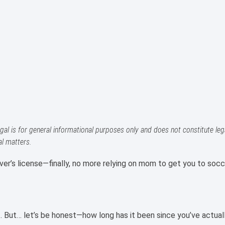
gal is for general informational purposes only and does not constitute lega
al matters.
ver’s license—finally, no more relying on mom to get you to socc
t. But… let’s be honest—how long has it been since you’ve actual