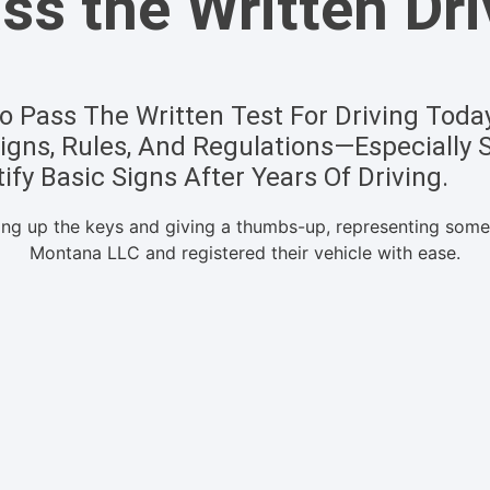
s the Written Dri
 Pass The Written Test For Driving Today,
gns, Rules, And Regulations—Especially 
ify Basic Signs After Years Of Driving.