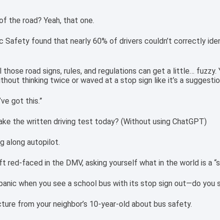
f the road? Yeah, that one.
 Safety found that nearly 60% of drivers couldn’t correctly iden
l those road signs, rules, and regulations can get a little… fuzz
thout thinking twice or waved at a stop sign like it’s a suggestio
’ve got this.”
ake the written driving test today? (Without using ChatGPT)
ng along autopilot.
eft red-faced in the DMV, asking yourself what in the world is a “s
panic when you see a school bus with its stop sign out—do you 
cture from your neighbor’s 10-year-old about bus safety.