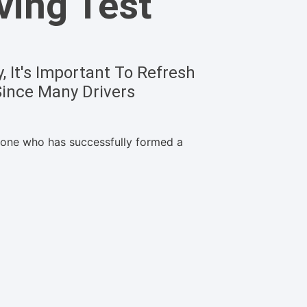
ving Test
 It's Important To Refresh
Since Many Drivers