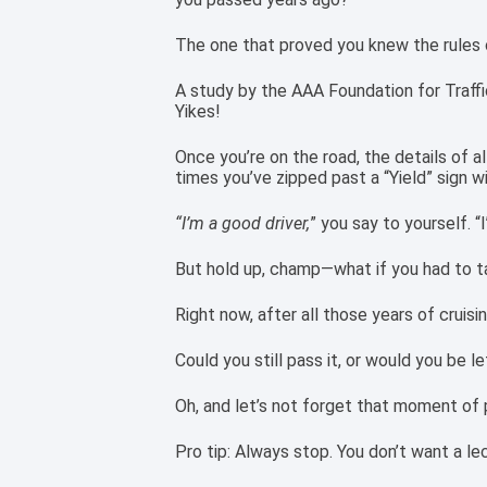
The one that proved you knew the rules o
A study by the AAA Foundation for Traffic
Yikes!
Once you’re on the road, the details of al
times you’ve zipped past a “Yield” sign wi
“I’m a good driver,
” you say to yourself. “I
But hold up, champ—what if you had to t
Right now, after all those years of cruisi
Could you still pass it, or would you be l
Oh, and let’s not forget that moment of 
Pro tip: Always stop. You don’t want a le