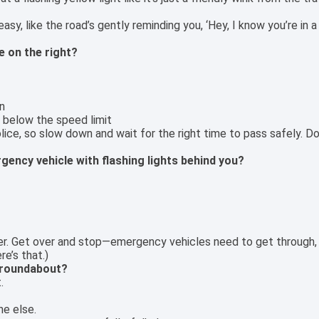
sy, like the road’s gently reminding you, ‘Hey, I know you’re in a
e on the right?
n
h below the speed limit
lice, so slow down and wait for the right time to pass safely. Do
gency vehicle with flashing lights behind you?
ainer. Get over and stop—emergency vehicles need to get through
re’s that.)
 roundabout?
.
ne else.