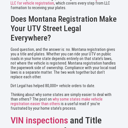
LLC for vehicle registration
, which covers every step from LLC
formation to receiving your plates.
Does Montana Registration Make
Your UTV Street Legal
Everywhere?
Good question, and the answer is: no. Montana registration gives
you a title and plates. Whether you can ride your UTV on public
roads in your home state depends entirely on that state’s laws,
not where the vehicle is registered. Montana registration handles
the paperwork side of ownership. Compliance with your local road
laws is a separate matter. The two work together but don’t
replace each other.
Dirt Legal has helped 80,000+ vehicle orders to date.
Thinking about why some states are simply easier to deal with
than others? The post on
why some states make vehicle
registration easier than others
is a useful read if you’re
frustrated by your home state’s process.
VIN inspections
and Title