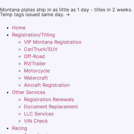
Montana plates ship in as little as 1 day - titles in 2 weeks.
Temp tags issued same day. →
Home
Registration/Titling
VIP Montana Registration
Car/Truck/SUV
Off-Road
RV/Trailer
Motorcycle
Watercraft
Aircraft Registration
Other Services
Registration Renewals
Document Replacement
LLC Services
VIN Check
Racing