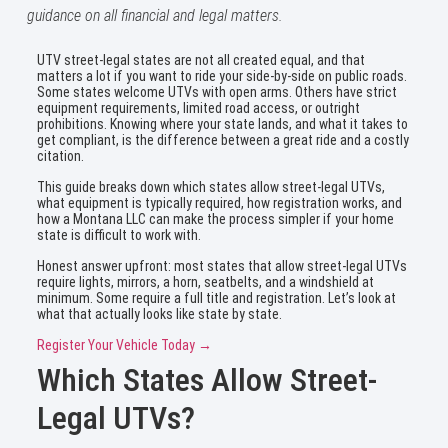
guidance on all financial and legal matters.
UTV street-legal states are not all created equal, and that
matters a lot if you want to ride your side-by-side on public roads.
Some states welcome UTVs with open arms. Others have strict
equipment requirements, limited road access, or outright
prohibitions. Knowing where your state lands, and what it takes to
get compliant, is the difference between a great ride and a costly
citation.
This guide breaks down which states allow street-legal UTVs,
what equipment is typically required, how registration works, and
how a Montana LLC can make the process simpler if your home
state is difficult to work with.
Honest answer upfront: most states that allow street-legal UTVs
require lights, mirrors, a horn, seatbelts, and a windshield at
minimum. Some require a full title and registration. Let’s look at
what that actually looks like state by state.
Register Your Vehicle Today →
Which States Allow Street-
Legal UTVs?