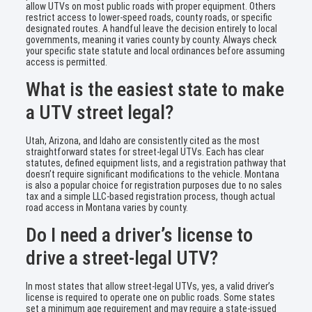
allow UTVs on most public roads with proper equipment. Others
restrict access to lower-speed roads, county roads, or specific
designated routes. A handful leave the decision entirely to local
governments, meaning it varies county by county. Always check
your specific state statute and local ordinances before assuming
access is permitted.
What is the easiest state to make
a UTV street legal?
Utah, Arizona, and Idaho are consistently cited as the most
straightforward states for street-legal UTVs. Each has clear
statutes, defined equipment lists, and a registration pathway that
doesn’t require significant modifications to the vehicle. Montana
is also a popular choice for registration purposes due to no sales
tax and a simple LLC-based registration process, though actual
road access in Montana varies by county.
Do I need a driver’s license to
drive a street-legal UTV?
In most states that allow street-legal UTVs, yes, a valid driver’s
license is required to operate one on public roads. Some states
set a minimum age requirement and may require a state-issued