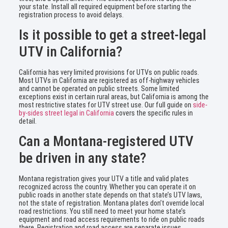
your state. Install all required equipment before starting the
registration process to avoid delays.
Is it possible to get a street-legal
UTV in California?
California has very limited provisions for UTVs on public roads.
Most UTVs in California are registered as off-highway vehicles
and cannot be operated on public streets. Some limited
exceptions exist in certain rural areas, but California is among the
most restrictive states for UTV street use. Our full guide on
side-
by-sides street legal in California
covers the specific rules in
detail.
Can a Montana-registered UTV
be driven in any state?
Montana registration gives your UTV a title and valid plates
recognized across the country. Whether you can operate it on
public roads in another state depends on that state’s UTV laws,
not the state of registration. Montana plates don’t override local
road restrictions. You still need to meet your home state’s
equipment and road access requirements to ride on public roads
there. Registration and road access are separate issues.