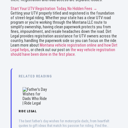
Start Your UTV Registration Today, No Hidden Fees →
Getting your UTV properly titled and registered is the foundation
of street-legal riding. Whether your state has a clear UTV road
program or you’re working through the Montana LLC route to
simplify ownership, having clean paperwork protects you from
fines, impoundment, and resale headaches down the road. Dirt
Legal provides registration assistance for UTV owners across the
country, handling the paperwork side so you can focus on the ride.
Learn more about
Montana vehicle registration online and how Dirt
Legal helps
, or check out our post on
the way vehicle registration
should have been done in the first place
.
RELATED READING
RIDE LEGAL
Father’s Day Wishes for Dads Who Ride | Ride Legal
The best father’s day wishes for motorcycle dads, from heartfelt
quotes to gift ideas that match his passion for riding. Find the