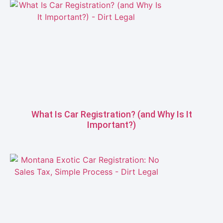
What Is Car Registration? (and Why Is It
Important?)