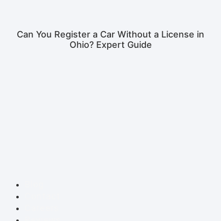
Can You Register a Car Without a License in
Ohio? Expert Guide
Blog
Contact
Careers
Reviews