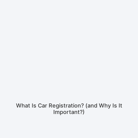
What Is Car Registration? (and Why Is It
Important?)