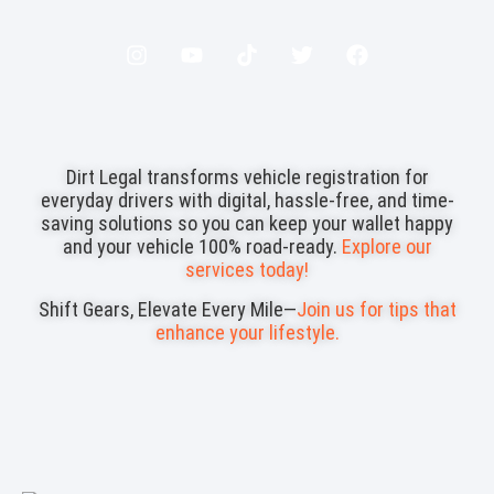
Dirt Legal transforms vehicle registration for
everyday drivers with digital, hassle-free, and time-
saving solutions so you can keep your wallet happy
and your vehicle 100% road-ready.
Explore our
services today!
Shift Gears, Elevate Every Mile—
Join us for tips that
enhance your lifestyle.