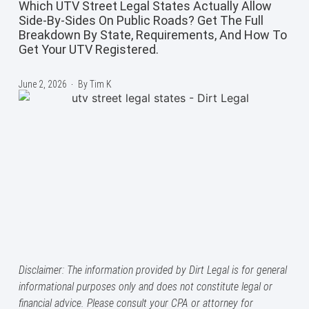
Which UTV Street Legal States Actually Allow
Side-By-Sides On Public Roads? Get The Full
Breakdown By State, Requirements, And How To
Get Your UTV Registered.
June 2, 2026
By
Tim K
Disclaimer: The information provided by Dirt Legal is for general
informational purposes only and does not constitute legal or
financial advice. Please consult your CPA or attorney for