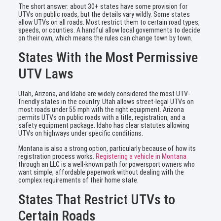
The short answer: about 30+ states have some provision for
UTVs on public roads, but the details vary wildly. Some states
allow UTVs on all roads. Most restrict them to certain road types,
speeds, or counties. A handful allow local governments to decide
on their own, which means the rules can change town by town.
States With the Most Permissive
UTV Laws
Utah, Arizona, and Idaho are widely considered the most UTV-
friendly states in the country. Utah allows street-legal UTVs on
most roads under 55 mph with the right equipment. Arizona
permits UTVs on public roads with a title, registration, and a
safety equipment package. Idaho has clear statutes allowing
UTVs on highways under specific conditions.
Montana is also a strong option, particularly because of how its
registration process works.
Registering a vehicle in Montana
through an LLC is a well-known path for powersport owners who
want simple, affordable paperwork without dealing with the
complex requirements of their home state.
States That Restrict UTVs to
Certain Roads