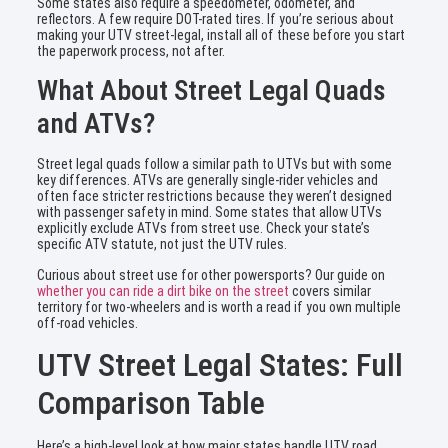
Some states also require a speedometer, odometer, and
reflectors. A few require DOT-rated tires. If you’re serious about
making your UTV street-legal, install all of these before you start
the paperwork process, not after.
What About Street Legal Quads
and ATVs?
Street legal quads follow a similar path to UTVs but with some
key differences. ATVs are generally single-rider vehicles and
often face stricter restrictions because they weren’t designed
with passenger safety in mind. Some states that allow UTVs
explicitly exclude ATVs from street use. Check your state’s
specific ATV statute, not just the UTV rules.
Curious about street use for other powersports? Our guide on
whether you can ride a dirt bike on the street
covers similar
territory for two-wheelers and is worth a read if you own multiple
off-road vehicles.
UTV Street Legal States: Full
Comparison Table
Here’s a high-level look at how major states handle UTV road