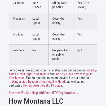
California
Very
Off-highway
Yes (OHV
Limited
primarily
sticker)
Wisconsin
Local
County-by-
Yes
Option
county
Michigan
Local
County-by-
Yes
Option
county
New York
No
Not permitted
N/A
on public
roads
For a closer look at two specific states, see our guides on
side-by-
sides street legal in California
and
side-by-sides street legal in
New Mexico
. Florida-specific rules are covered in our post on
making a side-by-side street legal in Florida
as well as our
dedicated
Florida street legal UTV guide
.
See How We Can Help With Your UTV Registration →
How Montana LLC