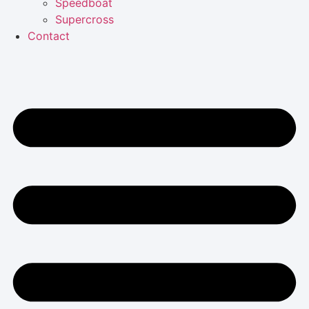
Speedboat
Supercross
Contact