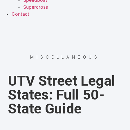
Speedboat
Supercross
Contact
MISCELLANEOUS
UTV Street Legal
States: Full 50-
State Guide