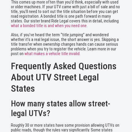
This comes up more often than you’d think, especially with used
or older machines. If your UTV came with just a bill of sale and no
title, you’ll need to sort out the title situation before you can get
road registration. A bonded title is one path forward in many
states. Our sister brand Ride Legal covers this in detail, including
what a bonded title is and when you need one
.
Also, if you’ve heard the term “title jumping” and wondered
whether it’s a real legal issue, the short answer is yes. Skipping a
title transfer when ownership changes hands can cause serious
problems when you try to register the vehicle. Learn more in our
post on
what makes a vehicle title invalid
.
Frequently Asked Questions
About UTV Street Legal
States
How many states allow street-
legal UTVs?
Roughly 30 or more states have some provision allowing UTVs on
public roads, though the rules vary significantly. Some states