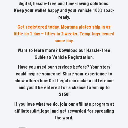
digital, hassle-free and time-saving solutions.
Keep your wallet happy and your vehicle 100% road-
ready.
Get registered today. Montana plates ship in as
little as 1 day – titles in 2 weeks. Temp tags issued
same day.
Want to learn more?
Download our Hassle-free
Guide to Vehicle Registration
.
Have you used our services before? Your story
could inspire someone!
Share your experience
to
show others how Dirt Legal can make a difference
and you’ll be entered for a chance to win up to
$150!
If you love what we do, join our affiliate program at
affiliates.dirt.legal
and get rewarded for spreading
the word.