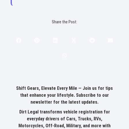
perfect message right here.
Share the Post:
Shift Gears, Elevate Every Mile — Join us for tips
that enhance your lifestyle.
Subscribe to our
newsletter for the latest updates
.
Dirt Legal transforms vehicle registration for
everyday drivers of Cars, Trucks, RVs,
Motorcycles, Off-Road, Military, and more with