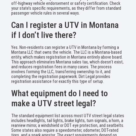
off-highway vehicle endorsement or safety certification. Check
your state’s specific requirements, as they differ from standard
passenger vehicle rules in several ways.
Can I register a UTV in Montana
if I don’t live there?
Yes. Non-residents can register a UTV in Montana by forming a
Montana LLC that owns the vehicle. The LLC is a Montana-based
entity, which makes registration in Montana entirely above board.
This approach eliminates Montana sales tax, which doesn’t exist,
and reduces registration fees in many cases. The process
involves forming the LLC, transferring ownership to it, and
completing the registration paperwork. Dirt Legal provides
registration assistance for exactly this type of setup.
What equipment do I need to
make a UTV street legal?
The standard equipment list across most UTV street legal states
includes headlights, tail lights, brake lights, turn signals, a horn, a
rearview mirror, a windshield or DOT eye protection, and seatbelts.
Some states also require a speedometer, odometer, DOT-rated
tires, and a spark arrestor. The exact requirements depend on