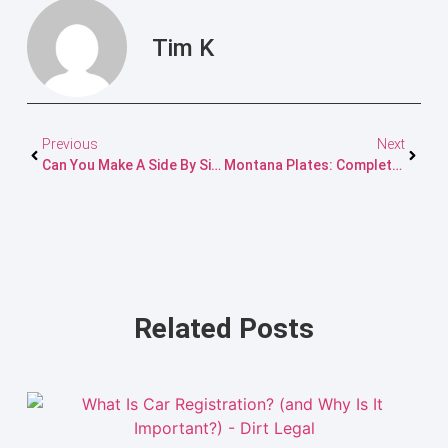
Tim K
Previous
Next
Can You Make A Side By Side Street Legal In Florida?
Montana Plates: Complete Guide To Registration & Options
Related Posts