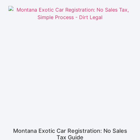
Montana Exotic Car Registration: No Sales
Tax Guide