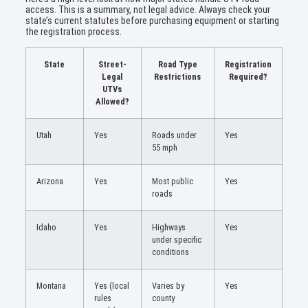
access. This is a summary, not legal advice. Always check your
state’s current statutes before purchasing equipment or starting
the registration process.
State
Street-
Road Type
Registration
Legal
Restrictions
Required?
UTVs
Allowed?
Utah
Yes
Roads under
Yes
55 mph
Arizona
Yes
Most public
Yes
roads
Idaho
Yes
Highways
Yes
under specific
conditions
Montana
Yes (local
Varies by
Yes
rules
county