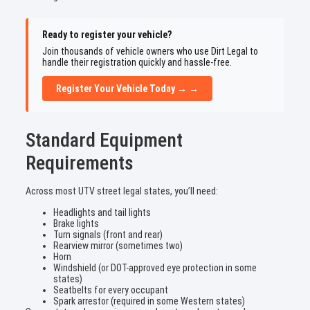
Ready to register your vehicle?
Join thousands of vehicle owners who use Dirt Legal to
handle their registration quickly and hassle-free.
Register Your Vehicle Today → →
Standard Equipment
Requirements
Across most UTV street legal states, you’ll need:
Headlights and tail lights
Brake lights
Turn signals (front and rear)
Rearview mirror (sometimes two)
Horn
Windshield (or DOT-approved eye protection in some
states)
Seatbelts for every occupant
Spark arrestor (required in some Western states)