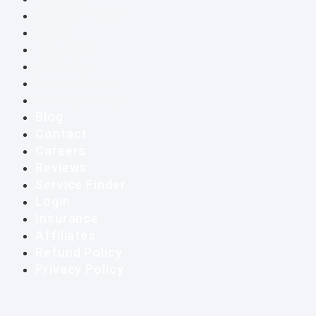
Service Finder
Login
Insurance
Affiliates
Refund Policy
Privacy Policy
Blog
Contact
Careers
Reviews
Service Finder
Login
Insurance
Affiliates
Refund Policy
Privacy Policy