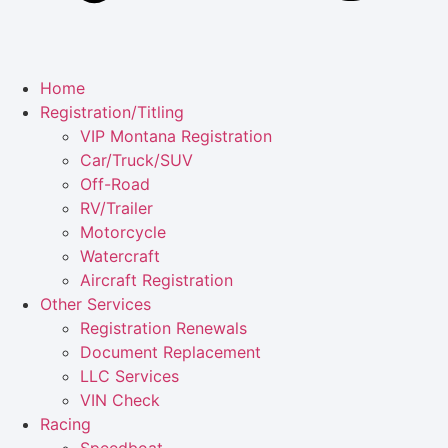
Home
Registration/Titling
VIP Montana Registration
Car/Truck/SUV
Off-Road
RV/Trailer
Motorcycle
Watercraft
Aircraft Registration
Other Services
Registration Renewals
Document Replacement
LLC Services
VIN Check
Racing