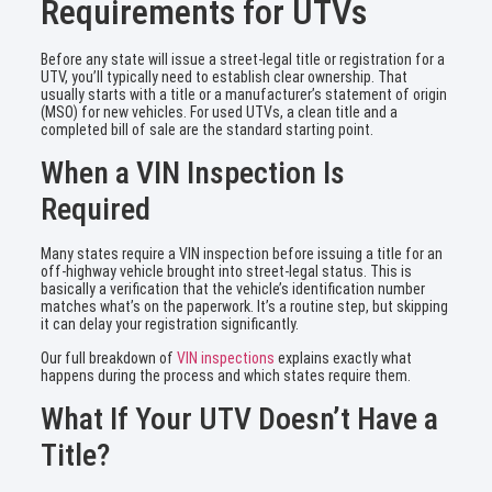
Requirements for UTVs
Before any state will issue a street-legal title or registration for a
UTV, you’ll typically need to establish clear ownership. That
usually starts with a title or a manufacturer’s statement of origin
(MSO) for new vehicles. For used UTVs, a clean title and a
completed bill of sale are the standard starting point.
When a VIN Inspection Is
Required
Many states require a VIN inspection before issuing a title for an
off-highway vehicle brought into street-legal status. This is
basically a verification that the vehicle’s identification number
matches what’s on the paperwork. It’s a routine step, but skipping
it can delay your registration significantly.
Our full breakdown of
VIN inspections
explains exactly what
happens during the process and which states require them.
What If Your UTV Doesn’t Have a
Title?