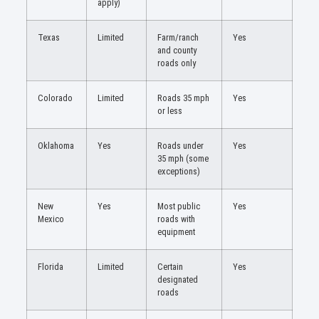
apply)
Texas
Limited
Farm/ranch
Yes
and county
roads only
Colorado
Limited
Roads 35 mph
Yes
or less
Oklahoma
Yes
Roads under
Yes
35 mph (some
exceptions)
New
Yes
Most public
Yes
Mexico
roads with
equipment
Florida
Limited
Certain
Yes
designated
roads