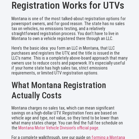
Registration Works for UTVs
Montana is one of the most talked-about registration options for
powersport owners, and for good reason. The state has no sales
tax on vehicles, no emissions testing, and a relatively
straightforward registration process. You don’t have to live in
Montana to own a vehicle registered there through an LLC.
Here’s the basic idea: you form an LLC in Montana, that LLC
purchases and registers the UTV, and the title is issued in the
LLC’s name. This is a completely above-board approach that many
owners use to reduce costs and paperwork. It’s especially useful
if your home state has high sales tax, strict emissions
requirements, or limited UTV registration options.
What Montana Registration
Actually Costs
Montana charges no sales tax, which can mean significant
savings on a high-dollar UTV. Registration fees are based on
vehicle age and type, not value, so they tend to be lower than
what many states charge. You can find the full fee schedule on
the
Montana Motor Vehicle Division’s official page
.
For a complete walkthrough, see our guide on
forming a Montana