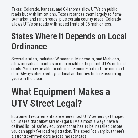
Texas, Colorado, Kansas, and Oklahoma allow UTVs on public
roads but with limitations. Texas restricts them largely to farm-
to-market and ranch roads, plus certain county roads. Colorado
allows UTVs on roads with speed limits of 35 mph or less.
States Where It Depends on Local
Ordinance
Several states, including Wisconsin, Minnesota, and Michigan,
allow individual counties or municipalities to permit UTVs on local
roads. You may be able to ride in one county but not the one next
door. Always check with your local authorities before assuming
you’re in the clear.
What Equipment Makes a
UTV Street Legal?
Equipment requirements are where most UTV owners get tripped
up. States that allow street-legal UTVs almost always have a
defined list of safety equipment that has to be installed before
you can apply for road registration. The specifics vary, but there’s
a strong common core across most states.