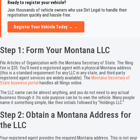
Ready to register your vehicle?
Join thousands of vehicle owners who use Dirt Legal to handle their
registration quickly and hassle-free.
Register Your Vehicle Today → →
Step 1: Form Your Montana LLC
File Articles of Organization with the Montana Secretary of State. The filing
fee is $35. You’ll need a registered agent with a physical Montana address
(this is a standard requirement for any LLC in any state, and third-party
registered agent services are widely available). The
Montana Secretary of
State business portal
handles all filings online.
The LLC name can be almost anything, and you do not need to any actual
business through it. Its sole purpose can be to own the vehicle. Many people
name it something simple, like their initials followed by “Holdings LLC.”
Step 2: Obtain a Montana Address for
the LLC
Your registered agent provides the required Montana address. This is not your