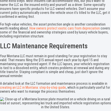
some extra steps. Most insurers can accommodate this, but you’ll want to
name the LLC as the insured entity and yourself as a driver. Some specialty
insurers have specific products for LLC-owned vehicles. Don’t assume your
current policy automatically covers the vehicle once it’s titled to the LLC, get it
confirmed in writing first.
For high-value vehicles, the asset protection angle is another consideration
worth reading about.
How owners protect exotic cars from depreciation
covers
some of the financial and ownership strategies used by luxury vehicle buyers,
including registration structure.
LLC Maintenance Requirements
Your Montana LLC must remain in good standing for your registration to stay
valid. That means filing the $15 annual report each year by April 15 and
maintaining your registered agent. If the LLC lapses, your vehicle’s registration
is tied to a dissolved entity, which creates problems at renewal and during any
title transfer. Staying compliant is simple and cheap, just don’t ignore the
annual reminder.
A detailed look at the LLC formation and maintenance process is available in
creating an LLC in Montana: step-by-step guide
, which is particularly useful for
owners who want to manage the process themselves.