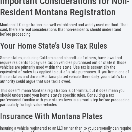
Important Considerations for Non-
Resident Montana Registration
Montana LLC registration is a well-established and widely used method. That
said, there are real considerations that non-residents should understand
before proceeding.
Your Home State’s Use Tax Rules
Some states, including California and a handful of others, have laws that
require residents to pay use tax on vehicles purchased out of state if those
vehicles are primarily used within the state. Use tax is essentially the
equivalent of sales tax applied to out-of-state purchases. If you live in one of
these states and drive a Montana-plated vehicle there daily, your state’s tax
authority could argue that use tax is owed.
This doesn’t mean Montana registration is off-limits, but it does mean you
should understand your home state’s specific rules. Consulting a tax
professional familiar with your state’s laws is a smart step before proceeding,
particularly for high-value vehicles.
Insurance With Montana Plates
Insuring a vehicle registered to an LLC rather than to you personally can require