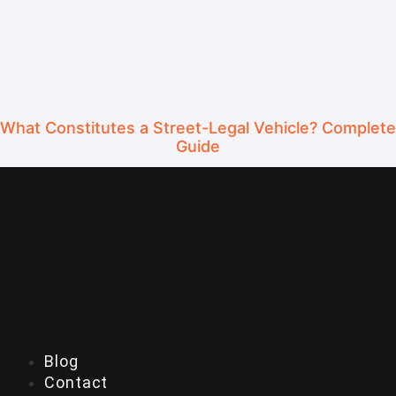
What Constitutes a Street-Legal Vehicle? Complete
Guide
Blog
Contact