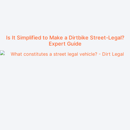
Is It Simplified to Make a Dirtbike Street-Legal?
Expert Guide