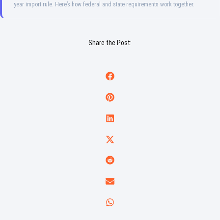
year import rule. Here’s how federal and state requirements work together.
Share the Post: