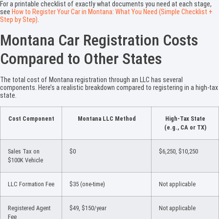
For a printable checklist of exactly what documents you need at each stage,
see
How to Register Your Car in Montana: What You Need (Simple Checklist +
Step by Step)
.
Montana Car Registration Costs
Compared to Other States
The total cost of Montana registration through an LLC has several
components. Here’s a realistic breakdown compared to registering in a high-tax
state.
Cost Component
Montana LLC Method
High-Tax State
(e.g., CA or TX)
Sales Tax on
$0
$6,250, $10,250
$100K Vehicle
LLC Formation Fee
$35 (one-time)
Not applicable
Registered Agent
$49, $150/year
Not applicable
Fee