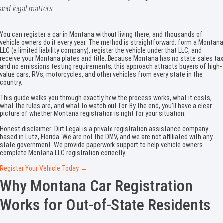
and legal matters.
You can register a car in Montana without living there, and thousands of
vehicle owners do it every year. The method is straightforward: form a Montana
LLC (a limited liability company), register the vehicle under that LLC, and
receive your Montana plates and title. Because Montana has no state sales tax
and no emissions testing requirements, this approach attracts buyers of high-
value cars, RVs, motorcycles, and other vehicles from every state in the
country.
This guide walks you through exactly how the process works, what it costs,
what the rules are, and what to watch out for. By the end, you’ll have a clear
picture of whether Montana registration is right for your situation.
Honest disclaimer: Dirt Legal is a private registration assistance company
based in Lutz, Florida. We are not the DMV, and we are not affiliated with any
state government. We provide paperwork support to help vehicle owners
complete Montana LLC registration correctly.
Register Your Vehicle Today →
Why Montana Car Registration
Works for Out-of-State Residents