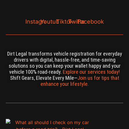
Instagram
Youtube
Tiktok
Twitter
Facebook
Dirt Legal transforms vehicle registration for everyday
drivers with digital, hassle-free, and time-saving
solutions so you can keep your wallet happy and your
vehicle 100% road-ready.
Explore our services today!
Shift Gears, Elevate Every Mile—
Join us for tips that
enhance your lifestyle.