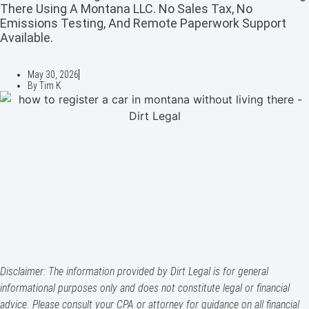
There Using A Montana LLC. No Sales Tax, No
Emissions Testing, And Remote Paperwork Support
Available.
May 30, 2026
By
Tim K
Disclaimer: The information provided by Dirt Legal is for general
informational purposes only and does not constitute legal or financial
advice. Please consult your CPA or attorney for guidance on all financial