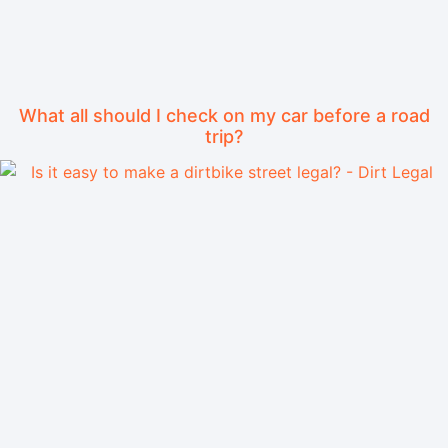
What all should I check on my car before a road
trip?