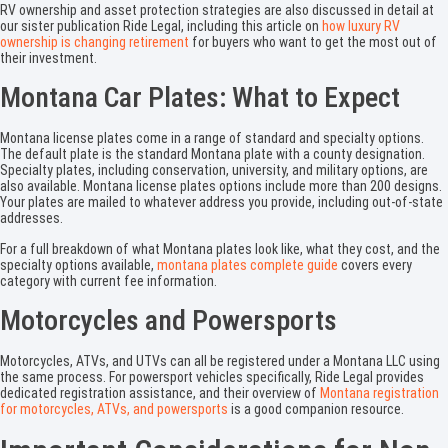
RV ownership and asset protection strategies are also discussed in detail at
our sister publication Ride Legal, including this article on
how luxury RV
ownership is changing retirement
for buyers who want to get the most out of
their investment.
Montana Car Plates: What to Expect
Montana license plates come in a range of standard and specialty options.
The default plate is the standard Montana plate with a county designation.
Specialty plates, including conservation, university, and military options, are
also available. Montana license plates options include more than 200 designs.
Your plates are mailed to whatever address you provide, including out-of-state
addresses.
For a full breakdown of what Montana plates look like, what they cost, and the
specialty options available,
montana plates complete guide
covers every
category with current fee information.
Motorcycles and Powersports
Motorcycles, ATVs, and UTVs can all be registered under a Montana LLC using
the same process. For powersport vehicles specifically, Ride Legal provides
dedicated registration assistance, and their overview of
Montana registration
for motorcycles, ATVs, and powersports
is a good companion resource.