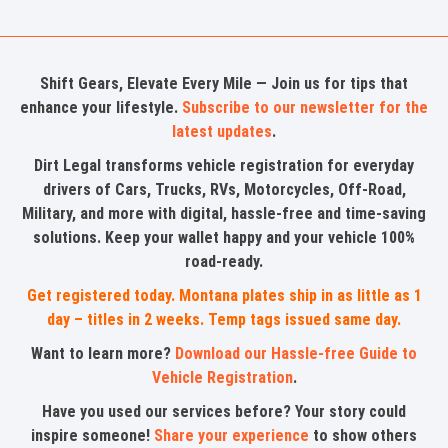
Shift Gears, Elevate Every Mile — Join us for tips that
enhance your lifestyle.
Subscribe to our newsletter for the
latest updates
.
Dirt Legal transforms vehicle registration for everyday
drivers of Cars, Trucks, RVs, Motorcycles, Off-Road,
Military, and more with digital, hassle-free and time-saving
solutions. Keep your wallet happy and your vehicle 100%
road-ready.
Get registered today. Montana plates ship in as little as 1
day – titles in 2 weeks. Temp tags issued same day.
Want to learn more?
Download our Hassle-free Guide to
Vehicle Registration
.
Have you used our services before? Your story could
inspire someone!
Share your experience
to show others