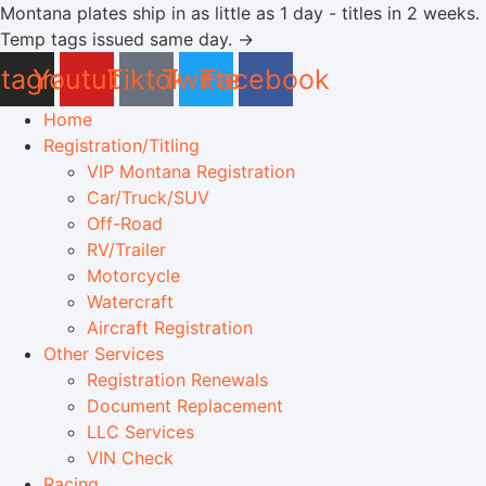
Skip
Montana plates ship in as little as 1 day - titles in 2 weeks.
to
Temp tags issued same day. →
content
stagram
Youtube
Tiktok
Twitter
Facebook
Home
Registration/Titling
VIP Montana Registration
Car/Truck/SUV
Off-Road
RV/Trailer
Motorcycle
Watercraft
Aircraft Registration
Other Services
Registration Renewals
Document Replacement
LLC Services
VIN Check
Racing