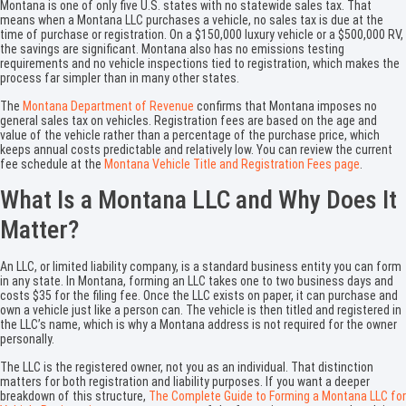
Montana is one of only five U.S. states with no statewide sales tax. That
means when a Montana LLC purchases a vehicle, no sales tax is due at the
time of purchase or registration. On a $150,000 luxury vehicle or a $500,000 RV,
the savings are significant. Montana also has no emissions testing
requirements and no vehicle inspections tied to registration, which makes the
process far simpler than in many other states.
The
Montana Department of Revenue
confirms that Montana imposes no
general sales tax on vehicles. Registration fees are based on the age and
value of the vehicle rather than a percentage of the purchase price, which
keeps annual costs predictable and relatively low. You can review the current
fee schedule at the
Montana Vehicle Title and Registration Fees page
.
What Is a Montana LLC and Why Does It
Matter?
An LLC, or limited liability company, is a standard business entity you can form
in any state. In Montana, forming an LLC takes one to two business days and
costs $35 for the filing fee. Once the LLC exists on paper, it can purchase and
own a vehicle just like a person can. The vehicle is then titled and registered in
the LLC’s name, which is why a Montana address is not required for the owner
personally.
The LLC is the registered owner, not you as an individual. That distinction
matters for both registration and liability purposes. If you want a deeper
breakdown of this structure,
The Complete Guide to Forming a Montana LLC for