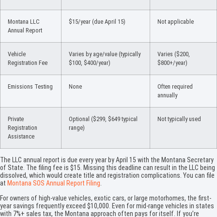
Montana LLC
$15/year (due April 15)
Not applicable
Annual Report
Vehicle
Varies by age/value (typically
Varies ($200,
Registration Fee
$100, $400/year)
$800+/year)
Emissions Testing
None
Often required
annually
Private
Optional ($299, $649 typical
Not typically used
Registration
range)
Assistance
The LLC annual report is due every year by April 15 with the Montana Secretary
of State. The filing fee is $15. Missing this deadline can result in the LLC being
dissolved, which would create title and registration complications. You can file
at
Montana SOS Annual Report Filing
.
For owners of high-value vehicles, exotic cars, or large motorhomes, the first-
year savings frequently exceed $10,000. Even for mid-range vehicles in states
with 7%+ sales tax, the Montana approach often pays for itself. If you’re