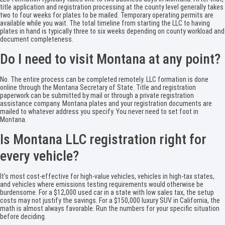
title application and registration processing at the county level generally takes
two to four weeks for plates to be mailed. Temporary operating permits are
available while you wait. The total timeline from starting the LLC to having
plates in hand is typically three to six weeks depending on county workload and
document completeness.
Do I need to visit Montana at any point?
No. The entire process can be completed remotely. LLC formation is done
online through the Montana Secretary of State. Title and registration
paperwork can be submitted by mail or through a private registration
assistance company. Montana plates and your registration documents are
mailed to whatever address you specify. You never need to set foot in
Montana.
Is Montana LLC registration right for
every vehicle?
It’s most cost-effective for high-value vehicles, vehicles in high-tax states,
and vehicles where emissions testing requirements would otherwise be
burdensome. For a $12,000 used car in a state with low sales tax, the setup
costs may not justify the savings. For a $150,000 luxury SUV in California, the
math is almost always favorable. Run the numbers for your specific situation
before deciding.