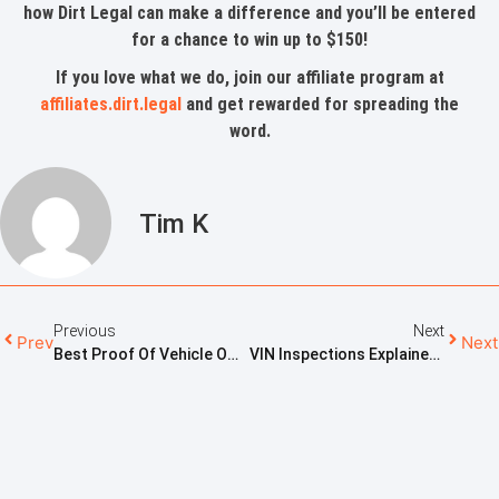
how Dirt Legal can make a difference and you’ll be entered
for a chance to win up to $150!
If you love what we do, join our affiliate program at
affiliates.dirt.legal
and get rewarded for spreading the
word.
Tim K
Previous
Next
Prev
Next
Best Proof Of Vehicle Ownership: What Really Counts
VIN Inspections Explained: What To Expect