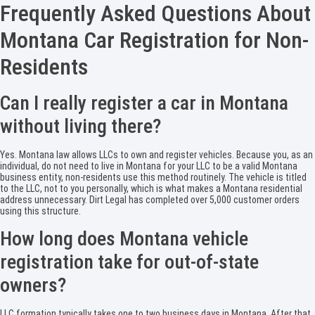
Frequently Asked Questions About
Montana Car Registration for Non-
Residents
Can I really register a car in Montana
without living there?
Yes. Montana law allows LLCs to own and register vehicles. Because you, as an
individual, do not need to live in Montana for your LLC to be a valid Montana
business entity, non-residents use this method routinely. The vehicle is titled
to the LLC, not to you personally, which is what makes a Montana residential
address unnecessary. Dirt Legal has completed over 5,000 customer orders
using this structure.
How long does Montana vehicle
registration take for out-of-state
owners?
LLC formation typically takes one to two business days in Montana. After that,