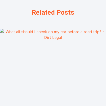
Related Posts