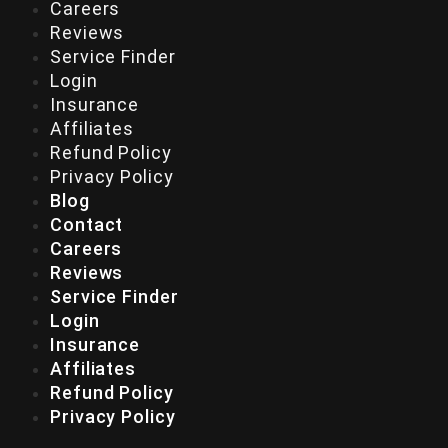
Careers
Reviews
Service Finder
Login
Insurance
Affiliates
Refund Policy
Privacy Policy
Blog
Contact
Careers
Reviews
Service Finder
Login
Insurance
Affiliates
Refund Policy
Privacy Policy