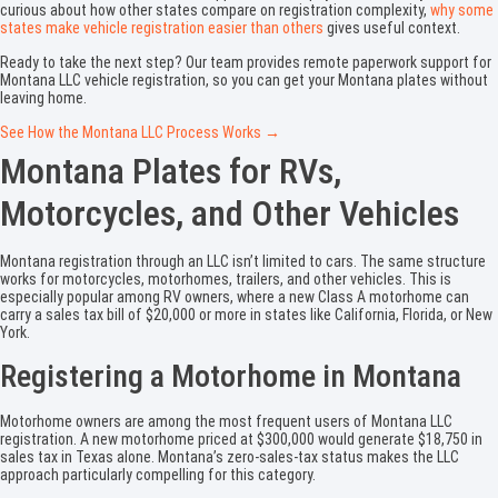
curious about how other states compare on registration complexity,
why some
states make vehicle registration easier than others
gives useful context.
Ready to take the next step? Our team provides remote paperwork support for
Montana LLC vehicle registration, so you can get your Montana plates without
leaving home.
See How the Montana LLC Process Works →
Montana Plates for RVs,
Motorcycles, and Other Vehicles
Montana registration through an LLC isn’t limited to cars. The same structure
works for motorcycles, motorhomes, trailers, and other vehicles. This is
especially popular among RV owners, where a new Class A motorhome can
carry a sales tax bill of $20,000 or more in states like California, Florida, or New
York.
Registering a Motorhome in Montana
Motorhome owners are among the most frequent users of Montana LLC
registration. A new motorhome priced at $300,000 would generate $18,750 in
sales tax in Texas alone. Montana’s zero-sales-tax status makes the LLC
approach particularly compelling for this category.