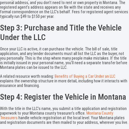
personal address, and you don’t need to rent or own property in Montana. The
registered agent’s address appears on file with the state and receives any
formal correspondence on the LLC’s behalf. Fees for registered agent services
typically run $49 to $150 per year.
Step 3: Purchase and Title the Vehicle
Under the LLC
Once your LLC is active, it can purchase the vehicle. The bill of sale, title
application, and any lender documents must all list the LLC as the buyer, not
you personally. This is the step where many people make mistakes. If the title
is initially issued in your personal name, you’ll need a separate transfer before
Montana plates can be issued to the LLC.
A related resource worth reading:
Benefits of Buying a Car Under an LLC
explains the ownership structure in more detail, including how it interacts with
insurance and financing.
Step 4: Register the Vehicle in Montana
With the title in the LLC’s name, you submit a title application and registration
paperwork to your Montana county treasurer’s office.
Montana County
Treasurers
handle vehicle registration at the local level. Your Montana plates
and registration documents are then mailed to your address, wherever you live.