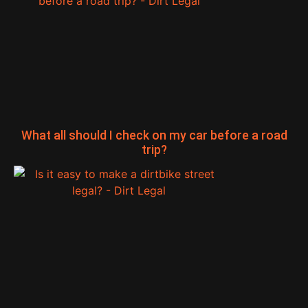
What all should I check on my car before a road
trip?