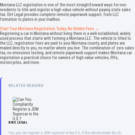
Montana LLC registration is one of the most straightforward ways for non-
residents to title and register a high-value vehicle without paying state sales
tax. Dirt Legal provides complete remote paperwork support, from LLC
formation to plates in your mailbox.
Start Your Montana Registration Today, No Hidden Fees →
Registering a car in Montana without living there is a well-established, widely
used process that starts with forming a Montana LLC. The vehicle is titled to
the LLC, registration fees are paid to your Montana county, and plates are
mailed directly to you, no matter where you live. The combination of zero sales
tax, no emissions testing, and remote paperwork support makes Montana car
registration a practical choice for owners of high-value vehicles, RVs,
motorcycles, and more.
RELATED READING
RIDE LEGAL
Can You Compliantly Register a JDM Supercar in the U.S.?
Yes, you can register a JDM supercar in the U.S., if the vehicle meets the 25-