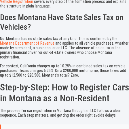
Vehicle Registration
covers every step of the formation process and explains
the structure in plain language.
Does Montana Have State Sales Tax on
Vehicles?
No. Montana has no state sales tax of any kind. This is confirmed by the
Montana Department of Revenue
and applies to all vehicle purchases, whether
made by a resident, a business, or an LLC. The absence of sales tax is the
primary financial driver for out-of-state owners who choose Montana
registration.
For context, California charges up to 10.25% in combined sales tax on vehicle
purchases. Texas charges 6.25%. On a $200,000 motorhome, those taxes add
up to $12,500 to $20,500. Montana’s total? Zero.
Step-by-Step: How to Register Cars
in Montana as a Non-Resident
The process for car registration in Montana through an LLC follows a clear
sequence. Each step matters, and getting the order right avoids delays.