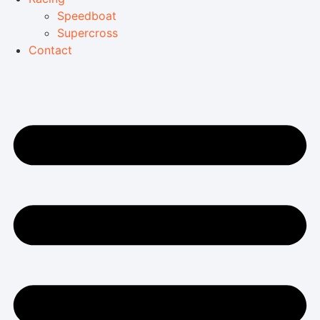
Speedboat
Supercross
Contact