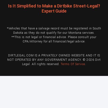
Is It Simplified to Make a Dirtbike Street-Legal?
Expert Guide
*Vehicles that have a salvage record must be registered in South
Dakota as they do not qualify for our Montana services.
**This is not legal or financial advice. Please consult your
CPA/Attorney for all financial/legal advice.
DIRTLEGAL.COM IS A PRIVATELY OWNED WEBSITE AND IT IS
NOT OPERATED BY ANY GOVERNMENT AGENCY. © 2026 Dirt
Legal. All rights reserved.
Terms Of Service
.