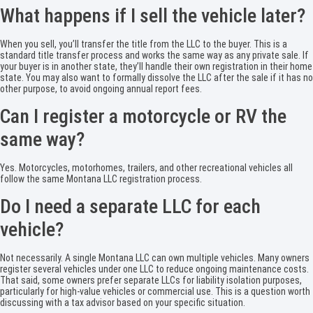
What happens if I sell the vehicle later?
When you sell, you’ll transfer the title from the LLC to the buyer. This is a
standard title transfer process and works the same way as any private sale. If
your buyer is in another state, they’ll handle their own registration in their home
state. You may also want to formally dissolve the LLC after the sale if it has no
other purpose, to avoid ongoing annual report fees.
Can I register a motorcycle or RV the
same way?
Yes. Motorcycles, motorhomes, trailers, and other recreational vehicles all
follow the same Montana LLC registration process.
Do I need a separate LLC for each
vehicle?
Not necessarily. A single Montana LLC can own multiple vehicles. Many owners
register several vehicles under one LLC to reduce ongoing maintenance costs.
That said, some owners prefer separate LLCs for liability isolation purposes,
particularly for high-value vehicles or commercial use. This is a question worth
discussing with a tax advisor based on your specific situation.