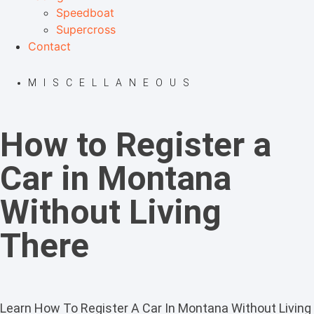
Speedboat
Supercross
Contact
MISCELLANEOUS
How to Register a
Car in Montana
Without Living
There
Learn How To Register A Car In Montana Without Living