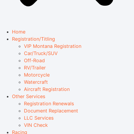
Home
Registration/Titling
VIP Montana Registration
Car/Truck/SUV
Off-Road
RV/Trailer
Motorcycle
Watercraft
Aircraft Registration
Other Services
Registration Renewals
Document Replacement
LLC Services
VIN Check
Racing