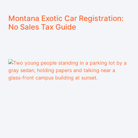
Montana Exotic Car Registration:
No Sales Tax Guide