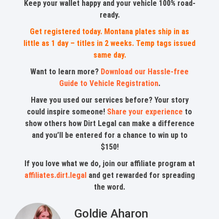
Keep your wallet happy and your vehicle 100% road-
ready.
Get registered today. Montana plates ship in as
little as 1 day – titles in 2 weeks. Temp tags issued
same day.
Want to learn more?
Download our Hassle-free
Guide to Vehicle Registration
.
Have you used our services before? Your story
could inspire someone!
Share your experience
to
show others how Dirt Legal can make a difference
and you’ll be entered for a chance to win up to
$150!
If you love what we do, join our affiliate program at
affiliates.dirt.legal
and get rewarded for spreading
the word.
Goldie Aharon