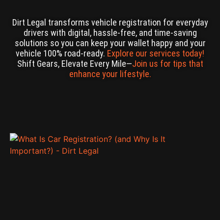
Dirt Legal transforms vehicle registration for everyday
drivers with digital, hassle-free, and time-saving
solutions so you can keep your wallet happy and your
vehicle 100% road-ready.
Explore our services today!
Shift Gears, Elevate Every Mile—
Join us for tips that
enhance your lifestyle.