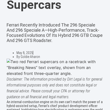
Supercars
Ferrari Recently Introduced The 296 Speciale
And 296 Speciale A—High-Performance, Track-
Focused Evolutions Of Its Hybrid 296 GTB Coupe
And 296 GTS Roadster.
May 8, 2025
By
Goldie Aharon
Disclaimer: The information provided by Dirt Legal is for general
informational purposes only and does not constitute legal or
financial advice. Please consult your CPA or attorney for
guidance on all financial and legal matters.
An internal-combustion engine on its own can’t match the power of a
hybrid-assisted setup, Ferrari’s chief product development officer
explained, highlighting how electrification is reshaping even the world