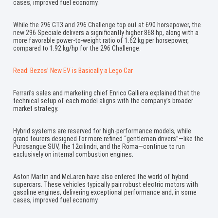
cases, improved fuel economy.
While the 296 GT3 and 296 Challenge top out at 690 horsepower, the
new 296 Speciale delivers a significantly higher 868 hp, along with a
more favorable power-to-weight ratio of 1.62 kg per horsepower,
compared to 1.92 kg/hp for the 296 Challenge.
Read: Bezos’ New EV is Basically a Lego Car
Ferrari’s sales and marketing chief Enrico Galliera explained that the
technical setup of each model aligns with the company’s broader
market strategy.
Hybrid systems are reserved for high-performance models, while
grand tourers designed for more refined “gentleman drivers”—like the
Purosangue SUV, the 12cilindri, and the Roma—continue to run
exclusively on internal combustion engines.
Aston Martin and McLaren have also entered the world of hybrid
supercars. These vehicles typically pair robust electric motors with
gasoline engines, delivering exceptional performance and, in some
cases, improved fuel economy.