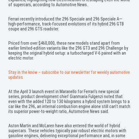
of supercars, according to Automotive News.
Ferrari recently introduced the 296 Speciale and 296 Speciale A—
high-performance, track-focused evolutions of its hybrid 296 GTB
coupe and 296 GTS roadster.
Priced from over $460,000, these new models stand apart from
earlier limited-edition variants like the 296 GT3 and 296 Challenge by
keeping the original hybrid setup: a turbocharged V-6 paired with an
electric motor.
Stay in the know – subscribe to our newsletter for weekly automotive
updates
At the April 3 launch event in Maranello for Ferrari’s new special
series, product development chief Gianmaria Fulgenzi noted that
even with the added 120 to 130 kilograms a hybrid system brings to a
car like the 296, an internal combustion engine alone still can’t match
its superior power-to-weight ratio, Automotive News said.
Aston Martin and McLaren have also entered the world of hybrid
supercars. These vehicles typically pair robust electric motors with
gasoline engines, delivering exceptional performance and, in some