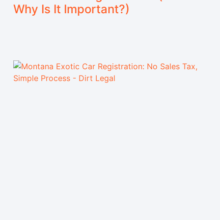
Why Is It Important?)