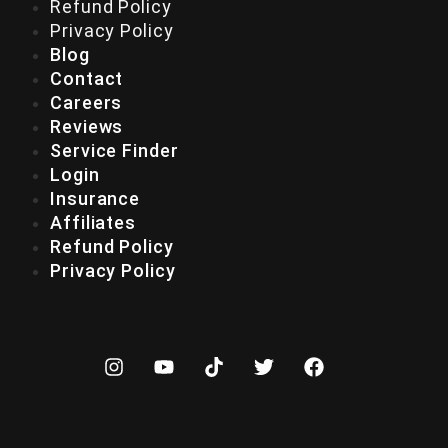
Refund Policy
Privacy Policy
Blog
Contact
Careers
Reviews
Service Finder
Login
Insurance
Affiliates
Refund Policy
Privacy Policy