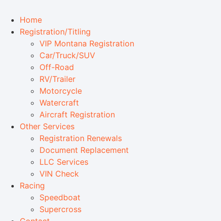
Home
Registration/Titling
VIP Montana Registration
Car/Truck/SUV
Off-Road
RV/Trailer
Motorcycle
Watercraft
Aircraft Registration
Other Services
Registration Renewals
Document Replacement
LLC Services
VIN Check
Racing
Speedboat
Supercross