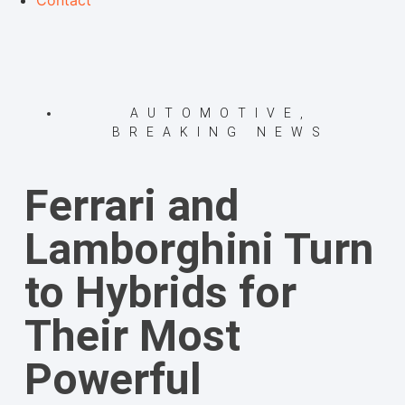
Contact
AUTOMOTIVE
,
BREAKING NEWS
Ferrari and
Lamborghini Turn
to Hybrids for
Their Most
Powerful