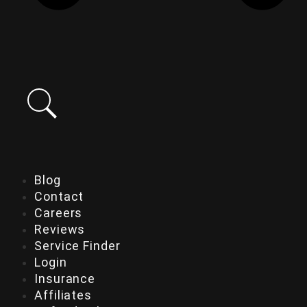
Blog
Contact
Careers
Reviews
Service Finder
Login
Insurance
Affiliates