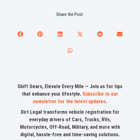
Share the Post:
Shift Gears, Elevate Every Mile — Join us for tips
that enhance your lifestyle.
Subscribe to our
newsletter for the latest updates
.
Dirt Legal transforms vehicle registration for
everyday drivers of Cars, Trucks, RVs,
Motorcycles, Off-Road, Military, and more with
digital, hassle-free and time-saving solutions.