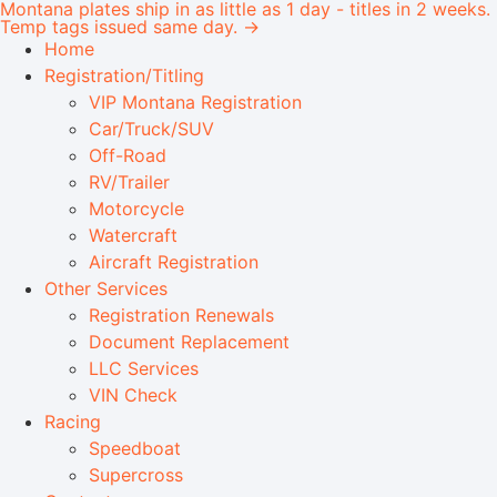
Montana plates ship in as little as 1 day - titles in 2 weeks.
Temp tags issued same day. →
Home
Registration/Titling
VIP Montana Registration
Car/Truck/SUV
Off-Road
RV/Trailer
Motorcycle
Watercraft
Aircraft Registration
Other Services
Registration Renewals
Document Replacement
LLC Services
VIN Check
Racing
Speedboat
Supercross