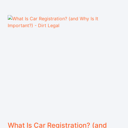
What Is Car Registration? (and