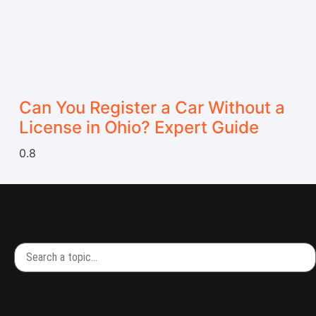
Can You Register a Car Without a
License in Ohio? Expert Guide