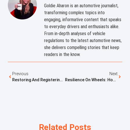
Goldie Aharon is an automotive journalist,
transforming complex topics into
engaging, informative content that speaks
to everyday drivers and enthusiasts alike.
From in-depth analyses of vehicle
regulations to the latest automotive news,
she delivers compelling stories that keep
readers in the know.
Previous
Next
Restoring And Registering Surplus Military Vehicles: The Miami Military Trucks And Dirt Legal Connection
Resilience On Wheels: How One Jeep Wagoneer Became A Symbol Of Recovery, Freedom, And Love
Related Posts