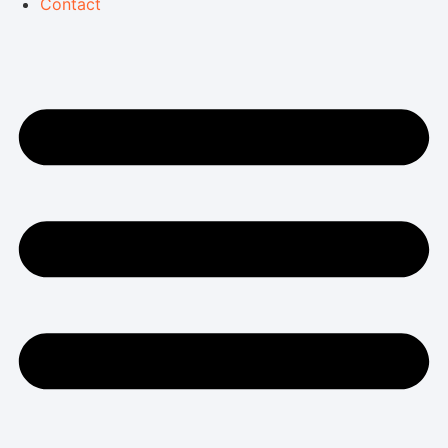
Contact