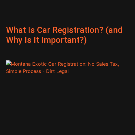
What Is Car Registration? (and
Why Is It Important?)