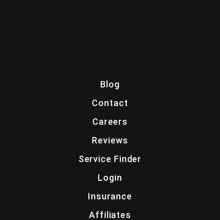
Blog
Contact
Careers
Reviews
Service Finder
Login
Insurance
Affiliates