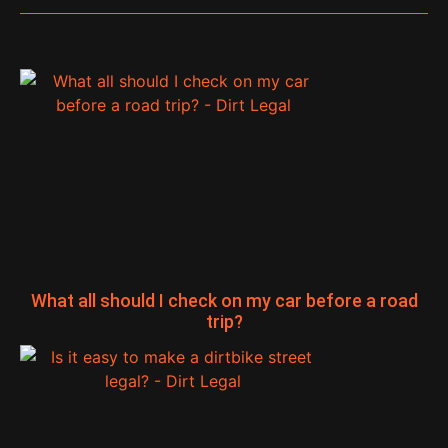
What all should I check on my car before a road
trip?