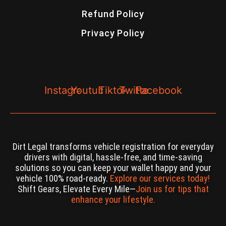
Refund Policy
Privacy Policy
Instagram
Youtube
Tiktok
Twitter
Facebook
Dirt Legal transforms vehicle registration for everyday
drivers with digital, hassle-free, and time-saving
solutions so you can keep your wallet happy and your
vehicle 100% road-ready.
Explore our services today!
Shift Gears, Elevate Every Mile—
Join us for tips that
enhance your lifestyle.