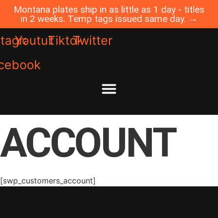
Skip
Montana plates ship in as little as 1 day - titles
to
in 2 weeks. Temp tags issued same day. →
content
stagram
Youtube
Tiktok
Twitter
cebook
ACCOUNT
[swp_customers_account]