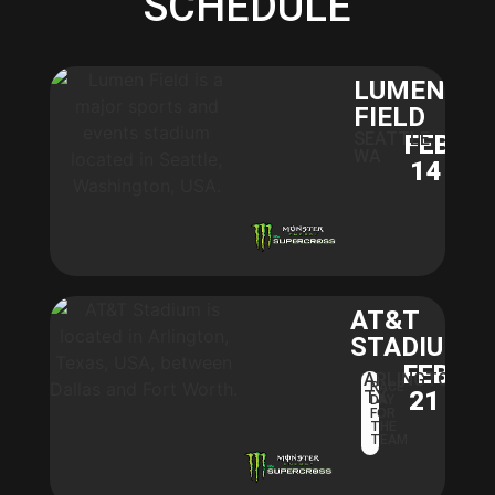
SCHEDULE
LUMEN
FIELD
SEATTLE,
FEB
WA
14
AT&T
STADIUM​
FEB
ARLINGTON,
RACE
21
TX
DAY
FOR
THE
TEAM