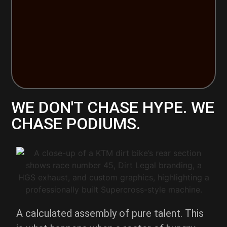
WE DON'T CHASE HYPE. WE
CHASE PODIUMS.
A calculated assembly of pure talent. This