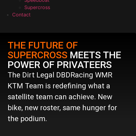
Speedboat
Supercross
Contact
THE FUTURE OF
SUPERCROSS
MEETS THE
POWER OF PRIVATEERS
The Dirt Legal DBDRacing WMR
KTM Team is redefining what a
satellite team can achieve. New
bike, new roster, same hunger for
the podium.