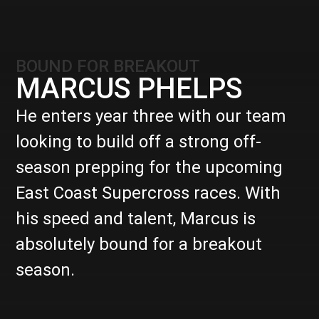
BOUND FOR BREAKOUT
MARCUS PHELPS
He enters year three with our team
looking to build off a strong off-
season prepping for the upcoming
East Coast Supercross races. With
his speed and talent, Marcus is
absolutely bound for a breakout
season.