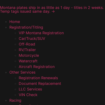
Montana plates ship in as little as 1 day - titles in 2 weeks.
Temp tags issued same day. →
Home
Registration/Titling
VIP Montana Registration
Car/Truck/SUV
Off-Road
RV/Trailer
Motorcycle
Watercraft
Aircraft Registration
Other Services
Registration Renewals
Document Replacement
LLC Services
VIN Check
Racing