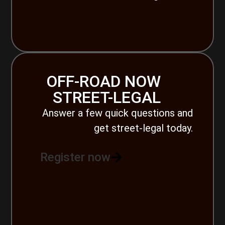
OFF-ROAD NOW
STREET-LEGAL
Answer a few quick questions and
get street-legal today.
Register now