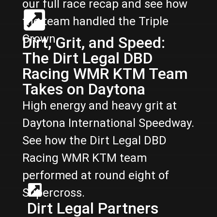
our full race recap and see how
the team handled the Triple
Crown.
Dirt, Grit, and Speed:
The Dirt Legal DBD
Racing WMR KTM Team
Takes on Daytona
High energy and heavy grit at
Daytona International Speedway.
See how the Dirt Legal DBD
Racing WMR KTM team
performed at round eight of
Supercross.
Dirt Legal Partners