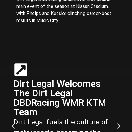
main event of the season at Nissan Stadium,
with Phelps and Kessler clinching career-best
results in Music City.
Dirt Legal Welcomes
The Dirt Legal
DBDRacing WMR KTM
Team
Dirt Legal fuels the culture of