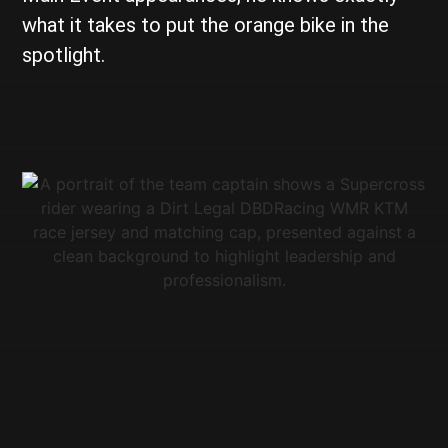
what it takes to put the orange bike in the
spotlight.