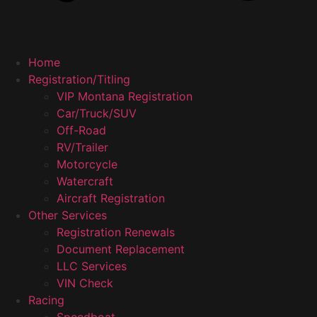
Home
Registration/Titling
VIP Montana Registration
Car/Truck/SUV
Off-Road
RV/Trailer
Motorcycle
Watercraft
Aircraft Registration
Other Services
Registration Renewals
Document Replacement
LLC Services
VIN Check
Racing