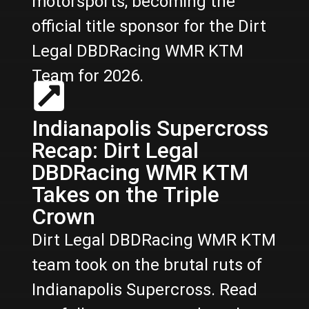
motorsports, becoming the
official title sponsor for the Dirt
Legal DBDRacing WMR KTM
Team for 2026.
Indianapolis Supercross
Recap: Dirt Legal
DBDRacing WMR KTM
Takes on the Triple
Crown
Dirt Legal DBDRacing WMR KTM
team took on the brutal ruts of
Indianapolis Supercross. Read