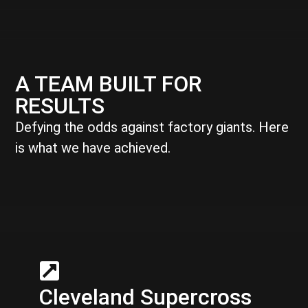
A TEAM BUILT FOR
RESULTS
Defying the odds against factory giants. Here
is what we have achieved.
Cleveland Supercross