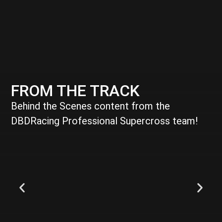
FROM THE TRACK
Behind the Scenes content from the
DBDRacing Professional Supercross team!