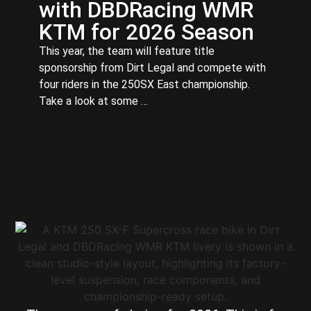
with DBDRacing WMR
KTM for 2026 Season
This year, the team will feature title
sponsorship from Dirt Legal and compete with
four riders in the 250SX East championship.
Take a look at some …