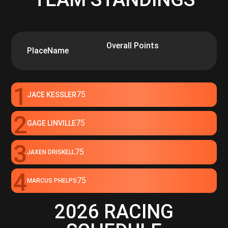
Overall Points
Place
Name
1
75
JACE KESSLER
2
75
GAGE LINVILLE
3
75
JAXEN DRISKELL
4
75
MARCUS PHELPS
2026 RACING