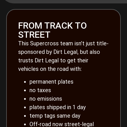
FROM TRACK TO
STREET
This Supercross team isn’t just title-
sponsored by Dirt Legal, but also
trusts Dirt Legal to get their
vehicles on the road with:
permanent plates
no taxes
no emissions
plates shipped in 1 day
temp tags same day
Off-road now street-legal