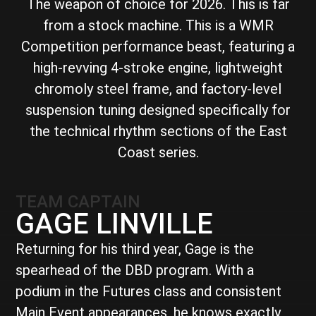
The weapon of choice for 2026. This is far
from a stock machine. This is a WMR
Competition performance beast, featuring a
high-revving 4-stroke engine, lightweight
chromoly steel frame, and factory-level
suspension tuning designed specifically for
the technical rhythm sections of the East
Coast series.
TEAM CAPTAIN
GAGE LINVILLE
Returning for his third year, Gage is the
spearhead of the DBD program. With a
podium in the Futures class and consistent
Main Event appearances, he knows exactly