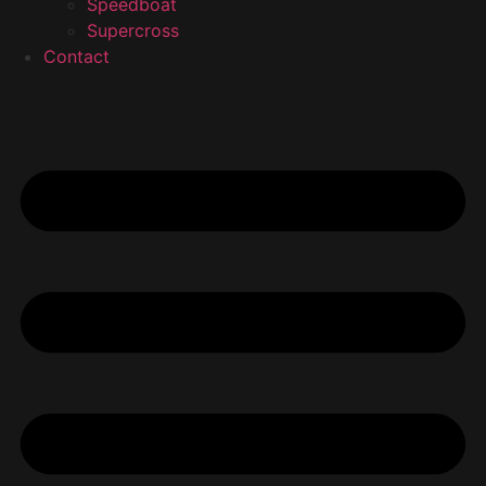
Speedboat
Supercross
Contact