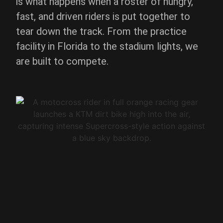
is what happens when a roster of hungry,
fast, and driven riders is put together to
tear down the track. From the practice
facility in Florida to the stadium lights, we
are built to compete.