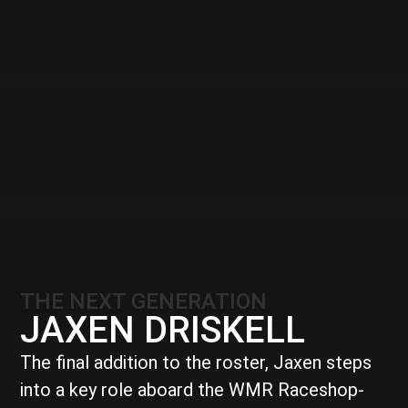
THE NEXT GENERATION
JAXEN DRISKELL
The final addition to the roster, Jaxen steps
into a key role aboard the WMR Raceshop-