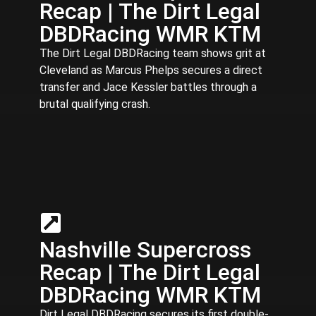
Recap | The Dirt Legal
DBDRacing WMR KTM
The Dirt Legal DBDRacing team shows grit at
Cleveland as Marcus Phelps secures a direct
transfer and Jace Kessler battles through a
brutal qualifying crash.
Nashville Supercross
Recap | The Dirt Legal
DBDRacing WMR KTM
Dirt Legal DBDRacing secures its first double-