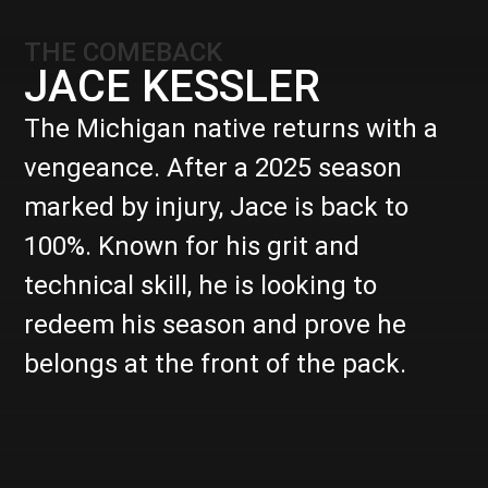
THE COMEBACK
JACE KESSLER
The Michigan native returns with a
vengeance. After a 2025 season
marked by injury, Jace is back to
100%. Known for his grit and
technical skill, he is looking to
redeem his season and prove he
belongs at the front of the pack.