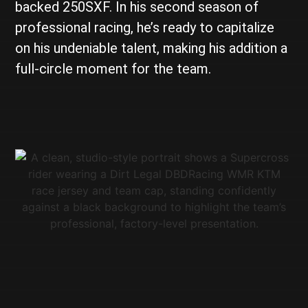
backed 250SXF. In his second season of
professional racing, he’s ready to capitalize
on his undeniable talent, making his addition a
full-circle moment for the team.