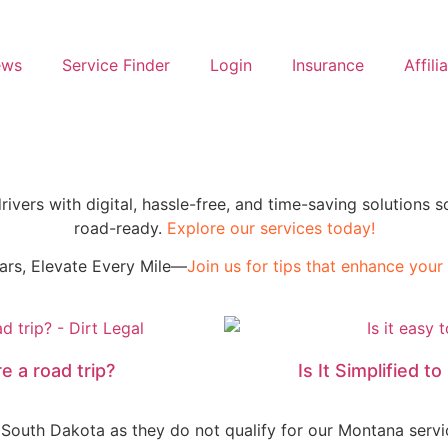
ews
Service Finder
Login
Insurance
Affili
drivers with digital, hassle-free, and time-saving solution
road-ready.
Explore our services today!
ars, Elevate Every Mile—
Join us for tips that enhance your l
e a road trip?
Is It Simplified 
 South Dakota as they do not qualify for our Montana servi