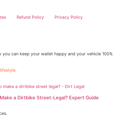
ates
Refund Policy
Privacy Policy
s so you can keep your wallet happy and your vehicle 100%
ifestyle.
to Make a Dirtbike Street-Legal? Expert Guide
ces.