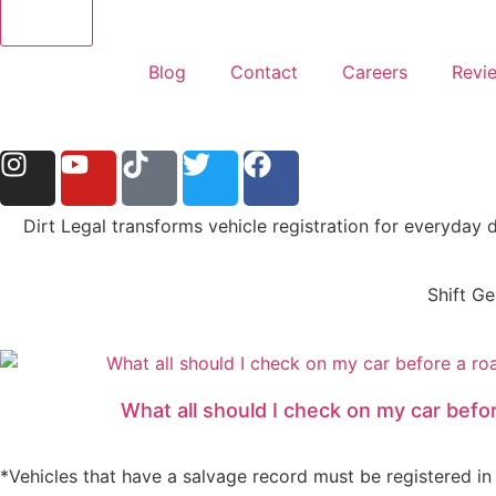
Blog
Contact
Careers
Revi
Dirt Legal transforms vehicle registration for everyday 
Shift Ge
What all should I check on my car befor
*Vehicles that have a salvage record must be registered in