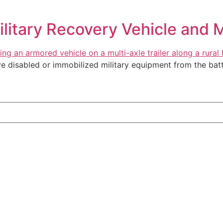
ilitary Recovery Vehicle and M
ve disabled or immobilized military equipment from the battl