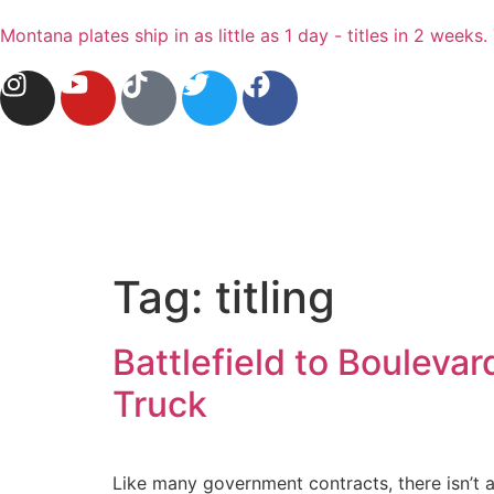
Montana plates ship in as little as 1 day - titles in 2 wee
Tag:
titling
Battlefield to Bouleva
Truck
Like many government contracts, there isn’t a