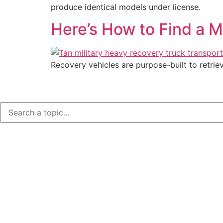
produce identical models under license.
Here’s How to Find a M
Recovery vehicles are purpose-built to retrie