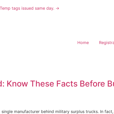
ks. Temp tags issued same day. →
Home
Registra
rd: Know These Facts Before 
 single manufacturer behind military surplus trucks. In fact