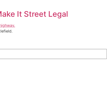
ake It Street Legal
efield.