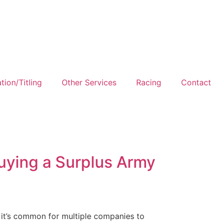
tion/Titling
Other Services
Racing
Contact
Buying a Surplus Army
, it’s common for multiple companies to