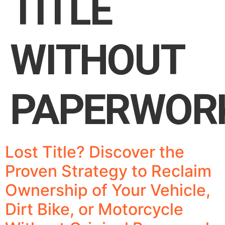
TITLE
WITHOUT
PAPERWOR
Lost Title? Discover the
Proven Strategy to Reclaim
Ownership of Your Vehicle,
Dirt Bike, or Motorcycle