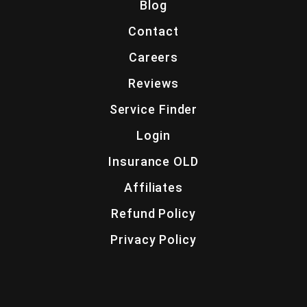
Blog
Contact
Careers
Reviews
Service Finder
Login
Insurance OLD
Affiliates
Refund Policy
Privacy Policy