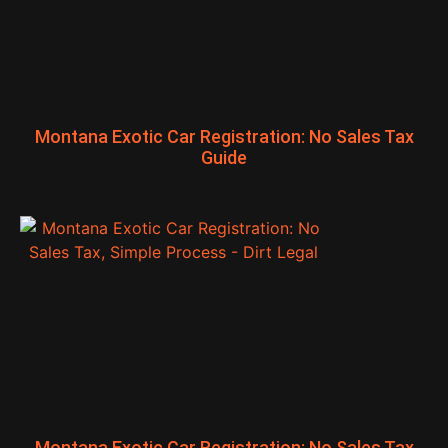
Montana Exotic Car Registration: No Sales Tax
Guide
Montana Exotic Car Registration: No Sales Tax