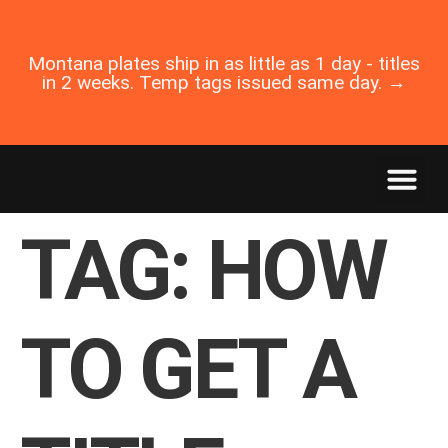
Montana plates ship in as little as 1 day - titles
in 2 weeks. Temp tags issued same day. →
TAG:
HOW
TO GET A