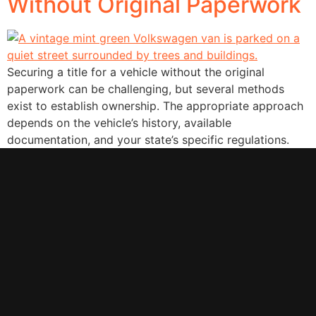
Without Original Paperwork
Securing a title for a vehicle without the original
paperwork can be challenging, but several methods
exist to establish ownership. The appropriate approach
depends on the vehicle’s history, available
documentation, and your state’s specific regulations.