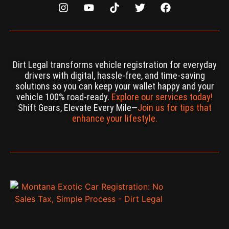
Dirt Legal transforms vehicle registration for everyday
drivers with digital, hassle-free, and time-saving
solutions so you can keep your wallet happy and your
vehicle 100% road-ready.
Explore our services today!
Shift Gears, Elevate Every Mile—
Join us for tips that
enhance your lifestyle.