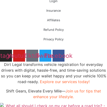
Login
Insurance
Affiliates
Refund Policy
Privacy Policy
stagram
Youtube
Tiktok
Twitter
Facebook
Dirt Legal transforms vehicle registration for everyday
drivers with digital, hassle-free, and time-saving solutions
so you can keep your wallet happy and your vehicle 100%
road-ready.
Explore our services today!
Shift Gears, Elevate Every Mile—
Join us for tips that
enhance your lifestyle.