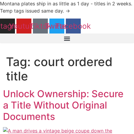
Skip
Montana plates ship in as little as 1 day - titles in 2 weeks.
to
Temp tags issued same day. →
content
stagram
Youtube
Tiktok
Twitter
Facebook
Tag:
court ordered
title
Unlock Ownership: Secure
a Title Without Original
Documents