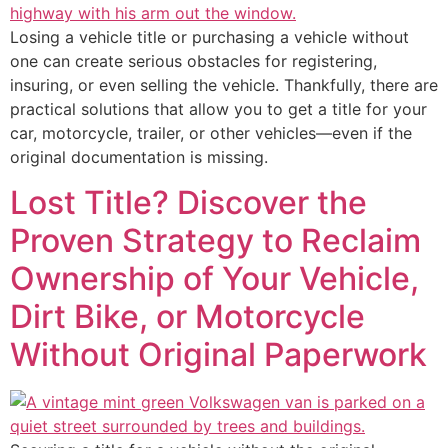
Losing a vehicle title or purchasing a vehicle without
one can create serious obstacles for registering,
insuring, or even selling the vehicle. Thankfully, there are
practical solutions that allow you to get a title for your
car, motorcycle, trailer, or other vehicles—even if the
original documentation is missing.
Lost Title? Discover the
Proven Strategy to Reclaim
Ownership of Your Vehicle,
Dirt Bike, or Motorcycle
Without Original Paperwork