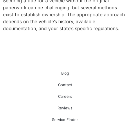
Securing a title for a vehicle without the original
paperwork can be challenging, but several methods
exist to establish ownership. The appropriate approach
depends on the vehicle’s history, available
documentation, and your state’s specific regulations.
Blog
Contact
Careers
Reviews
Service Finder