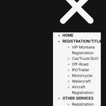
HOME
REGISTRATION/TITLING
VIP Montana
Registration
Car/Truck/SUV
Off-Road
RV/Trailer
Motorcycle
Watercraft
Aircraft
Registration
OTHER SERVICES
Registration