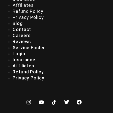
Affiliates
Refund Policy
Privacy Policy
Blog
Contact
Careers
Reviews
Service Finder
Login
Insurance
Affiliates
Refund Policy
Privacy Policy