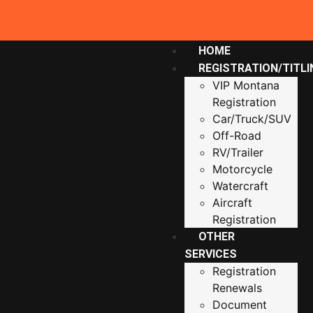
HOME
REGISTRATION/TITLI
VIP Montana
Registration
Car/Truck/SUV
Off-Road
RV/Trailer
Motorcycle
Watercraft
Aircraft
Registration
OTHER
SERVICES
Registration
Renewals
Document