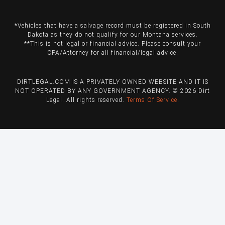
*Vehicles that have a salvage record must be registered in South
Dakota as they do not qualify for our Montana services.
**This is not legal or financial advice. Please consult your
CPA/Attorney for all financial/legal advice.
DIRTLEGAL.COM IS A PRIVATELY OWNED WEBSITE AND IT IS
NOT OPERATED BY ANY GOVERNMENT AGENCY. © 2026 Dirt
Legal. All rights reserved.
Terms Of Service
.