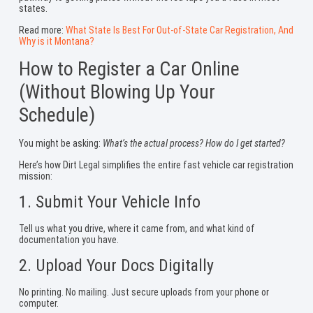
states.
Read more:
What State Is Best For Out-of-State Car Registration, And
Why is it Montana?
How to Register a Car Online
(Without Blowing Up Your
Schedule)
You might be asking:
What’s the actual process? How do I get started?
Here’s how Dirt Legal simplifies the entire fast vehicle car registration
mission:
1. Submit Your Vehicle Info
Tell us what you drive, where it came from, and what kind of
documentation you have.
2. Upload Your Docs Digitally
No printing. No mailing. Just secure uploads from your phone or
computer.