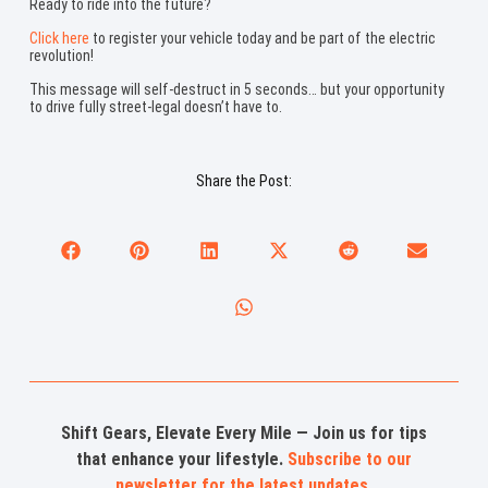
Ready to ride into the future?
Click here
to register your vehicle today and be part of the electric
revolution!
This message will self-destruct in 5 seconds… but your opportunity
to drive fully street-legal doesn’t have to.
Share the Post:
Shift Gears, Elevate Every Mile — Join us for tips
that enhance your lifestyle.
Subscribe to our
newsletter for the latest updates
.