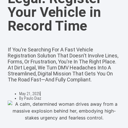
Your Vehicle in
Record Time
If You're Searching For A Fast Vehicle
Registration Solution That Doesn’t Involve Lines,
Forms, Or Frustration, You're In The Right Place.
At Dirt Legal, We Turn DMV Headaches Into A
Streamlined, Digital Mission That Gets You On
The Road Fast—And Fully Compliant.
May 21, 2025
By
Paulo Diaz