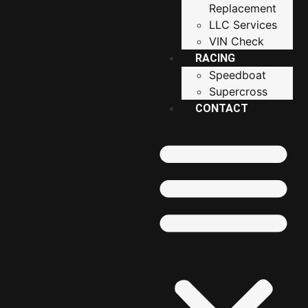
Replacement
LLC Services
VIN Check
RACING
Speedboat
Supercross
CONTACT