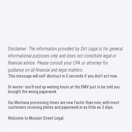
Disclaimer: The information provided by Dirt Legal is for general
informational purposes only and does not constitute legal or
financial advice. Please consult your CPA or attorney for
guidance on all financial and legal matters.
This message will self-destruct in 5 seconds if you don’t act now.
Or worse—you’ll end up waiting hours at the DMV just to be told you
brought the wrong paperwork.
Our Montana processing times are now faster than ever, with most
customers receiving plates and paperwork in as little as 3 days.
Welcome to Mission Street-Legal.