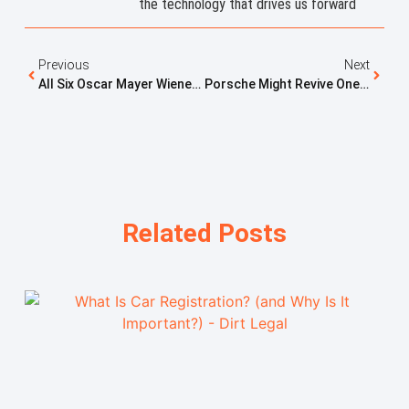
the technology that drives us forward
Previous
Next
All Six Oscar Mayer Wienermobiles Set To Race At The Indy 500
Porsche Might Revive One Of Its Weirdest Icons
Related Posts