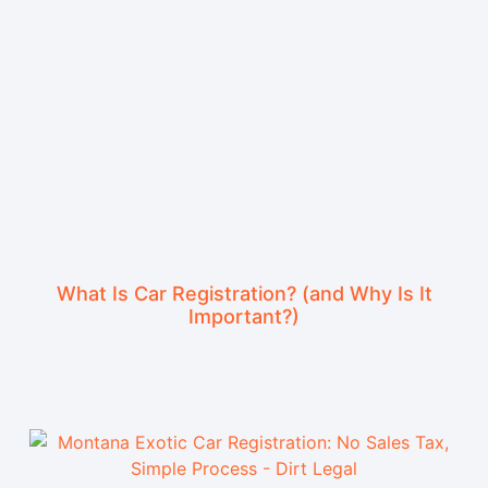
What Is Car Registration? (and Why Is It
Important?)