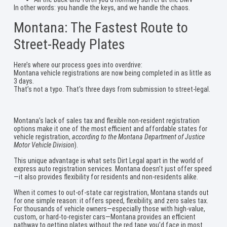
In other words: you handle the keys, and we handle the chaos.
Montana: The Fastest Route to
Street-Ready Plates
Here’s where our process goes into overdrive:
Montana vehicle registrations are now being completed in as little as
3 days.
That’s not a typo. That’s three days from submission to street-legal.
Montana’s lack of sales tax and flexible non-resident registration
options make it one of the most efficient and affordable states for
vehicle registration,
according to the Montana Department of Justice
Motor Vehicle Division
).
This unique advantage is what sets Dirt Legal apart in the world of
express auto registration services. Montana doesn’t just offer speed
—it also provides flexibility for residents and non-residents alike.
When it comes to out-of-state car registration, Montana stands out
for one simple reason: it offers speed, flexibility, and zero sales tax.
For thousands of vehicle owners—especially those with high-value,
custom, or hard-to-register cars—Montana provides an efficient
pathway to getting plates without the red tape you’d face in most