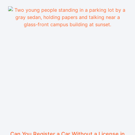
Can You Register a Car Without a License in