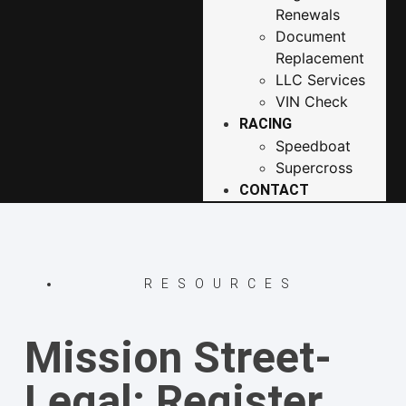
Renewals
Document
Replacement
LLC Services
VIN Check
RACING
Speedboat
Supercross
CONTACT
RESOURCES
Mission Street-
Legal: Register