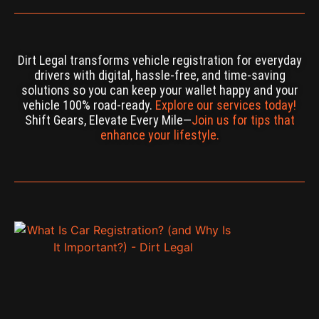
Dirt Legal transforms vehicle registration for everyday
drivers with digital, hassle-free, and time-saving
solutions so you can keep your wallet happy and your
vehicle 100% road-ready.
Explore our services today!
Shift Gears, Elevate Every Mile—
Join us for tips that
enhance your lifestyle.