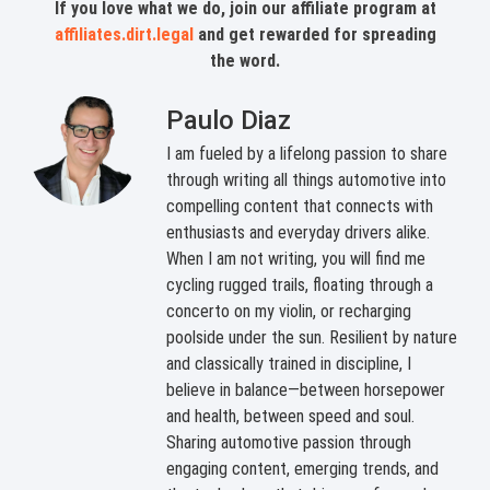
If you love what we do, join our affiliate program at
affiliates.dirt.legal
and get rewarded for spreading
the word.
Paulo Diaz
I am fueled by a lifelong passion to share
through writing all things automotive into
compelling content that connects with
enthusiasts and everyday drivers alike.
When I am not writing, you will find me
cycling rugged trails, floating through a
concerto on my violin, or recharging
poolside under the sun. Resilient by nature
and classically trained in discipline, I
believe in balance—between horsepower
and health, between speed and soul.
Sharing automotive passion through
engaging content, emerging trends, and