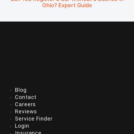
Ohio? Expert Guide
Blog
Contact
Careers
Reviews
Service Finder
Login
Insurance