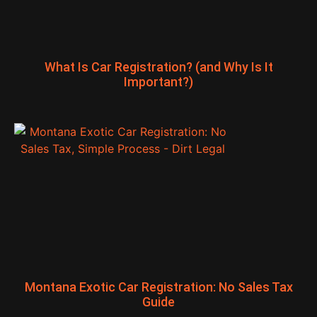
What Is Car Registration? (and Why Is It
Important?)
Montana Exotic Car Registration: No Sales Tax
Guide