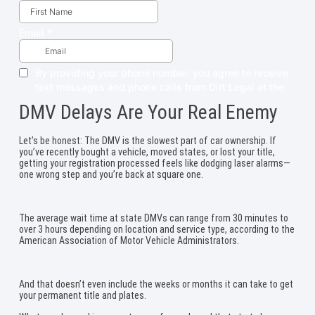
DMV Delays Are Your Real Enemy
Let’s be honest: The DMV is the slowest part of car ownership. If
you’ve recently bought a vehicle, moved states, or lost your title,
getting your registration processed feels like dodging laser alarms—
one wrong step and you’re back at square one.
The average wait time at state DMVs can range from 30 minutes to
over 3 hours depending on location and service type, according to the
American Association of Motor Vehicle Administrators.
And that doesn’t even include the weeks or months it can take to get
your permanent title and plates.