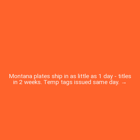
Montana plates ship in as little as 1 day - titles
in 2 weeks. Temp tags issued same day. →