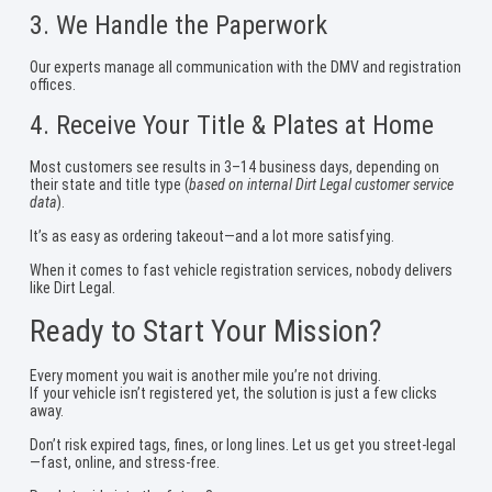
3. We Handle the Paperwork
Our experts manage all communication with the DMV and registration
offices.
4. Receive Your Title & Plates at Home
Most customers see results in 3–14 business days, depending on
their state and title type (
based on internal Dirt Legal customer service
data
).
It’s as easy as ordering takeout—and a lot more satisfying.
When it comes to fast vehicle registration services, nobody delivers
like Dirt Legal.
Ready to Start Your Mission?
Every moment you wait is another mile you’re not driving.
If your vehicle isn’t registered yet, the solution is just a few clicks
away.
Don’t risk expired tags, fines, or long lines. Let us get you street-legal
—fast, online, and stress-free.