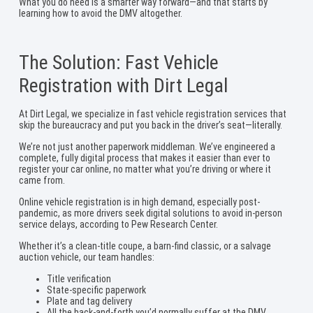
What you do need is a smarter way forward—and that starts by
learning how to avoid the DMV altogether.
The Solution: Fast Vehicle
Registration with Dirt Legal
At Dirt Legal, we specialize in fast vehicle registration services that
skip the bureaucracy and put you back in the driver’s seat—literally.
We’re not just another paperwork middleman. We’ve engineered a
complete, fully digital process that makes it easier than ever to
register your car online, no matter what you’re driving or where it
came from.
Online vehicle registration is in high demand, especially post-
pandemic, as more drivers seek digital solutions to avoid in-person
service delays, according to Pew Research Center.
Whether it’s a clean-title coupe, a barn-find classic, or a salvage
auction vehicle, our team handles:
Title verification
State-specific paperwork
Plate and tag delivery
All the back-and-forth you’d normally suffer at the DMV