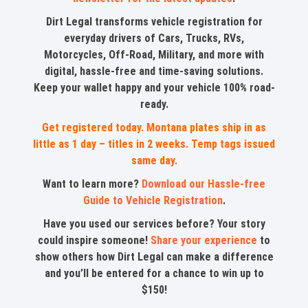
Dirt Legal transforms vehicle registration for
everyday drivers of Cars, Trucks, RVs,
Motorcycles, Off-Road, Military, and more with
digital, hassle-free and time-saving solutions.
Keep your wallet happy and your vehicle 100% road-
ready.
Get registered today. Montana plates ship in as
little as 1 day – titles in 2 weeks. Temp tags issued
same day.
Want to learn more?
Download our Hassle-free
Guide to Vehicle Registration
.
Have you used our services before? Your story
could inspire someone!
Share your experience
to
show others how Dirt Legal can make a difference
and you’ll be entered for a chance to win up to
$150!