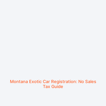
Montana Exotic Car Registration: No Sales
Tax Guide